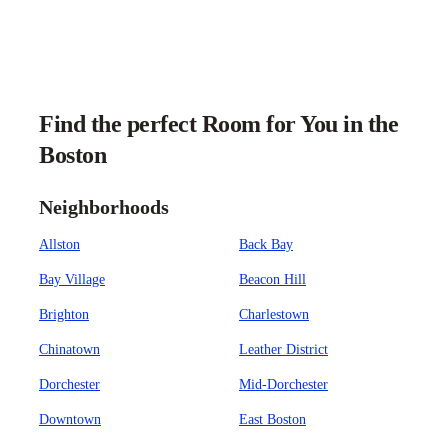
Find the perfect Room for You in the
Boston
Neighborhoods
Allston
Back Bay
Bay Village
Beacon Hill
Brighton
Charlestown
Chinatown
Leather District
Dorchester
Mid-Dorchester
Downtown
East Boston