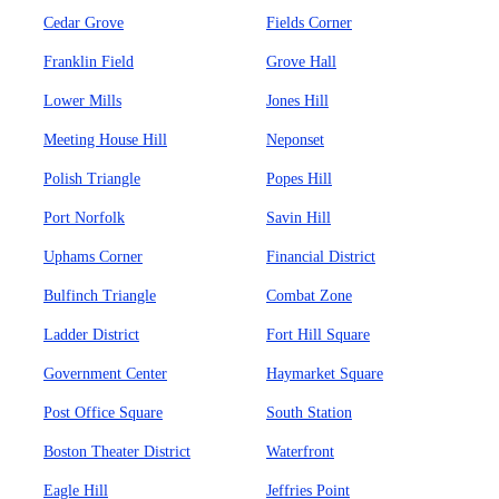
Cedar Grove
Fields Corner
Franklin Field
Grove Hall
Lower Mills
Jones Hill
Meeting House Hill
Neponset
Polish Triangle
Popes Hill
Port Norfolk
Savin Hill
Uphams Corner
Financial District
Bulfinch Triangle
Combat Zone
Ladder District
Fort Hill Square
Government Center
Haymarket Square
Post Office Square
South Station
Boston Theater District
Waterfront
Eagle Hill
Jeffries Point