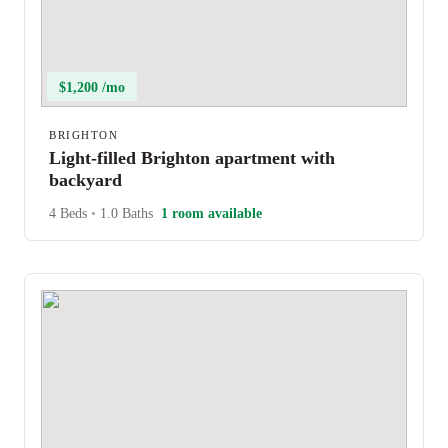
$1,200 /mo
BRIGHTON
Light-filled Brighton apartment with
backyard
4 Beds
•
1.0 Baths
1 room available