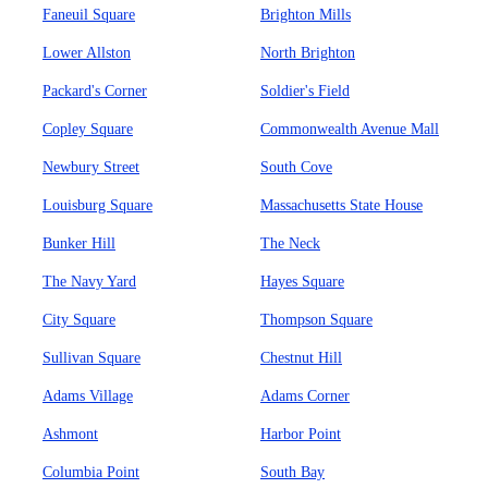
Faneuil Square
Brighton Mills
Lower Allston
North Brighton
Packard's Corner
Soldier's Field
Copley Square
Commonwealth Avenue Mall
Newbury Street
South Cove
Louisburg Square
Massachusetts State House
Bunker Hill
The Neck
The Navy Yard
Hayes Square
City Square
Thompson Square
Sullivan Square
Chestnut Hill
Adams Village
Adams Corner
Ashmont
Harbor Point
Columbia Point
South Bay