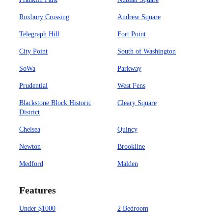
Roxbury Crossing
Andrew Square
Telegraph Hill
Fort Point
City Point
South of Washington
SoWa
Parkway
Prudential
West Fens
Blackstone Block Historic
Cleary Square
District
Chelsea
Quincy
Newton
Brookline
Medford
Malden
Features
Under $1000
2 Bedroom