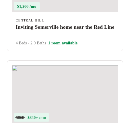
$1,200 /mo
CENTRAL HILL
Inviting Somerville home near the Red Line
4 Beds
•
2.0 Baths
1 room available
$860
$840+ /mo