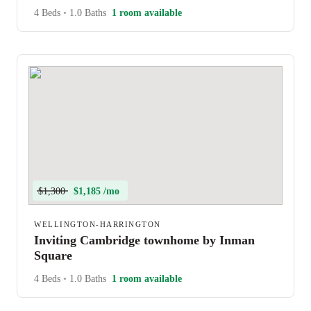
4 Beds
•
1.0 Baths
1 room available
$1,300
$1,185 /mo
WELLINGTON-HARRINGTON
Inviting Cambridge townhome by Inman
Square
4 Beds
•
1.0 Baths
1 room available