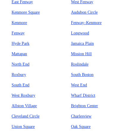
East Fenway
West Fenway
Kenmore Square
Audubon Circle
Kenmore
Fenway–Kenmore
Fenway
Longwood
Hyde Park
Jamaica Plain
Mattapan
Mission Hill
North End
Roslindale
Roxbury
South Boston
South End
West End
West Roxbury
Wharf District
Allston Village
Brighton Center
Cleveland Circle
Charlesview
Union Square
Oak Square