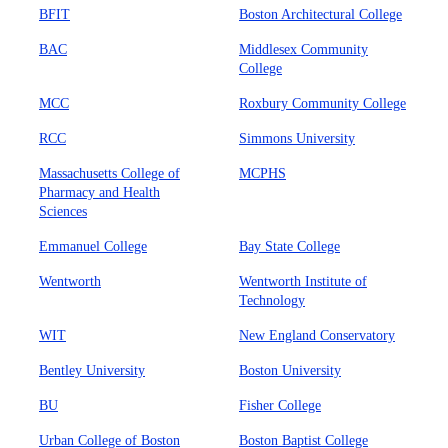
BFIT
Boston Architectural College
BAC
Middlesex Community
College
MCC
Roxbury Community College
RCC
Simmons University
Massachusetts College of
MCPHS
Pharmacy and Health
Sciences
Emmanuel College
Bay State College
Wentworth
Wentworth Institute of
Technology
WIT
New England Conservatory
Bentley University
Boston University
BU
Fisher College
Urban College of Boston
Boston Baptist College