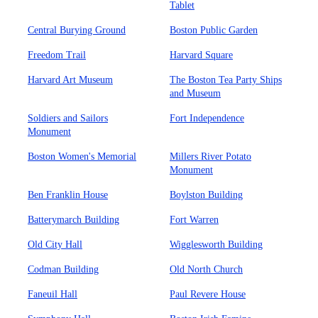
Tablet
Central Burying Ground
Boston Public Garden
Freedom Trail
Harvard Square
Harvard Art Museum
The Boston Tea Party Ships
and Museum
Soldiers and Sailors
Fort Independence
Monument
Boston Women's Memorial
Millers River Potato
Monument
Ben Franklin House
Boylston Building
Batterymarch Building
Fort Warren
Old City Hall
Wigglesworth Building
Codman Building
Old North Church
Faneuil Hall
Paul Revere House