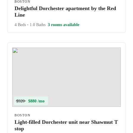
BOSTON
Delightful Dorchester apartment by the Red
Line
4 Beds
•
1.0 Baths
3 rooms available
$920
$880 /mo
BOSTON
Light-filled Dorchester unit near Shawmut T
stop