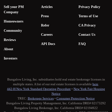
Sell your PM
Articles
Privacy Policy
Company
Press
Terms of Use
Homeowners
Refer
CA Privacy
Community
Careers
Contact Us
Reviews
API Docs
FAQ
About
Investors
Bungalow Living, Inc. subsidiaries hold real estate brokerage licenses in
multiple states. A list of our real estate licenses is available
here
.
442-H New York Standard Operating Procedure
•
New York Fair Housing
Notice
TREC:
Brokerage Services
•
Consumer Protection Notice
Bungalow Living Property Management, Inc. California DRE# 02173292
Bungalow Living Brokerage, Inc. California DRE# 02194922