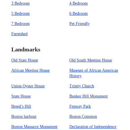
3 Bedroom
4 Bedroom
5 Bedroom
6 Bedroom
7 Bedroom
Pet Friendly
Furnished
Landmarks
Old State House
Old South Meeting House
African Meeting House
Museum of African American
History
Union Oyster House
Trinity Church
State House
Bunker Hill Monument
Breed’s Hill
Fenway Park
Boston harbour
Boston Common
Boston Massacre Monument
Declaration of Independence