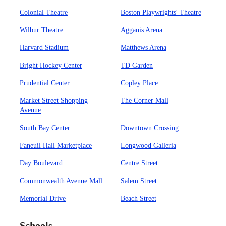
Colonial Theatre
Boston Playwrights' Theatre
Wilbur Theatre
Agganis Arena
Harvard Stadium
Matthews Arena
Bright Hockey Center
TD Garden
Prudential Center
Copley Place
Market Street Shopping
The Corner Mall
Avenue
South Bay Center
Downtown Crossing
Faneuil Hall Marketplace
Longwood Galleria
Day Boulevard
Centre Street
Commonwealth Avenue Mall
Salem Street
Memorial Drive
Beach Street
Schools