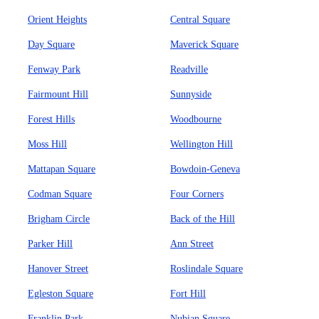
Orient Heights
Central Square
Day Square
Maverick Square
Fenway Park
Readville
Fairmount Hill
Sunnyside
Forest Hills
Woodbourne
Moss Hill
Wellington Hill
Mattapan Square
Bowdoin-Geneva
Codman Square
Four Corners
Brigham Circle
Back of the Hill
Parker Hill
Ann Street
Hanover Street
Roslindale Square
Egleston Square
Fort Hill
Franklin Park
Nubian Square