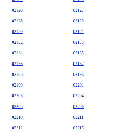
02126
02127
02128
02129
02130
02131
02132
02133
02134
02135
02136
02137
02163
02196
02199
02201
02203
02204
02205
02206
02210
02211
02212
02215