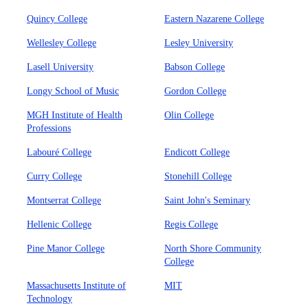
Quincy College
Eastern Nazarene College
Wellesley College
Lesley University
Lasell University
Babson College
Longy School of Music
Gordon College
MGH Institute of Health
Olin College
Professions
Labouré College
Endicott College
Curry College
Stonehill College
Montserrat College
Saint John's Seminary
Hellenic College
Regis College
Pine Manor College
North Shore Community
College
Massachusetts Institute of
MIT
Technology