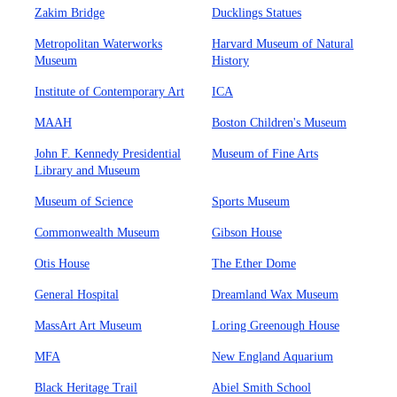
Zakim Bridge
Ducklings Statues
Metropolitan Waterworks
Harvard Museum of Natural
Museum
History
Institute of Contemporary Art
ICA
MAAH
Boston Children's Museum
John F. Kennedy Presidential
Museum of Fine Arts
Library and Museum
Museum of Science
Sports Museum
Commonwealth Museum
Gibson House
Otis House
The Ether Dome
General Hospital
Dreamland Wax Museum
MassArt Art Museum
Loring Greenough House
MFA
New England Aquarium
Black Heritage Trail
Abiel Smith School