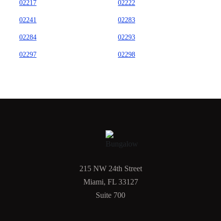
02217
02222
02241
02283
02284
02293
02297
02298
215 NW 24th Street
Miami, FL 33127
Suite 700