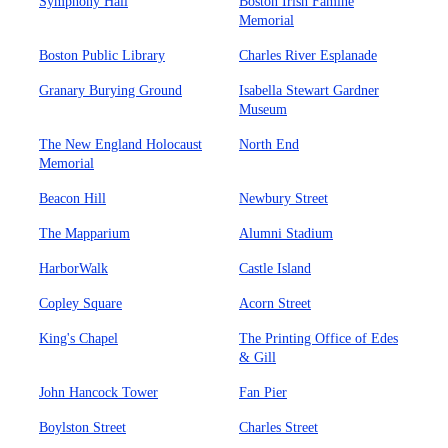
Symphony Hall
Boston Irish Famine
Memorial
Boston Public Library
Charles River Esplanade
Granary Burying Ground
Isabella Stewart Gardner
Museum
The New England Holocaust
North End
Memorial
Beacon Hill
Newbury Street
The Mapparium
Alumni Stadium
HarborWalk
Castle Island
Copley Square
Acorn Street
King's Chapel
The Printing Office of Edes
& Gill
John Hancock Tower
Fan Pier
Boylston Street
Charles Street