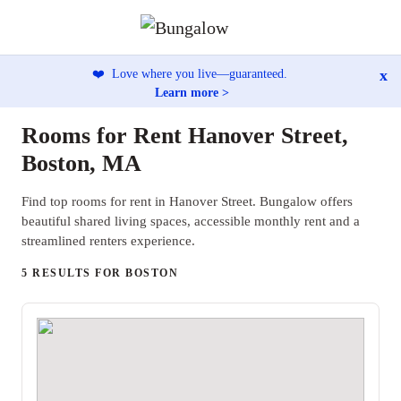
x
❤️
Love where you live—guaranteed.
Learn more >
Rooms for Rent Hanover Street,
Boston, MA
Find top rooms for rent in Hanover Street. Bungalow offers
beautiful shared living spaces, accessible monthly rent and a
streamlined renters experience.
5 RESULTS FOR BOSTON