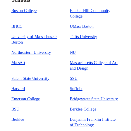
Boston College
Bunker Hill Community
College
BHCC
UMass Boston
University of Massachusetts
Tufts University
Boston
Northeastern University
NU
MassArt
Massachusetts College of Art
and Design
Salem State University
SSU
Harvard
Suffolk
Emerson College
Bridgewater State University
BSU
Berklee College
Berklee
Benjamin Franklin Institute
of Technology