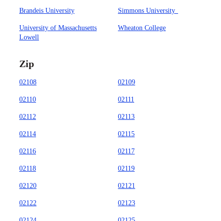
Brandeis University
Simmons University
University of Massachusetts
Wheaton College
Lowell
Zip
02108
02109
02110
02111
02112
02113
02114
02115
02116
02117
02118
02119
02120
02121
02122
02123
02124
02125