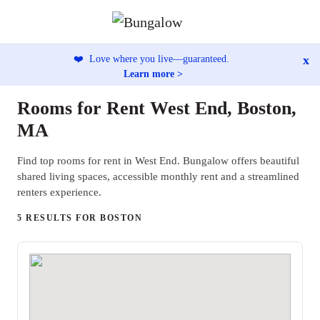
x
❤️
Love where you live—guaranteed.
Learn more >
Rooms for Rent West End, Boston,
MA
Find top rooms for rent in West End. Bungalow offers beautiful
shared living spaces, accessible monthly rent and a streamlined
renters experience.
5 RESULTS FOR BOSTON