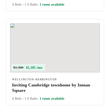
4 Beds
•
1.0 Baths
1 room available
$1,300
$1,185 /mo
WELLINGTON-HARRINGTON
Inviting Cambridge townhome by Inman
Square
4 Beds
•
1.0 Baths
1 room available