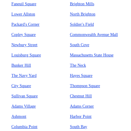
Faneuil Square
Brighton Mills
Lower Allston
North Brighton
Packard's Corner
Soldier's Field
Copley Square
Commonwealth Avenue Mall
Newbury Street
South Cove
Louisburg Square
Massachusetts State House
Bunker Hill
The Neck
The Navy Yard
Hayes Square
City Square
Thompson Square
Sullivan Square
Chestnut Hill
Adams Village
Adams Corner
Ashmont
Harbor Point
Columbia Point
South Bay