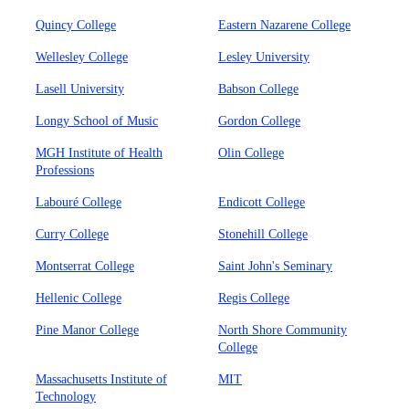
Quincy College
Eastern Nazarene College
Wellesley College
Lesley University
Lasell University
Babson College
Longy School of Music
Gordon College
MGH Institute of Health
Olin College
Professions
Labouré College
Endicott College
Curry College
Stonehill College
Montserrat College
Saint John's Seminary
Hellenic College
Regis College
Pine Manor College
North Shore Community
College
Massachusetts Institute of
MIT
Technology