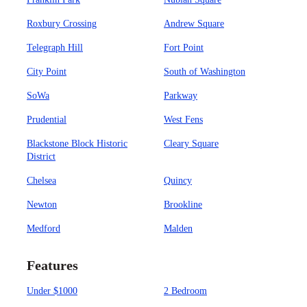
Roxbury Crossing
Andrew Square
Telegraph Hill
Fort Point
City Point
South of Washington
SoWa
Parkway
Prudential
West Fens
Blackstone Block Historic
Cleary Square
District
Chelsea
Quincy
Newton
Brookline
Medford
Malden
Features
Under $1000
2 Bedroom