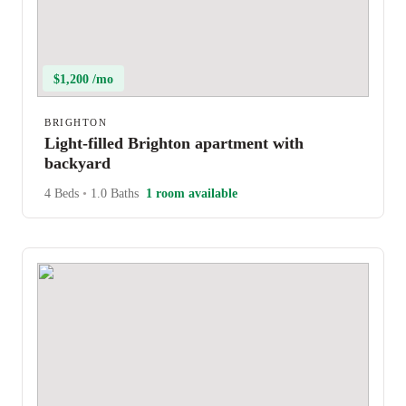
$1,200 /mo
BRIGHTON
Light-filled Brighton apartment with
backyard
4 Beds
•
1.0 Baths
1 room available