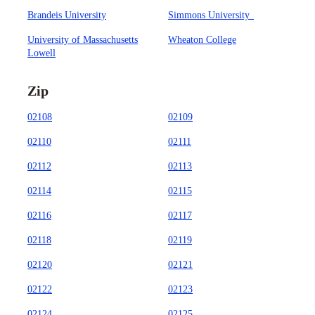
Brandeis University
Simmons University
University of Massachusetts
Wheaton College
Lowell
Zip
02108
02109
02110
02111
02112
02113
02114
02115
02116
02117
02118
02119
02120
02121
02122
02123
02124
02125