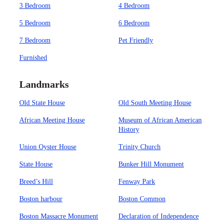
3 Bedroom
4 Bedroom
5 Bedroom
6 Bedroom
7 Bedroom
Pet Friendly
Furnished
Landmarks
Old State House
Old South Meeting House
African Meeting House
Museum of African American
History
Union Oyster House
Trinity Church
State House
Bunker Hill Monument
Breed’s Hill
Fenway Park
Boston harbour
Boston Common
Boston Massacre Monument
Declaration of Independence