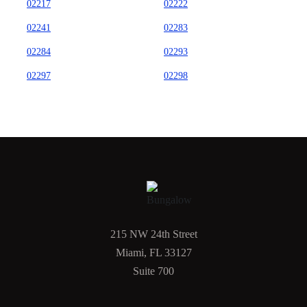
02217
02222
02241
02283
02284
02293
02297
02298
215 NW 24th Street
Miami, FL 33127
Suite 700