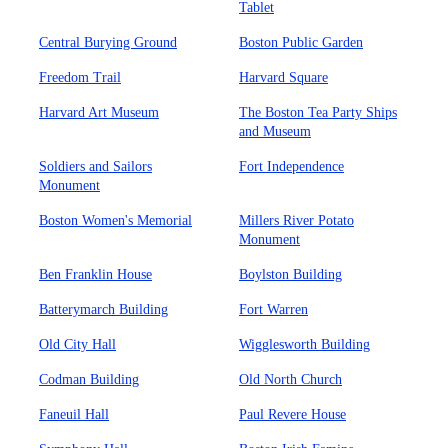
Tablet
Central Burying Ground
Boston Public Garden
Freedom Trail
Harvard Square
Harvard Art Museum
The Boston Tea Party Ships
and Museum
Soldiers and Sailors
Fort Independence
Monument
Boston Women's Memorial
Millers River Potato
Monument
Ben Franklin House
Boylston Building
Batterymarch Building
Fort Warren
Old City Hall
Wigglesworth Building
Codman Building
Old North Church
Faneuil Hall
Paul Revere House