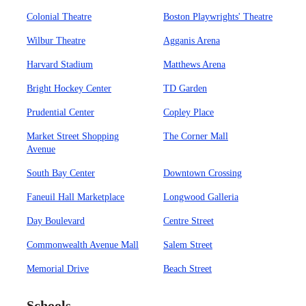
Colonial Theatre
Boston Playwrights' Theatre
Wilbur Theatre
Agganis Arena
Harvard Stadium
Matthews Arena
Bright Hockey Center
TD Garden
Prudential Center
Copley Place
Market Street Shopping
The Corner Mall
Avenue
South Bay Center
Downtown Crossing
Faneuil Hall Marketplace
Longwood Galleria
Day Boulevard
Centre Street
Commonwealth Avenue Mall
Salem Street
Memorial Drive
Beach Street
Schools