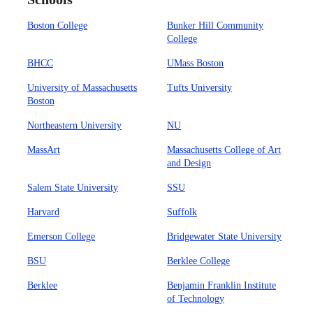
Boston College
Bunker Hill Community
College
BHCC
UMass Boston
University of Massachusetts
Tufts University
Boston
Northeastern University
NU
MassArt
Massachusetts College of Art
and Design
Salem State University
SSU
Harvard
Suffolk
Emerson College
Bridgewater State University
BSU
Berklee College
Berklee
Benjamin Franklin Institute
of Technology