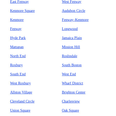
East Fenway
West Fenway
Kenmore Square
Audubon Circle
Kenmore
Fenway–Kenmore
Fenway
Longwood
Hyde Park
Jamaica Plain
Mattapan
Mission Hill
North End
Roslindale
Roxbury
South Boston
South End
West End
West Roxbury
Wharf District
Allston Village
Brighton Center
Cleveland Circle
Charlesview
Union Square
Oak Square