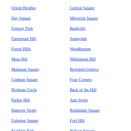
Orient Heights
Central Square
Day Square
Maverick Square
Fenway Park
Readville
Fairmount Hill
Sunnyside
Forest Hills
Woodbourne
Moss Hill
Wellington Hill
Mattapan Square
Bowdoin-Geneva
Codman Square
Four Corners
Brigham Circle
Back of the Hill
Parker Hill
Ann Street
Hanover Street
Roslindale Square
Egleston Square
Fort Hill
Franklin Park
Nubian Square