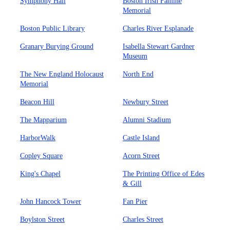
Symphony Hall
Boston Irish Famine
Memorial
Boston Public Library
Charles River Esplanade
Granary Burying Ground
Isabella Stewart Gardner
Museum
The New England Holocaust
North End
Memorial
Beacon Hill
Newbury Street
The Mapparium
Alumni Stadium
HarborWalk
Castle Island
Copley Square
Acorn Street
King's Chapel
The Printing Office of Edes
& Gill
John Hancock Tower
Fan Pier
Boylston Street
Charles Street