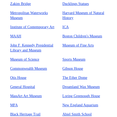
Zakim Bridge
Ducklings Statues
Metropolitan Waterworks
Harvard Museum of Natural
Museum
History
Institute of Contemporary Art
ICA
MAAH
Boston Children's Museum
John F. Kennedy Presidential
Museum of Fine Arts
Library and Museum
Museum of Science
Sports Museum
Commonwealth Museum
Gibson House
Otis House
The Ether Dome
General Hospital
Dreamland Wax Museum
MassArt Art Museum
Loring Greenough House
MFA
New England Aquarium
Black Heritage Trail
Abiel Smith School