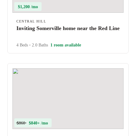
$1,200 /mo
CENTRAL HILL
Inviting Somerville home near the Red Line
4 Beds
•
2.0 Baths
1 room available
$860
$840+ /mo