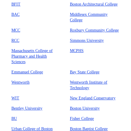
BFIT
Boston Architectural College
BAC
Middlesex Community
College
MCC
Roxbury Community College
RCC
Simmons University
Massachusetts College of
MCPHS
Pharmacy and Health
Sciences
Emmanuel College
Bay State College
Wentworth
Wentworth Institute of
Technology
WIT
New England Conservatory
Bentley University
Boston University
BU
Fisher College
Urban College of Boston
Boston Baptist College