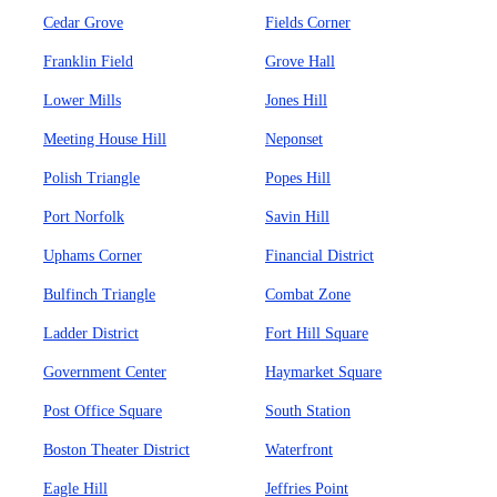
Cedar Grove
Fields Corner
Franklin Field
Grove Hall
Lower Mills
Jones Hill
Meeting House Hill
Neponset
Polish Triangle
Popes Hill
Port Norfolk
Savin Hill
Uphams Corner
Financial District
Bulfinch Triangle
Combat Zone
Ladder District
Fort Hill Square
Government Center
Haymarket Square
Post Office Square
South Station
Boston Theater District
Waterfront
Eagle Hill
Jeffries Point