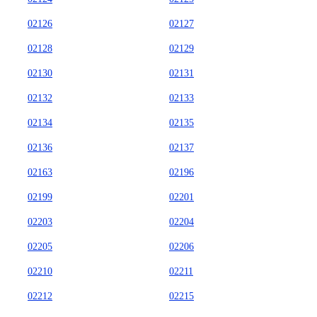
02126
02127
02128
02129
02130
02131
02132
02133
02134
02135
02136
02137
02163
02196
02199
02201
02203
02204
02205
02206
02210
02211
02212
02215