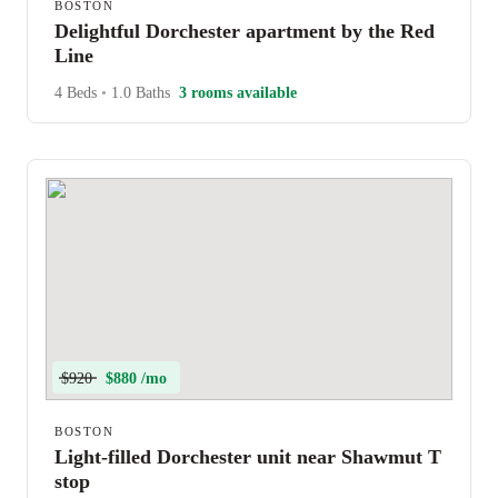
BOSTON
Delightful Dorchester apartment by the Red
Line
4 Beds
•
1.0 Baths
3 rooms available
$920
$880 /mo
BOSTON
Light-filled Dorchester unit near Shawmut T
stop