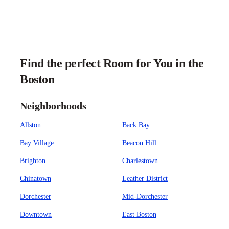
Find the perfect Room for You in the
Boston
Neighborhoods
Allston
Back Bay
Bay Village
Beacon Hill
Brighton
Charlestown
Chinatown
Leather District
Dorchester
Mid-Dorchester
Downtown
East Boston