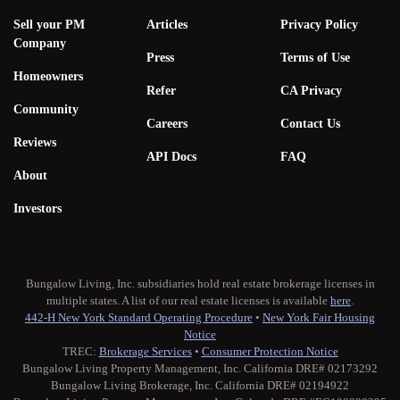
Sell your PM
Articles
Privacy Policy
Company
Press
Terms of Use
Homeowners
Refer
CA Privacy
Community
Careers
Contact Us
Reviews
API Docs
FAQ
About
Investors
Bungalow Living, Inc. subsidiaries hold real estate brokerage licenses in
multiple states. A list of our real estate licenses is available
here
.
442-H New York Standard Operating Procedure
•
New York Fair Housing
Notice
TREC:
Brokerage Services
•
Consumer Protection Notice
Bungalow Living Property Management, Inc. California DRE# 02173292
Bungalow Living Brokerage, Inc. California DRE# 02194922