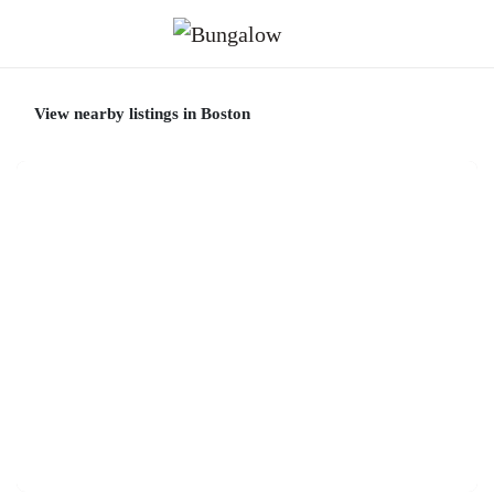
View nearby listings in Boston