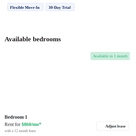
Flexible Move-In
30-Day Trial
Available bedrooms
Available
in 1 month
Bedroom 1
Rent for
$860/mo*
Adjust lease
with a 12 month lease