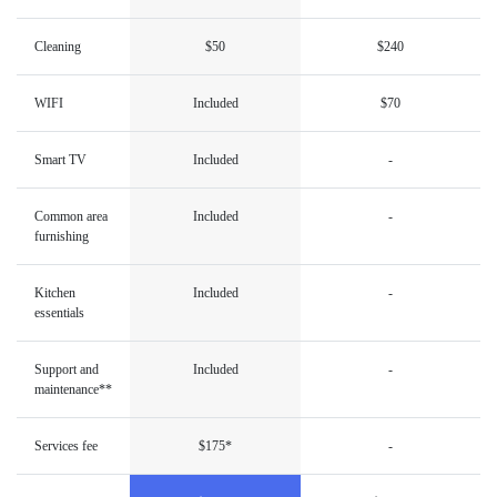
Cleaning
$50
$240
WIFI
Included
$70
Smart TV
Included
-
Common area
Included
-
furnishing
Kitchen
Included
-
essentials
Support and
Included
-
maintenance**
Services fee
$175*
-