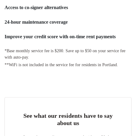
Access to co-signer alternatives
24-hour maintenance coverage
Improve your credit score with on-time rent payments
*Base monthly service fee is $200. Save up to $50 on your service fee
with auto-pay.
**WiFi is not included in the service fee for residents in Portland.
See what our residents have to say
about us