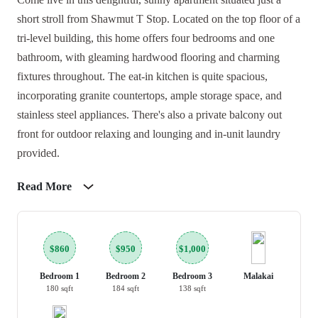
short stroll from Shawmut T Stop. Located on the top floor of a
tri-level building, this home offers four bedrooms and one
bathroom, with gleaming hardwood flooring and charming
fixtures throughout. The eat-in kitchen is quite spacious,
incorporating granite countertops, ample storage space, and
stainless steel appliances. There's also a private balcony out
front for outdoor relaxing and lounging and in-unit laundry
provided.
Read More
$860
$950
$1,000
Bedroom 1
Bedroom 2
Bedroom 3
Malakai
180 sqft
184 sqft
138 sqft