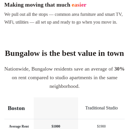
Making moving that much
easier
We pull out all the stops — common area furniture and smart TV,
WiFi, utilities — all set up and ready to go when you move in.
Bungalow is the best value in town
Nationwide, Bungalow residents save an average of
30%
on rent compared to studio apartments in the same
neighborhood.
Boston
Traditional Studio
Average Rent
$1000
$1900