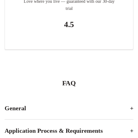
Love where you live — guaranteed with our 30-day
trial
4.5
FAQ
General
Application Process & Requirements