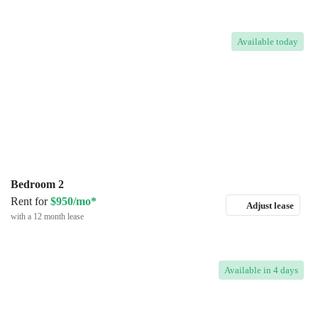
Available
today
Bedroom 2
Rent for
$950/mo*
Adjust lease
with a 12 month lease
Available
in 4 days