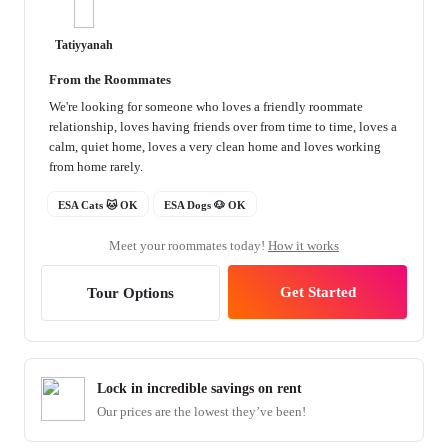
Tatiyyanah
From the Roommates
We're looking for someone who loves a friendly roommate
relationship, loves having friends over from time to time, loves a
calm, quiet home, loves a very clean home and loves working
from home rarely.
ESA Cats 🐱 OK
ESA Dogs 🐶 OK
Meet your roommates today!
How it works
Get Started
Tour Options
Lock in incredible savings on rent
Our prices are the lowest they’ve been!