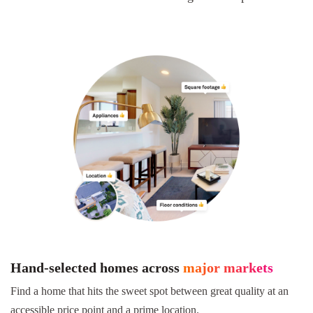
Hand-selected homes across
major markets
Find a home that hits the sweet spot between great quality at an
accessible price point and a prime location.