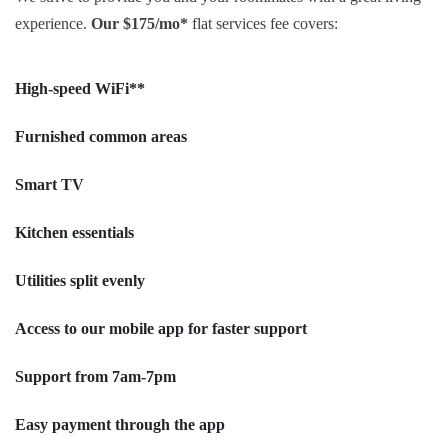
experience.
Our $175/mo*
flat services fee covers:
High-speed WiFi**
Furnished common areas
Smart TV
Kitchen essentials
Utilities split evenly
Access to our mobile app for faster support
Support from 7am-7pm
Easy payment through the app