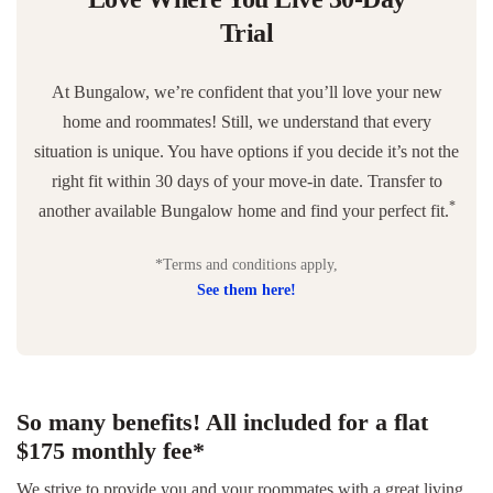
Trial
At Bungalow, we’re confident that you’ll love your new
home and roommates! Still, we understand that every
situation is unique. You have options if you decide it’s not the
right fit within 30 days of your move-in date. Transfer to
*
another available Bungalow home and find your perfect fit.
*Terms and conditions apply,
See them here!
So many benefits! All included for a flat
$175 monthly fee*
We strive to provide you and your roommates with a great living