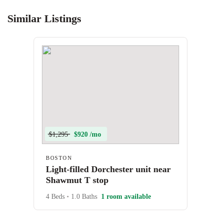
Similar Listings
$1,295
$920 /mo
BOSTON
Light-filled Dorchester unit near
Shawmut T stop
4 Beds
•
1.0 Baths
1 room available