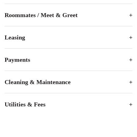
Roommates / Meet & Greet
Leasing
Payments
Cleaning & Maintenance
Utilities & Fees