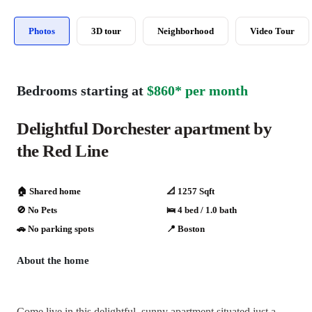
Photos
3D tour
Neighborhood
Video Tour
Bedrooms starting at
$860* per month
Delightful Dorchester apartment by
the Red Line
🏠 Shared home
📐 1257 Sqft
🚫 No Pets
🛌 4 bed / 1.0 bath
🚗️️ No parking spots
📍 Boston
About the home
Come live in this delightful, sunny apartment situated just a