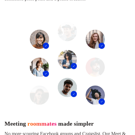
Meeting
roommates
made simpler
No more scouring Facebook groups and Craigslist. Our Meet &