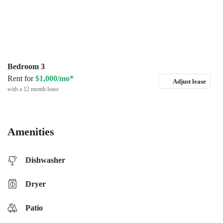
Bedroom 3
Rent for
$1,000/mo*
Adjust lease
with a 12 month lease
Amenities
Dishwasher
Dryer
Patio