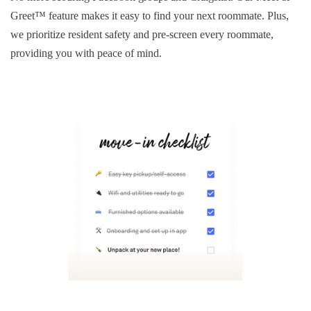
Greet™ feature makes it easy to find your next roommate. Plus,
we prioritize resident safety and pre-screen every roommate,
providing you with peace of mind.