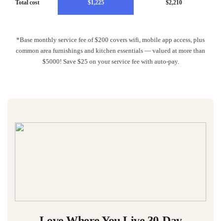
Total cost
$1,225
$2,210
*Base monthly service fee of $200 covers wifi, mobile app access, plus
common area furnishings and kitchen essentials — valued at more than
$5000! Save $25 on your service fee with auto-pay.
Love Where You Live 30-Day