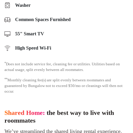
Washer
Common Spaces Furnished
55" Smart TV
High Speed Wi-Fi
*
Does not include service fee, cleaning fee or utilities. Utilities based on
actual usage, split evenly between all roommates.
**
Monthly cleaning fee(s) are split evenly between roommates and
guaranteed by Bungalow not to exceed $50/mo or cleanings will then not
occur.
Shared Home:
the best way to live with
roommates
We’ve streamlined the shared living rental experience.