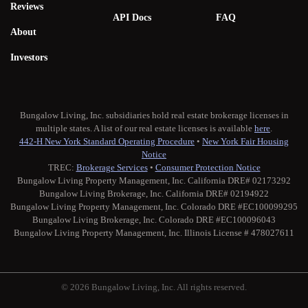
Reviews
API Docs
FAQ
About
Investors
Bungalow Living, Inc. subsidiaries hold real estate brokerage licenses in
multiple states. A list of our real estate licenses is available
here
.
442-H New York Standard Operating Procedure
•
New York Fair Housing
Notice
TREC:
Brokerage Services
•
Consumer Protection Notice
Bungalow Living Property Management, Inc. California DRE# 02173292
Bungalow Living Brokerage, Inc. California DRE# 02194922
Bungalow Living Property Management, Inc. Colorado DRE #EC100099295
Bungalow Living Brokerage, Inc. Colorado DRE #EC100096043
Bungalow Living Property Management, Inc. Illinois License # 478027611
© 2026 Bungalow Living, Inc. All rights reserved.