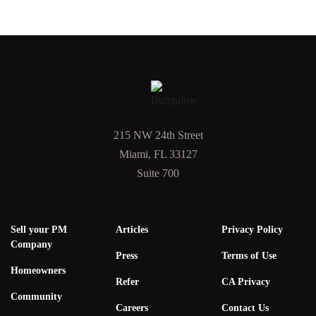
215 NW 24th Street
Miami, FL 33127
Suite 700
Sell your PM
Articles
Privacy Policy
Company
Press
Terms of Use
Homeowners
Refer
CA Privacy
Community
Careers
Contact Us