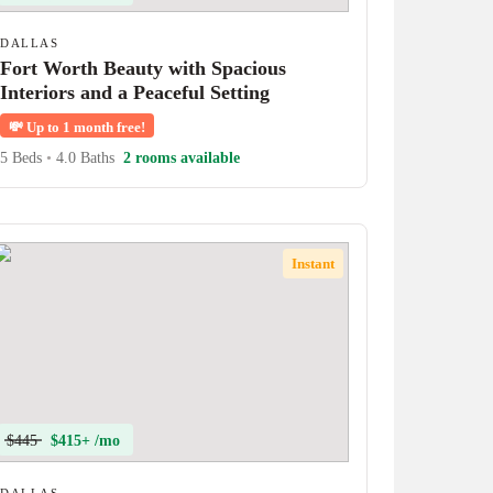
DALLAS
Fort Worth Beauty with Spacious
Interiors and a Peaceful Setting
💸
Up to 1 month free!
5 Beds
•
4.0 Baths
2 rooms available
Instant
$445
$415+ /mo