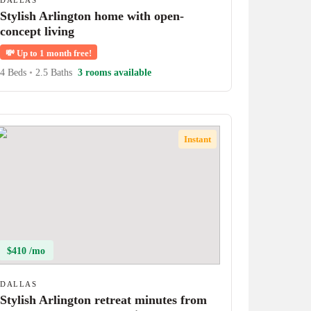
DALLAS
Stylish Arlington home with open-
concept living
💸
Up to 1 month free!
4 Beds
•
2.5 Baths
3 rooms available
Instant
$410 /mo
DALLAS
Stylish Arlington retreat minutes from