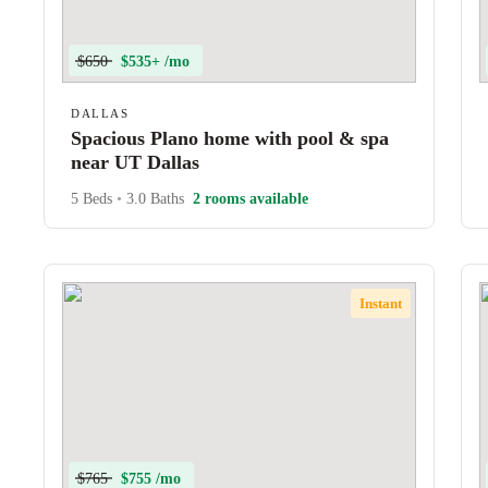
$650
$535+ /mo
DALLAS
Spacious Plano home with pool & spa
near UT Dallas
5 Beds
•
3.0 Baths
2 rooms available
Instant
$765
$755 /mo