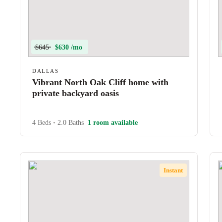
$645
$630 /mo
DALLAS
Vibrant North Oak Cliff home with
private backyard oasis
4 Beds
•
2.0 Baths
1 room available
Instant