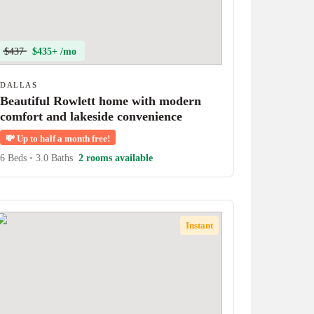
$437
$435+ /mo
DALLAS
Beautiful Rowlett home with modern
comfort and lakeside convenience
💸
Up to half a month free!
6 Beds
•
3.0 Baths
2 rooms available
Instant