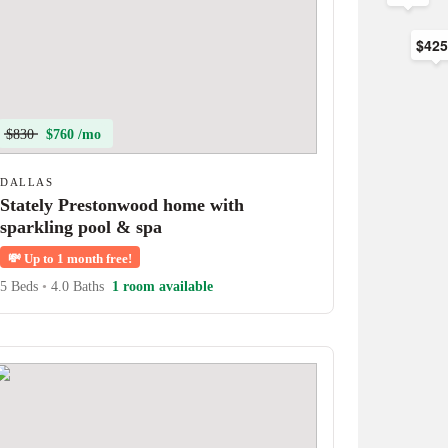
$42
$830
$760 /mo
DALLAS
Stately Prestonwood home with
sparkling pool & spa
💸
Up to 1 month free!
5 Beds
•
4.0 Baths
1 room available