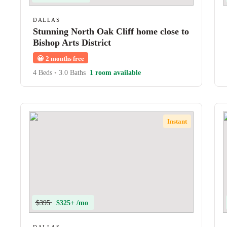
DALLAS
Stunning North Oak Cliff home close to
Bishop Arts District
😀
2 months free
4 Beds
•
3.0 Baths
1 room available
Instant
$395
$325+ /mo