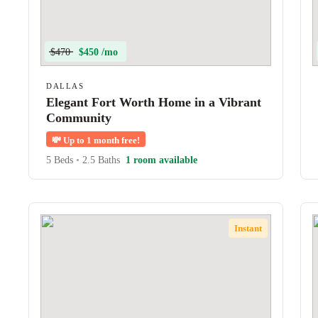
$470
$450 /mo
DALLAS
Elegant Fort Worth Home in a Vibrant
Community
💸
Up to 1 month free!
5 Beds
•
2.5 Baths
1 room available
Instant