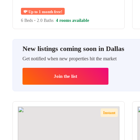
💸
Up to 1 month free!
6 Beds
•
2.0 Baths
4 rooms available
New listings coming soon in Dallas
Get notified when new properties hit the market
Join the list
Instant