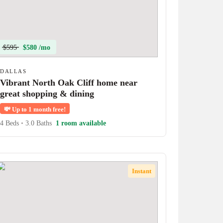
$595
$580 /mo
DALLAS
Vibrant North Oak Cliff home near
great shopping & dining
💸
Up to 1 month free!
4 Beds
•
3.0 Baths
1 room available
Instant