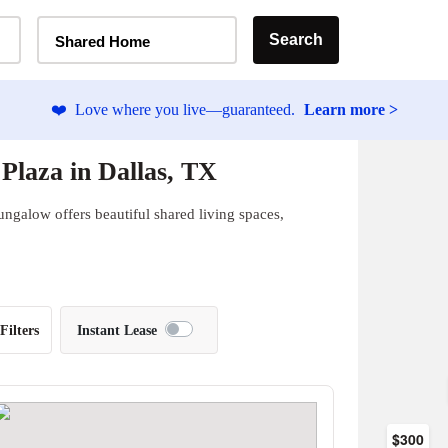
Home Type Selector
Search
Shared Home
❤️
Love where you live—guaranteed.
Learn more >
Plaza in Dallas, TX
ungalow offers beautiful shared living spaces,
Filters
Instant Lease
$300