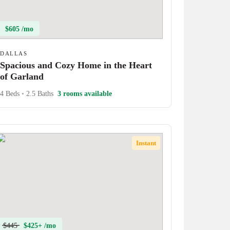
$605 /mo
DALLAS
Spacious and Cozy Home in the Heart
of Garland
4 Beds
•
2.5 Baths
3 rooms available
Instant
$445
$425+ /mo