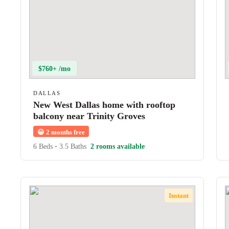
$760+ /mo
DALLAS
New West Dallas home with rooftop
balcony near Trinity Groves
😀
2 months free
6 Beds
•
3.5 Baths
2 rooms available
Instant