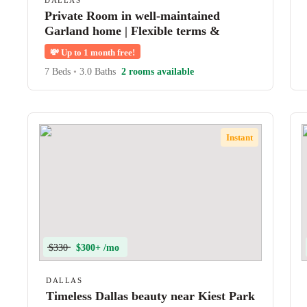
DALLAS
Private Room in well-maintained
Garland home | Flexible terms &
shared amenities
💸
Up to 1 month free!
7 Beds
•
3.0 Baths
2 rooms available
Instant
$330
$300+ /mo
DALLAS
Timeless Dallas beauty near Kiest Park