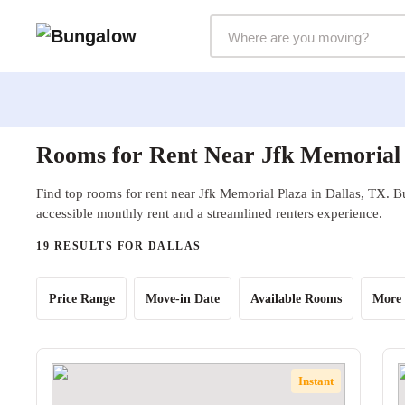
Markets Selector
Rooms for Rent Near Jfk Memorial 
Find top rooms for rent near Jfk Memorial Plaza in Dallas, TX. B
accessible monthly rent and a streamlined renters experience.
19 RESULTS FOR DALLAS
Price Range
Move-in Date
Available Rooms
More 
Instant