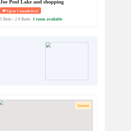
Joe Pool Lake and shopping
💸
Up to 1 month free!
5 Beds
•
2.0 Baths
1 room available
Instant