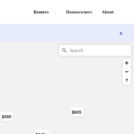
Renters
Homeowners
About
x
$605
$450