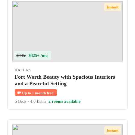
Instant
$445
$425+ /mo
DALLAS
Fort Worth Beauty with Spacious Interiors
and a Peaceful Setting
💸
Up to 1 month free!
5 Beds
•
4.0 Baths
2 rooms available
Instant