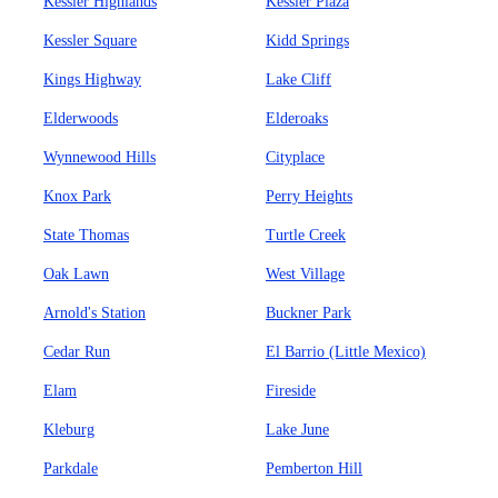
Kessler Highlands
Kessler Plaza
Kessler Square
Kidd Springs
Kings Highway
Lake Cliff
Elderwoods
Elderoaks
Wynnewood Hills
Cityplace
Knox Park
Perry Heights
State Thomas
Turtle Creek
Oak Lawn
West Village
Arnold's Station
Buckner Park
Cedar Run
El Barrio (Little Mexico)
Elam
Fireside
Kleburg
Lake June
Parkdale
Pemberton Hill