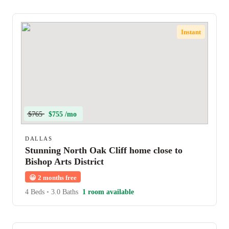
Instant
$765
$755 /mo
DALLAS
Stunning North Oak Cliff home close to
Bishop Arts District
😀
2 months free
4 Beds
•
3.0 Baths
1 room available