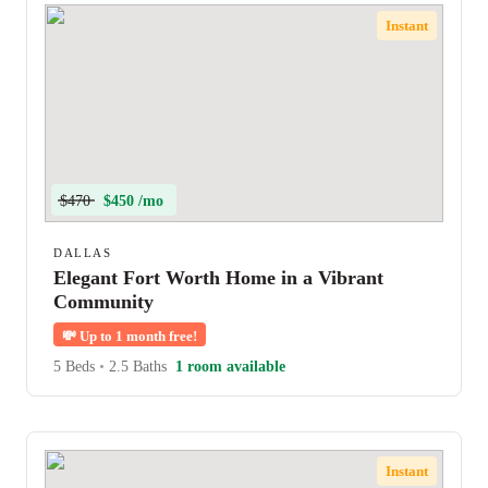
Instant
$470
$450 /mo
DALLAS
Elegant Fort Worth Home in a Vibrant
Community
💸
Up to 1 month free!
5 Beds
•
2.5 Baths
1 room available
Instant