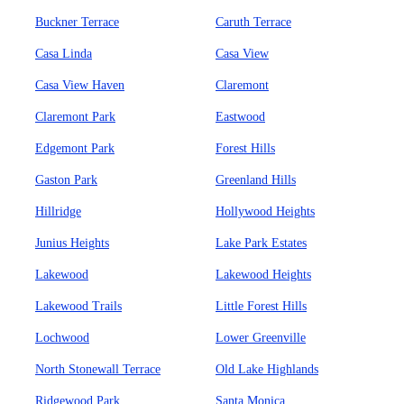
Buckner Terrace
Caruth Terrace
Casa Linda
Casa View
Casa View Haven
Claremont
Claremont Park
Eastwood
Edgemont Park
Forest Hills
Gaston Park
Greenland Hills
Hillridge
Hollywood Heights
Junius Heights
Lake Park Estates
Lakewood
Lakewood Heights
Lakewood Trails
Little Forest Hills
Lochwood
Lower Greenville
North Stonewall Terrace
Old Lake Highlands
Ridgewood Park
Santa Monica