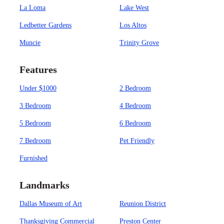
La Loma
Lake West
Ledbetter Gardens
Los Altos
Muncie
Trinity Grove
Features
Under $1000
2 Bedroom
3 Bedroom
4 Bedroom
5 Bedroom
6 Bedroom
7 Bedroom
Pet Friendly
Furnished
Landmarks
Dallas Museum of Art
Reunion District
Thanksgiving Commercial
Preston Center