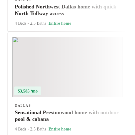
Polished Northwest Dallas home with quick
North Tollway access
4 Beds
•
2.5 Baths
Entire home
$3,585 /mo
DALLAS
Sensational Prestonwood home with outdoor
pool & cabana
4 Beds
•
2.5 Baths
Entire home