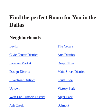
Find the perfect Room for You in the
Dallas
Neighborhoods
Baylor
The Cedars
Civic Center District
Arts Districs
Farmers Market
Deep Ellum
Design District
Main Street District
Riverfront District
South Side
Uptown
Victory Park
West End Historic District
Alger Park
Ash Creek
Belmont