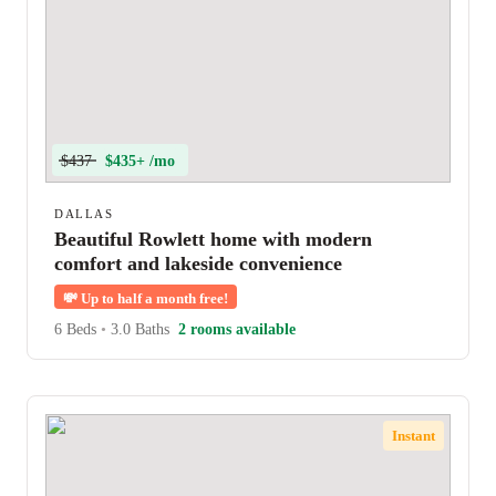
$437
$435+ /mo
DALLAS
Beautiful Rowlett home with modern
comfort and lakeside convenience
💸
Up to half a month free!
6 Beds
•
3.0 Baths
2 rooms available
Instant