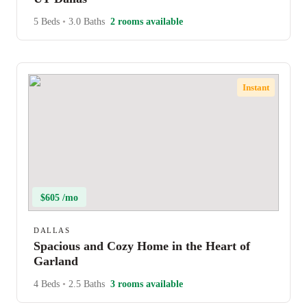
5 Beds
•
3.0 Baths
2 rooms available
Instant
$605 /mo
DALLAS
Spacious and Cozy Home in the Heart of
Garland
4 Beds
•
2.5 Baths
3 rooms available