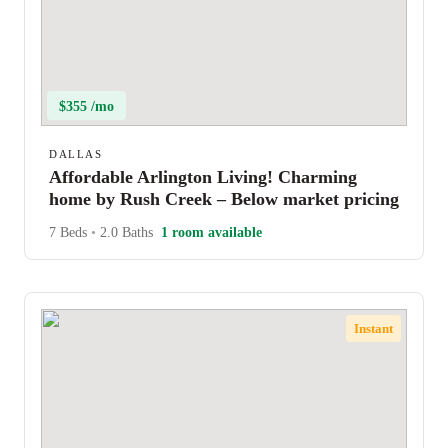
$355 /mo
DALLAS
Affordable Arlington Living! Charming
home by Rush Creek – Below market pricing
7 Beds
•
2.0 Baths
1 room available
Instant