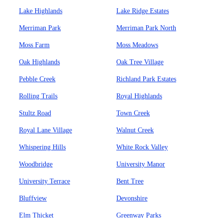
Lake Highlands
Lake Ridge Estates
Merriman Park
Merriman Park North
Moss Farm
Moss Meadows
Oak Highlands
Oak Tree Village
Pebble Creek
Richland Park Estates
Rolling Trails
Royal Highlands
Stultz Road
Town Creek
Royal Lane Village
Walnut Creek
Whispering Hills
White Rock Valley
Woodbridge
University Manor
University Terrace
Bent Tree
Bluffview
Devonshire
Elm Thicket
Greenway Parks