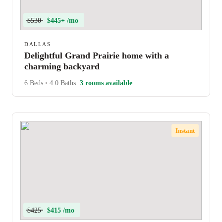
$530
$445+ /mo
DALLAS
Delightful Grand Prairie home with a
charming backyard
6 Beds
•
4.0 Baths
3 rooms available
Instant
$425
$415 /mo