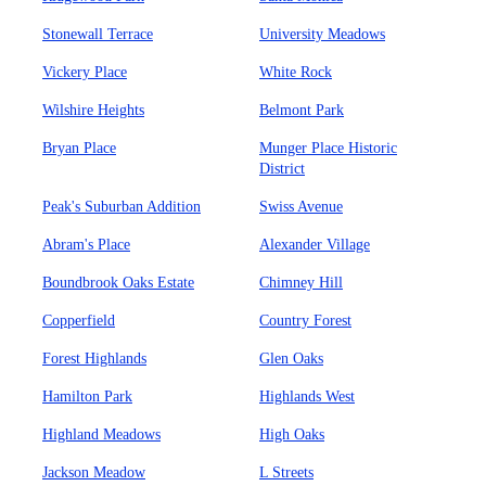
Stonewall Terrace
University Meadows
Vickery Place
White Rock
Wilshire Heights
Belmont Park
Bryan Place
Munger Place Historic
District
Peak's Suburban Addition
Swiss Avenue
Abram's Place
Alexander Village
Boundbrook Oaks Estate
Chimney Hill
Copperfield
Country Forest
Forest Highlands
Glen Oaks
Hamilton Park
Highlands West
Highland Meadows
High Oaks
Jackson Meadow
L Streets