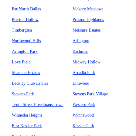
Far North Dallas
Vickery Meadows
Preston Hollow
Preston Highlands
Timberglen
Melshire Estates
Northwood Hills
Arlington
Arlington Park
Bachman
Love Field
Midway Hollow
Shannon Estates
Arcadia Park
Beckley Club Estates
Elmwood
Stevens Park
Stevens Park Village
Tenth Street Freedmans Town
Western Park
Winnetka Heights
Wynnewood
East Kessler Park
Kessler Park