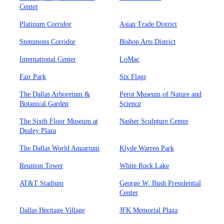
Center
Platinum Corridor
Asian Trade District
Stemmons Corridor
Bishop Arts District
International Center
LoMac
Fair Park
Six Flags
The Dallas Arboretum &
Perot Museum of Nature and
Botanical Garden
Science
The Sixth Floor Museum at
Nasher Sculpture Center
Dealey Plaza
The Dallas World Aquarium
Klyde Warren Park
Reunion Tower
White Rock Lake
AT&T Stadium
George W. Bush Presidential
Center
Dallas Heritage Village
JFK Memorial Plaza