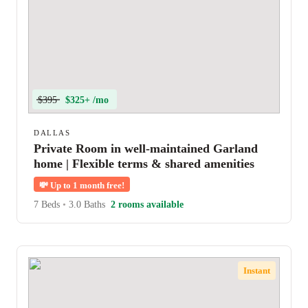
$395
$325+ /mo
DALLAS
Private Room in well-maintained Garland
home | Flexible terms & shared amenities
💸
Up to 1 month free!
7 Beds
•
3.0 Baths
2 rooms available
Instant