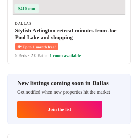
$410 /mo
DALLAS
Stylish Arlington retreat minutes from Joe
Pool Lake and shopping
💸
Up to 1 month free!
5 Beds
•
2.0 Baths
1 room available
New listings coming soon in Dallas
Get notified when new properties hit the market
Join the list