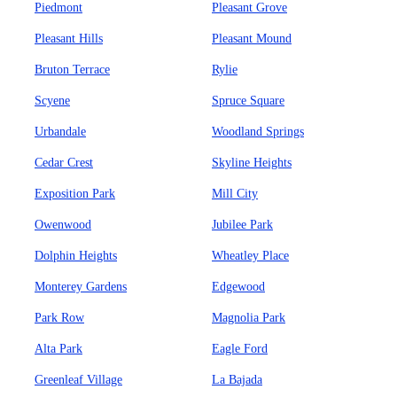
Piedmont
Pleasant Grove
Pleasant Hills
Pleasant Mound
Bruton Terrace
Rylie
Scyene
Spruce Square
Urbandale
Woodland Springs
Cedar Crest
Skyline Heights
Exposition Park
Mill City
Owenwood
Jubilee Park
Dolphin Heights
Wheatley Place
Monterey Gardens
Edgewood
Park Row
Magnolia Park
Alta Park
Eagle Ford
Greenleaf Village
La Bajada