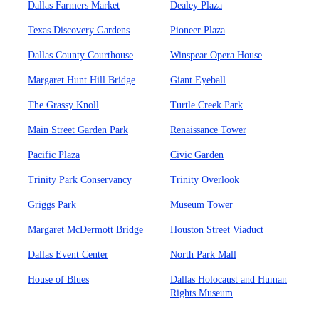
Dallas Farmers Market
Dealey Plaza
Texas Discovery Gardens
Pioneer Plaza
Dallas County Courthouse
Winspear Opera House
Margaret Hunt Hill Bridge
Giant Eyeball
The Grassy Knoll
Turtle Creek Park
Main Street Garden Park
Renaissance Tower
Pacific Plaza
Civic Garden
Trinity Park Conservancy
Trinity Overlook
Griggs Park
Museum Tower
Margaret McDermott Bridge
Houston Street Viaduct
Dallas Event Center
North Park Mall
House of Blues
Dallas Holocaust and Human
Rights Museum