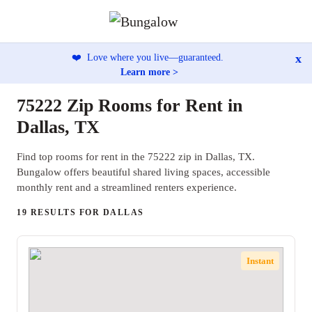
x
❤️
Love where you live—guaranteed.
Learn more >
75222 Zip Rooms for Rent in
Dallas, TX
Find top rooms for rent in the 75222 zip in Dallas, TX.
Bungalow offers beautiful shared living spaces, accessible
monthly rent and a streamlined renters experience.
19 RESULTS FOR DALLAS
Instant