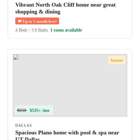
Vibrant North Oak Cliff home near great
shopping & dining
💸
Up to 1 month free!
4 Beds
•
3.0 Baths
1 room available
Instant
$650
$535+ /mo
DALLAS
Spacious Plano home with pool & spa near
UT Dallas