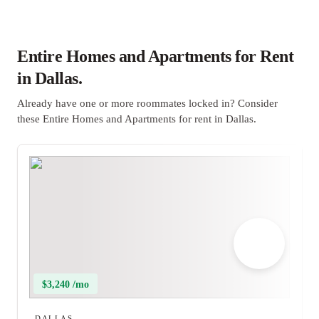
Entire Homes and Apartments for Rent
in Dallas.
Already have one or more roommates locked in? Consider
these Entire Homes and Apartments for rent in Dallas.
$3,240 /mo
DALLAS