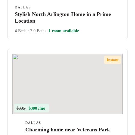
DALLAS
Stylish North Arlington Home in a Prime
Location
4 Beds
•
3.0 Baths
1 room available
Instant
$335
$300 /mo
DALLAS
Charming home near Veterans Park