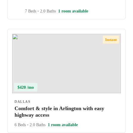
7 Beds
•
2.0 Baths
1 room available
Instant
$420 /mo
DALLAS
Comfort & style in Arlington with easy
highway access
6 Beds
•
2.0 Baths
1 room available