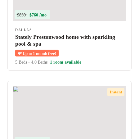
$830
$760 /mo
DALLAS
Stately Prestonwood home with sparkling
pool & spa
💸
Up to 1 month free!
5 Beds
•
4.0 Baths
1 room available
Instant