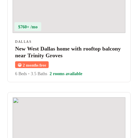
$760+ /mo
DALLAS
New West Dallas home with rooftop balcony
near Trinity Groves
😀
2 months free
6 Beds
•
3.5 Baths
2 rooms available