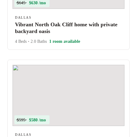
$645
$630 /mo
DALLAS
Vibrant North Oak Cliff home with private
backyard oasis
4 Beds
•
2.0 Baths
1 room available
$595
$580 /mo
DALLAS