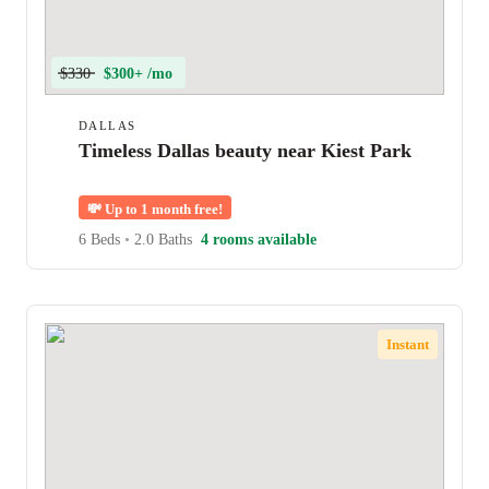
$330
$300+ /mo
DALLAS
Timeless Dallas beauty near Kiest Park
💸
Up to 1 month free!
6 Beds
•
2.0 Baths
4 rooms available
Instant