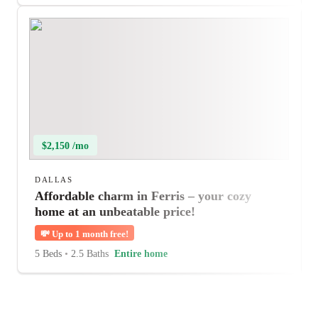
$2,150 /mo
DALLAS
Affordable charm in Ferris – your cozy
home at an unbeatable price!
💸
Up to 1 month free!
5 Beds
•
2.5 Baths
Entire home