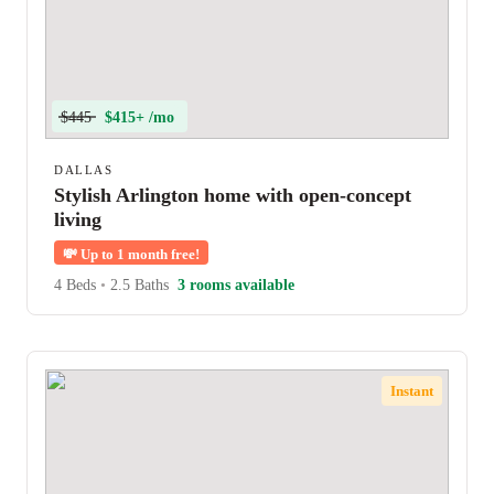
$445
$415+ /mo
DALLAS
Stylish Arlington home with open-concept
living
💸
Up to 1 month free!
4 Beds
•
2.5 Baths
3 rooms available
Instant