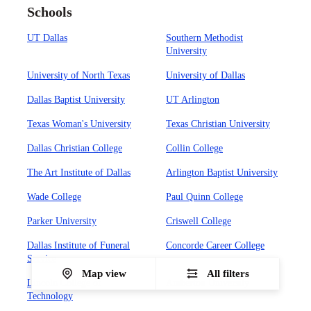
Schools
UT Dallas
Southern Methodist
University
University of North Texas
University of Dallas
Dallas Baptist University
UT Arlington
Texas Woman's University
Texas Christian University
Dallas Christian College
Collin College
The Art Institute of Dallas
Arlington Baptist University
Wade College
Paul Quinn College
Parker University
Criswell College
Dallas Institute of Funeral
Concorde Career College
Service
Map view
All filters
Lincoln College of
Amberton University
Technology