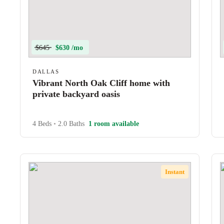
$645
$630 /mo
DALLAS
Vibrant North Oak Cliff home with
private backyard oasis
4 Beds
•
2.0 Baths
1 room available
Instant