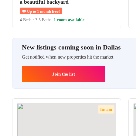
a beautiful backyard
💸
Up to 1 month free!
4 Beds
•
3.5 Baths
1 room available
New listings coming soon in Dallas
Get notified when new properties hit the market
Join the list
Instant