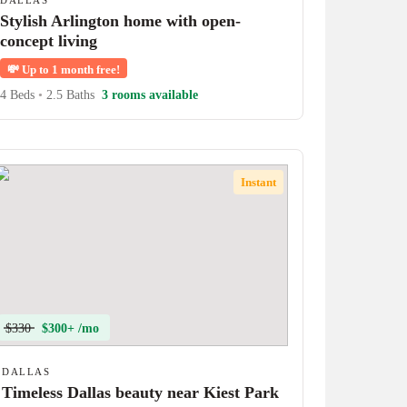
DALLAS
Stylish Arlington home with open-
concept living
💸
Up to 1 month free!
4 Beds
•
2.5 Baths
3 rooms available
Instant
$330
$300+ /mo
DALLAS
Timeless Dallas beauty near Kiest Park