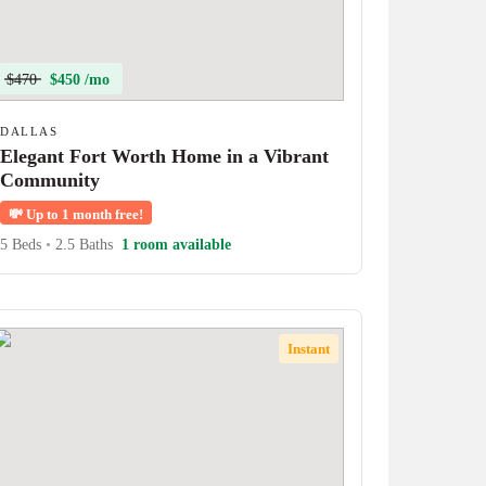
$470
$450 /mo
DALLAS
Elegant Fort Worth Home in a Vibrant
Community
💸
Up to 1 month free!
5 Beds
•
2.5 Baths
1 room available
Instant