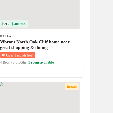
$595
$580 /mo
DALLAS
Vibrant North Oak Cliff home near
great shopping & dining
💸
Up to 1 month free!
4 Beds
•
3.0 Baths
1 room available
Instant