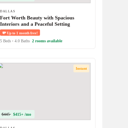
DALLAS
Fort Worth Beauty with Spacious
Interiors and a Peaceful Setting
💸
Up to 1 month free!
5 Beds
•
4.0 Baths
2 rooms available
Instant
$445
$415+ /mo