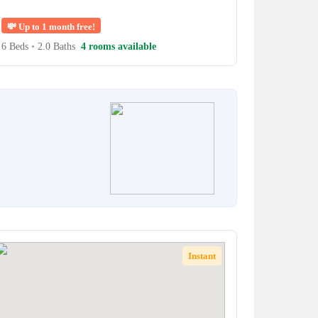
💸
Up to 1 month free!
6 Beds
•
2.0 Baths
4 rooms available
Instant