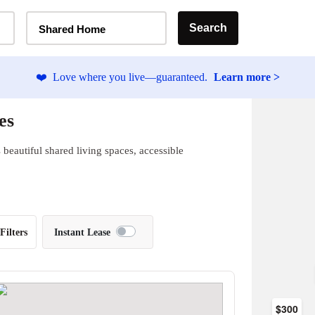
Home Type Selector
Search
Shared Home
❤️
Love where you live—guaranteed.
Learn more >
es
beautiful shared living spaces, accessible
Filters
Instant Lease
$300