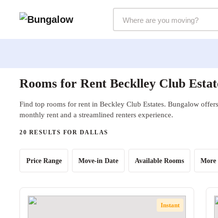
Markets Selector
Rooms for Rent Becklley Club Estat
Find top rooms for rent in Beckley Club Estates. Bungalow offers 
monthly rent and a streamlined renters experience.
20 RESULTS FOR DALLAS
Price Range
Move-in Date
Available Rooms
More 
Instant