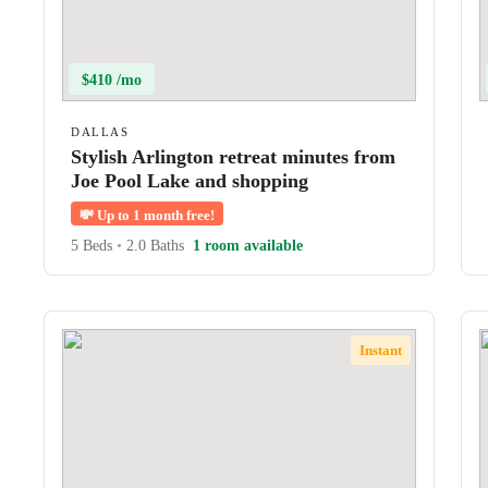
$410 /mo
DALLAS
Stylish Arlington retreat minutes from
Joe Pool Lake and shopping
💸
Up to 1 month free!
5 Beds
•
2.0 Baths
1 room available
Instant