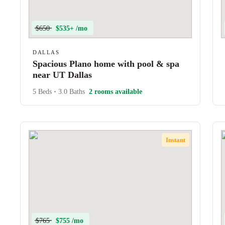
$650
$535+ /mo
DALLAS
Spacious Plano home with pool & spa
near UT Dallas
5 Beds
•
3.0 Baths
2 rooms available
Instant
$765
$755 /mo