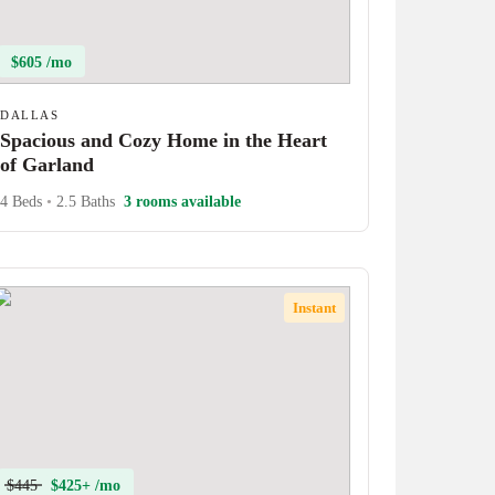
$605 /mo
DALLAS
Spacious and Cozy Home in the Heart
of Garland
4 Beds
•
2.5 Baths
3 rooms available
Instant
$445
$425+ /mo