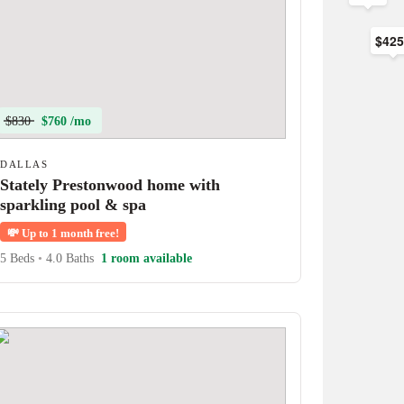
$42
$830
$760 /mo
DALLAS
Stately Prestonwood home with
sparkling pool & spa
💸
Up to 1 month free!
5 Beds
•
4.0 Baths
1 room available