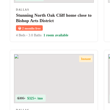
DALLAS
Stunning North Oak Cliff home close to
Bishop Arts District
😀
2 months free
4 Beds
•
3.0 Baths
1 room available
Instant
$395
$325+ /mo