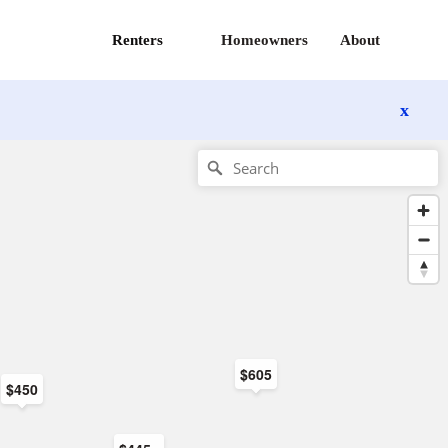
Renters
Homeowners
About
x
$605
$450