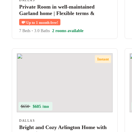
DALLAS
Private Room in well-maintained
Garland home | Flexible terms &
shared amenities
💸
Up to 1 month free!
7 Beds
•
3.0 Baths
2 rooms available
Instant
$650
$605 /mo
DALLAS
Bright and Cozy Arlington Home with