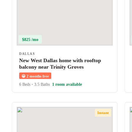
$825 /mo
DALLAS
New West Dallas home with rooftop
balcony near Trinity Groves
😀
2 months free
6 Beds
•
3.5 Baths
1 room available
Instant