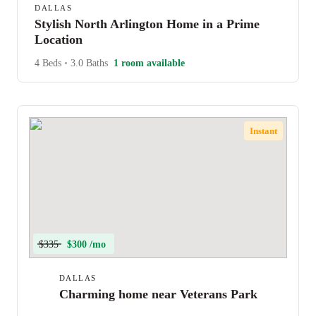
DALLAS
Stylish North Arlington Home in a Prime
Location
4 Beds
•
3.0 Baths
1 room available
Instant
$335
$300 /mo
DALLAS
Charming home near Veterans Park