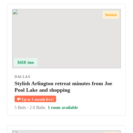
Instant
$410 /mo
DALLAS
Stylish Arlington retreat minutes from Joe
Pool Lake and shopping
💸
Up to 1 month free!
5 Beds
•
2.0 Baths
1 room available