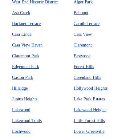
West End Historic District
Alger Park
Ash Creek
Belmont
Buckner Terrace
Caruth Terrace
Casa Linda
Casa View
Casa View Haven
Claremont
Claremont Park
Eastwood
Edgemont Park
Forest Hills
Gaston Park
Greenland Hills
Hillridge
Hollywood Heights
Junius Heights
Lake Park Estates
Lakewood
Lakewood Heights
Lakewood Trails
Little Forest Hills
Lochwood
Lower Greenville