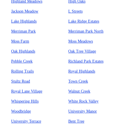
Highland Meadows
High Oaks
Jackson Meadow
L Streets
Lake Highlands
Lake Ridge Estates
Merriman Park
Merriman Park North
Moss Farm
Moss Meadows
Oak Highlands
Oak Tree Village
Pebble Creek
Richland Park Estates
Rolling Trails
Royal Highlands
Stultz Road
Town Creek
Royal Lane Village
Walnut Creek
Whispering Hills
White Rock Valley
Woodbridge
University Manor
University Terrace
Bent Tree