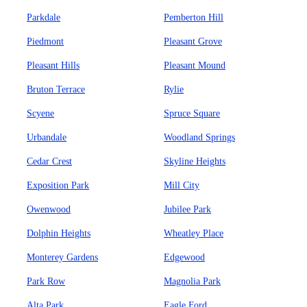
Parkdale
Pemberton Hill
Piedmont
Pleasant Grove
Pleasant Hills
Pleasant Mound
Bruton Terrace
Rylie
Scyene
Spruce Square
Urbandale
Woodland Springs
Cedar Crest
Skyline Heights
Exposition Park
Mill City
Owenwood
Jubilee Park
Dolphin Heights
Wheatley Place
Monterey Gardens
Edgewood
Park Row
Magnolia Park
Alta Park
Eagle Ford