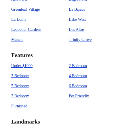
Greenleaf Village
La Bajada
La Loma
Lake West
Ledbetter Gardens
Los Altos
Muncie
Trinity Grove
Features
Under $1000
2 Bedroom
3 Bedroom
4 Bedroom
5 Bedroom
6 Bedroom
7 Bedroom
Pet Friendly
Furnished
Landmarks