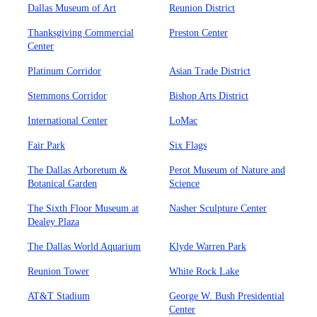
Dallas Museum of Art
Reunion District
Thanksgiving Commercial
Preston Center
Center
Platinum Corridor
Asian Trade District
Stemmons Corridor
Bishop Arts District
International Center
LoMac
Fair Park
Six Flags
The Dallas Arboretum &
Perot Museum of Nature and
Botanical Garden
Science
The Sixth Floor Museum at
Nasher Sculpture Center
Dealey Plaza
The Dallas World Aquarium
Klyde Warren Park
Reunion Tower
White Rock Lake
AT&T Stadium
George W. Bush Presidential
Center