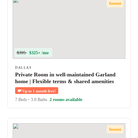
Instant
$395
$325+ /mo
DALLAS
Private Room in well-maintained Garland
home | Flexible terms & shared amenities
💸
Up to 1 month free!
7 Beds
•
3.0 Baths
2 rooms available
Instant