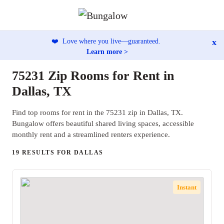
x
❤️
Love where you live—guaranteed.
Learn more >
75231 Zip Rooms for Rent in
Dallas, TX
Find top rooms for rent in the 75231 zip in Dallas, TX.
Bungalow offers beautiful shared living spaces, accessible
monthly rent and a streamlined renters experience.
19 RESULTS FOR DALLAS
Instant