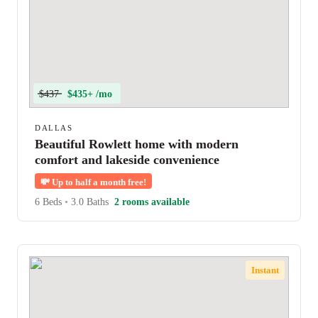
$437
$435+ /mo
DALLAS
Beautiful Rowlett home with modern
comfort and lakeside convenience
💸
Up to half a month free!
6 Beds
•
3.0 Baths
2 rooms available
Instant