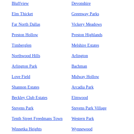
Bluffview
Devonshire
Elm Thicket
Greenway Parks
Far North Dallas
Vickery Meadows
Preston Hollow
Preston Highlands
Timberglen
Melshire Estates
Northwood Hills
Arlington
Arlington Park
Bachman
Love Field
Midway Hollow
Shannon Estates
Arcadia Park
Beckley Club Estates
Elmwood
Stevens Park
Stevens Park Village
Tenth Street Freedmans Town
Western Park
Winnetka Heights
Wynnewood