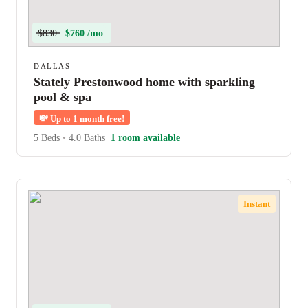
$830
$760 /mo
DALLAS
Stately Prestonwood home with sparkling
pool & spa
💸
Up to 1 month free!
5 Beds
•
4.0 Baths
1 room available
Instant