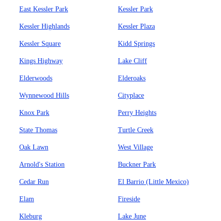
East Kessler Park
Kessler Park
Kessler Highlands
Kessler Plaza
Kessler Square
Kidd Springs
Kings Highway
Lake Cliff
Elderwoods
Elderoaks
Wynnewood Hills
Cityplace
Knox Park
Perry Heights
State Thomas
Turtle Creek
Oak Lawn
West Village
Arnold's Station
Buckner Park
Cedar Run
El Barrio (Little Mexico)
Elam
Fireside
Kleburg
Lake June