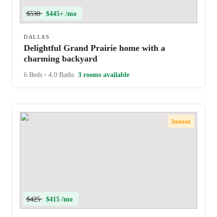
$530
$445+ /mo
DALLAS
Delightful Grand Prairie home with a
charming backyard
6 Beds
•
4.0 Baths
3 rooms available
Instant
$425
$415 /mo