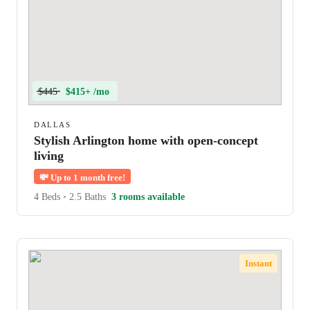
$445
$415+ /mo
DALLAS
Stylish Arlington home with open-concept
living
💸
Up to 1 month free!
4 Beds
•
2.5 Baths
3 rooms available
Instant