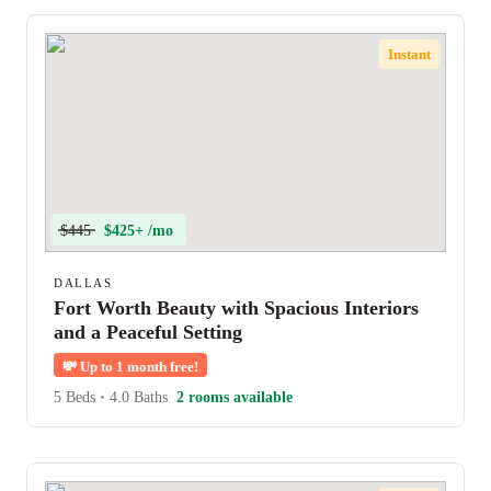
Instant
$445
$425+ /mo
DALLAS
Fort Worth Beauty with Spacious Interiors
and a Peaceful Setting
💸
Up to 1 month free!
5 Beds
•
4.0 Baths
2 rooms available