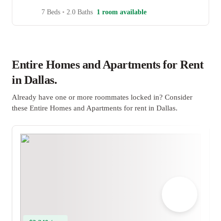
7 Beds
•
2.0 Baths
1 room available
Entire Homes and Apartments for Rent
in Dallas.
Already have one or more roommates locked in? Consider
these Entire Homes and Apartments for rent in Dallas.