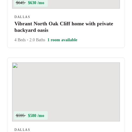
$645
$630 /mo
DALLAS
Vibrant North Oak Cliff home with private
backyard oasis
4 Beds
•
2.0 Baths
1 room available
$595
$580 /mo
DALLAS