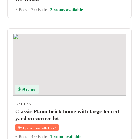
5 Beds
•
3.0 Baths
2 rooms available
$695 /mo
DALLAS
Classic Plano brick home with large fenced
yard on corner lot
💸
Up to 1 month free!
6 Beds
•
4.0 Baths
1 room available