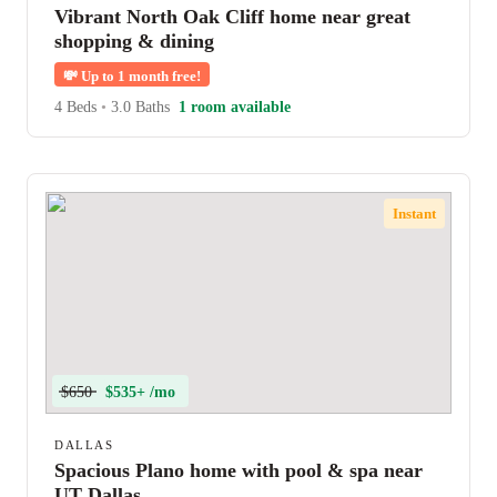
Vibrant North Oak Cliff home near great
shopping & dining
💸
Up to 1 month free!
4 Beds
•
3.0 Baths
1 room available
Instant
$650
$535+ /mo
DALLAS
Spacious Plano home with pool & spa near
UT Dallas