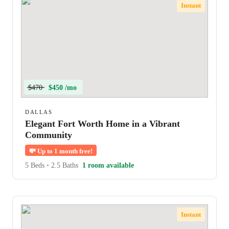
Instant
$470
$450 /mo
DALLAS
Elegant Fort Worth Home in a Vibrant
Community
💸
Up to 1 month free!
5 Beds
•
2.5 Baths
1 room available
Instant