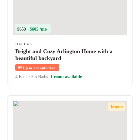
$650
$605 /mo
DALLAS
Bright and Cozy Arlington Home with a
beautiful backyard
💸
Up to 1 month free!
4 Beds
•
3.5 Baths
1 room available
Instant