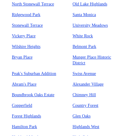
North Stonewall Terrace
Old Lake Highlands
Ridgewood Park
Santa Monica
Stonewall Terrace
University Meadows
Vickery Place
White Rock
Wilshire Heights
Belmont Park
Bryan Place
Munger Place Historic
District
Peak's Suburban Addition
Swiss Avenue
Abram's Place
Alexander Village
Boundbrook Oaks Estate
Chimney Hill
Copperfield
Country Forest
Forest Highlands
Glen Oaks
Hamilton Park
Highlands West