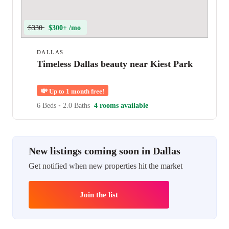
$330
$300+ /mo
DALLAS
Timeless Dallas beauty near Kiest Park
💸
Up to 1 month free!
6 Beds
•
2.0 Baths
4 rooms available
New listings coming soon in Dallas
Get notified when new properties hit the market
Join the list