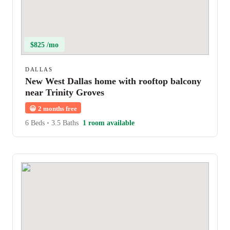
$825 /mo
DALLAS
New West Dallas home with rooftop balcony
near Trinity Groves
😀
2 months free
6 Beds
•
3.5 Baths
1 room available