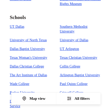
Rights Museum
Schools
UT Dallas
Southern Methodist
University
University of North Texas
University of Dallas
Dallas Baptist University
UT Arlington
Texas Woman's University
Texas Christian University
Dallas Christian College
Collin College
The Art Institute of Dallas
Arlington Baptist University
Wade College
Paul Quinn College
Parker University
Criswell College
Map view
All filters
Dallas Institute of Funeral
Concorde Career College
Service