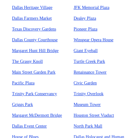
Dallas Heritage Village
JFK Memorial Plaza
Dallas Farmers Market
Dealey Plaza
Texas Discovery Gardens
Pioneer Plaza
Dallas County Courthouse
Winspear Opera House
Margaret Hunt Hill Bridge
Giant Eyeball
The Grassy Knoll
Turtle Creek Park
Main Street Garden Park
Renaissance Tower
Pacific Plaza
Civic Garden
Trinity Park Conservancy
Trinity Overlook
Griggs Park
Museum Tower
Margaret McDermott Bridge
Houston Street Viaduct
Dallas Event Center
North Park Mall
House of Blues
Dallas Holocaust and Human