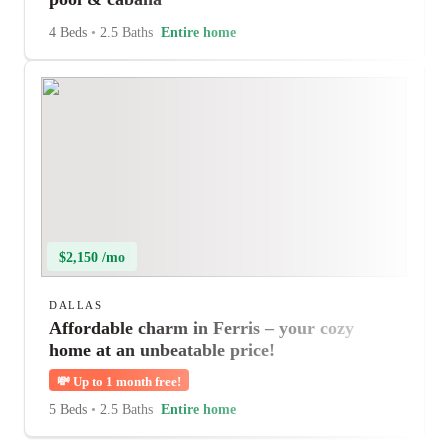
4 Beds
•
2.5 Baths
Entire home
$2,150 /mo
DALLAS
Affordable charm in Ferris – your cozy
home at an unbeatable price!
💸
Up to 1 month free!
5 Beds
•
2.5 Baths
Entire home