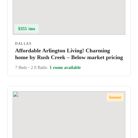
$355 /mo
DALLAS
Affordable Arlington Living! Charming
home by Rush Creek – Below market pricing
7 Beds
•
2.0 Baths
1 room available
Instant