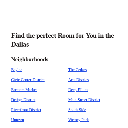
Find the perfect Room for You in the
Dallas
Neighborhoods
Baylor
The Cedars
Civic Center District
Arts Districs
Farmers Market
Deep Ellum
Design District
Main Street District
Riverfront District
South Side
Uptown
Victory Park