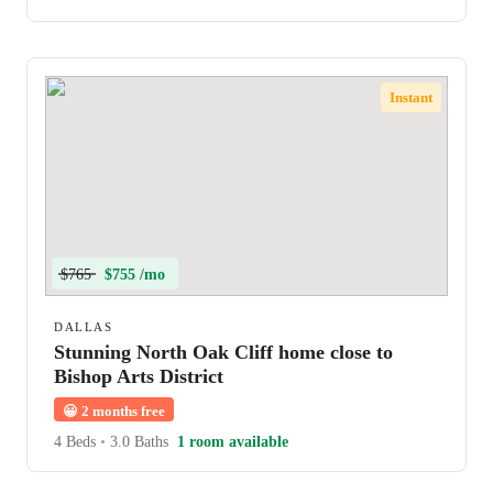
Instant
$765
$755 /mo
DALLAS
Stunning North Oak Cliff home close to
Bishop Arts District
😀
2 months free
4 Beds
•
3.0 Baths
1 room available