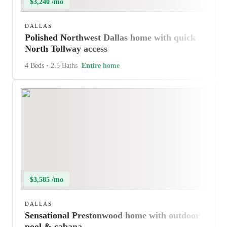
$3,240 /mo
DALLAS
Polished Northwest Dallas home with quick
North Tollway access
4 Beds
•
2.5 Baths
Entire home
$3,585 /mo
DALLAS
Sensational Prestonwood home with outdoor
pool & cabana