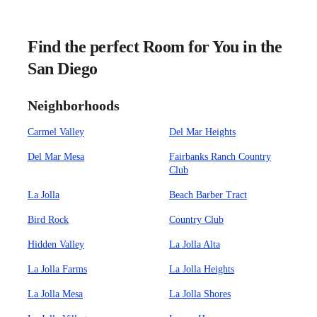
Find the perfect Room for You in the
San Diego
Neighborhoods
Carmel Valley
Del Mar Heights
Del Mar Mesa
Fairbanks Ranch Country
Club
La Jolla
Beach Barber Tract
Bird Rock
Country Club
Hidden Valley
La Jolla Alta
La Jolla Farms
La Jolla Heights
La Jolla Mesa
La Jolla Shores