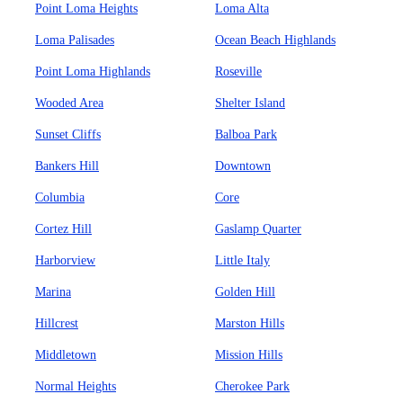
Point Loma Heights
Loma Alta
Loma Palisades
Ocean Beach Highlands
Point Loma Highlands
Roseville
Wooded Area
Shelter Island
Sunset Cliffs
Balboa Park
Bankers Hill
Downtown
Columbia
Core
Cortez Hill
Gaslamp Quarter
Harborview
Little Italy
Marina
Golden Hill
Hillcrest
Marston Hills
Middletown
Mission Hills
Normal Heights
Cherokee Park