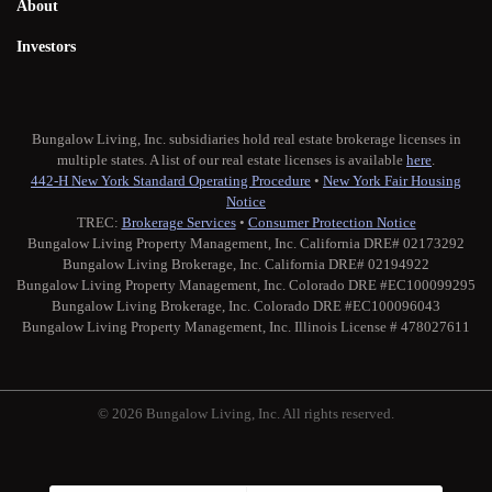
About
Investors
Bungalow Living, Inc. subsidiaries hold real estate brokerage licenses in
multiple states. A list of our real estate licenses is available
here
.
442-H New York Standard Operating Procedure
•
New York Fair Housing
Notice
TREC:
Brokerage Services
•
Consumer Protection Notice
Bungalow Living Property Management, Inc. California DRE# 02173292
Bungalow Living Brokerage, Inc. California DRE# 02194922
Bungalow Living Property Management, Inc. Colorado DRE #EC100099295
Bungalow Living Brokerage, Inc. Colorado DRE #EC100096043
Bungalow Living Property Management, Inc. Illinois License # 478027611
© 2026 Bungalow Living, Inc. All rights reserved.
Twitter
Facebook
Instagram
Medium