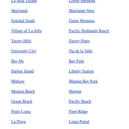
La Jolla Village
Lower Hermosa
Muirlands
Muirlands West
Soledad South
Upper Hermosa
Village of La Jolla
Pacific Highlands Ranch
Torrey Hills
Torrey Pines
University City
Via de la Valle
Bay Ho
Bay Park
Harbor Island
Liberty Station
Midway
Mission Bay Park
Mission Beach
Morena
Ocean Beach
Pacific Beach
Point Loma
Fleet Ridge
La Playa
Loma Portal