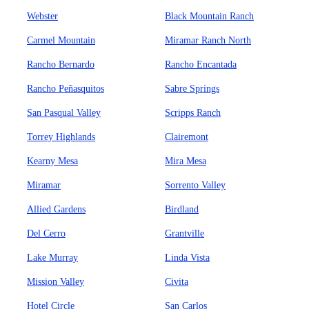
Webster
Black Mountain Ranch
Carmel Mountain
Miramar Ranch North
Rancho Bernardo
Rancho Encantada
Rancho Peñasquitos
Sabre Springs
San Pasqual Valley
Scripps Ranch
Torrey Highlands
Clairemont
Kearny Mesa
Mira Mesa
Miramar
Sorrento Valley
Allied Gardens
Birdland
Del Cerro
Grantville
Lake Murray
Linda Vista
Mission Valley
Civita
Hotel Circle
San Carlos