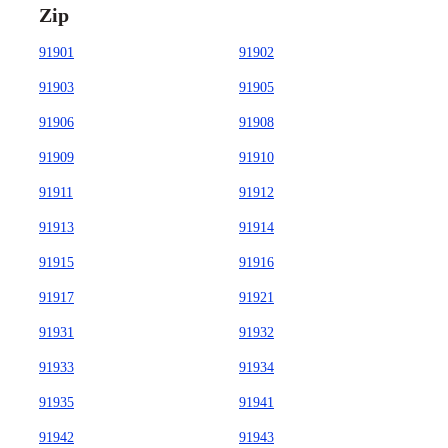
Zip
91901
91902
91903
91905
91906
91908
91909
91910
91911
91912
91913
91914
91915
91916
91917
91921
91931
91932
91933
91934
91935
91941
91942
91943