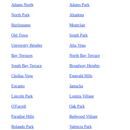
Adams North
Adams Park
North Park
Altadena
Burlingame
Montclair
Old Town
South Park
University Heights
Alta Vista
Bay Terraces
North Bay Terrace
South Bay Terrace
Broadway Heights
Chollas View
Emerald Hills
Encanto
Jamacha
Lincoln Park
Lomita Village
O'Farrell
Oak Park
Paradise Hills
Redwood Village
Rolando Park
Valencia Park