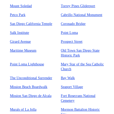
Mount Soledad
Torrey Pines Gliderport
Petco Park
Cabrillo National Monument
San Diego California Temple
Coronado Bridge
Salk Institute
Point Loma
Girard Avenue
Prospect Street
Maritime Museum
Old Town San Diego State
Historic Park
Point Loma Lighthouse
Mary Star of the Sea Catholic
Church
The Unconditional Surrender
Bay Walk
Mission Beach Boardwalk
Seaport Village
Mission San Diego de Alcala
Fort Rosecrans National
Cemetery
Murals of La Jolla
Mormon Battalion Historic