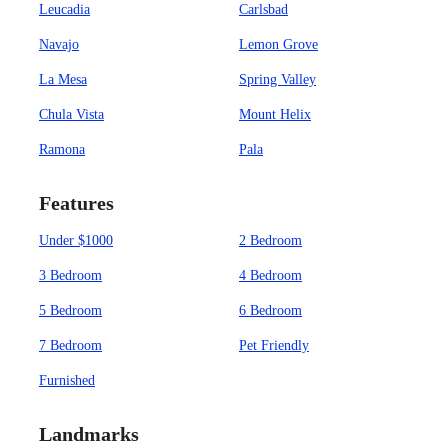
Leucadia
Carlsbad
Navajo
Lemon Grove
La Mesa
Spring Valley
Chula Vista
Mount Helix
Ramona
Pala
Features
Under $1000
2 Bedroom
3 Bedroom
4 Bedroom
5 Bedroom
6 Bedroom
7 Bedroom
Pet Friendly
Furnished
Landmarks