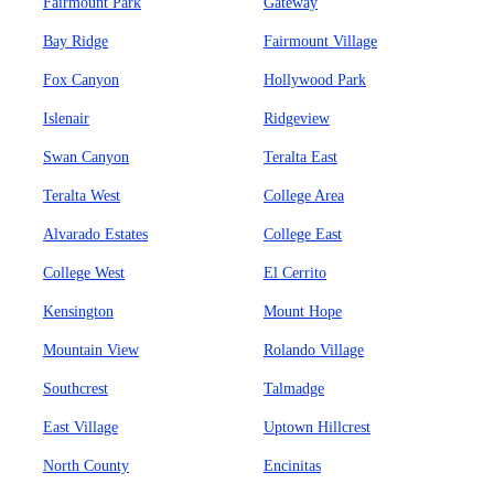
Fairmount Park
Gateway
Bay Ridge
Fairmount Village
Fox Canyon
Hollywood Park
Islenair
Ridgeview
Swan Canyon
Teralta East
Teralta West
College Area
Alvarado Estates
College East
College West
El Cerrito
Kensington
Mount Hope
Mountain View
Rolando Village
Southcrest
Talmadge
East Village
Uptown Hillcrest
North County
Encinitas