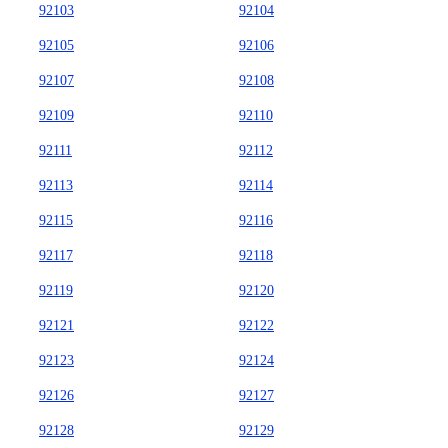
92103
92104
92105
92106
92107
92108
92109
92110
92111
92112
92113
92114
92115
92116
92117
92118
92119
92120
92121
92122
92123
92124
92126
92127
92128
92129