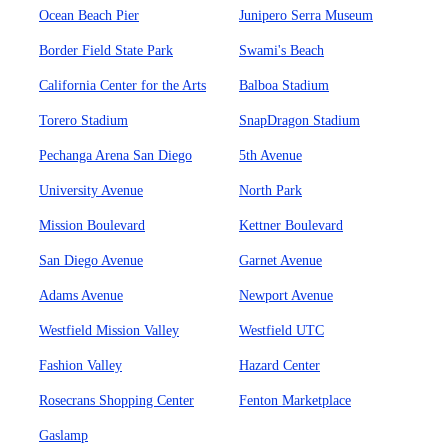
Ocean Beach Pier
Junipero Serra Museum
Border Field State Park
Swami's Beach
California Center for the Arts
Balboa Stadium
Torero Stadium
SnapDragon Stadium
Pechanga Arena San Diego
5th Avenue
University Avenue
North Park
Mission Boulevard
Kettner Boulevard
San Diego Avenue
Garnet Avenue
Adams Avenue
Newport Avenue
Westfield Mission Valley
Westfield UTC
Fashion Valley
Hazard Center
Rosecrans Shopping Center
Fenton Marketplace
Gaslamp