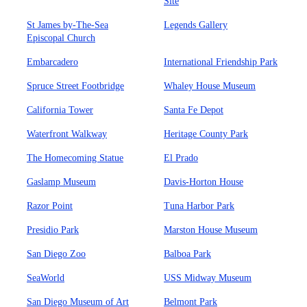
Site
St James by-The-Sea
Legends Gallery
Episcopal Church
Embarcadero
International Friendship Park
Spruce Street Footbridge
Whaley House Museum
California Tower
Santa Fe Depot
Waterfront Walkway
Heritage County Park
The Homecoming Statue
El Prado
Gaslamp Museum
Davis-Horton House
Razor Point
Tuna Harbor Park
Presidio Park
Marston House Museum
San Diego Zoo
Balboa Park
SeaWorld
USS Midway Museum
San Diego Museum of Art
Belmont Park