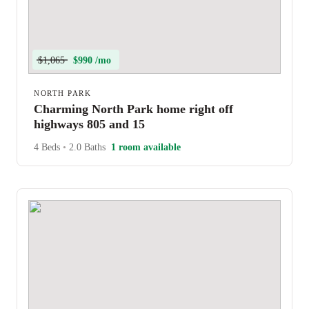
$1,065
$990 /mo
NORTH PARK
Charming North Park home right off
highways 805 and 15
4 Beds
•
2.0 Baths
1 room available