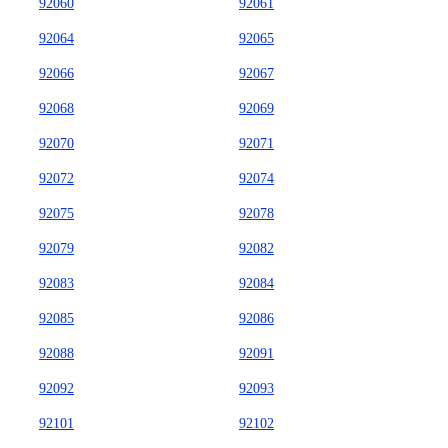
92060
92061
92064
92065
92066
92067
92068
92069
92070
92071
92072
92074
92075
92078
92079
92082
92083
92084
92085
92086
92088
92091
92092
92093
92101
92102