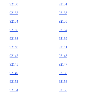
92130
92131
92132
92133
92134
92135
92136
92137
92138
92139
92140
92141
92142
92143
92145
92147
92149
92150
92152
92153
92154
92155