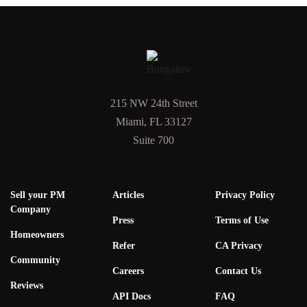
215 NW 24th Street
Miami, FL 33127
Suite 700
Sell your PM
Articles
Privacy Policy
Company
Press
Terms of Use
Homeowners
Refer
CA Privacy
Community
Careers
Contact Us
Reviews
API Docs
FAQ