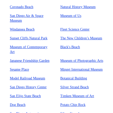
Coronado Beach
Natural History Museum
San Diego Air & Space
Museum of Us
Museum
Windansea Beach
Fleet Science Center
Sunset Cliffs Natural Park
The New Children’s Museum
Museum of Contemporary
Black's Beach
Art
Japanese Friendship Garden
Museum of Photographic Arts
Sesame Place
Mingei International Museum
Model Railroad Museum
Botanical Building
San Diego History Center
Silver Strand Beach
San Elijo State Beach
Timken Museum of Art
Dog Beach
Potato Chip Rock