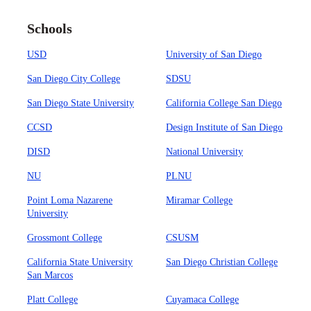
Schools
USD
University of San Diego
San Diego City College
SDSU
San Diego State University
California College San Diego
CCSD
Design Institute of San Diego
DISD
National University
NU
PLNU
Point Loma Nazarene
Miramar College
University
Grossmont College
CSUSM
California State University
San Diego Christian College
San Marcos
Platt College
Cuyamaca College