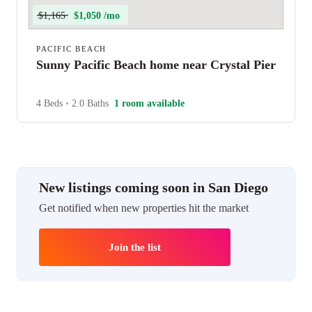
$1,165
$1,050 /mo
PACIFIC BEACH
Sunny Pacific Beach home near Crystal Pier
4 Beds
•
2.0 Baths
1 room available
New listings coming soon in San Diego
Get notified when new properties hit the market
Join the list