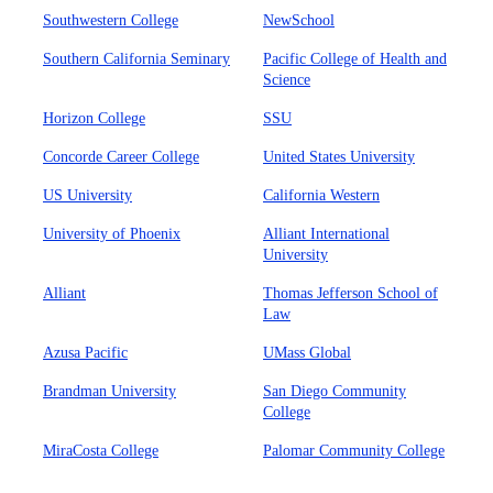
Southwestern College
NewSchool
Southern California Seminary
Pacific College of Health and
Science
Horizon College
SSU
Concorde Career College
United States University
US University
California Western
University of Phoenix
Alliant International
University
Alliant
Thomas Jefferson School of
Law
Azusa Pacific
UMass Global
Brandman University
San Diego Community
College
MiraCosta College
Palomar Community College