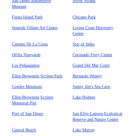
San Diego Automotive
Silver Strand
Museum
Fiesta Island Park
Chicano Park
Spanish Village Art Center
Living Coast Discovery
Center
Camino De La Costa
Star of India
Orfila Vineyards
Coronado Ferry Center
Los Peñasquitos
Grand Del Mar Court
Ellen Browning Scripps Park
Bernardo Winery
Cowles Mountain
Sunny Jim's Sea Cave
Ellen Browning Scripps
Lake Hodges
Memorial Pier
Port of San Diego
San Elijo Lagoon Ecological
Reserve and Nature Center
Central Beach
Lake Murray