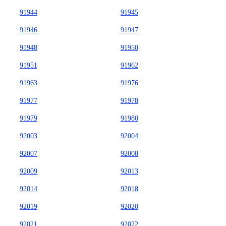
91944
91945
91946
91947
91948
91950
91951
91962
91963
91976
91977
91978
91979
91980
92003
92004
92007
92008
92009
92013
92014
92018
92019
92020
92021
92022