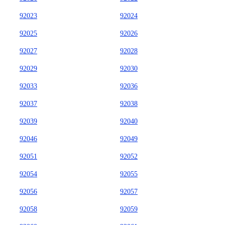
92023
92024
92025
92026
92027
92028
92029
92030
92033
92036
92037
92038
92039
92040
92046
92049
92051
92052
92054
92055
92056
92057
92058
92059