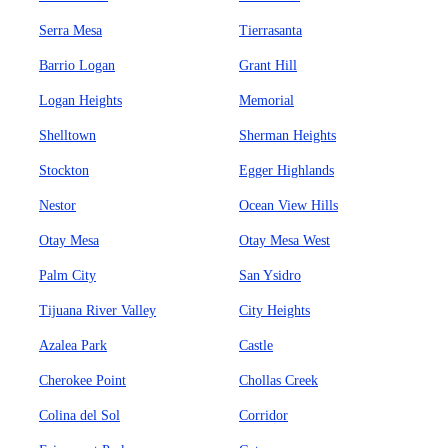
Serra Mesa
Tierrasanta
Barrio Logan
Grant Hill
Logan Heights
Memorial
Shelltown
Sherman Heights
Stockton
Egger Highlands
Nestor
Ocean View Hills
Otay Mesa
Otay Mesa West
Palm City
San Ysidro
Tijuana River Valley
City Heights
Azalea Park
Castle
Cherokee Point
Chollas Creek
Colina del Sol
Corridor