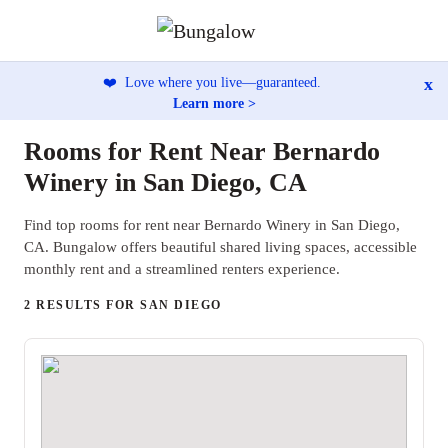
x
❤️
Love where you live—guaranteed.
Learn more >
Rooms for Rent Near Bernardo
Winery in San Diego, CA
Find top rooms for rent near Bernardo Winery in San Diego,
CA. Bungalow offers beautiful shared living spaces, accessible
monthly rent and a streamlined renters experience.
2 RESULTS FOR SAN DIEGO