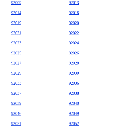
92009
92013
92014
92018
92019
92020
92021
92022
92023
92024
92025
92026
92027
92028
92029
92030
92033
92036
92037
92038
92039
92040
92046
92049
92051
92052