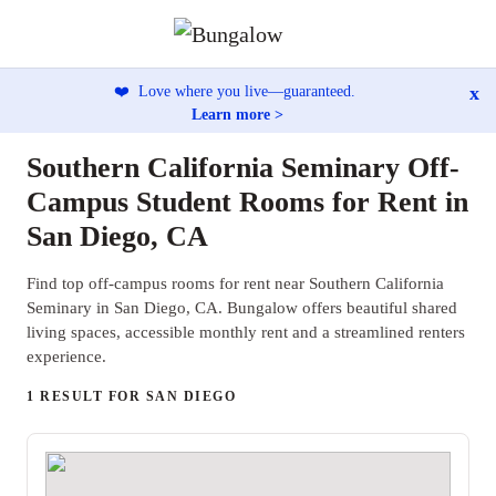
x
❤️
Love where you live—guaranteed.
Learn more >
Southern California Seminary Off-
Campus Student Rooms for Rent in
San Diego, CA
Find top off-campus rooms for rent near Southern California
Seminary in San Diego, CA. Bungalow offers beautiful shared
living spaces, accessible monthly rent and a streamlined renters
experience.
1 RESULT FOR SAN DIEGO