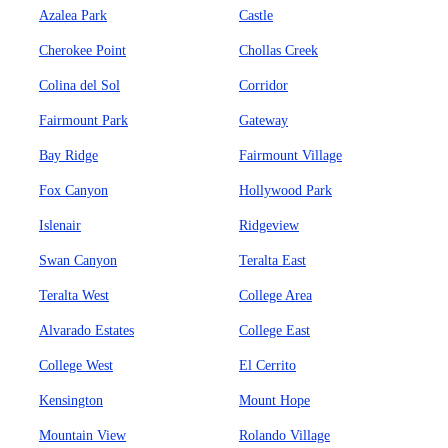
Azalea Park
Castle
Cherokee Point
Chollas Creek
Colina del Sol
Corridor
Fairmount Park
Gateway
Bay Ridge
Fairmount Village
Fox Canyon
Hollywood Park
Islenair
Ridgeview
Swan Canyon
Teralta East
Teralta West
College Area
Alvarado Estates
College East
College West
El Cerrito
Kensington
Mount Hope
Mountain View
Rolando Village