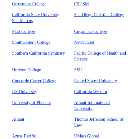
Grossmont College
CSUSM
California State University
San Diego Christian College
San Marcos
Platt College
Cuyamaca College
Southwestern College
NewSchool
Southern California Seminary
Pacific College of Health and
Science
Horizon College
SSU
Concorde Career College
United States University
US University
California Western
University of Phoenix
Alliant International
University
Alliant
Thomas Jefferson School of
Law
Azusa Pacific
UMass Global