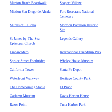
Mission Beach Boardwalk
Seaport Village
Mission San Diego de Alcala
Fort Rosecrans National
Cemetery
Murals of La Jolla
Mormon Battalion Historic
Site
St James by-The-Sea
Legends Gallery
Episcopal Church
Embarcadero
International Friendship Park
Spruce Street Footbridge
Whaley House Museum
California Tower
Santa Fe Depot
Waterfront Walkway
Heritage County Park
The Homecoming Statue
El Prado
Gaslamp Museum
Davis-Horton House
Razor Point
Tuna Harbor Park