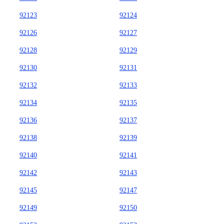
92123
92124
92126
92127
92128
92129
92130
92131
92132
92133
92134
92135
92136
92137
92138
92139
92140
92141
92142
92143
92145
92147
92149
92150