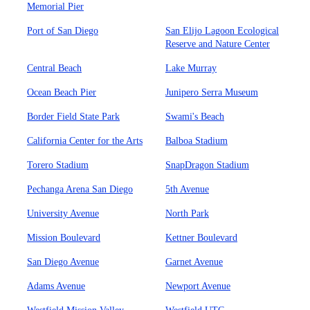
Memorial Pier
Port of San Diego
San Elijo Lagoon Ecological
Reserve and Nature Center
Central Beach
Lake Murray
Ocean Beach Pier
Junipero Serra Museum
Border Field State Park
Swami's Beach
California Center for the Arts
Balboa Stadium
Torero Stadium
SnapDragon Stadium
Pechanga Arena San Diego
5th Avenue
University Avenue
North Park
Mission Boulevard
Kettner Boulevard
San Diego Avenue
Garnet Avenue
Adams Avenue
Newport Avenue