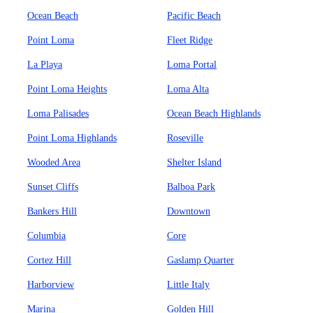
Ocean Beach
Pacific Beach
Point Loma
Fleet Ridge
La Playa
Loma Portal
Point Loma Heights
Loma Alta
Loma Palisades
Ocean Beach Highlands
Point Loma Highlands
Roseville
Wooded Area
Shelter Island
Sunset Cliffs
Balboa Park
Bankers Hill
Downtown
Columbia
Core
Cortez Hill
Gaslamp Quarter
Harborview
Little Italy
Marina
Golden Hill