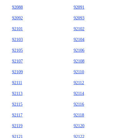
92088
92091
92092
92093
92101
92102
92103
92104
92105
92106
92107
92108
92109
92110
92111
92112
92113
92114
92115
92116
92117
92118
92119
92120
92121
92122