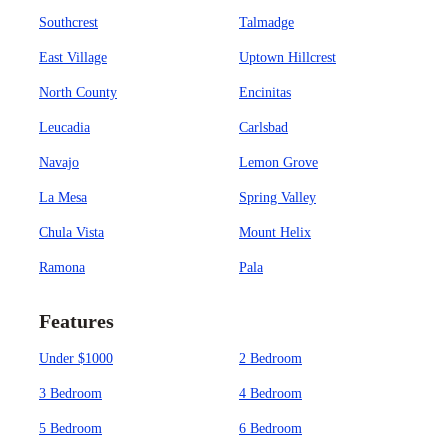
Southcrest
Talmadge
East Village
Uptown Hillcrest
North County
Encinitas
Leucadia
Carlsbad
Navajo
Lemon Grove
La Mesa
Spring Valley
Chula Vista
Mount Helix
Ramona
Pala
Features
Under $1000
2 Bedroom
3 Bedroom
4 Bedroom
5 Bedroom
6 Bedroom