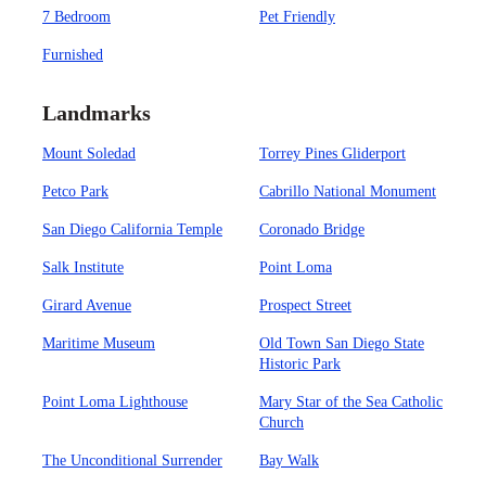
7 Bedroom
Pet Friendly
Furnished
Landmarks
Mount Soledad
Torrey Pines Gliderport
Petco Park
Cabrillo National Monument
San Diego California Temple
Coronado Bridge
Salk Institute
Point Loma
Girard Avenue
Prospect Street
Maritime Museum
Old Town San Diego State
Historic Park
Point Loma Lighthouse
Mary Star of the Sea Catholic
Church
The Unconditional Surrender
Bay Walk