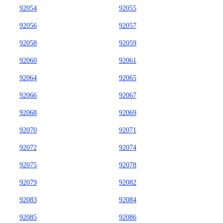
92054
92055
92056
92057
92058
92059
92060
92061
92064
92065
92066
92067
92068
92069
92070
92071
92072
92074
92075
92078
92079
92082
92083
92084
92085
92086