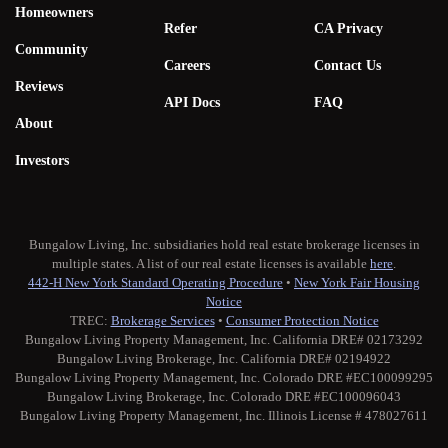
Homeowners
Refer
CA Privacy
Community
Careers
Contact Us
Reviews
API Docs
FAQ
About
Investors
Bungalow Living, Inc. subsidiaries hold real estate brokerage licenses in
multiple states. A list of our real estate licenses is available
here
.
442-H New York Standard Operating Procedure
•
New York Fair Housing
Notice
TREC:
Brokerage Services
•
Consumer Protection Notice
Bungalow Living Property Management, Inc. California DRE# 02173292
Bungalow Living Brokerage, Inc. California DRE# 02194922
Bungalow Living Property Management, Inc. Colorado DRE #EC100099295
Bungalow Living Brokerage, Inc. Colorado DRE #EC100096043
Bungalow Living Property Management, Inc. Illinois License # 478027611