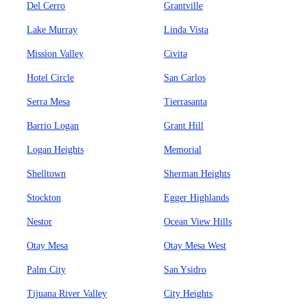
Del Cerro
Grantville
Lake Murray
Linda Vista
Mission Valley
Civita
Hotel Circle
San Carlos
Serra Mesa
Tierrasanta
Barrio Logan
Grant Hill
Logan Heights
Memorial
Shelltown
Sherman Heights
Stockton
Egger Highlands
Nestor
Ocean View Hills
Otay Mesa
Otay Mesa West
Palm City
San Ysidro
Tijuana River Valley
City Heights