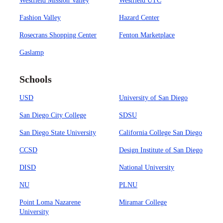
Westfield Mission Valley
Westfield UTC
Fashion Valley
Hazard Center
Rosecrans Shopping Center
Fenton Marketplace
Gaslamp
Schools
USD
University of San Diego
San Diego City College
SDSU
San Diego State University
California College San Diego
CCSD
Design Institute of San Diego
DISD
National University
NU
PLNU
Point Loma Nazarene
Miramar College
University