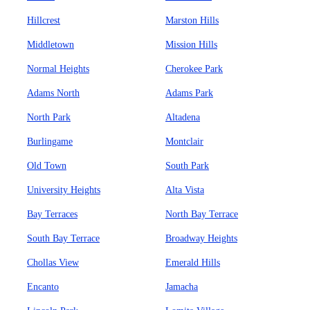
Hillcrest
Marston Hills
Middletown
Mission Hills
Normal Heights
Cherokee Park
Adams North
Adams Park
North Park
Altadena
Burlingame
Montclair
Old Town
South Park
University Heights
Alta Vista
Bay Terraces
North Bay Terrace
South Bay Terrace
Broadway Heights
Chollas View
Emerald Hills
Encanto
Jamacha