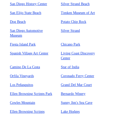
San Diego History Center
Silver Strand Beach
San Elijo State Beach
Timken Museum of Art
Dog Beach
Potato Chip Rock
San Diego Automotive
Silver Strand
Museum
Fiesta Island Park
Chicano Park
Spanish Village Art Center
Living Coast Discovery
Center
Camino De La Costa
Star of India
Orfila Vineyards
Coronado Ferry Center
Los Peñasquitos
Grand Del Mar Court
Ellen Browning Scripps Park
Bernardo Winery
Cowles Mountain
Sunny Jim's Sea Cave
Ellen Browning Scripps
Lake Hodges