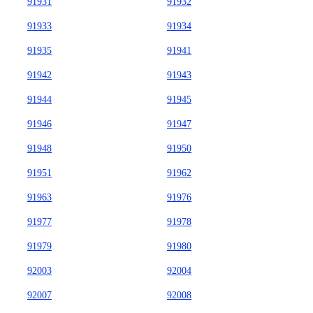
91931
91932
91933
91934
91935
91941
91942
91943
91944
91945
91946
91947
91948
91950
91951
91962
91963
91976
91977
91978
91979
91980
92003
92004
92007
92008