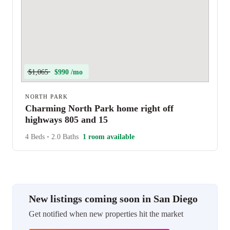
$1,065
$990 /mo
NORTH PARK
Charming North Park home right off
highways 805 and 15
4 Beds
•
2.0 Baths
1 room available
New listings coming soon in San Diego
Get notified when new properties hit the market