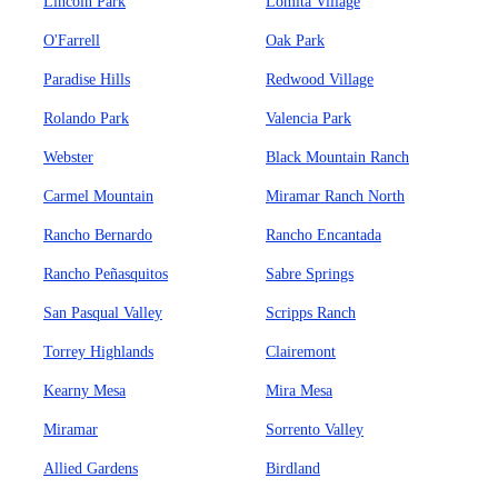
Lincoln Park
Lomita Village
O'Farrell
Oak Park
Paradise Hills
Redwood Village
Rolando Park
Valencia Park
Webster
Black Mountain Ranch
Carmel Mountain
Miramar Ranch North
Rancho Bernardo
Rancho Encantada
Rancho Peñasquitos
Sabre Springs
San Pasqual Valley
Scripps Ranch
Torrey Highlands
Clairemont
Kearny Mesa
Mira Mesa
Miramar
Sorrento Valley
Allied Gardens
Birdland