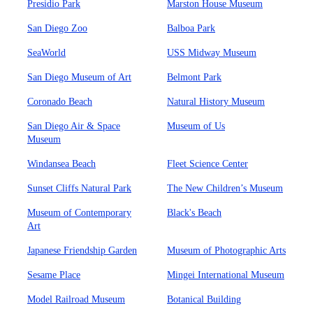
Presidio Park
Marston House Museum
San Diego Zoo
Balboa Park
SeaWorld
USS Midway Museum
San Diego Museum of Art
Belmont Park
Coronado Beach
Natural History Museum
San Diego Air & Space
Museum of Us
Museum
Windansea Beach
Fleet Science Center
Sunset Cliffs Natural Park
The New Children’s Museum
Museum of Contemporary
Black's Beach
Art
Japanese Friendship Garden
Museum of Photographic Arts
Sesame Place
Mingei International Museum
Model Railroad Museum
Botanical Building