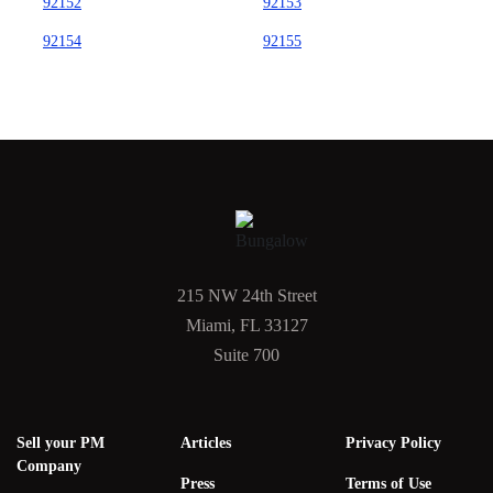
92152
92153
92154
92155
215 NW 24th Street
Miami, FL 33127
Suite 700
Sell your PM
Articles
Privacy Policy
Company
Press
Terms of Use