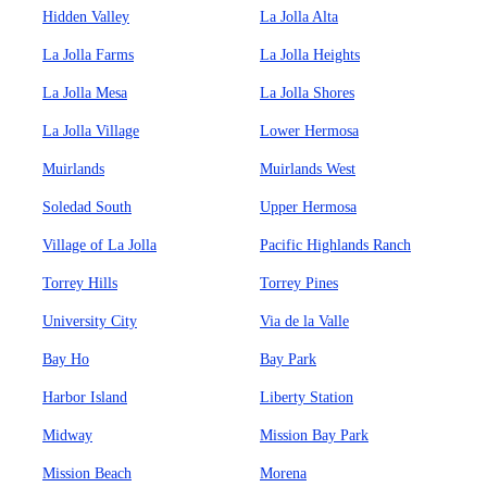
Hidden Valley
La Jolla Alta
La Jolla Farms
La Jolla Heights
La Jolla Mesa
La Jolla Shores
La Jolla Village
Lower Hermosa
Muirlands
Muirlands West
Soledad South
Upper Hermosa
Village of La Jolla
Pacific Highlands Ranch
Torrey Hills
Torrey Pines
University City
Via de la Valle
Bay Ho
Bay Park
Harbor Island
Liberty Station
Midway
Mission Bay Park
Mission Beach
Morena