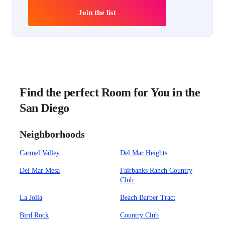
Join the list
Find the perfect Room for You in the
San Diego
Neighborhoods
Carmel Valley
Del Mar Heights
Del Mar Mesa
Fairbanks Ranch Country
Club
La Jolla
Beach Barber Tract
Bird Rock
Country Club