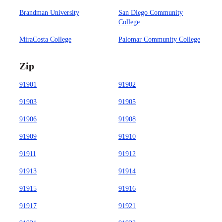
Brandman University
San Diego Community
College
MiraCosta College
Palomar Community College
Zip
91901
91902
91903
91905
91906
91908
91909
91910
91911
91912
91913
91914
91915
91916
91917
91921