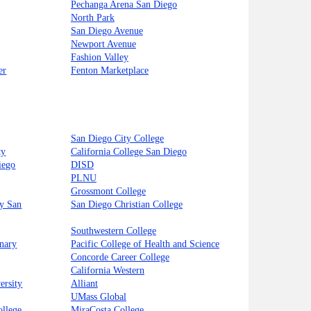
Pechanga Arena San Diego
North Park
San Diego Avenue
Newport Avenue
Fashion Valley
er
Fenton Marketplace
San Diego City College
ty
California College San Diego
iego
DISD
PLNU
Grossmont College
ty San
San Diego Christian College
Southwestern College
inary
Pacific College of Health and Science
Concorde Career College
California Western
ersity
Alliant
UMass Global
llege
MiraCosta College