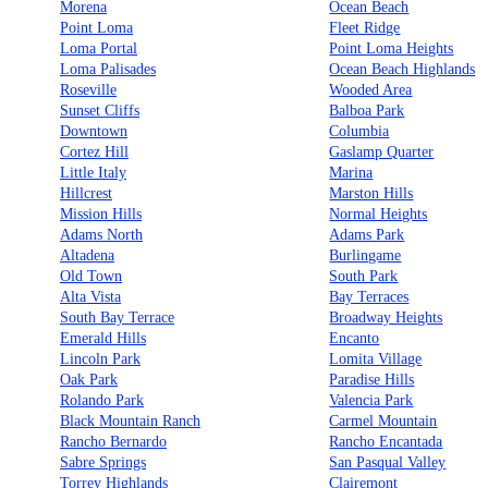
Morena
Ocean Beach
Point Loma
Fleet Ridge
Loma Portal
Point Loma Heights
Loma Palisades
Ocean Beach Highlands
Roseville
Wooded Area
Sunset Cliffs
Balboa Park
Downtown
Columbia
Cortez Hill
Gaslamp Quarter
Little Italy
Marina
Hillcrest
Marston Hills
Mission Hills
Normal Heights
Adams North
Adams Park
Altadena
Burlingame
Old Town
South Park
Alta Vista
Bay Terraces
South Bay Terrace
Broadway Heights
Emerald Hills
Encanto
Lincoln Park
Lomita Village
Oak Park
Paradise Hills
Rolando Park
Valencia Park
Black Mountain Ranch
Carmel Mountain
Rancho Bernardo
Rancho Encantada
Sabre Springs
San Pasqual Valley
Torrey Highlands
Clairemont