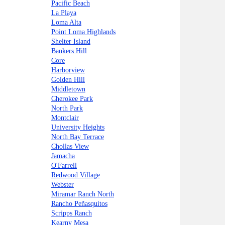
Pacific Beach
La Playa
Loma Alta
Point Loma Highlands
Shelter Island
Bankers Hill
Core
Harborview
Golden Hill
Middletown
Cherokee Park
North Park
Montclair
University Heights
North Bay Terrace
Chollas View
Jamacha
O'Farrell
Redwood Village
Webster
Miramar Ranch North
Rancho Peñasquitos
Scripps Ranch
Kearny Mesa