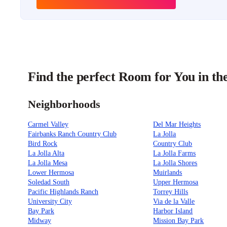
Find the perfect Room for You in th
Neighborhoods
Carmel Valley
Del Mar Heights
Fairbanks Ranch Country Club
La Jolla
Bird Rock
Country Club
La Jolla Alta
La Jolla Farms
La Jolla Mesa
La Jolla Shores
Lower Hermosa
Muirlands
Soledad South
Upper Hermosa
Pacific Highlands Ranch
Torrey Hills
University City
Via de la Valle
Bay Park
Harbor Island
Midway
Mission Bay Park