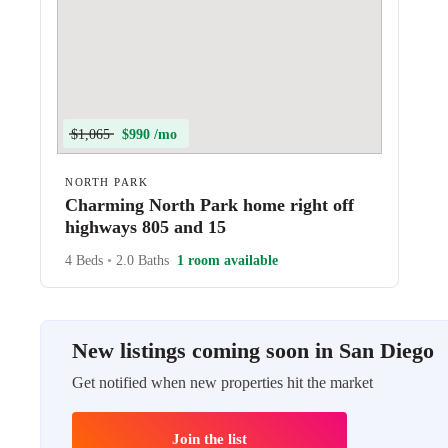
$1,065
$990 /mo
NORTH PARK
Charming North Park home right off
highways 805 and 15
4 Beds
•
2.0 Baths
1 room available
New listings coming soon in San Diego
Get notified when new properties hit the market
Join the list