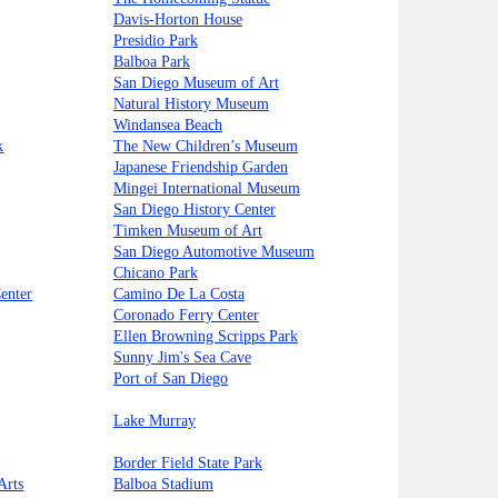
Davis-Horton House
Presidio Park
Balboa Park
San Diego Museum of Art
Natural History Museum
Windansea Beach
k
The New Children’s Museum
Japanese Friendship Garden
Mingei International Museum
San Diego History Center
Timken Museum of Art
San Diego Automotive Museum
Chicano Park
enter
Camino De La Costa
Coronado Ferry Center
Ellen Browning Scripps Park
Sunny Jim's Sea Cave
Port of San Diego
Lake Murray
Border Field State Park
Arts
Balboa Stadium