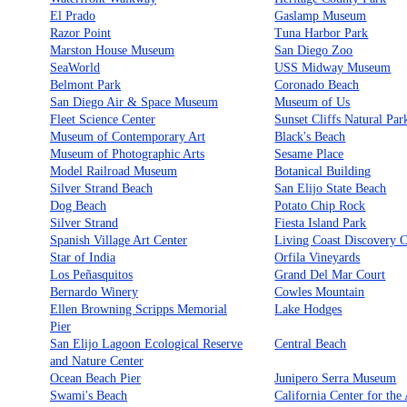
El Prado
Gaslamp Museum
Razor Point
Tuna Harbor Park
Marston House Museum
San Diego Zoo
SeaWorld
USS Midway Museum
Belmont Park
Coronado Beach
San Diego Air & Space Museum
Museum of Us
Fleet Science Center
Sunset Cliffs Natural Par
Museum of Contemporary Art
Black's Beach
Museum of Photographic Arts
Sesame Place
Model Railroad Museum
Botanical Building
Silver Strand Beach
San Elijo State Beach
Dog Beach
Potato Chip Rock
Silver Strand
Fiesta Island Park
Spanish Village Art Center
Living Coast Discovery C
Star of India
Orfila Vineyards
Los Peñasquitos
Grand Del Mar Court
Bernardo Winery
Cowles Mountain
Ellen Browning Scripps Memorial
Lake Hodges
Pier
San Elijo Lagoon Ecological Reserve
Central Beach
and Nature Center
Ocean Beach Pier
Junipero Serra Museum
Swami's Beach
California Center for the 