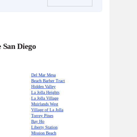
e San Diego
Del Mar Mesa
Beach Barber Tract
Hidden Valley
La Jolla Heights
La Jolla Village
Muirlands West
Village of La Jolla
Torrey Pines
Bay Ho
Liberty Station
Mission Beach