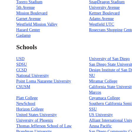
Torero Stadium
SnapDragon Stadium
5th Avenue
University Avenue
Mission Boulevard
Kettner Boulevard
Garnet Avenue
Adams Avenue
Westfield Mission Valley
Westfield UTC
Hazard Center
Rosecrans Shopping Cent
Gaslamp
Schools
USD
University of San Diego
SDSU
San Diego State Universi
CCSD
Design Institute of San D
National University
NU
Point Loma Nazarene University
Miramar College
CSUSM
California State Universi
Marcos
Platt College
Cuyamaca College
NewSchool
Southern California Sem
Horizon College
SSU
United States University
US University
University of Phoenix
Alliant International Univ
Thomas Jefferson School of Law
Azusa Pacific
Brandman University
San Diego Community Co