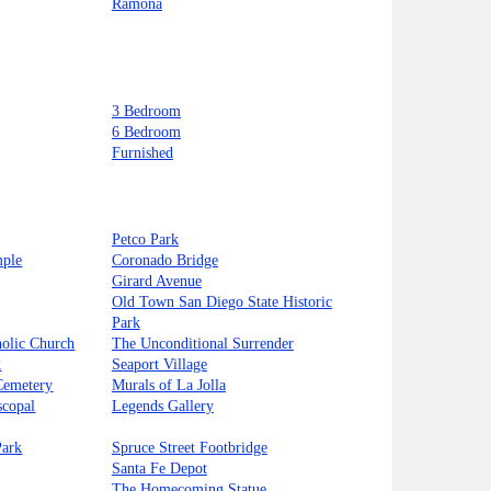
Ramona
3 Bedroom
6 Bedroom
Furnished
Petco Park
mple
Coronado Bridge
Girard Avenue
Old Town San Diego State Historic
Park
holic Church
The Unconditional Surrender
k
Seaport Village
Cemetery
Murals of La Jolla
scopal
Legends Gallery
Park
Spruce Street Footbridge
Santa Fe Depot
The Homecoming Statue