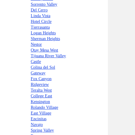
Sorrento Valley
Del Cerro
Linda Vista
Hotel Circle
Tierrasanta
Logan Heights
Sherman Heights
Nestor
Otay Mesa West
Tijuana River Valley
Castle
Colina del Sol
Gateway
Fox Canyon
Ridgeview
Teralta West
College East
Kensington
Rolando Village
East Village
Encinitas
Navajo
Spring Valley