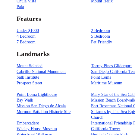
Chula Vista
Mount Helix
Pala
Features
Under $1000
2 Bedroom
4 Bedroom
5 Bedroom
7 Bedroom
Pet Friendly
Landmarks
Mount Soledad
Torrey Pines Gliderport
Cabrillo National Monument
San Diego California Te
Salk Institute
Point Loma
Prospect Street
Maritime Museum
Point Loma Lighthouse
Mary Star of the Sea Cat
Bay Walk
Mission Beach Boardwal
Mission San Diego de Alcala
Fort Rosecrans National 
Mormon Battalion Historic Site
St James by-The-Sea Epi
Church
Embarcadero
International Friendship 
Whaley House Museum
California Tower
Waterfront Walkway
Heritage County Park