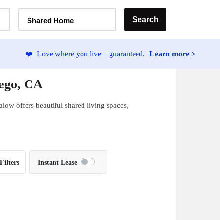
Home Type Selector
Search
Shared Home
❤️
Love where you live—guaranteed.
Learn more >
iego, CA
low offers beautiful shared living spaces,
Filters
Instant Lease