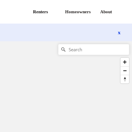
Renters
Homeowners
About
x