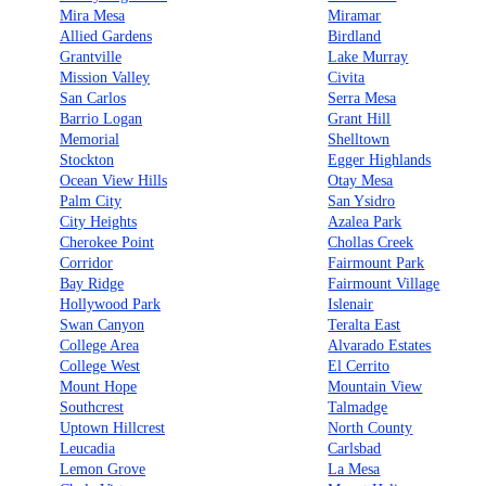
Mira Mesa
Miramar
Allied Gardens
Birdland
Grantville
Lake Murray
Mission Valley
Civita
San Carlos
Serra Mesa
Barrio Logan
Grant Hill
Memorial
Shelltown
Stockton
Egger Highlands
Ocean View Hills
Otay Mesa
Palm City
San Ysidro
City Heights
Azalea Park
Cherokee Point
Chollas Creek
Corridor
Fairmount Park
Bay Ridge
Fairmount Village
Hollywood Park
Islenair
Swan Canyon
Teralta East
College Area
Alvarado Estates
College West
El Cerrito
Mount Hope
Mountain View
Southcrest
Talmadge
Uptown Hillcrest
North County
Leucadia
Carlsbad
Lemon Grove
La Mesa