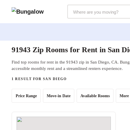
Markets Selector
91943 Zip Rooms for Rent in San D
Find top rooms for rent in the 91943 zip in San Diego, CA. Bunga
accessible monthly rent and a streamlined renters experience.
1 RESULT FOR SAN DIEGO
Price Range
Move-in Date
Available Rooms
More 