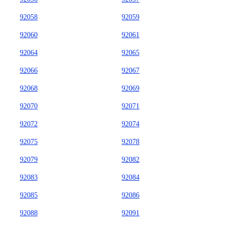
92058
92059
92060
92061
92064
92065
92066
92067
92068
92069
92070
92071
92072
92074
92075
92078
92079
92082
92083
92084
92085
92086
92088
92091