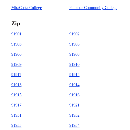
MiraCosta College
Palomar Community College
Zip
91901
91902
91903
91905
91906
91908
91909
91910
91911
91912
91913
91914
91915
91916
91917
91921
91931
91932
91933
91934