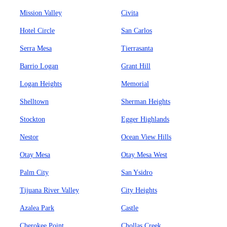
Mission Valley
Civita
Hotel Circle
San Carlos
Serra Mesa
Tierrasanta
Barrio Logan
Grant Hill
Logan Heights
Memorial
Shelltown
Sherman Heights
Stockton
Egger Highlands
Nestor
Ocean View Hills
Otay Mesa
Otay Mesa West
Palm City
San Ysidro
Tijuana River Valley
City Heights
Azalea Park
Castle
Cherokee Point
Chollas Creek