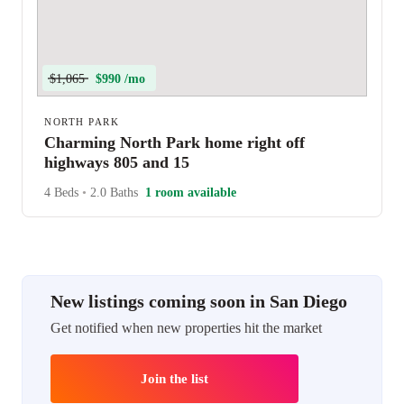
$1,065
$990 /mo
NORTH PARK
Charming North Park home right off
highways 805 and 15
4 Beds
•
2.0 Baths
1 room available
New listings coming soon in San Diego
Get notified when new properties hit the market
Join the list