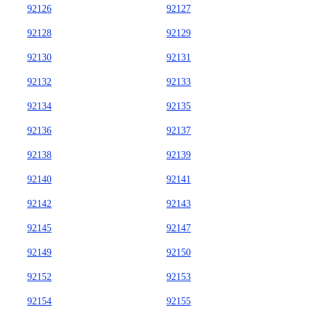
92126
92127
92128
92129
92130
92131
92132
92133
92134
92135
92136
92137
92138
92139
92140
92141
92142
92143
92145
92147
92149
92150
92152
92153
92154
92155