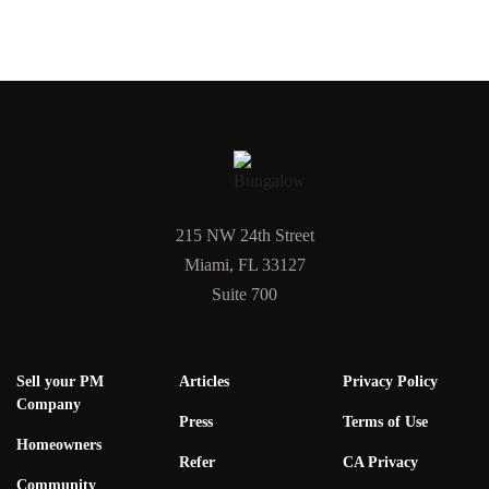
215 NW 24th Street
Miami, FL 33127
Suite 700
Sell your PM
Articles
Privacy Policy
Company
Press
Terms of Use
Homeowners
Refer
CA Privacy
Community