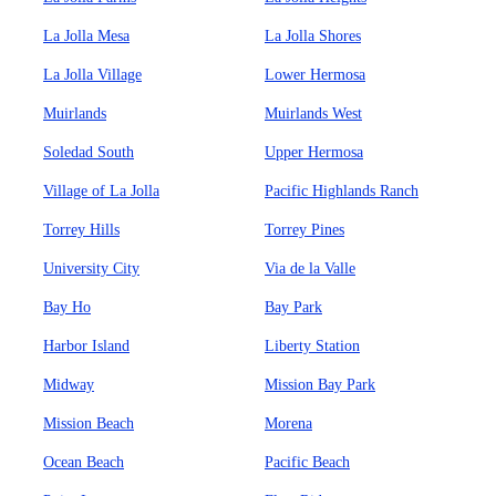
La Jolla Mesa
La Jolla Shores
La Jolla Village
Lower Hermosa
Muirlands
Muirlands West
Soledad South
Upper Hermosa
Village of La Jolla
Pacific Highlands Ranch
Torrey Hills
Torrey Pines
University City
Via de la Valle
Bay Ho
Bay Park
Harbor Island
Liberty Station
Midway
Mission Bay Park
Mission Beach
Morena
Ocean Beach
Pacific Beach