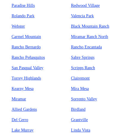
Paradise Hills
Redwood Village
Rolando Park
Valencia Park
Webster
Black Mountain Ranch
Carmel Mountain
Miramar Ranch North
Rancho Bernardo
Rancho Encantada
Rancho Peñasquitos
Sabre Springs
San Pasqual Valley
Scripps Ranch
Torrey Highlands
Clairemont
Kearny Mesa
Mira Mesa
Miramar
Sorrento Valley
Allied Gardens
Birdland
Del Cerro
Grantville
Lake Murray
Linda Vista