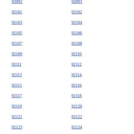
92092
92093
92101
92102
92103
92104
92105
92106
92107
92108
92109
92110
92111
92112
92113
92114
92115
92116
92117
92118
92119
92120
92121
92122
92123
92124