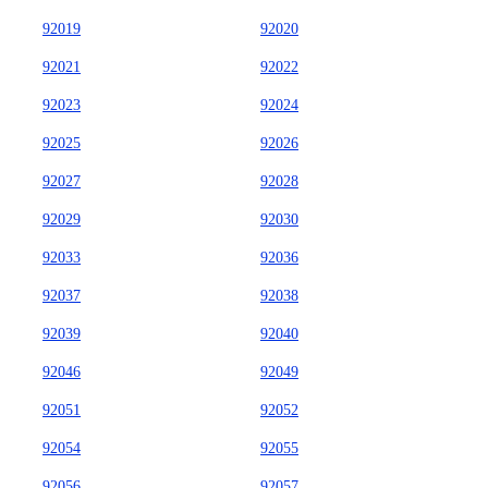
92019
92020
92021
92022
92023
92024
92025
92026
92027
92028
92029
92030
92033
92036
92037
92038
92039
92040
92046
92049
92051
92052
92054
92055
92056
92057