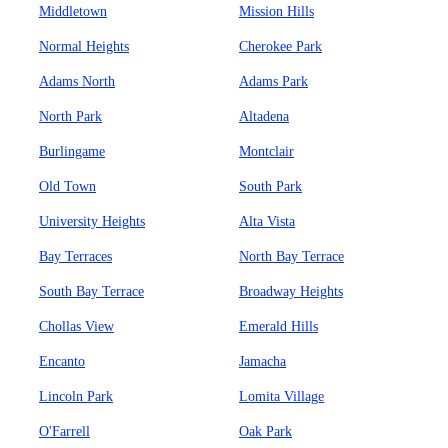
Middletown
Mission Hills
Normal Heights
Cherokee Park
Adams North
Adams Park
North Park
Altadena
Burlingame
Montclair
Old Town
South Park
University Heights
Alta Vista
Bay Terraces
North Bay Terrace
South Bay Terrace
Broadway Heights
Chollas View
Emerald Hills
Encanto
Jamacha
Lincoln Park
Lomita Village
O'Farrell
Oak Park