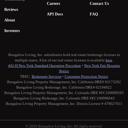
Careers
Contact Us
Reviews
API Docs
FAQ
About
Investors
Bungalow Living, Inc. subsidiaries hold real estate brokerage licenses in
multiple states. A list of our real estate licenses is available
here
.
442-H New York Standard Operating Procedure
•
New York Fair Housing
Notice
TREC:
Brokerage Services
•
Consumer Protection Notice
Bungalow Living Property Management, Inc. California DRE# 02173292
Bungalow Living Brokerage, Inc. California DRE# 02194922
Bungalow Living Property Management, Inc. Colorado DRE #EC100099295
Bungalow Living Brokerage, Inc. Colorado DRE #EC100096043
Bungalow Living Property Management, Inc. Illinois License # 478027611
© 2026 Bungalow Living, Inc. All rights reserved.