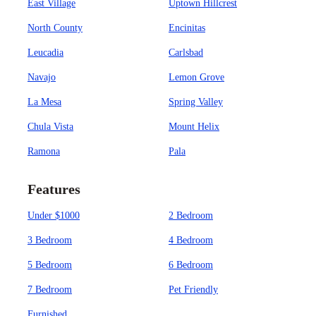
East Village
Uptown Hillcrest
North County
Encinitas
Leucadia
Carlsbad
Navajo
Lemon Grove
La Mesa
Spring Valley
Chula Vista
Mount Helix
Ramona
Pala
Features
Under $1000
2 Bedroom
3 Bedroom
4 Bedroom
5 Bedroom
6 Bedroom
7 Bedroom
Pet Friendly
Furnished