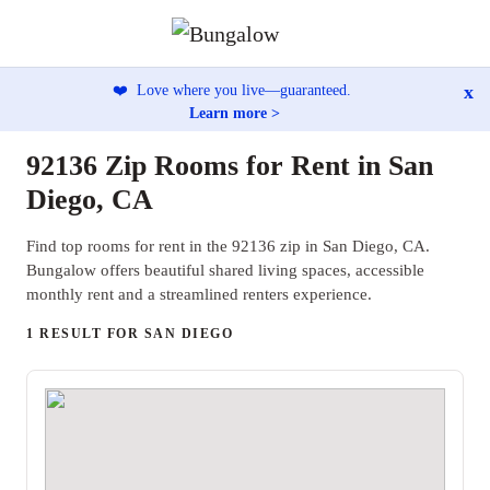
x
❤️
Love where you live—guaranteed.
Learn more >
92136 Zip Rooms for Rent in San
Diego, CA
Find top rooms for rent in the 92136 zip in San Diego, CA.
Bungalow offers beautiful shared living spaces, accessible
monthly rent and a streamlined renters experience.
1 RESULT FOR SAN DIEGO