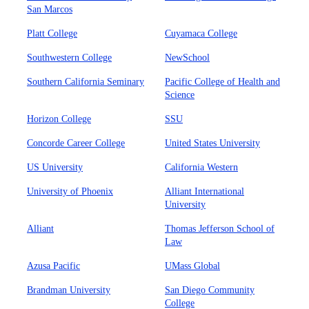
San Marcos
Platt College
Cuyamaca College
Southwestern College
NewSchool
Southern California Seminary
Pacific College of Health and
Science
Horizon College
SSU
Concorde Career College
United States University
US University
California Western
University of Phoenix
Alliant International
University
Alliant
Thomas Jefferson School of
Law
Azusa Pacific
UMass Global
Brandman University
San Diego Community
College