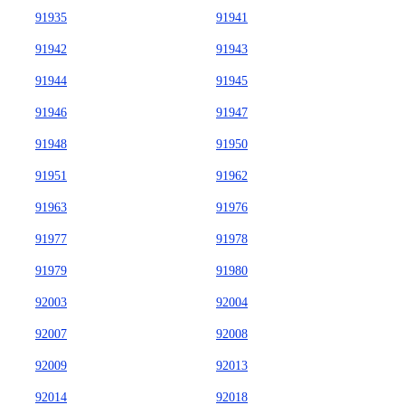
91935
91941
91942
91943
91944
91945
91946
91947
91948
91950
91951
91962
91963
91976
91977
91978
91979
91980
92003
92004
92007
92008
92009
92013
92014
92018