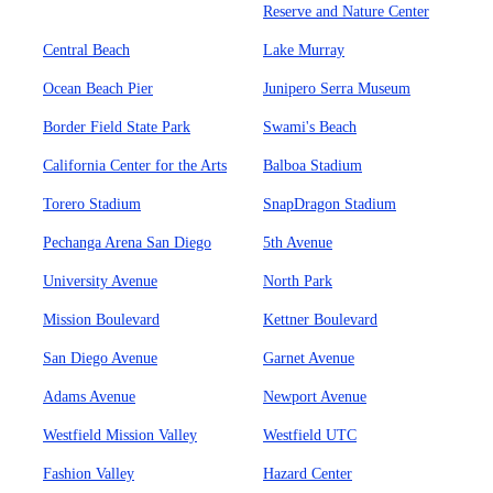
Reserve and Nature Center
Central Beach
Lake Murray
Ocean Beach Pier
Junipero Serra Museum
Border Field State Park
Swami's Beach
California Center for the Arts
Balboa Stadium
Torero Stadium
SnapDragon Stadium
Pechanga Arena San Diego
5th Avenue
University Avenue
North Park
Mission Boulevard
Kettner Boulevard
San Diego Avenue
Garnet Avenue
Adams Avenue
Newport Avenue
Westfield Mission Valley
Westfield UTC
Fashion Valley
Hazard Center