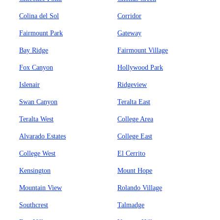
Colina del Sol
Corridor
Fairmount Park
Gateway
Bay Ridge
Fairmount Village
Fox Canyon
Hollywood Park
Islenair
Ridgeview
Swan Canyon
Teralta East
Teralta West
College Area
Alvarado Estates
College East
College West
El Cerrito
Kensington
Mount Hope
Mountain View
Rolando Village
Southcrest
Talmadge