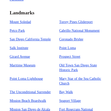
Landmarks
Mount Soledad
Torrey Pines Gliderport
Petco Park
Cabrillo National Monument
San Diego California Temple
Coronado Bridge
Salk Institute
Point Loma
Girard Avenue
Prospect Street
Maritime Museum
Old Town San Diego State
Historic Park
Point Loma Lighthouse
Mary Star of the Sea Catholic
Church
The Unconditional Surrender
Bay Walk
Mission Beach Boardwalk
Seaport Village
Mission San Diego de Alcala
Fort Rosecrans National