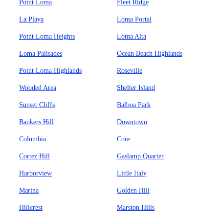
Point Loma
Fleet Ridge
La Playa
Loma Portal
Point Loma Heights
Loma Alta
Loma Palisades
Ocean Beach Highlands
Point Loma Highlands
Roseville
Wooded Area
Shelter Island
Sunset Cliffs
Balboa Park
Bankers Hill
Downtown
Columbia
Core
Cortez Hill
Gaslamp Quarter
Harborview
Little Italy
Marina
Golden Hill
Hillcrest
Marston Hills