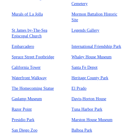
Cemetery
Murals of La Jolla
Mormon Battalion Historic
Site
St James by-The-Sea
Legends Gallery
Episcopal Church
Embarcadero
International Friendship Park
Spruce Street Footbridge
Whaley House Museum
California Tower
Santa Fe Depot
Waterfront Walkway
Heritage County Park
The Homecoming Statue
El Prado
Gaslamp Museum
Davis-Horton House
Razor Point
Tuna Harbor Park
Presidio Park
Marston House Museum
San Diego Zoo
Balboa Park