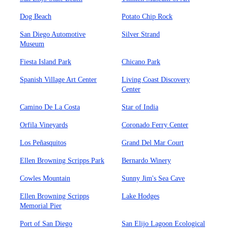
Dog Beach
Potato Chip Rock
San Diego Automotive
Silver Strand
Museum
Fiesta Island Park
Chicano Park
Spanish Village Art Center
Living Coast Discovery
Center
Camino De La Costa
Star of India
Orfila Vineyards
Coronado Ferry Center
Los Peñasquitos
Grand Del Mar Court
Ellen Browning Scripps Park
Bernardo Winery
Cowles Mountain
Sunny Jim's Sea Cave
Ellen Browning Scripps
Lake Hodges
Memorial Pier
Port of San Diego
San Elijo Lagoon Ecological