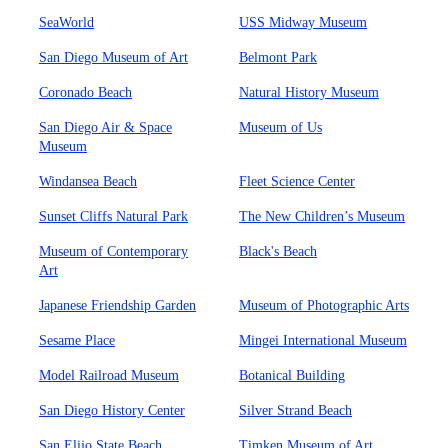
SeaWorld
USS Midway Museum
San Diego Museum of Art
Belmont Park
Coronado Beach
Natural History Museum
San Diego Air & Space
Museum of Us
Museum
Windansea Beach
Fleet Science Center
Sunset Cliffs Natural Park
The New Children’s Museum
Museum of Contemporary
Black's Beach
Art
Japanese Friendship Garden
Museum of Photographic Arts
Sesame Place
Mingei International Museum
Model Railroad Museum
Botanical Building
San Diego History Center
Silver Strand Beach
San Elijo State Beach
Timken Museum of Art