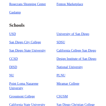
Rosecrans Shopping Center
Fenton Marketplace
Gaslamp
Schools
USD
University of San Diego
San Diego City College
SDSU
San Diego State University
California College San Diego
CCSD
Design Institute of San Diego
DISD
National University
NU
PLNU
Point Loma Nazarene
Miramar College
University
Grossmont College
CSUSM
California State University
San Diego Christian College