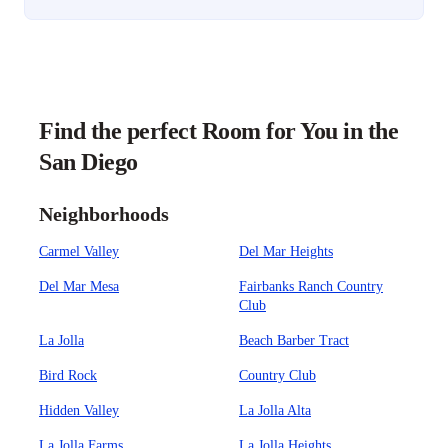
Find the perfect Room for You in the
San Diego
Neighborhoods
Carmel Valley
Del Mar Heights
Del Mar Mesa
Fairbanks Ranch Country
Club
La Jolla
Beach Barber Tract
Bird Rock
Country Club
Hidden Valley
La Jolla Alta
La Jolla Farms
La Jolla Heights