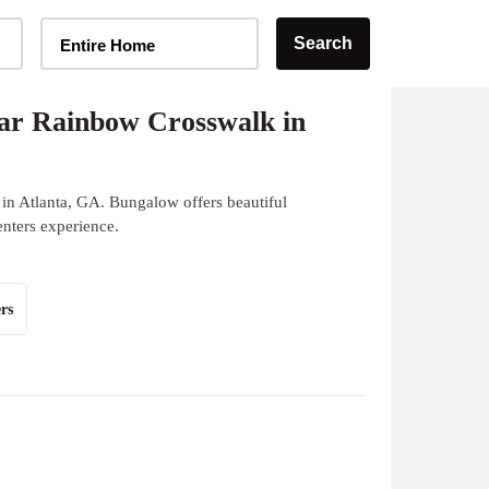
Home Type Selector
Search
Entire Home
ar Rainbow Crosswalk in
in Atlanta, GA. Bungalow offers beautiful
enters experience.
rs