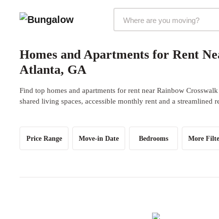
Markets Selector
Homes and Apartments for Rent Ne
Atlanta, GA
Find top homes and apartments for rent near Rainbow Crosswalk 
shared living spaces, accessible monthly rent and a streamlined r
Price Range
Move-in Date
Bedrooms
More Filte