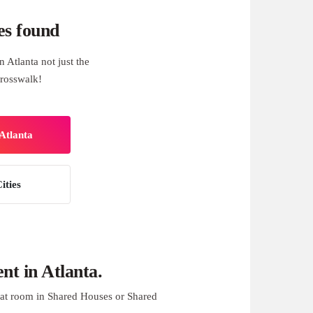
es found
 Atlanta not just the
rosswalk!
Atlanta
ities
t in Atlanta.
at room in Shared Houses or Shared