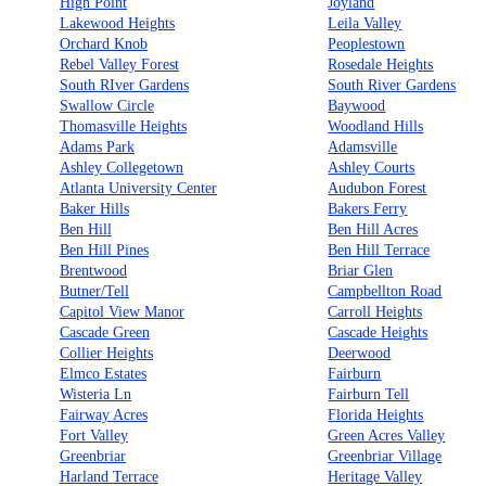
High Point
Joyland
Lakewood Heights
Leila Valley
Orchard Knob
Peoplestown
Rebel Valley Forest
Rosedale Heights
South RIver Gardens
South River Gardens
Swallow Circle
Baywood
Thomasville Heights
Woodland Hills
Adams Park
Adamsville
Ashley Collegetown
Ashley Courts
Atlanta University Center
Audubon Forest
Baker Hills
Bakers Ferry
Ben Hill
Ben Hill Acres
Ben Hill Pines
Ben Hill Terrace
Brentwood
Briar Glen
Butner/Tell
Campbellton Road
Capitol View Manor
Carroll Heights
Cascade Green
Cascade Heights
Collier Heights
Deerwood
Elmco Estates
Fairburn
Wisteria Ln
Fairburn Tell
Fairway Acres
Florida Heights
Fort Valley
Green Acres Valley
Greenbriar
Greenbriar Village
Harland Terrace
Heritage Valley