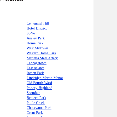
Centennial Hill
Hotel District
SoNo
Ansley Park
Home Park
West Midtown
Western Home Park
Marietta Steel Artery
Cabbagetown
East Atlanta
Inman Park
Lindridge-Martin Manor
Old Fourth Ward
Poncey-Highland
Scottdale
Benteen Park
Poole Creek
Chosewood Park
Grant Park