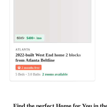
$515
$400+ /mo
ATLANTA
2022-built West End home 2 blocks
from Atlanta Beltline
😀
2 months free
5 Beds
•
3.0 Baths
2 rooms available
Find the perfect Home for You in th