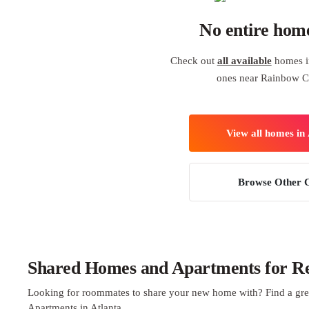
No entire hom
Check out
all available
homes in
ones near Rainbow C
View all homes in 
Browse Other C
Shared Homes and Apartments for Ren
Looking for roommates to share your new home with? Find a gre
Apartments in Atlanta.