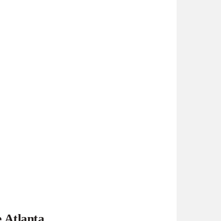
e Atlanta