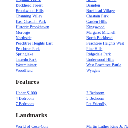
Buckhead Forest
Brandon
Brookwood Hills
Buckhead Village
Channing Valley
Chastain Park
East Chastain Park
Garden Hills
Historic Brookhaven
Kingswood
Morosgo
Margaret Mitchell
Northside
North Buckhead
Peachtree Heights East
Peachtree Heights West
Peachtree Park
Pine Hills
Springlake
Ridgedale Park
Tuxedo Park
Underwood Hills
Westminister
West Peachtree Battle
Woodfield
Wyngate
Features
Under $1000
2 Bedroom
4 Bedroom
5 Bedroom
7 Bedroom
Pet Friendly
Landmarks
World of Coca-Cola
Martin Luther King Jr. N