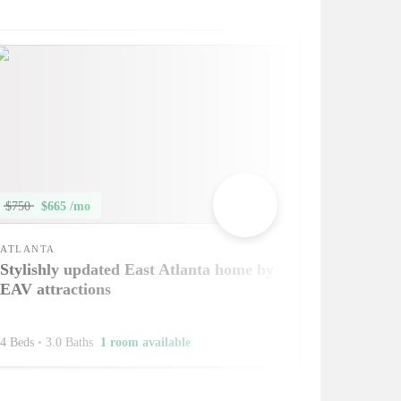
$750
$665 /mo
ATLANTA
Stylishly updated East Atlanta home by
EAV attractions
4 Beds
•
3.0 Baths
1 room available