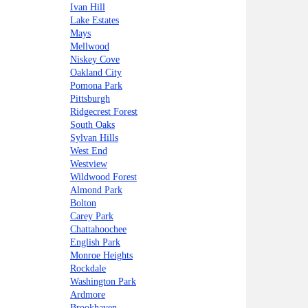
Ivan Hill
Lake Estates
Mays
Mellwood
Niskey Cove
Oakland City
Pomona Park
Pittsburgh
Ridgecrest Forest
South Oaks
Sylvan Hills
West End
Westview
Wildwood Forest
Almond Park
Bolton
Carey Park
Chattahoochee
English Park
Monroe Heights
Rockdale
Washington Park
Ardmore
Brookhaven