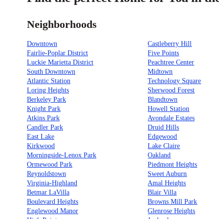
Neighborhoods
Downtown
Castleberry Hill
Fairlie-Poplar District
Five Points
Luckie Marietta District
Peachtree Center
South Downtown
Midtown
Atlantic Station
Technology Square
Loring Heights
Sherwood Forest
Berkeley Park
Blandtown
Knight Park
Howell Station
Atkins Park
Avondale Estates
Candler Park
Druid Hills
East Lake
Edgewood
Kirkwood
Lake Claire
Morningside-Lenox Park
Oakland
Ormewood Park
Piedmont Heights
Reynoldstown
Sweet Auburn
Virginia-Highland
Amal Heights
Betmar LaVilla
Blair Villa
Boulevard Heights
Browns Mill Park
Englewood Manor
Glenrose Heights