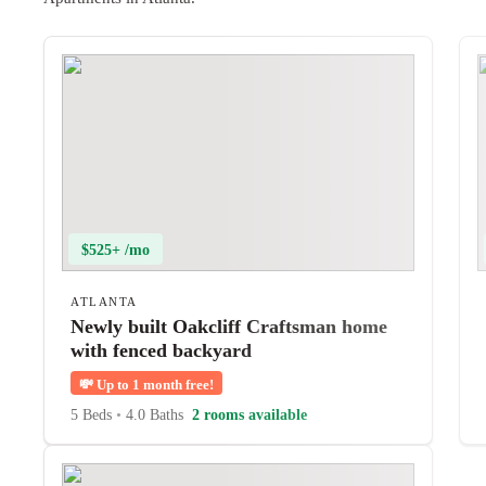
$525+ /mo
ATLANTA
Newly built Oakcliff Craftsman home
with fenced backyard
💸
Up to 1 month free!
5 Beds
•
4.0 Baths
2 rooms available