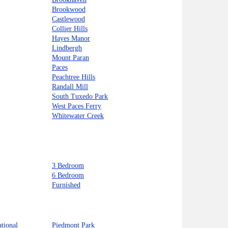
Brookwood
Castlewood
Collier Hills
Hayes Manor
Lindbergh
Mount Paran
Paces
Peachtree Hills
Randall Mill
South Tuxedo Park
West Paces Ferry
Whitewater Creek
3 Bedroom
6 Bedroom
Furnished
ational
Piedmont Park