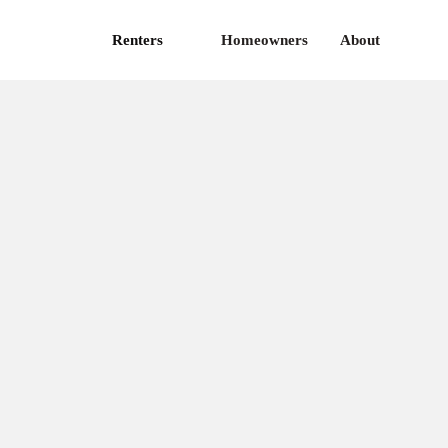
Renters
Homeowners
About