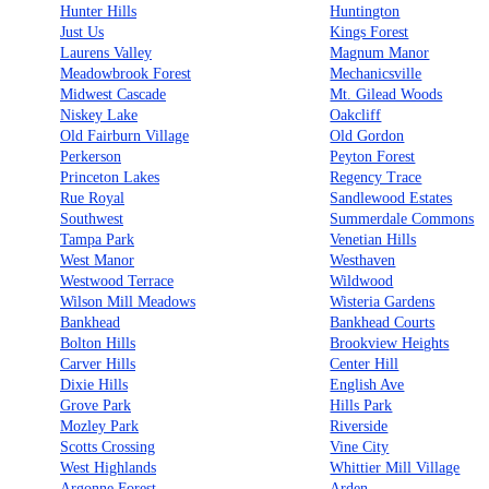
Hunter Hills
Huntington
Just Us
Kings Forest
Laurens Valley
Magnum Manor
Meadowbrook Forest
Mechanicsville
Midwest Cascade
Mt. Gilead Woods
Niskey Lake
Oakcliff
Old Fairburn Village
Old Gordon
Perkerson
Peyton Forest
Princeton Lakes
Regency Trace
Rue Royal
Sandlewood Estates
Southwest
Summerdale Commons
Tampa Park
Venetian Hills
West Manor
Westhaven
Westwood Terrace
Wildwood
Wilson Mill Meadows
Wisteria Gardens
Bankhead
Bankhead Courts
Bolton Hills
Brookview Heights
Carver Hills
Center Hill
Dixie Hills
English Ave
Grove Park
Hills Park
Mozley Park
Riverside
Scotts Crossing
Vine City
West Highlands
Whittier Mill Village
Argonne Forest
Arden