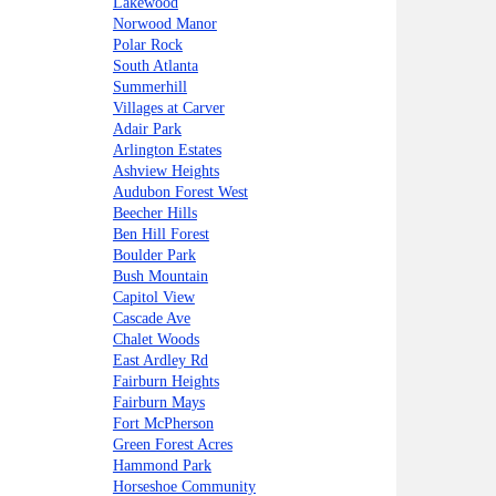
Lakewood
Norwood Manor
Polar Rock
South Atlanta
Summerhill
Villages at Carver
Adair Park
Arlington Estates
Ashview Heights
Audubon Forest West
Beecher Hills
Ben Hill Forest
Boulder Park
Bush Mountain
Capitol View
Cascade Ave
Chalet Woods
East Ardley Rd
Fairburn Heights
Fairburn Mays
Fort McPherson
Green Forest Acres
Hammond Park
Horseshoe Community