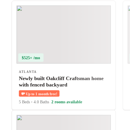
$525+ /mo
ATLANTA
Newly built Oakcliff Craftsman home
with fenced backyard
💸
Up to 1 month free!
5 Beds
•
4.0 Baths
2 rooms available