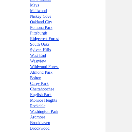
Mays
Mellwood
Niskey Cove
Oakland City
Pomona Park
Pittsburgh
Ridgecrest Forest
South Oaks
Sylvan Hills
West End
Westview
Wildwood Forest
Almond Park
Bolton
Carey Park
Chattahoochee
English Park
Monroe Heights
Rockdale
Washington Park
Ardmore
Brookhaven
Brookwood