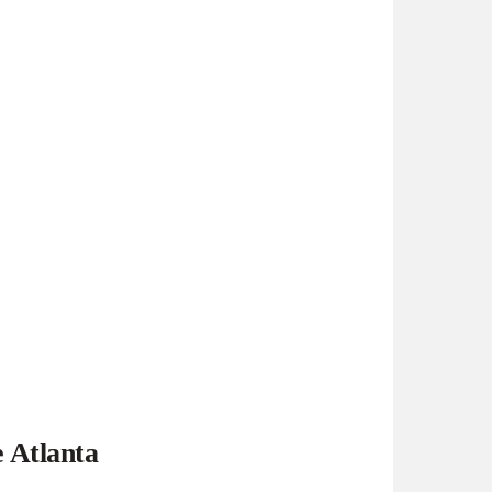
e Atlanta