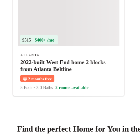
$515
$400+ /mo
ATLANTA
2022-built West End home 2 blocks
from Atlanta Beltline
😀
2 months free
5 Beds
•
3.0 Baths
2 rooms available
Find the perfect Home for You in th