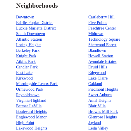
Neighborhoods
Downtown
Castleberry Hill
Fairlie-Poplar District
Five Points
Luckie Marietta District
Peachtree Center
South Downtown
Midtown
Atlantic Station
Technology Square
Loring Heights
Sherwood Forest
Berkeley Park
Blandtown
Knight Park
Howell Station
Atkins Park
Avondale Estates
Candler Park
Druid Hills
East Lake
Edgewood
Kirkwood
Lake Claire
Morningside-Lenox Park
Oakland
Ormewood Park
Piedmont Heights
Reynoldstown
Sweet Auburn
Virginia-Highland
Amal Heights
Betmar LaVilla
Blair Villa
Boulevard Heights
Browns Mill Park
Englewood Manor
Glenrose Heights
High Point
Joyland
Lakewood Heights
Leila Valley