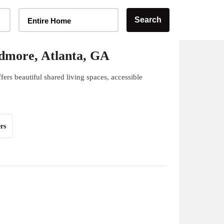
Home Type Selector
Search
Entire Home
dmore, Atlanta, GA
rs beautiful shared living spaces, accessible
rs