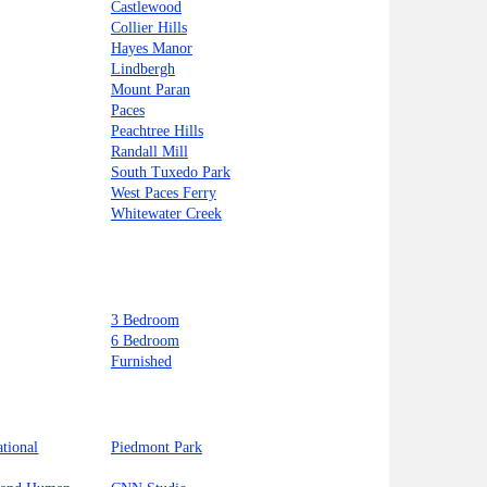
Castlewood
Collier Hills
Hayes Manor
Lindbergh
Mount Paran
Paces
Peachtree Hills
Randall Mill
South Tuxedo Park
West Paces Ferry
Whitewater Creek
3 Bedroom
6 Bedroom
Furnished
ational
Piedmont Park