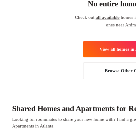
No entire hom
Check out
all available
homes in
ones near Ardm
View all homes in 
Browse Other C
Shared Homes and Apartments for Ren
Looking for roommates to share your new home with? Find a gre
Apartments in Atlanta.