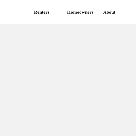
Renters
Homeowners
About