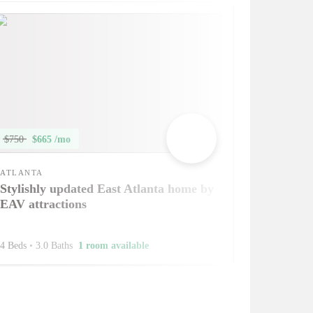
$750
$665 /mo
ATLANTA
Stylishly updated East Atlanta home by
EAV attractions
4 Beds
•
3.0 Baths
1 room available