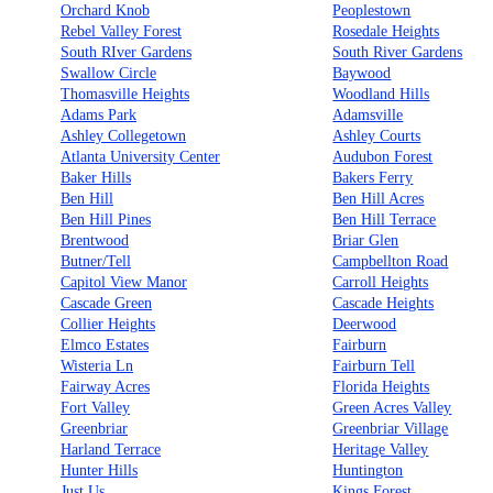
Orchard Knob
Peoplestown
Rebel Valley Forest
Rosedale Heights
South RIver Gardens
South River Gardens
Swallow Circle
Baywood
Thomasville Heights
Woodland Hills
Adams Park
Adamsville
Ashley Collegetown
Ashley Courts
Atlanta University Center
Audubon Forest
Baker Hills
Bakers Ferry
Ben Hill
Ben Hill Acres
Ben Hill Pines
Ben Hill Terrace
Brentwood
Briar Glen
Butner/Tell
Campbellton Road
Capitol View Manor
Carroll Heights
Cascade Green
Cascade Heights
Collier Heights
Deerwood
Elmco Estates
Fairburn
Wisteria Ln
Fairburn Tell
Fairway Acres
Florida Heights
Fort Valley
Green Acres Valley
Greenbriar
Greenbriar Village
Harland Terrace
Heritage Valley
Hunter Hills
Huntington
Just Us
Kings Forest