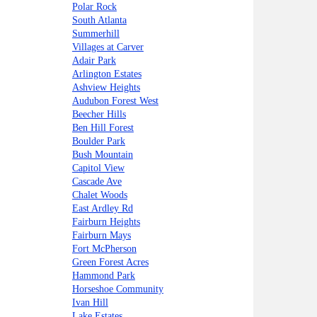
Polar Rock
South Atlanta
Summerhill
Villages at Carver
Adair Park
Arlington Estates
Ashview Heights
Audubon Forest West
Beecher Hills
Ben Hill Forest
Boulder Park
Bush Mountain
Capitol View
Cascade Ave
Chalet Woods
East Ardley Rd
Fairburn Heights
Fairburn Mays
Fort McPherson
Green Forest Acres
Hammond Park
Horseshoe Community
Ivan Hill
Lake Estates