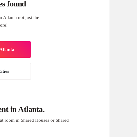
es found
 Atlanta not just the
ore!
Atlanta
ities
t in Atlanta.
at room in Shared Houses or Shared