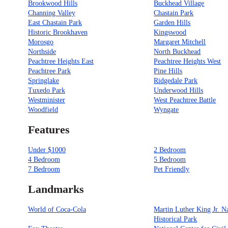
Brookwood Hills
Buckhead Village
Channing Valley
Chastain Park
East Chastain Park
Garden Hills
Historic Brookhaven
Kingswood
Morosgo
Margaret Mitchell
Northside
North Buckhead
Peachtree Heights East
Peachtree Heights West
Peachtree Park
Pine Hills
Springlake
Ridgedale Park
Tuxedo Park
Underwood Hills
Westminister
West Peachtree Battle
Woodfield
Wyngate
Features
Under $1000
2 Bedroom
4 Bedroom
5 Bedroom
7 Bedroom
Pet Friendly
Landmarks
World of Coca-Cola
Martin Luther King Jr. N
Historical Park