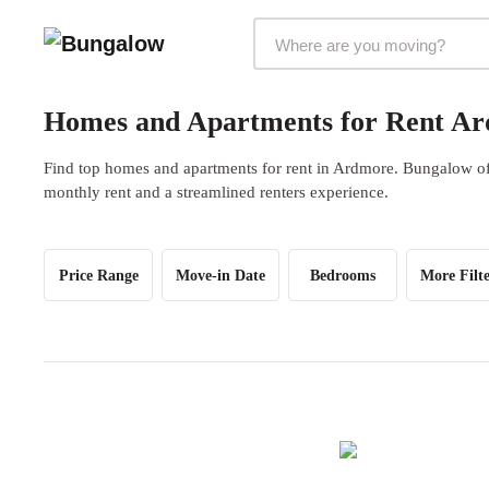
Markets Selector
Homes and Apartments for Rent Ar
Find top homes and apartments for rent in Ardmore. Bungalow offe
monthly rent and a streamlined renters experience.
Price Range
Move-in Date
Bedrooms
More Filte