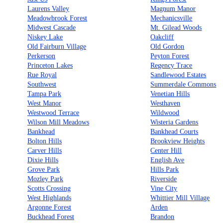
Laurens Valley
Magnum Manor
Meadowbrook Forest
Mechanicsville
Midwest Cascade
Mt. Gilead Woods
Niskey Lake
Oakcliff
Old Fairburn Village
Old Gordon
Perkerson
Peyton Forest
Princeton Lakes
Regency Trace
Rue Royal
Sandlewood Estates
Southwest
Summerdale Commons
Tampa Park
Venetian Hills
West Manor
Westhaven
Westwood Terrace
Wildwood
Wilson Mill Meadows
Wisteria Gardens
Bankhead
Bankhead Courts
Bolton Hills
Brookview Heights
Carver Hills
Center Hill
Dixie Hills
English Ave
Grove Park
Hills Park
Mozley Park
Riverside
Scotts Crossing
Vine City
West Highlands
Whittier Mill Village
Argonne Forest
Arden
Buckhead Forest
Brandon