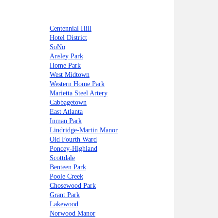
Centennial Hill
Hotel District
SoNo
Ansley Park
Home Park
West Midtown
Western Home Park
Marietta Steel Artery
Cabbagetown
East Atlanta
Inman Park
Lindridge-Martin Manor
Old Fourth Ward
Poncey-Highland
Scottdale
Benteen Park
Poole Creek
Chosewood Park
Grant Park
Lakewood
Norwood Manor