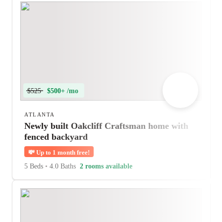
$525
$500+ /mo
ATLANTA
Newly built Oakcliff Craftsman home with
fenced backyard
💸
Up to 1 month free!
5 Beds
•
4.0 Baths
2 rooms available