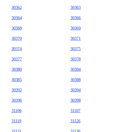
30362
30363
30364
30366
30368
30369
30370
30371
30374
30375
30377
30378
30380
30384
30385
30388
30392
30394
30396
30398
31106
31107
31119
31126
31131
31136