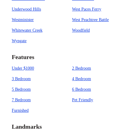
Underwood Hills
West Paces Ferry
Westminister
West Peachtree Battle
Whitewater Creek
Woodfield
Wyngate
Features
Under $1000
2 Bedroom
3 Bedroom
4 Bedroom
5 Bedroom
6 Bedroom
7 Bedroom
Pet Friendly
Furnished
Landmarks