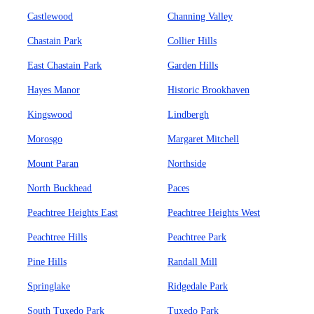
Castlewood
Channing Valley
Chastain Park
Collier Hills
East Chastain Park
Garden Hills
Hayes Manor
Historic Brookhaven
Kingswood
Lindbergh
Morosgo
Margaret Mitchell
Mount Paran
Northside
North Buckhead
Paces
Peachtree Heights East
Peachtree Heights West
Peachtree Hills
Peachtree Park
Pine Hills
Randall Mill
Springlake
Ridgedale Park
South Tuxedo Park
Tuxedo Park