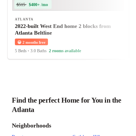
$515
$400+ /mo
ATLANTA
2022-built West End home 2 blocks from
Atlanta Beltline
😀
2 months free
5 Beds
•
3.0 Baths
2 rooms available
Find the perfect Home for You in the
Atlanta
Neighborhoods