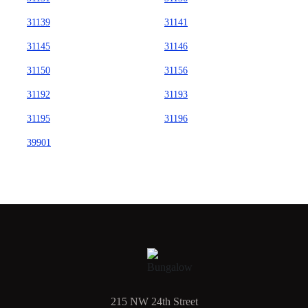
31139
31141
31145
31146
31150
31156
31192
31193
31195
31196
39901
215 NW 24th Street