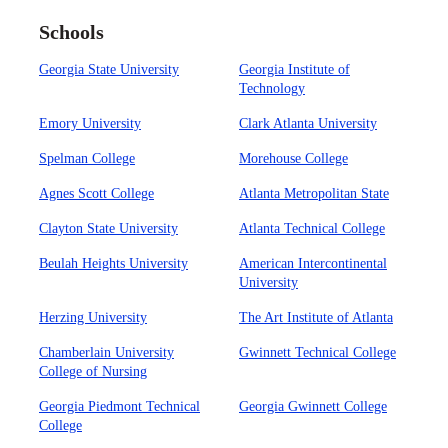
Schools
Georgia State University
Georgia Institute of
Technology
Emory University
Clark Atlanta University
Spelman College
Morehouse College
Agnes Scott College
Atlanta Metropolitan State
Clayton State University
Atlanta Technical College
Beulah Heights University
American Intercontinental
University
Herzing University
The Art Institute of Atlanta
Chamberlain University
Gwinnett Technical College
College of Nursing
Georgia Piedmont Technical
Georgia Gwinnett College
College