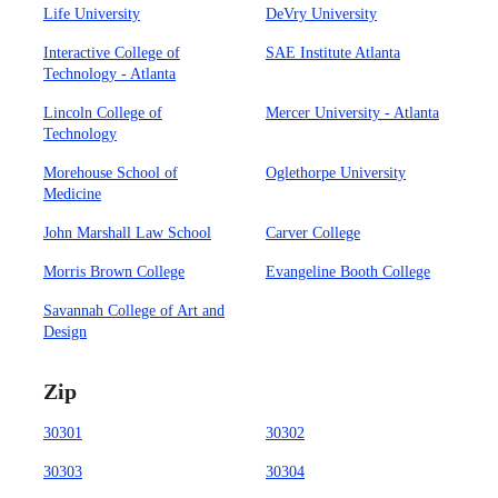
Life University
DeVry University
Interactive College of
SAE Institute Atlanta
Technology - Atlanta
Lincoln College of
Mercer University - Atlanta
Technology
Morehouse School of
Oglethorpe University
Medicine
John Marshall Law School
Carver College
Morris Brown College
Evangeline Booth College
Savannah College of Art and
Design
Zip
30301
30302
30303
30304