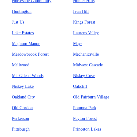
Horseshoe Community
Hunter Hills
Huntington
Ivan Hill
Just Us
Kings Forest
Lake Estates
Laurens Valley
Magnum Manor
Mays
Meadowbrook Forest
Mechanicsville
Mellwood
Midwest Cascade
Mt. Gilead Woods
Niskey Cove
Niskey Lake
Oakcliff
Oakland City
Old Fairburn Village
Old Gordon
Pomona Park
Perkerson
Peyton Forest
Pittsburgh
Princeton Lakes