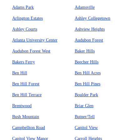
Adams Park
Adamsville
Arlington Estates
Ashley Collegetown
Ashley Courts
Ashview Heights
Atlanta University Center
Audubon Forest
Audubon Forest West
Baker Hills
Bakers Ferry
Beecher Hills
Ben Hill
Ben Hill Acres
Ben Hill Forest
Ben Hill Pines
Ben Hill Terrace
Boulder Park
Brentwood
Briar Glen
Bush Mountain
Butner/Tell
Campbellton Road
Capitol View
Capitol View Manor
Carroll Heights