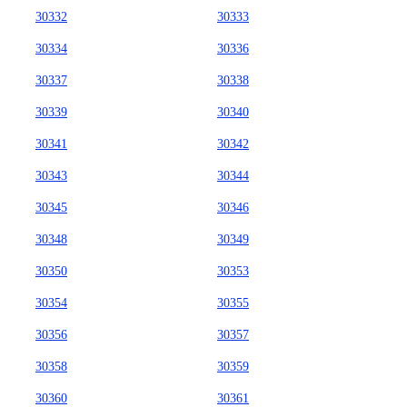
30332
30333
30334
30336
30337
30338
30339
30340
30341
30342
30343
30344
30345
30346
30348
30349
30350
30353
30354
30355
30356
30357
30358
30359
30360
30361