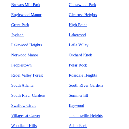
Browns Mill Park
Chosewood Park
Englewood Manor
Glenrose Heights
Grant Park
High Point
Joyland
Lakewood
Lakewood Heights
Leila Valley
Norwood Manor
Orchard Knob
Peoplestown
Polar Rock
Rebel Valley Forest
Rosedale Heights
South Atlanta
South RIver Gardens
South River Gardens
Summerhill
Swallow Circle
Baywood
Villages at Carver
Thomasville Heights
Woodland Hills
Adair Park