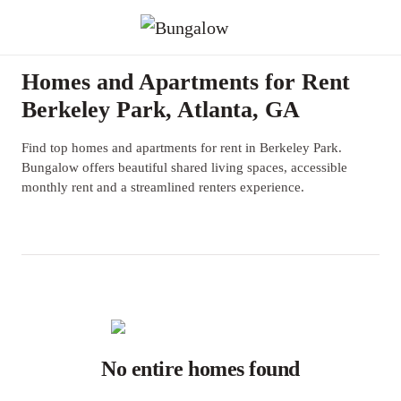
Homes and Apartments for Rent
Berkeley Park, Atlanta, GA
Find top homes and apartments for rent in Berkeley Park.
Bungalow offers beautiful shared living spaces, accessible
monthly rent and a streamlined renters experience.
No entire homes found