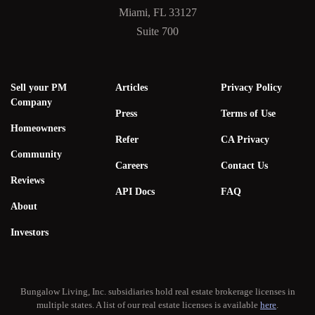
Miami, FL 33127
Suite 700
Sell your PM
Articles
Privacy Policy
Company
Press
Terms of Use
Homeowners
Refer
CA Privacy
Community
Careers
Contact Us
Reviews
API Docs
FAQ
About
Investors
Bungalow Living, Inc. subsidiaries hold real estate brokerage licenses in
multiple states. A list of our real estate licenses is available
here
.