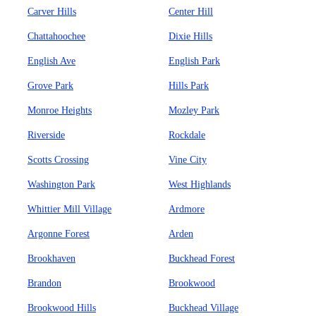
Carver Hills
Center Hill
Chattahoochee
Dixie Hills
English Ave
English Park
Grove Park
Hills Park
Monroe Heights
Mozley Park
Riverside
Rockdale
Scotts Crossing
Vine City
Washington Park
West Highlands
Whittier Mill Village
Ardmore
Argonne Forest
Arden
Brookhaven
Buckhead Forest
Brandon
Brookwood
Brookwood Hills
Buckhead Village