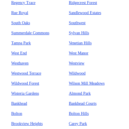
Regency Trace
Ridgecrest Forest
Rue Royal
Sandlewood Estates
South Oaks
Southwest
Summerdale Commons
Sylvan Hills
Tampa Park
Venetian Hills
West End
West Manor
Westhaven
Westview
Westwood Terrace
Wildwood
Wildwood Forest
Wilson Mill Meadows
Wisteria Gardens
Almond Park
Bankhead
Bankhead Courts
Bolton
Bolton Hills
Brookview Heights
Carey Park