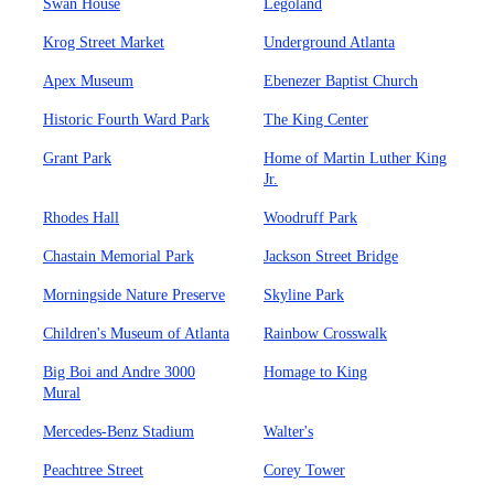
Swan House
Legoland
Krog Street Market
Underground Atlanta
Apex Museum
Ebenezer Baptist Church
Historic Fourth Ward Park
The King Center
Grant Park
Home of Martin Luther King
Jr.
Rhodes Hall
Woodruff Park
Chastain Memorial Park
Jackson Street Bridge
Morningside Nature Preserve
Skyline Park
Children's Museum of Atlanta
Rainbow Crosswalk
Big Boi and Andre 3000
Homage to King
Mural
Mercedes-Benz Stadium
Walter's
Peachtree Street
Corey Tower