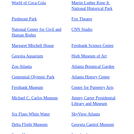
World of Coca-Cola
Martin Luther King Jr.
National Historical Park
Piedmont Park
Fox Theatre
National Center for Civil and
CNN Studio
Human Rights
Margaret Mitchell House
Fernbank Science Center
Georgia Aquarium
High Museum of Art
Zoo Atlanta
Atlanta Botanical Garden
Centennial Olympic Park
Atlanta History Center
Fernbank Museum
Center for Puppetry Arts
Michael C. Carlos Museum
Jimmy Carter Presidential
Library and Museum
Six Flags White Water
SkyView Atlanta
Delta Flight Museum
Georgia Capitol Museum