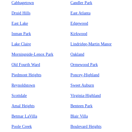
Cabbagetown
Candler Park
Druid Hills
East Atlanta
East Lake
Edgewood
Inman Park
Kirkwood
Lake Claire
Lindridge-Martin Manor
Morningside-Lenox Park
Oakland
Old Fourth Ward
Ormewood Park
Piedmont Heights
Poncey-Highland
Reynoldstown
Sweet Auburn
Scottdale
Virginia-Highland
Amal Heights
Benteen Park
Betmar LaVilla
Blair Villa
Poole Creek
Boulevard Heights