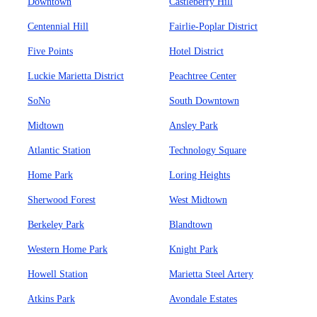
Downtown
Castleberry Hill
Centennial Hill
Fairlie-Poplar District
Five Points
Hotel District
Luckie Marietta District
Peachtree Center
SoNo
South Downtown
Midtown
Ansley Park
Atlantic Station
Technology Square
Home Park
Loring Heights
Sherwood Forest
West Midtown
Berkeley Park
Blandtown
Western Home Park
Knight Park
Howell Station
Marietta Steel Artery
Atkins Park
Avondale Estates