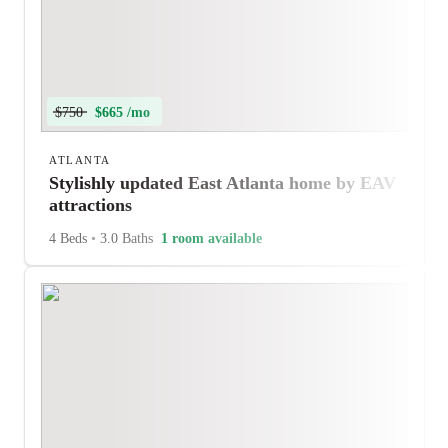
$750
$665 /mo
ATLANTA
Stylishly updated East Atlanta home by EAV
attractions
4 Beds
•
3.0 Baths
1 room available