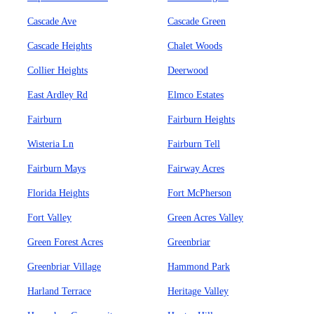
Cascade Ave
Cascade Green
Cascade Heights
Chalet Woods
Collier Heights
Deerwood
East Ardley Rd
Elmco Estates
Fairburn
Fairburn Heights
Wisteria Ln
Fairburn Tell
Fairburn Mays
Fairway Acres
Florida Heights
Fort McPherson
Fort Valley
Green Acres Valley
Green Forest Acres
Greenbriar
Greenbriar Village
Hammond Park
Harland Terrace
Heritage Valley