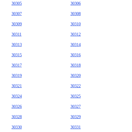
30305
30306
30307
30308
30309
30310
30311
30312
30313
30314
30315
30316
30317
30318
30319
30320
30321
30322
30324
30325
30326
30327
30328
30329
30330
30331