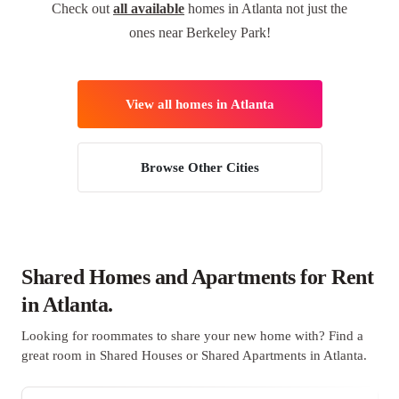
Check out
all available
homes in Atlanta not just the
ones near Berkeley Park!
View all homes in Atlanta
Browse Other Cities
Shared Homes and Apartments for Rent
in Atlanta.
Looking for roommates to share your new home with? Find a
great room in Shared Houses or Shared Apartments in Atlanta.