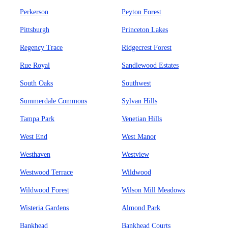
Perkerson
Peyton Forest
Pittsburgh
Princeton Lakes
Regency Trace
Ridgecrest Forest
Rue Royal
Sandlewood Estates
South Oaks
Southwest
Summerdale Commons
Sylvan Hills
Tampa Park
Venetian Hills
West End
West Manor
Westhaven
Westview
Westwood Terrace
Wildwood
Wildwood Forest
Wilson Mill Meadows
Wisteria Gardens
Almond Park
Bankhead
Bankhead Courts