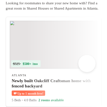
Looking for roommates to share your new home with? Find a
great room in Shared Houses or Shared Apartments in Atlanta.
$525
$500+ /mo
ATLANTA
Newly built Oakcliff Craftsman home with
fenced backyard
💸
Up to 1 month free!
5 Beds
•
4.0 Baths
2 rooms available