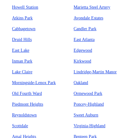
Howell Station
Marietta Steel Artery
Atkins Park
Avondale Estates
Cabbagetown
Candler Park
Druid Hills
East Atlanta
East Lake
Edgewood
Inman Park
Kirkwood
Lake Claire
Lindridge-Martin Manor
Morningside-Lenox Park
Oakland
Old Fourth Ward
Ormewood Park
Piedmont Heights
Poncey-Highland
Reynoldstown
Sweet Auburn
Scottdale
Virginia-Highland
Amal Heights
Benteen Park