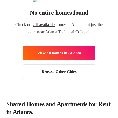
No entire homes found
Check out
all available
homes in Atlanta not just the
ones near Atlanta Technical College!
View all homes in Atlanta
Browse Other Cities
Shared Homes and Apartments for Rent
in Atlanta.