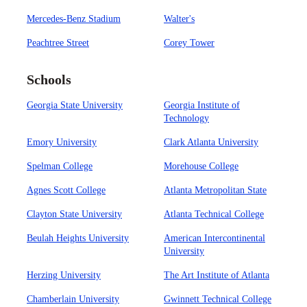
Mercedes-Benz Stadium
Walter's
Peachtree Street
Corey Tower
Schools
Georgia State University
Georgia Institute of
Technology
Emory University
Clark Atlanta University
Spelman College
Morehouse College
Agnes Scott College
Atlanta Metropolitan State
Clayton State University
Atlanta Technical College
Beulah Heights University
American Intercontinental
University
Herzing University
The Art Institute of Atlanta
Chamberlain University
Gwinnett Technical College