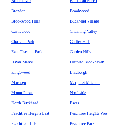
Brookhaven
Buckhead Forest
Brandon
Brookwood
Brookwood Hills
Buckhead Village
Castlewood
Channing Valley
Chastain Park
Collier Hills
East Chastain Park
Garden Hills
Hayes Manor
Historic Brookhaven
Kingswood
Lindbergh
Morosgo
Margaret Mitchell
Mount Paran
Northside
North Buckhead
Paces
Peachtree Heights East
Peachtree Heights West
Peachtree Hills
Peachtree Park