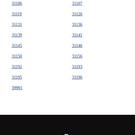
31106
31107
31119
31126
31131
31136
31139
31141
31145
31146
31150
31156
31192
31193
31195
31196
39901