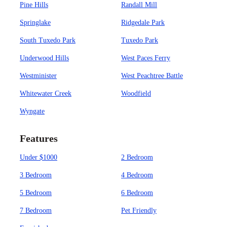
Pine Hills
Randall Mill
Springlake
Ridgedale Park
South Tuxedo Park
Tuxedo Park
Underwood Hills
West Paces Ferry
Westminister
West Peachtree Battle
Whitewater Creek
Woodfield
Wyngate
Features
Under $1000
2 Bedroom
3 Bedroom
4 Bedroom
5 Bedroom
6 Bedroom
7 Bedroom
Pet Friendly