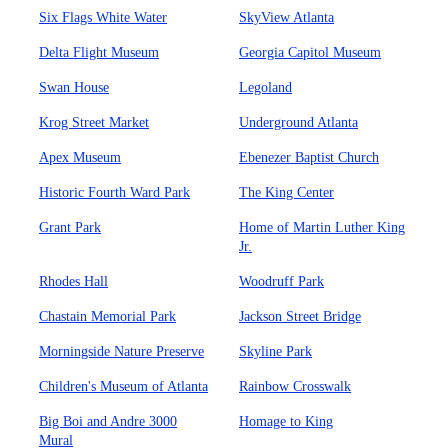
Six Flags White Water
SkyView Atlanta
Delta Flight Museum
Georgia Capitol Museum
Swan House
Legoland
Krog Street Market
Underground Atlanta
Apex Museum
Ebenezer Baptist Church
Historic Fourth Ward Park
The King Center
Grant Park
Home of Martin Luther King
Jr.
Rhodes Hall
Woodruff Park
Chastain Memorial Park
Jackson Street Bridge
Morningside Nature Preserve
Skyline Park
Children's Museum of Atlanta
Rainbow Crosswalk
Big Boi and Andre 3000
Homage to King
Mural