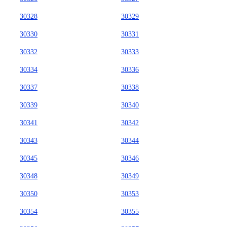
30328
30329
30330
30331
30332
30333
30334
30336
30337
30338
30339
30340
30341
30342
30343
30344
30345
30346
30348
30349
30350
30353
30354
30355