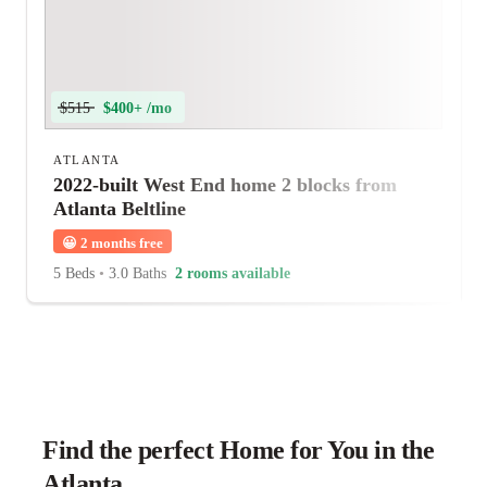
$515
$400+ /mo
ATLANTA
2022-built West End home 2 blocks from
Atlanta Beltline
😀
2 months free
5 Beds
•
3.0 Baths
2 rooms available
Find the perfect Home for You in the
Atlanta