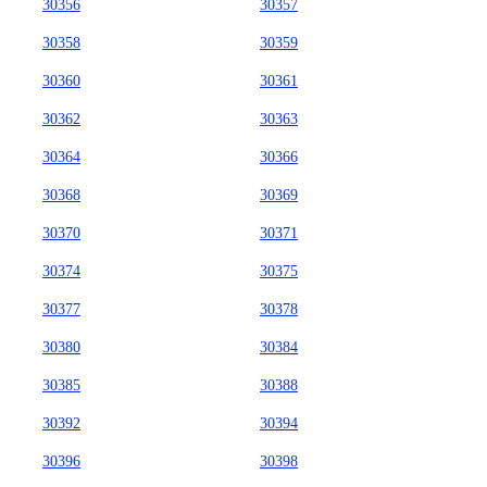
30356
30357
30358
30359
30360
30361
30362
30363
30364
30366
30368
30369
30370
30371
30374
30375
30377
30378
30380
30384
30385
30388
30392
30394
30396
30398