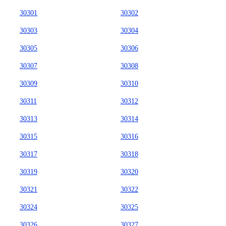
30301
30302
30303
30304
30305
30306
30307
30308
30309
30310
30311
30312
30313
30314
30315
30316
30317
30318
30319
30320
30321
30322
30324
30325
30326
30327