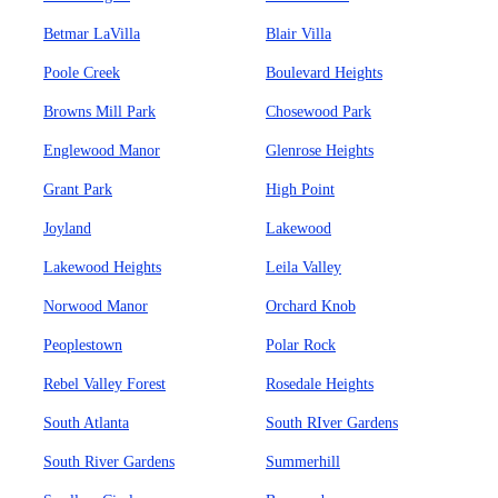
Betmar LaVilla
Blair Villa
Poole Creek
Boulevard Heights
Browns Mill Park
Chosewood Park
Englewood Manor
Glenrose Heights
Grant Park
High Point
Joyland
Lakewood
Lakewood Heights
Leila Valley
Norwood Manor
Orchard Knob
Peoplestown
Polar Rock
Rebel Valley Forest
Rosedale Heights
South Atlanta
South RIver Gardens
South River Gardens
Summerhill