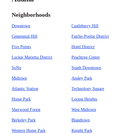
Neighborhoods
Downtown
Castleberry Hill
Centennial Hill
Fairlie-Poplar District
Five Points
Hotel District
Luckie Marietta District
Peachtree Center
SoNo
South Downtown
Midtown
Ansley Park
Atlantic Station
Technology Square
Home Park
Loring Heights
Sherwood Forest
West Midtown
Berkeley Park
Blandtown
Western Home Park
Knight Park