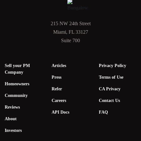
215 NW 24th Street
Miami, FL 33127
Suite 700
Sell your PM
Articles
Privacy Policy
Company
Press
Terms of Use
Homeowners
Refer
CA Privacy
Community
Careers
Contact Us
Reviews
API Docs
FAQ
About
Investors