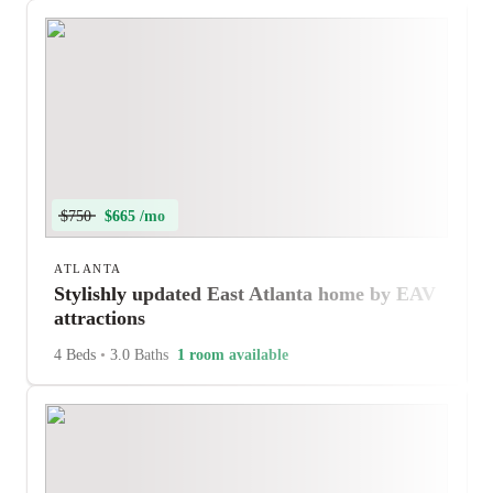
$750
$665 /mo
ATLANTA
Stylishly updated East Atlanta home by EAV
attractions
4 Beds
•
3.0 Baths
1 room available