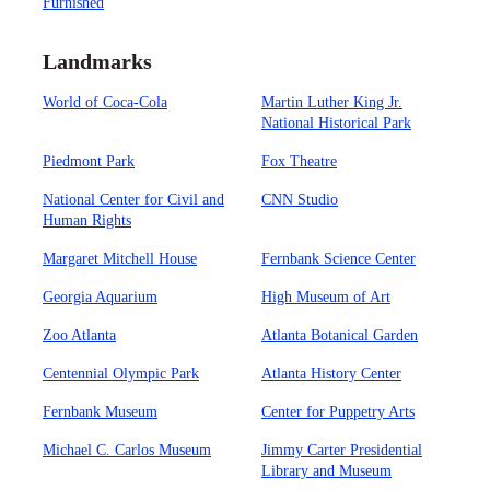
Furnished
Landmarks
World of Coca-Cola
Martin Luther King Jr.
National Historical Park
Piedmont Park
Fox Theatre
National Center for Civil and
CNN Studio
Human Rights
Margaret Mitchell House
Fernbank Science Center
Georgia Aquarium
High Museum of Art
Zoo Atlanta
Atlanta Botanical Garden
Centennial Olympic Park
Atlanta History Center
Fernbank Museum
Center for Puppetry Arts
Michael C. Carlos Museum
Jimmy Carter Presidential
Library and Museum