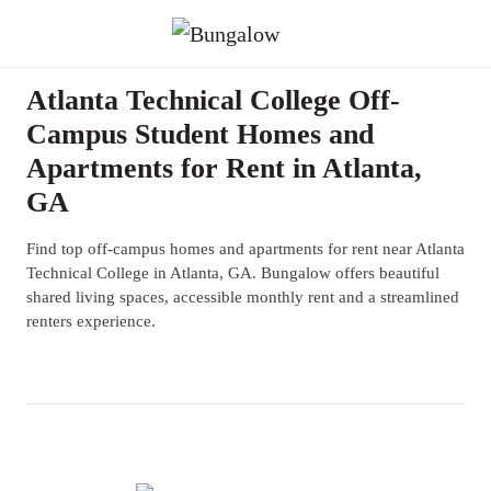
Atlanta Technical College Off-
Campus Student Homes and
Apartments for Rent in Atlanta,
GA
Find top off-campus homes and apartments for rent near Atlanta
Technical College in Atlanta, GA. Bungalow offers beautiful
shared living spaces, accessible monthly rent and a streamlined
renters experience.