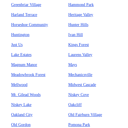
Greenbriar Village
Hammond Park
Harland Terrace
Heritage Valley
Horseshoe Community
Hunter Hills
Huntington
Ivan Hill
Just Us
Kings Forest
Lake Estates
Laurens Valley
Magnum Manor
Mays
Meadowbrook Forest
Mechanicsville
Mellwood
Midwest Cascade
Mt. Gilead Woods
Niskey Cove
Niskey Lake
Oakcliff
Oakland City
Old Fairburn Village
Old Gordon
Pomona Park