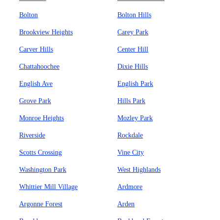
Bolton
Bolton Hills
Brookview Heights
Carey Park
Carver Hills
Center Hill
Chattahoochee
Dixie Hills
English Ave
English Park
Grove Park
Hills Park
Monroe Heights
Mozley Park
Riverside
Rockdale
Scotts Crossing
Vine City
Washington Park
West Highlands
Whittier Mill Village
Ardmore
Argonne Forest
Arden