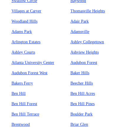
Swallow Circle
Baywood
Villages at Carver
Thomasville Heights
Woodland Hills
Adair Park
Adams Park
Adamsville
Arlington Estates
Ashley Collegetown
Ashley Courts
Ashview Heights
Atlanta University Center
Audubon Forest
Audubon Forest West
Baker Hills
Bakers Ferry
Beecher Hills
Ben Hill
Ben Hill Acres
Ben Hill Forest
Ben Hill Pines
Ben Hill Terrace
Boulder Park
Brentwood
Briar Glen