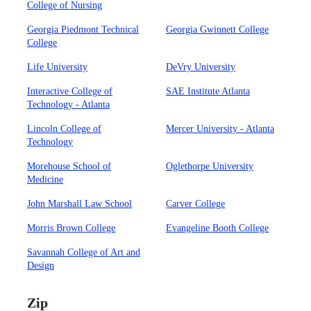
College of Nursing
Georgia Piedmont Technical
Georgia Gwinnett College
College
Life University
DeVry University
Interactive College of
SAE Institute Atlanta
Technology - Atlanta
Lincoln College of
Mercer University - Atlanta
Technology
Morehouse School of
Oglethorpe University
Medicine
John Marshall Law School
Carver College
Morris Brown College
Evangeline Booth College
Savannah College of Art and
Design
Zip