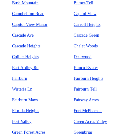
Bush Mountain
Butner/Tell
Campbellton Road
Capitol View
Capitol View Manor
Carroll Heights
Cascade Ave
Cascade Green
Cascade Heights
Chalet Woods
Collier Heights
Deerwood
East Ardley Rd
Elmco Estates
Fairburn
Fairburn Heights
Wisteria Ln
Fairburn Tell
Fairburn Mays
Fairway Acres
Florida Heights
Fort McPherson
Fort Valley
Green Acres Valley
Green Forest Acres
Greenbriar