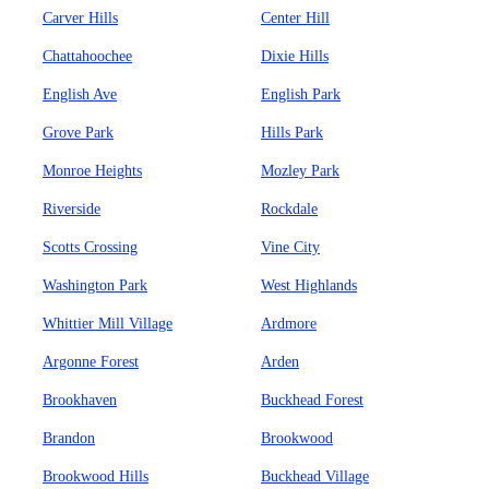
Carver Hills
Center Hill
Chattahoochee
Dixie Hills
English Ave
English Park
Grove Park
Hills Park
Monroe Heights
Mozley Park
Riverside
Rockdale
Scotts Crossing
Vine City
Washington Park
West Highlands
Whittier Mill Village
Ardmore
Argonne Forest
Arden
Brookhaven
Buckhead Forest
Brandon
Brookwood
Brookwood Hills
Buckhead Village