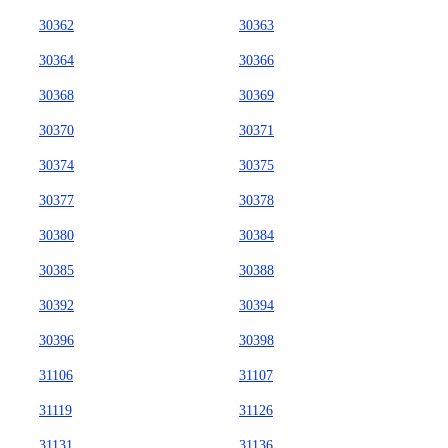
30362
30363
30364
30366
30368
30369
30370
30371
30374
30375
30377
30378
30380
30384
30385
30388
30392
30394
30396
30398
31106
31107
31119
31126
31131
31136