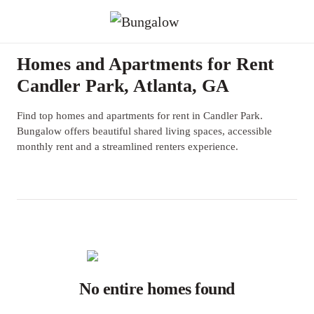
Homes and Apartments for Rent
Candler Park, Atlanta, GA
Find top homes and apartments for rent in Candler Park.
Bungalow offers beautiful shared living spaces, accessible
monthly rent and a streamlined renters experience.
No entire homes found