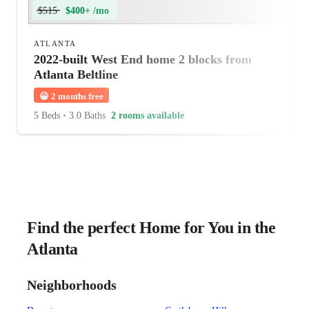
$515
$400+ /mo
ATLANTA
2022-built West End home 2 blocks from
Atlanta Beltline
😀
2 months free
5 Beds
•
3.0 Baths
2 rooms available
Find the perfect Home for You in the
Atlanta
Neighborhoods