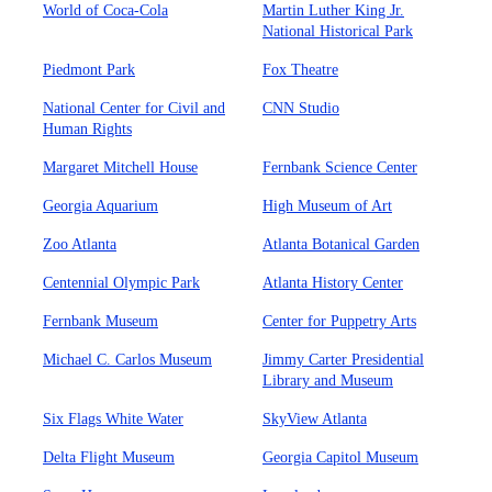
World of Coca-Cola
Martin Luther King Jr.
National Historical Park
Piedmont Park
Fox Theatre
National Center for Civil and
CNN Studio
Human Rights
Margaret Mitchell House
Fernbank Science Center
Georgia Aquarium
High Museum of Art
Zoo Atlanta
Atlanta Botanical Garden
Centennial Olympic Park
Atlanta History Center
Fernbank Museum
Center for Puppetry Arts
Michael C. Carlos Museum
Jimmy Carter Presidential
Library and Museum
Six Flags White Water
SkyView Atlanta
Delta Flight Museum
Georgia Capitol Museum