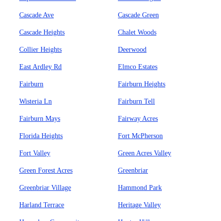
Cascade Ave
Cascade Green
Cascade Heights
Chalet Woods
Collier Heights
Deerwood
East Ardley Rd
Elmco Estates
Fairburn
Fairburn Heights
Wisteria Ln
Fairburn Tell
Fairburn Mays
Fairway Acres
Florida Heights
Fort McPherson
Fort Valley
Green Acres Valley
Green Forest Acres
Greenbriar
Greenbriar Village
Hammond Park
Harland Terrace
Heritage Valley