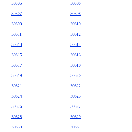
30305
30306
30307
30308
30309
30310
30311
30312
30313
30314
30315
30316
30317
30318
30319
30320
30321
30322
30324
30325
30326
30327
30328
30329
30330
30331