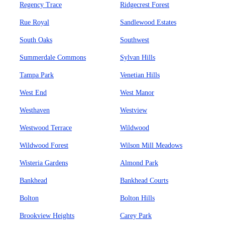
Regency Trace
Ridgecrest Forest
Rue Royal
Sandlewood Estates
South Oaks
Southwest
Summerdale Commons
Sylvan Hills
Tampa Park
Venetian Hills
West End
West Manor
Westhaven
Westview
Westwood Terrace
Wildwood
Wildwood Forest
Wilson Mill Meadows
Wisteria Gardens
Almond Park
Bankhead
Bankhead Courts
Bolton
Bolton Hills
Brookview Heights
Carey Park