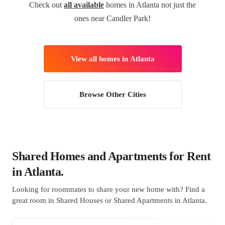
Check out
all available
homes in Atlanta not just the
ones near Candler Park!
View all homes in Atlanta
Browse Other Cities
Shared Homes and Apartments for Rent
in Atlanta.
Looking for roommates to share your new home with? Find a
great room in Shared Houses or Shared Apartments in Atlanta.