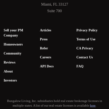
Miami, FL 33127
Suite 700
Sell your PM
Articles
Privacy Policy
Company
Press
Terms of Use
Homeowners
Refer
CA Privacy
Community
Careers
Contact Us
Reviews
API Docs
FAQ
About
Investors
Bungalow Living, Inc. subsidiaries hold real estate brokerage licenses in
multiple states. A list of our real estate licenses is available
here
.