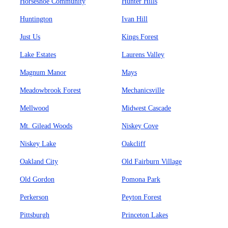
Horseshoe Community
Hunter Hills
Huntington
Ivan Hill
Just Us
Kings Forest
Lake Estates
Laurens Valley
Magnum Manor
Mays
Meadowbrook Forest
Mechanicsville
Mellwood
Midwest Cascade
Mt. Gilead Woods
Niskey Cove
Niskey Lake
Oakcliff
Oakland City
Old Fairburn Village
Old Gordon
Pomona Park
Perkerson
Peyton Forest
Pittsburgh
Princeton Lakes