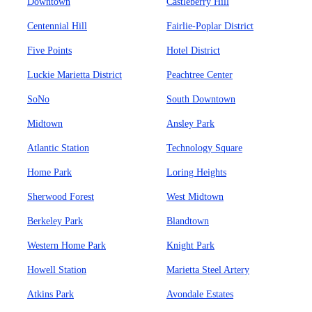
Downtown
Castleberry Hill
Centennial Hill
Fairlie-Poplar District
Five Points
Hotel District
Luckie Marietta District
Peachtree Center
SoNo
South Downtown
Midtown
Ansley Park
Atlantic Station
Technology Square
Home Park
Loring Heights
Sherwood Forest
West Midtown
Berkeley Park
Blandtown
Western Home Park
Knight Park
Howell Station
Marietta Steel Artery
Atkins Park
Avondale Estates