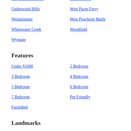
Underwood Hills
West Paces Ferry
Westminister
West Peachtree Battle
Whitewater Creek
Woodfield
Wyngate
Features
Under $1000
2 Bedroom
3 Bedroom
4 Bedroom
5 Bedroom
6 Bedroom
7 Bedroom
Pet Friendly
Furnished
Landmarks