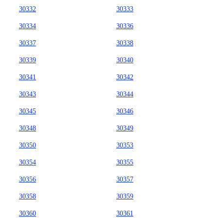
30332
30333
30334
30336
30337
30338
30339
30340
30341
30342
30343
30344
30345
30346
30348
30349
30350
30353
30354
30355
30356
30357
30358
30359
30360
30361