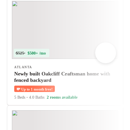
$525
$500+ /mo
ATLANTA
Newly built Oakcliff Craftsman home with
fenced backyard
💸
Up to 1 month free!
5 Beds
•
4.0 Baths
2 rooms available