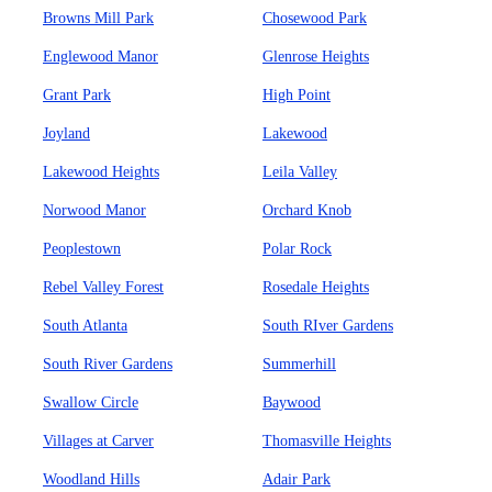
Browns Mill Park
Chosewood Park
Englewood Manor
Glenrose Heights
Grant Park
High Point
Joyland
Lakewood
Lakewood Heights
Leila Valley
Norwood Manor
Orchard Knob
Peoplestown
Polar Rock
Rebel Valley Forest
Rosedale Heights
South Atlanta
South RIver Gardens
South River Gardens
Summerhill
Swallow Circle
Baywood
Villages at Carver
Thomasville Heights
Woodland Hills
Adair Park