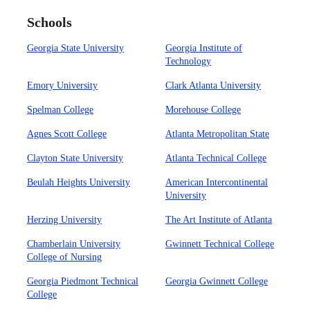
Schools
Georgia State University
Georgia Institute of
Technology
Emory University
Clark Atlanta University
Spelman College
Morehouse College
Agnes Scott College
Atlanta Metropolitan State
Clayton State University
Atlanta Technical College
Beulah Heights University
American Intercontinental
University
Herzing University
The Art Institute of Atlanta
Chamberlain University
Gwinnett Technical College
College of Nursing
Georgia Piedmont Technical
Georgia Gwinnett College
College