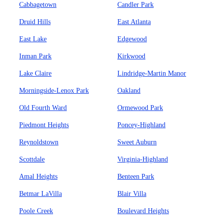
Cabbagetown
Candler Park
Druid Hills
East Atlanta
East Lake
Edgewood
Inman Park
Kirkwood
Lake Claire
Lindridge-Martin Manor
Morningside-Lenox Park
Oakland
Old Fourth Ward
Ormewood Park
Piedmont Heights
Poncey-Highland
Reynoldstown
Sweet Auburn
Scottdale
Virginia-Highland
Amal Heights
Benteen Park
Betmar LaVilla
Blair Villa
Poole Creek
Boulevard Heights