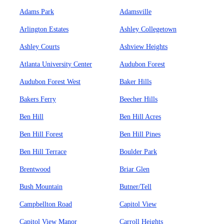
Adams Park
Adamsville
Arlington Estates
Ashley Collegetown
Ashley Courts
Ashview Heights
Atlanta University Center
Audubon Forest
Audubon Forest West
Baker Hills
Bakers Ferry
Beecher Hills
Ben Hill
Ben Hill Acres
Ben Hill Forest
Ben Hill Pines
Ben Hill Terrace
Boulder Park
Brentwood
Briar Glen
Bush Mountain
Butner/Tell
Campbellton Road
Capitol View
Capitol View Manor
Carroll Heights