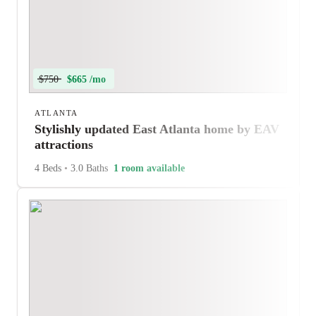
$750
$665 /mo
ATLANTA
Stylishly updated East Atlanta home by EAV
attractions
4 Beds
•
3.0 Baths
1 room available