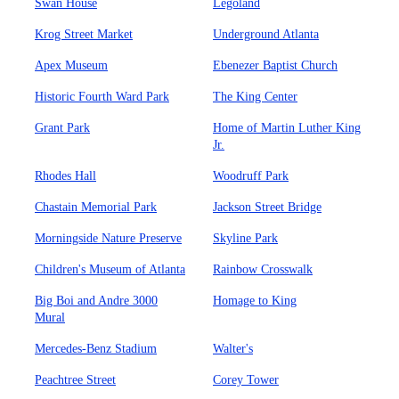
Swan House
Legoland
Krog Street Market
Underground Atlanta
Apex Museum
Ebenezer Baptist Church
Historic Fourth Ward Park
The King Center
Grant Park
Home of Martin Luther King
Jr.
Rhodes Hall
Woodruff Park
Chastain Memorial Park
Jackson Street Bridge
Morningside Nature Preserve
Skyline Park
Children's Museum of Atlanta
Rainbow Crosswalk
Big Boi and Andre 3000
Homage to King
Mural
Mercedes-Benz Stadium
Walter's
Peachtree Street
Corey Tower