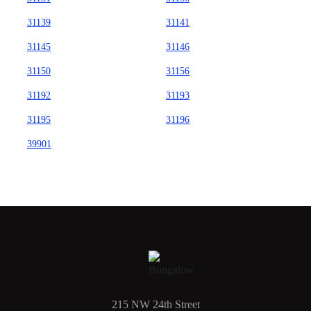
31139
31141
31145
31146
31150
31156
31192
31193
31195
31196
39901
215 NW 24th Street