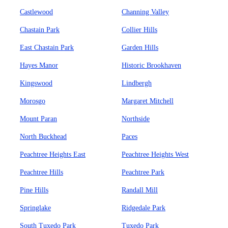
Castlewood
Channing Valley
Chastain Park
Collier Hills
East Chastain Park
Garden Hills
Hayes Manor
Historic Brookhaven
Kingswood
Lindbergh
Morosgo
Margaret Mitchell
Mount Paran
Northside
North Buckhead
Paces
Peachtree Heights East
Peachtree Heights West
Peachtree Hills
Peachtree Park
Pine Hills
Randall Mill
Springlake
Ridgedale Park
South Tuxedo Park
Tuxedo Park