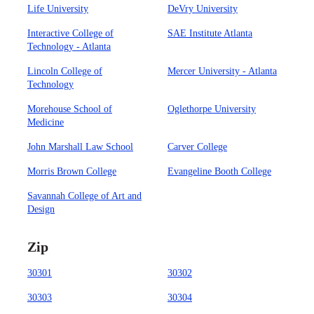
Life University
DeVry University
Interactive College of
SAE Institute Atlanta
Technology - Atlanta
Lincoln College of
Mercer University - Atlanta
Technology
Morehouse School of
Oglethorpe University
Medicine
John Marshall Law School
Carver College
Morris Brown College
Evangeline Booth College
Savannah College of Art and
Design
Zip
30301
30302
30303
30304