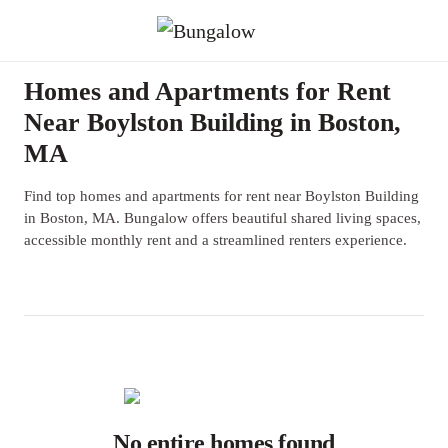
Homes and Apartments for Rent
Near Boylston Building in Boston,
MA
Find top homes and apartments for rent near Boylston Building
in Boston, MA. Bungalow offers beautiful shared living spaces,
accessible monthly rent and a streamlined renters experience.
No entire homes found