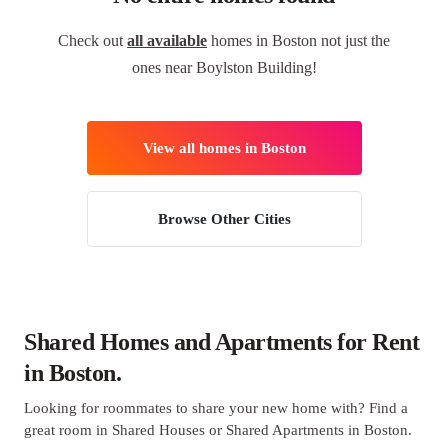
Check out
all available
homes in Boston not just the
ones near Boylston Building!
View all homes in Boston
Browse Other Cities
Shared Homes and Apartments for Rent
in Boston.
Looking for roommates to share your new home with? Find a
great room in Shared Houses or Shared Apartments in Boston.