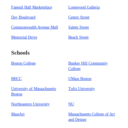
Faneuil Hall Marketplace
Longwood Galleria
Day Boulevard
Centre Street
Commonwealth Avenue Mall
Salem Street
Memorial Drive
Beach Street
Schools
Boston College
Bunker Hill Community
College
BHCC
UMass Boston
University of Massachusetts
Tufts University
Boston
Northeastern University
NU
MassArt
Massachusetts College of Art
and Design