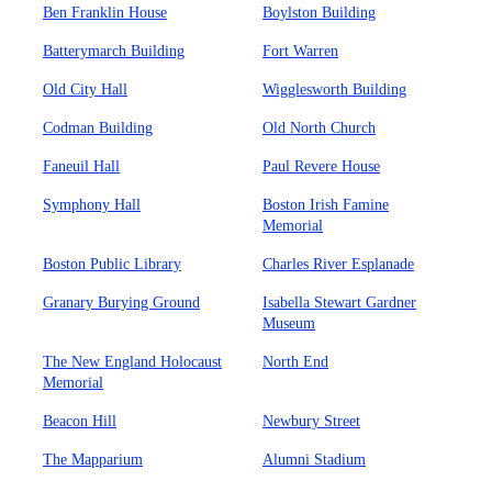
Ben Franklin House
Boylston Building
Batterymarch Building
Fort Warren
Old City Hall
Wigglesworth Building
Codman Building
Old North Church
Faneuil Hall
Paul Revere House
Symphony Hall
Boston Irish Famine
Memorial
Boston Public Library
Charles River Esplanade
Granary Burying Ground
Isabella Stewart Gardner
Museum
The New England Holocaust
North End
Memorial
Beacon Hill
Newbury Street
The Mapparium
Alumni Stadium