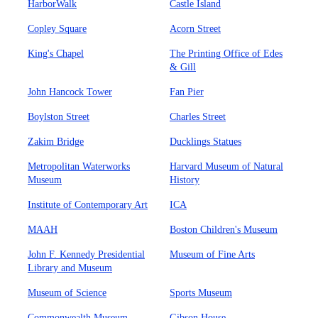
HarborWalk
Castle Island
Copley Square
Acorn Street
King's Chapel
The Printing Office of Edes
& Gill
John Hancock Tower
Fan Pier
Boylston Street
Charles Street
Zakim Bridge
Ducklings Statues
Metropolitan Waterworks
Harvard Museum of Natural
Museum
History
Institute of Contemporary Art
ICA
MAAH
Boston Children's Museum
John F. Kennedy Presidential
Museum of Fine Arts
Library and Museum
Museum of Science
Sports Museum
Commonwealth Museum
Gibson House