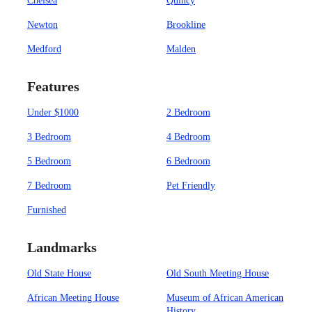
Chelsea
Quincy
Newton
Brookline
Medford
Malden
Features
Under $1000
2 Bedroom
3 Bedroom
4 Bedroom
5 Bedroom
6 Bedroom
7 Bedroom
Pet Friendly
Furnished
Landmarks
Old State House
Old South Meeting House
African Meeting House
Museum of African American
History