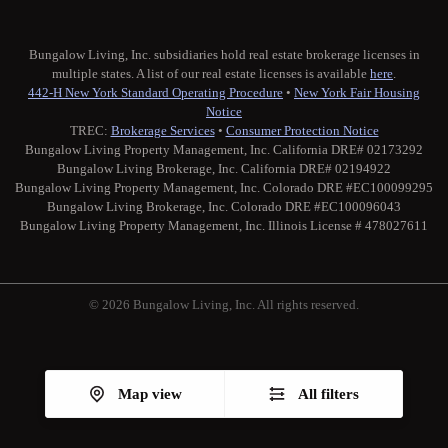
Bungalow Living, Inc. subsidiaries hold real estate brokerage licenses in
multiple states. A list of our real estate licenses is available
here
.
442-H New York Standard Operating Procedure
•
New York Fair Housing
Notice
TREC:
Brokerage Services
•
Consumer Protection Notice
Bungalow Living Property Management, Inc. California DRE# 02173292
Bungalow Living Brokerage, Inc. California DRE# 02194922
Bungalow Living Property Management, Inc. Colorado DRE #EC100099295
Bungalow Living Brokerage, Inc. Colorado DRE #EC100096043
Bungalow Living Property Management, Inc. Illinois License # 478027611
© 2026 Bungalow Living, Inc. All rights reserved.
Twitter
Facebook
Instagram
Medium
Map view
All filters