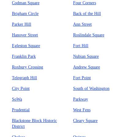
Codman Square
Four Corners
Brigham Circle
Back of the Hill
Parker Hill
Ann Street
Hanover Street
Roslindale Square
Egleston Square
Fort Hill
Franklin Park
Nubian Square
Roxbury Crossing
Andrew Square
Telegraph Hill
Fort Point
City Point
South of Washington
SoWa
Parkway
Prudential
West Fens
Blackstone Block Historic
Cleary Square
District