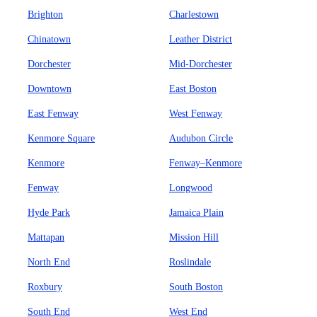
Brighton
Charlestown
Chinatown
Leather District
Dorchester
Mid-Dorchester
Downtown
East Boston
East Fenway
West Fenway
Kenmore Square
Audubon Circle
Kenmore
Fenway–Kenmore
Fenway
Longwood
Hyde Park
Jamaica Plain
Mattapan
Mission Hill
North End
Roslindale
Roxbury
South Boston
South End
West End