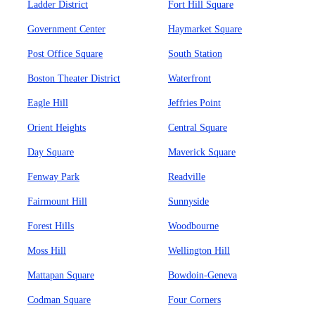
Ladder District
Fort Hill Square
Government Center
Haymarket Square
Post Office Square
South Station
Boston Theater District
Waterfront
Eagle Hill
Jeffries Point
Orient Heights
Central Square
Day Square
Maverick Square
Fenway Park
Readville
Fairmount Hill
Sunnyside
Forest Hills
Woodbourne
Moss Hill
Wellington Hill
Mattapan Square
Bowdoin-Geneva
Codman Square
Four Corners