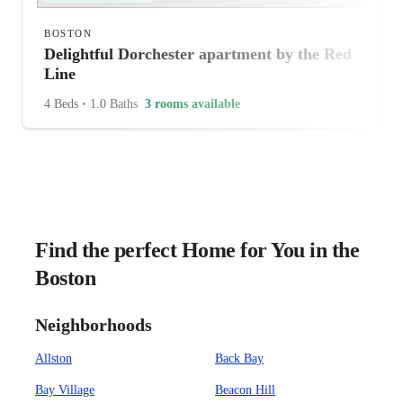
BOSTON
Delightful Dorchester apartment by the Red
Line
4 Beds
•
1.0 Baths
3 rooms available
Find the perfect Home for You in the
Boston
Neighborhoods
Allston
Back Bay
Bay Village
Beacon Hill