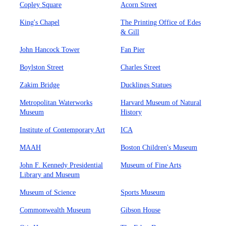
Copley Square
Acorn Street
King's Chapel
The Printing Office of Edes
& Gill
John Hancock Tower
Fan Pier
Boylston Street
Charles Street
Zakim Bridge
Ducklings Statues
Metropolitan Waterworks
Harvard Museum of Natural
Museum
History
Institute of Contemporary Art
ICA
MAAH
Boston Children's Museum
John F. Kennedy Presidential
Museum of Fine Arts
Library and Museum
Museum of Science
Sports Museum
Commonwealth Museum
Gibson House