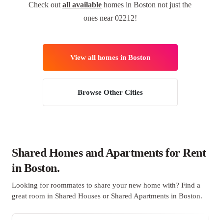
Check out
all available
homes in Boston not just the
ones near 02212!
View all homes in Boston
Browse Other Cities
Shared Homes and Apartments for Rent
in Boston.
Looking for roommates to share your new home with? Find a
great room in Shared Houses or Shared Apartments in Boston.