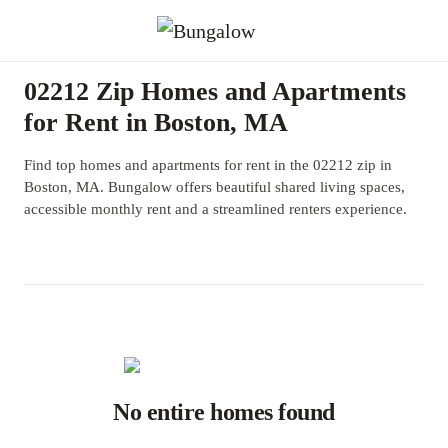
02212 Zip Homes and Apartments
for Rent in Boston, MA
Find top homes and apartments for rent in the 02212 zip in
Boston, MA. Bungalow offers beautiful shared living spaces,
accessible monthly rent and a streamlined renters experience.
No entire homes found