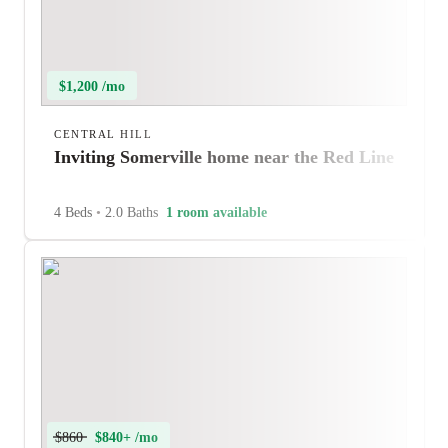
$1,200 /mo
CENTRAL HILL
Inviting Somerville home near the Red Line
4 Beds
•
2.0 Baths
1 room available
$860
$840+ /mo