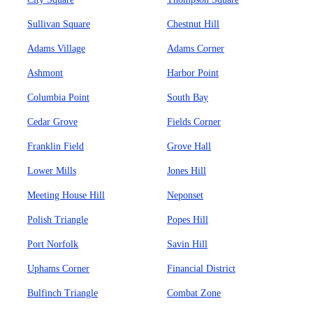
Sullivan Square
Chestnut Hill
Adams Village
Adams Corner
Ashmont
Harbor Point
Columbia Point
South Bay
Cedar Grove
Fields Corner
Franklin Field
Grove Hall
Lower Mills
Jones Hill
Meeting House Hill
Neponset
Polish Triangle
Popes Hill
Port Norfolk
Savin Hill
Uphams Corner
Financial District
Bulfinch Triangle
Combat Zone