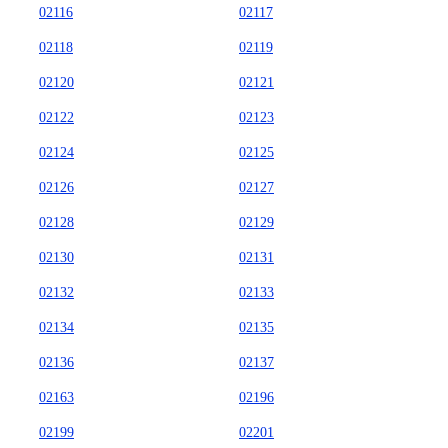
02116
02117
02118
02119
02120
02121
02122
02123
02124
02125
02126
02127
02128
02129
02130
02131
02132
02133
02134
02135
02136
02137
02163
02196
02199
02201