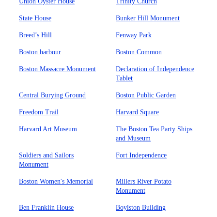
Union Oyster House
Trinity Church
State House
Bunker Hill Monument
Breed’s Hill
Fenway Park
Boston harbour
Boston Common
Boston Massacre Monument
Declaration of Independence
Tablet
Central Burying Ground
Boston Public Garden
Freedom Trail
Harvard Square
Harvard Art Museum
The Boston Tea Party Ships
and Museum
Soldiers and Sailors
Fort Independence
Monument
Boston Women's Memorial
Millers River Potato
Monument
Ben Franklin House
Boylston Building