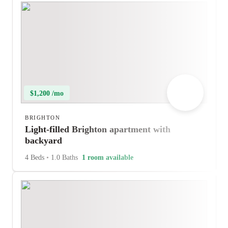
$1,200 /mo
BRIGHTON
Light-filled Brighton apartment with
backyard
4 Beds
•
1.0 Baths
1 room available