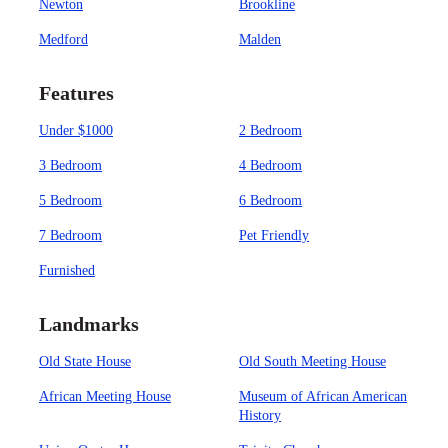
Newton
Brookline
Medford
Malden
Features
Under $1000
2 Bedroom
3 Bedroom
4 Bedroom
5 Bedroom
6 Bedroom
7 Bedroom
Pet Friendly
Furnished
Landmarks
Old State House
Old South Meeting House
African Meeting House
Museum of African American
History