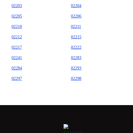
02203
02204
02205
02206
02210
02211
02212
02215
02217
02222
02241
02283
02284
02293
02297
02298