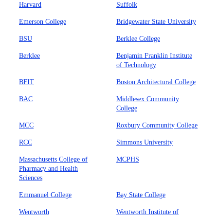
Harvard
Suffolk
Emerson College
Bridgewater State University
BSU
Berklee College
Berklee
Benjamin Franklin Institute
of Technology
BFIT
Boston Architectural College
BAC
Middlesex Community
College
MCC
Roxbury Community College
RCC
Simmons University
Massachusetts College of
MCPHS
Pharmacy and Health
Sciences
Emmanuel College
Bay State College
Wentworth
Wentworth Institute of