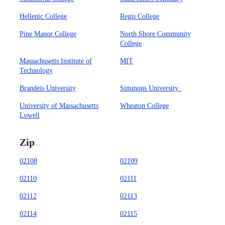
Hellenic College
Regis College
Pine Manor College
North Shore Community
College
Massachusetts Institute of
MIT
Technology
Brandeis University
Simmons University
University of Massachusetts
Wheaton College
Lowell
Zip
02108
02109
02110
02111
02112
02113
02114
02115