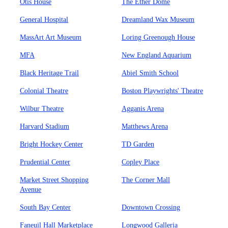
Otis House
The Ether Dome
General Hospital
Dreamland Wax Museum
MassArt Art Museum
Loring Greenough House
MFA
New England Aquarium
Black Heritage Trail
Abiel Smith School
Colonial Theatre
Boston Playwrights' Theatre
Wilbur Theatre
Agganis Arena
Harvard Stadium
Matthews Arena
Bright Hockey Center
TD Garden
Prudential Center
Copley Place
Market Street Shopping
The Corner Mall
Avenue
South Bay Center
Downtown Crossing
Faneuil Hall Marketplace
Longwood Galleria