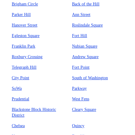
Brigham Circle
Back of the Hill
Parker Hill
Ann Street
Hanover Street
Roslindale Square
Egleston Square
Fort Hill
Franklin Park
Nubian Square
Roxbury Crossing
Andrew Square
Telegraph Hill
Fort Point
City Point
South of Washington
SoWa
Parkway
Prudential
West Fens
Blackstone Block Historic
Cleary Square
District
Chelsea
Quincy