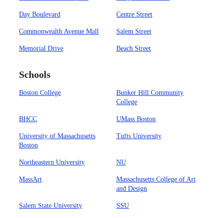
Day Boulevard
Centre Street
Commonwealth Avenue Mall
Salem Street
Memorial Drive
Beach Street
Schools
Boston College
Bunker Hill Community
College
BHCC
UMass Boston
University of Massachusetts
Tufts University
Boston
Northeastern University
NU
MassArt
Massachusetts College of Art
and Design
Salem State University
SSU