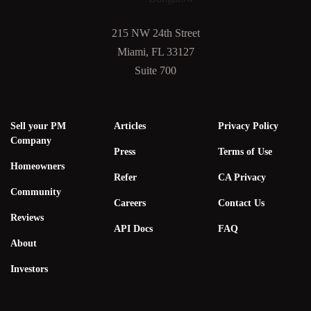
215 NW 24th Street
Miami, FL 33127
Suite 700
Sell your PM
Articles
Privacy Policy
Company
Press
Terms of Use
Homeowners
Refer
CA Privacy
Community
Careers
Contact Us
Reviews
API Docs
FAQ
About
Investors