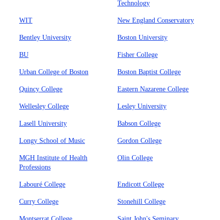
Technology
WIT
New England Conservatory
Bentley University
Boston University
BU
Fisher College
Urban College of Boston
Boston Baptist College
Quincy College
Eastern Nazarene College
Wellesley College
Lesley University
Lasell University
Babson College
Longy School of Music
Gordon College
MGH Institute of Health
Olin College
Professions
Labouré College
Endicott College
Curry College
Stonehill College
Montserrat College
Saint John's Seminary