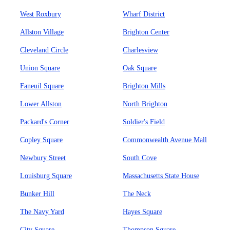
West Roxbury
Wharf District
Allston Village
Brighton Center
Cleveland Circle
Charlesview
Union Square
Oak Square
Faneuil Square
Brighton Mills
Lower Allston
North Brighton
Packard's Corner
Soldier's Field
Copley Square
Commonwealth Avenue Mall
Newbury Street
South Cove
Louisburg Square
Massachusetts State House
Bunker Hill
The Neck
The Navy Yard
Hayes Square
City Square
Thompson Square