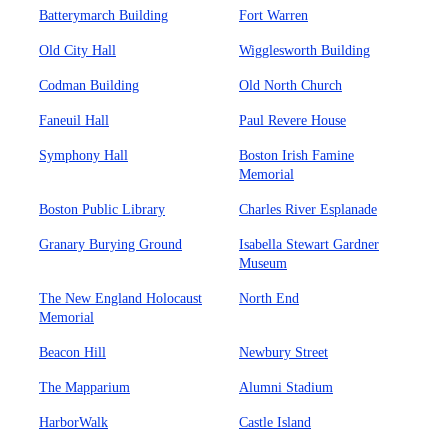
Batterymarch Building
Fort Warren
Old City Hall
Wigglesworth Building
Codman Building
Old North Church
Faneuil Hall
Paul Revere House
Symphony Hall
Boston Irish Famine
Memorial
Boston Public Library
Charles River Esplanade
Granary Burying Ground
Isabella Stewart Gardner
Museum
The New England Holocaust
North End
Memorial
Beacon Hill
Newbury Street
The Mapparium
Alumni Stadium
HarborWalk
Castle Island