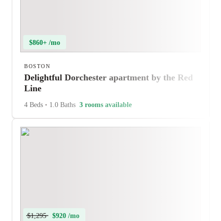
$860+ /mo
BOSTON
Delightful Dorchester apartment by the Red
Line
4 Beds
•
1.0 Baths
3 rooms available
$1,295
$920 /mo