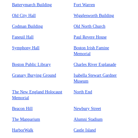
Batterymarch Building
Fort Warren
Old City Hall
Wigglesworth Building
Codman Building
Old North Church
Faneuil Hall
Paul Revere House
Symphony Hall
Boston Irish Famine
Memorial
Boston Public Library
Charles River Esplanade
Granary Burying Ground
Isabella Stewart Gardner
Museum
The New England Holocaust
North End
Memorial
Beacon Hill
Newbury Street
The Mapparium
Alumni Stadium
HarborWalk
Castle Island