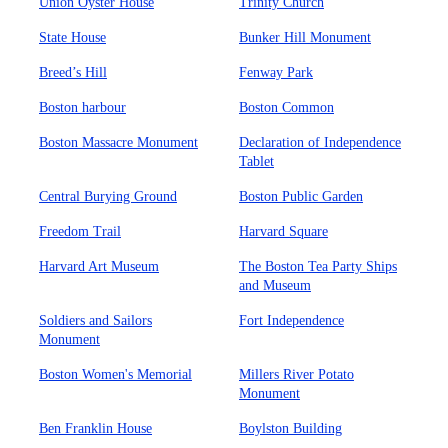
Union Oyster House
Trinity Church
State House
Bunker Hill Monument
Breed’s Hill
Fenway Park
Boston harbour
Boston Common
Boston Massacre Monument
Declaration of Independence
Tablet
Central Burying Ground
Boston Public Garden
Freedom Trail
Harvard Square
Harvard Art Museum
The Boston Tea Party Ships
and Museum
Soldiers and Sailors
Fort Independence
Monument
Boston Women's Memorial
Millers River Potato
Monument
Ben Franklin House
Boylston Building