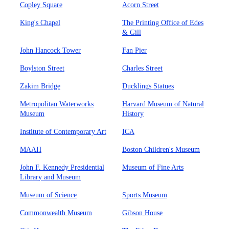
Copley Square
Acorn Street
King's Chapel
The Printing Office of Edes
& Gill
John Hancock Tower
Fan Pier
Boylston Street
Charles Street
Zakim Bridge
Ducklings Statues
Metropolitan Waterworks
Harvard Museum of Natural
Museum
History
Institute of Contemporary Art
ICA
MAAH
Boston Children's Museum
John F. Kennedy Presidential
Museum of Fine Arts
Library and Museum
Museum of Science
Sports Museum
Commonwealth Museum
Gibson House