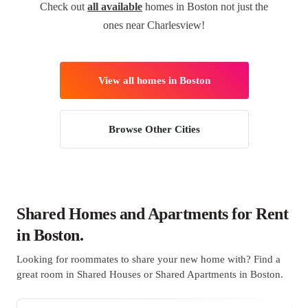
Check out
all available
homes in Boston not just the
ones near Charlesview!
View all homes in Boston
Browse Other Cities
Shared Homes and Apartments for Rent
in Boston.
Looking for roommates to share your new home with? Find a
great room in Shared Houses or Shared Apartments in Boston.