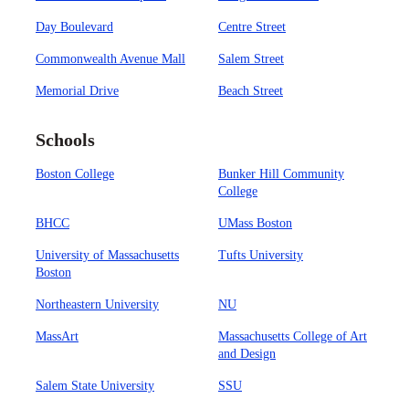
Day Boulevard
Centre Street
Commonwealth Avenue Mall
Salem Street
Memorial Drive
Beach Street
Schools
Boston College
Bunker Hill Community
College
BHCC
UMass Boston
University of Massachusetts
Tufts University
Boston
Northeastern University
NU
MassArt
Massachusetts College of Art
and Design
Salem State University
SSU