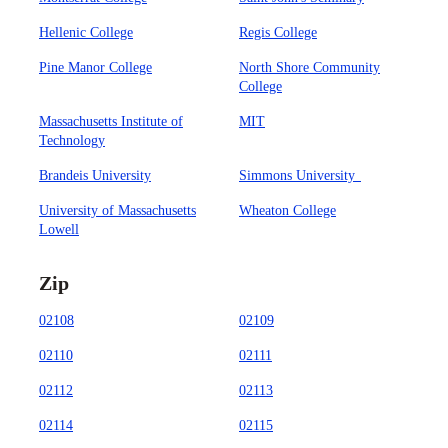
Hellenic College
Regis College
Pine Manor College
North Shore Community
College
Massachusetts Institute of
MIT
Technology
Brandeis University
Simmons University
University of Massachusetts
Wheaton College
Lowell
Zip
02108
02109
02110
02111
02112
02113
02114
02115