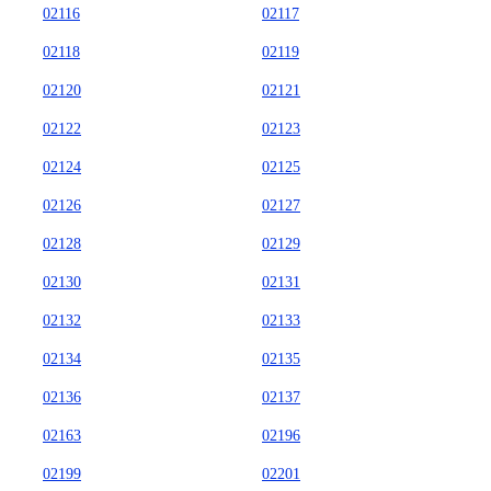
02116
02117
02118
02119
02120
02121
02122
02123
02124
02125
02126
02127
02128
02129
02130
02131
02132
02133
02134
02135
02136
02137
02163
02196
02199
02201