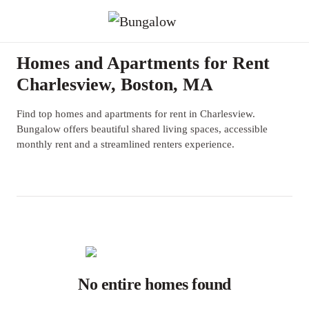
Homes and Apartments for Rent
Charlesview, Boston, MA
Find top homes and apartments for rent in Charlesview.
Bungalow offers beautiful shared living spaces, accessible
monthly rent and a streamlined renters experience.
No entire homes found