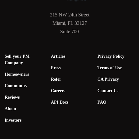
215 NW 24th Street
Miami, FL 33127
Suite 700
Sell your PM
Articles
Privacy Policy
Company
Press
Terms of Use
Homeowners
Refer
CA Privacy
Community
Careers
Contact Us
Reviews
API Docs
FAQ
About
Investors