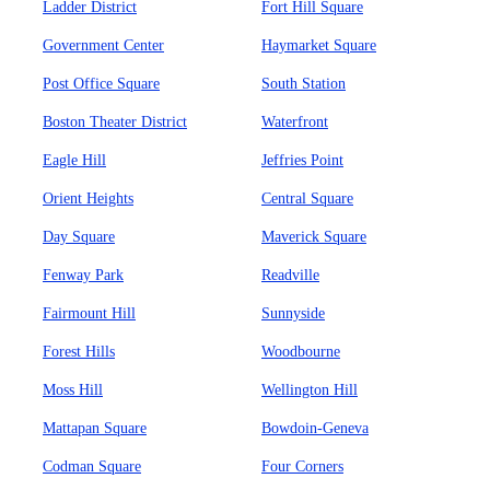
Ladder District
Fort Hill Square
Government Center
Haymarket Square
Post Office Square
South Station
Boston Theater District
Waterfront
Eagle Hill
Jeffries Point
Orient Heights
Central Square
Day Square
Maverick Square
Fenway Park
Readville
Fairmount Hill
Sunnyside
Forest Hills
Woodbourne
Moss Hill
Wellington Hill
Mattapan Square
Bowdoin-Geneva
Codman Square
Four Corners