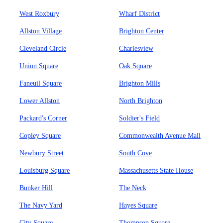
West Roxbury
Wharf District
Allston Village
Brighton Center
Cleveland Circle
Charlesview
Union Square
Oak Square
Faneuil Square
Brighton Mills
Lower Allston
North Brighton
Packard's Corner
Soldier's Field
Copley Square
Commonwealth Avenue Mall
Newbury Street
South Cove
Louisburg Square
Massachusetts State House
Bunker Hill
The Neck
The Navy Yard
Hayes Square
City Square
Thompson Square