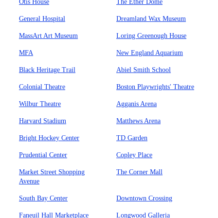
Otis House
The Ether Dome
General Hospital
Dreamland Wax Museum
MassArt Art Museum
Loring Greenough House
MFA
New England Aquarium
Black Heritage Trail
Abiel Smith School
Colonial Theatre
Boston Playwrights' Theatre
Wilbur Theatre
Agganis Arena
Harvard Stadium
Matthews Arena
Bright Hockey Center
TD Garden
Prudential Center
Copley Place
Market Street Shopping
The Corner Mall
Avenue
South Bay Center
Downtown Crossing
Faneuil Hall Marketplace
Longwood Galleria