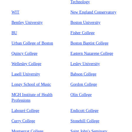
Technology
WIT
New England Conservatory
Bentley University
Boston University
BU
Fisher College
Urban College of Boston
Boston Baptist College
Quincy College
Eastern Nazarene College
Wellesley College
Lesley University
Lasell University
Babson College
Longy School of Music
Gordon College
MGH Institute of Health
Olin College
Professions
Labouré College
Endicott College
Curry College
Stonehill College
Montserrat College
Saint John's Seminary