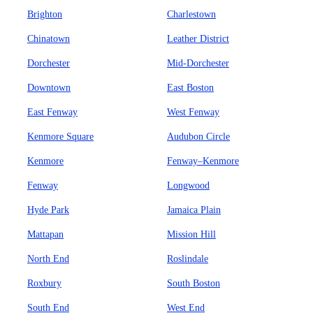
Brighton
Charlestown
Chinatown
Leather District
Dorchester
Mid-Dorchester
Downtown
East Boston
East Fenway
West Fenway
Kenmore Square
Audubon Circle
Kenmore
Fenway–Kenmore
Fenway
Longwood
Hyde Park
Jamaica Plain
Mattapan
Mission Hill
North End
Roslindale
Roxbury
South Boston
South End
West End