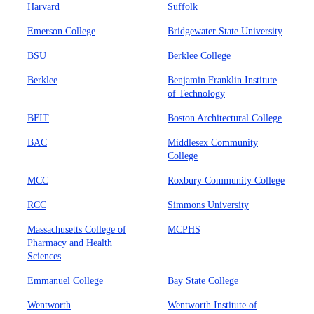
Harvard
Suffolk
Emerson College
Bridgewater State University
BSU
Berklee College
Berklee
Benjamin Franklin Institute
of Technology
BFIT
Boston Architectural College
BAC
Middlesex Community
College
MCC
Roxbury Community College
RCC
Simmons University
Massachusetts College of
MCPHS
Pharmacy and Health
Sciences
Emmanuel College
Bay State College
Wentworth
Wentworth Institute of