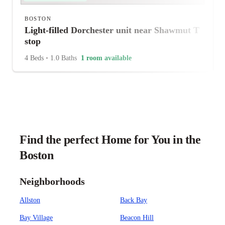
BOSTON
Light-filled Dorchester unit near Shawmut T
stop
4 Beds
•
1.0 Baths
1 room available
Find the perfect Home for You in the
Boston
Neighborhoods
Allston
Back Bay
Bay Village
Beacon Hill