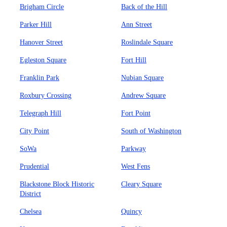
Brigham Circle
Back of the Hill
Parker Hill
Ann Street
Hanover Street
Roslindale Square
Egleston Square
Fort Hill
Franklin Park
Nubian Square
Roxbury Crossing
Andrew Square
Telegraph Hill
Fort Point
City Point
South of Washington
SoWa
Parkway
Prudential
West Fens
Blackstone Block Historic
Cleary Square
District
Chelsea
Quincy