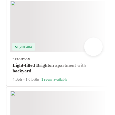
$1,200 /mo
BRIGHTON
Light-filled Brighton apartment with
backyard
4 Beds
•
1.0 Baths
1 room available