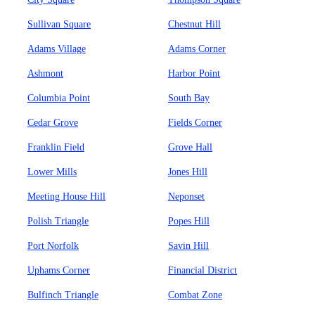
Sullivan Square
Chestnut Hill
Adams Village
Adams Corner
Ashmont
Harbor Point
Columbia Point
South Bay
Cedar Grove
Fields Corner
Franklin Field
Grove Hall
Lower Mills
Jones Hill
Meeting House Hill
Neponset
Polish Triangle
Popes Hill
Port Norfolk
Savin Hill
Uphams Corner
Financial District
Bulfinch Triangle
Combat Zone