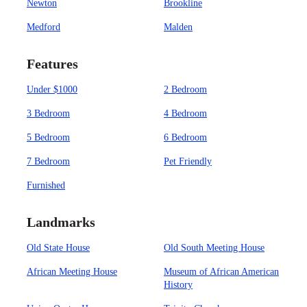
Newton
Brookline
Medford
Malden
Features
Under $1000
2 Bedroom
3 Bedroom
4 Bedroom
5 Bedroom
6 Bedroom
7 Bedroom
Pet Friendly
Furnished
Landmarks
Old State House
Old South Meeting House
African Meeting House
Museum of African American
History