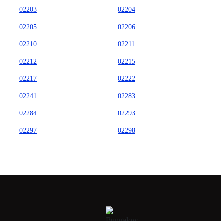
02203
02204
02205
02206
02210
02211
02212
02215
02217
02222
02241
02283
02284
02293
02297
02298