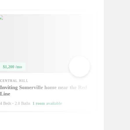
$1,200 /mo
CENTRAL HILL
Inviting Somerville home near the Red
Line
4 Beds
•
2.0 Baths
1 room available