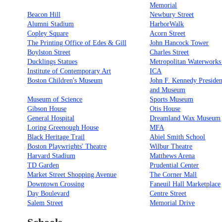
Memorial
Beacon Hill
Newbury Street
Alumni Stadium
HarborWalk
Copley Square
Acorn Street
The Printing Office of Edes & Gill
John Hancock Tower
Boylston Street
Charles Street
Ducklings Statues
Metropolitan Waterwork
Institute of Contemporary Art
ICA
Boston Children's Museum
John F. Kennedy Presiden
and Museum
Museum of Science
Sports Museum
Gibson House
Otis House
General Hospital
Dreamland Wax Museum
Loring Greenough House
MFA
Black Heritage Trail
Abiel Smith School
Boston Playwrights' Theatre
Wilbur Theatre
Harvard Stadium
Matthews Arena
TD Garden
Prudential Center
Market Street Shopping Avenue
The Corner Mall
Downtown Crossing
Faneuil Hall Marketplace
Day Boulevard
Centre Street
Salem Street
Memorial Drive