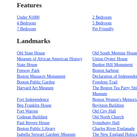
Features
Under $1000
2 Bedroom
4 Bedroom
5 Bedroom
7 Bedroom
Pet Friendly
Landmarks
Old State House
Old South Meeting Hous
Museum of African American History
Union Oyster House
State House
Bunker Hill Monument
Fenway Park
Boston harbour
Boston Massacre Monument
Declaration of Independe
Boston Public Garden
Freedom Trail
Harvard Art Museum
The Boston Tea Party Sh
Museum
Fort Independence
Boston Women's Memori
Ben Franklin House
Boylston Building
Fort Warren
Old City Hall
Codman Building
Old North Church
Paul Revere House
Symphony Hall
Boston Public Library
Charles River Esplanade
Isabella Stewart Gardner Museum
The New England Holoca