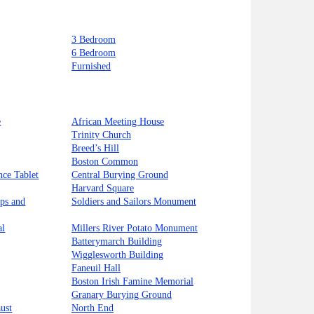
3 Bedroom
6 Bedroom
Furnished
e
African Meeting House
Trinity Church
Breed’s Hill
Boston Common
nce Tablet
Central Burying Ground
Harvard Square
ips and
Soldiers and Sailors Monument
al
Millers River Potato Monument
Batterymarch Building
Wigglesworth Building
Faneuil Hall
Boston Irish Famine Memorial
Granary Burying Ground
ust
North End