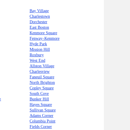
Bay Village
Charlestown
Dorchester
East Boston
Kenmore Square
Fenway–Kenmore
Hyde Park
Mission Hill
Roxbury
West End
Allston Village
Charlesview
Faneuil Square
North Brighton
Copley Square
South Cove
e
Bunker Hill
Hayes Square
Sullivan Square
Adams Corner
Columbia Point
Fields Corner