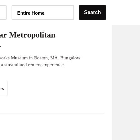
Home Type Selector
Search
Entire Home
ar Metropolitan
A
erworks Museum in Boston, MA. Bungalow
 a streamlined renters experience.
rs