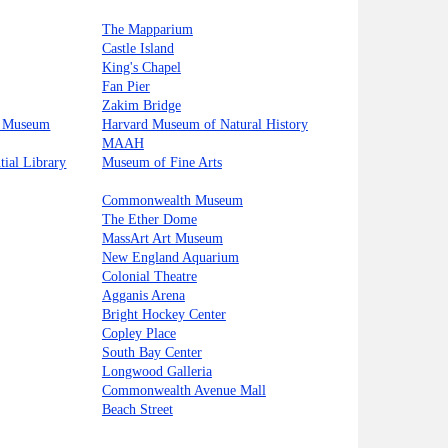
The Mapparium
Castle Island
King's Chapel
Fan Pier
Zakim Bridge
s Museum
Harvard Museum of Natural History
MAAH
tial Library
Museum of Fine Arts
Commonwealth Museum
The Ether Dome
MassArt Art Museum
New England Aquarium
Colonial Theatre
Agganis Arena
Bright Hockey Center
Copley Place
South Bay Center
Longwood Galleria
Commonwealth Avenue Mall
Beach Street