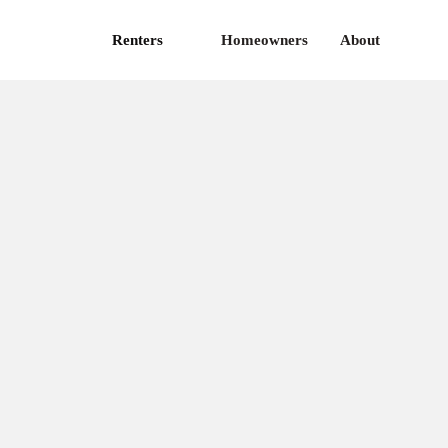
Renters
Homeowners
About