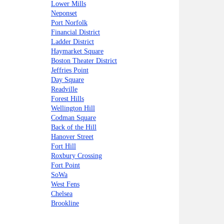
Lower Mills
Neponset
Port Norfolk
Financial District
Ladder District
Haymarket Square
Boston Theater District
Jeffries Point
Day Square
Readville
Forest Hills
Wellington Hill
Codman Square
Back of the Hill
Hanover Street
Fort Hill
Roxbury Crossing
Fort Point
SoWa
West Fens
Chelsea
Brookline