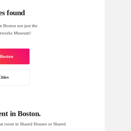
es found
 Boston not just the
terworks Museum!
 Boston
ities
t in Boston.
at room in Shared Houses or Shared