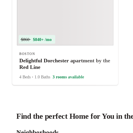
$860
$840+ /mo
BOSTON
Delightful Dorchester apartment by the
Red Line
4 Beds
•
1.0 Baths
3 rooms available
Find the perfect Home for You in th
Neighborhoods