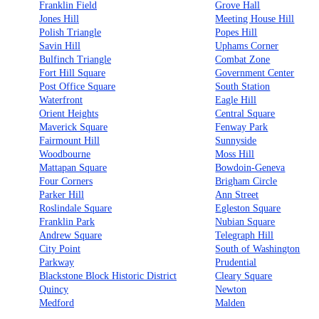
Franklin Field
Grove Hall
Jones Hill
Meeting House Hill
Polish Triangle
Popes Hill
Savin Hill
Uphams Corner
Bulfinch Triangle
Combat Zone
Fort Hill Square
Government Center
Post Office Square
South Station
Waterfront
Eagle Hill
Orient Heights
Central Square
Maverick Square
Fenway Park
Fairmount Hill
Sunnyside
Woodbourne
Moss Hill
Mattapan Square
Bowdoin-Geneva
Four Corners
Brigham Circle
Parker Hill
Ann Street
Roslindale Square
Egleston Square
Franklin Park
Nubian Square
Andrew Square
Telegraph Hill
City Point
South of Washington
Parkway
Prudential
Blackstone Block Historic District
Cleary Square
Quincy
Newton
Medford
Malden