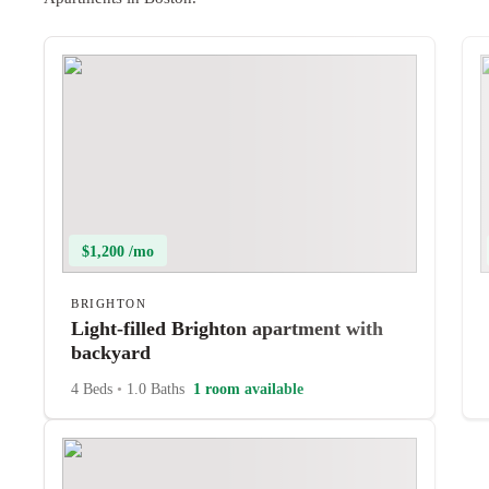
$1,200 /mo
BRIGHTON
Light-filled Brighton apartment with
backyard
4 Beds
•
1.0 Baths
1 room available