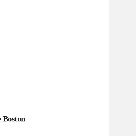
e Boston