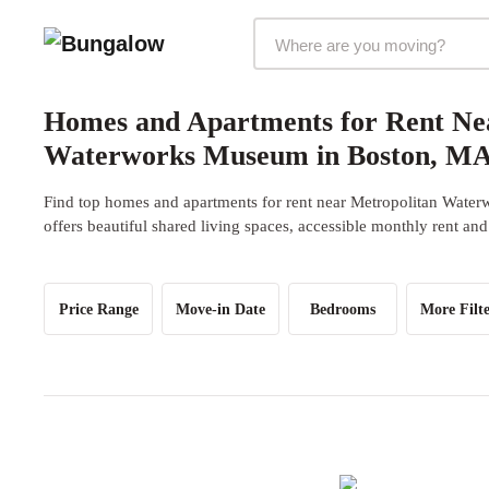
Markets Selector
Homes and Apartments for Rent Ne
Waterworks Museum in Boston, M
Find top homes and apartments for rent near Metropolitan Wat
offers beautiful shared living spaces, accessible monthly rent and
Price Range
Move-in Date
Bedrooms
More Filte