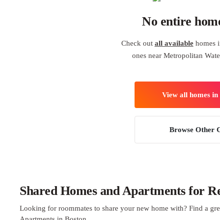
No entire hom
Check out
all available
homes in
ones near Metropolitan Wa
View all homes in
Browse Other C
Shared Homes and Apartments for Ren
Looking for roommates to share your new home with? Find a gre
Apartments in Boston.