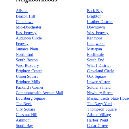
Allston
Back Bay
Beacon Hill
Brighton
Chinatown
Leather District
Mid-Dorchester
Downtown
East Fenway
West Fenway
Audubon Circle
Kenmore
Fenway
Longwood
Jamaica Plain
Mattapan
North End
Roslindale
South Boston
South End
West Roxbury
Wharf District
Brighton Center
Cleveland Circle
Union Square
Oak Square
Brighton Mills
Lower Allston
Packard's Corner
Soldier's Field
Commonwealth Avenue Mall
Newbury Street
Louisburg Square
Massachusetts State Hous
The Neck
The Navy Yard
City Square
Thompson Square
Chestnut Hill
Adams Village
Ashmont
Harbor Point
South Bay
Cedar Grove