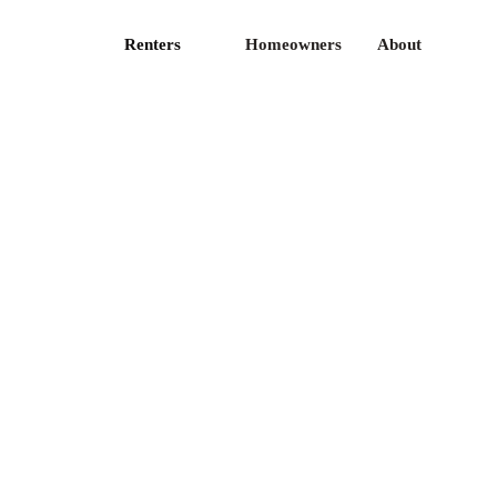
Renters
Homeowners
About
ticles
Privacy Policy
ess
Terms of Use
fer
CA Privacy
reers
Contact Us
I Docs
FAQ
te licenses is available
here
.