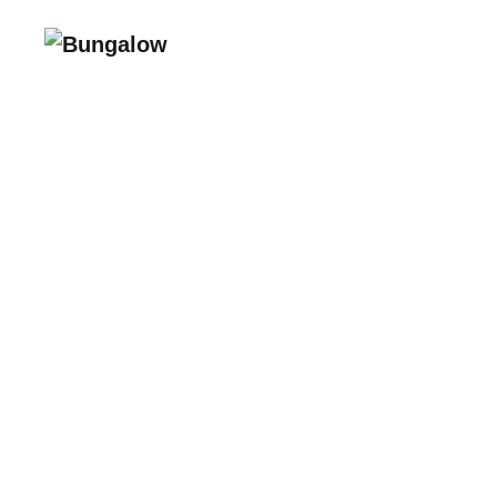
215 NW 24th Street
Miami, FL 33127
Suite 700
Bungalow Living, Inc. subsid