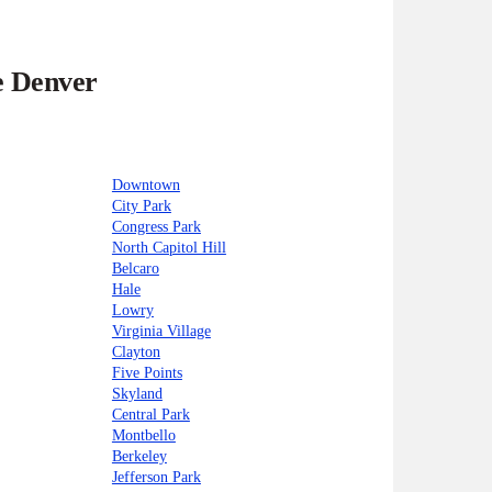
e Denver
Downtown
City Park
Congress Park
North Capitol Hill
Belcaro
Hale
Lowry
Virginia Village
Clayton
Five Points
Skyland
Central Park
Montbello
Berkeley
Jefferson Park