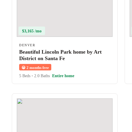
$3,165 /mo
DENVER
Beautiful Lincoln Park home by Art
District on Santa Fe
😀
2 months free
5 Beds
•
2.0 Baths
Entire home