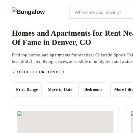
Markets Selector
Homes and Apartments for Rent Nea
Of Fame in Denver, CO
Find top homes and apartments for rent near Colorado Sports Ha
beautiful shared living spaces, accessible monthly rent and a str
3 RESULTS FOR DENVER
Price Range
Move-in Date
Bedrooms
More Filte