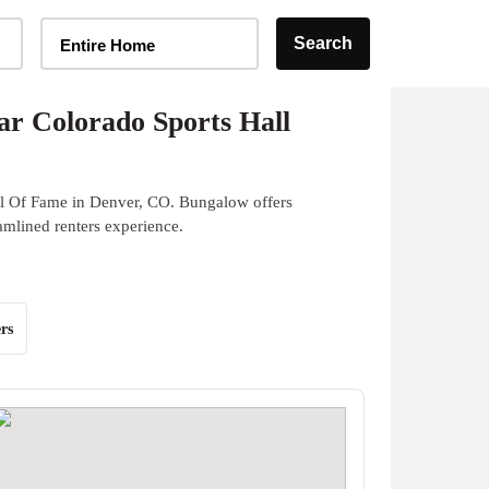
Home Type Selector
Search
Entire Home
r Colorado Sports Hall
ll Of Fame in Denver, CO. Bungalow offers
eamlined renters experience.
rs