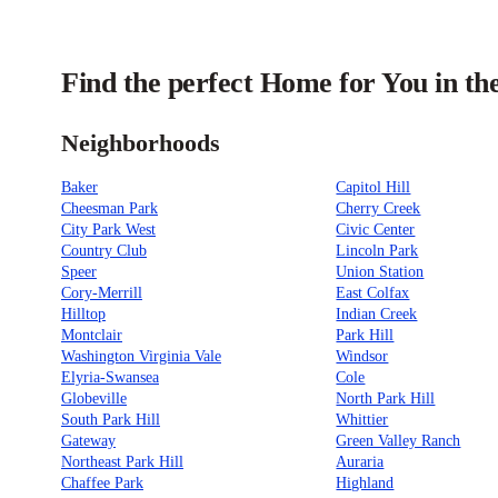
Find the perfect Home for You in th
Neighborhoods
Baker
Capitol Hill
Cheesman Park
Cherry Creek
City Park West
Civic Center
Country Club
Lincoln Park
Speer
Union Station
Cory-Merrill
East Colfax
Hilltop
Indian Creek
Montclair
Park Hill
Washington Virginia Vale
Windsor
Elyria-Swansea
Cole
Globeville
North Park Hill
South Park Hill
Whittier
Gateway
Green Valley Ranch
Northeast Park Hill
Auraria
Chaffee Park
Highland