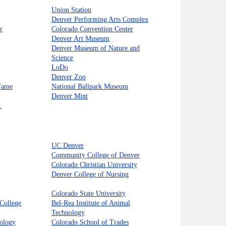
Union Station
Denver Performing Arts Complex
r
Colorado Convention Center
Denver Art Museum
Denver Museum of Nature and
Science
LoDo
Denver Zoo
 Fame
National Ballpark Museum
Denver Mint
.
UC Denver
Community College of Denver
Colorado Christian University
Denver College of Nursing
Colorado State University
College
Bel-Rea Institute of Animal
Technology
nology
Colorado School of Trades