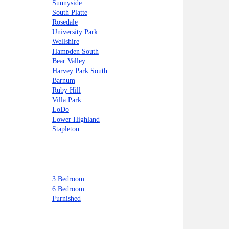
Sunnyside
South Platte
Rosedale
University Park
Wellshire
Hampden South
Bear Valley
Harvey Park South
Barnum
Ruby Hill
Villa Park
LoDo
Lower Highland
Stapleton
3 Bedroom
6 Bedroom
Furnished