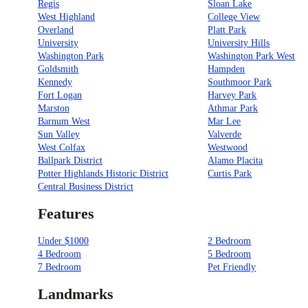
Regis
Sloan Lake
West Highland
College View
Overland
Platt Park
University
University Hills
Washington Park
Washington Park West
Goldsmith
Hampden
Kennedy
Southmoor Park
Fort Logan
Harvey Park
Marston
Athmar Park
Barnum West
Mar Lee
Sun Valley
Valverde
West Colfax
Westwood
Ballpark District
Alamo Placita
Potter Highlands Historic District
Curtis Park
Central Business District
Features
Under $1000
2 Bedroom
4 Bedroom
5 Bedroom
7 Bedroom
Pet Friendly
Landmarks