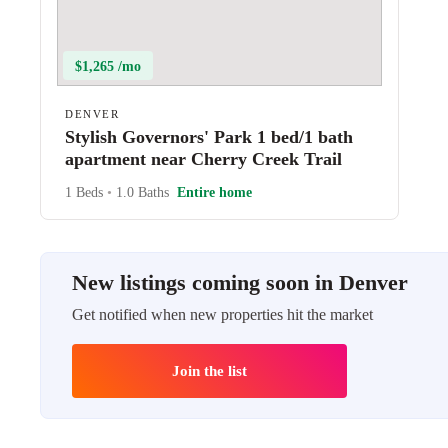
$1,265 /mo
DENVER
Stylish Governors' Park 1 bed/1 bath
apartment near Cherry Creek Trail
1 Beds
•
1.0 Baths
Entire home
New listings coming soon in Denver
Get notified when new properties hit the market
Join the list