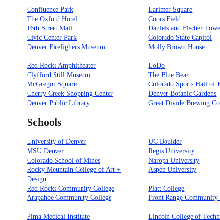
Confluence Park
Larimer Square
The Oxford Hotel
Coors Field
16th Street Mall
Daniels and Fischer Towe
Civic Center Park
Colorado State Capitol
Denver Firefighers Museum
Molly Brown House
Red Rocks Amphitheater
LoDo
Clyfford Still Museum
The Blue Bear
McGregor Square
Colorado Sports Hall of
Cherry Creek Shopping Center
Denver Botanic Gardens
Denver Public Library
Great Divide Brewing Co
Schools
University of Denver
UC Boulder
MSU Denver
Regis University
Colorado School of Mines
Naropa University
Rocky Mountain College of Art +
Aspen University
Design
Red Rocks Community College
Platt College
Arapahoe Community College
Front Range Community 
Pima Medical Institute
Lincoln College of Tech