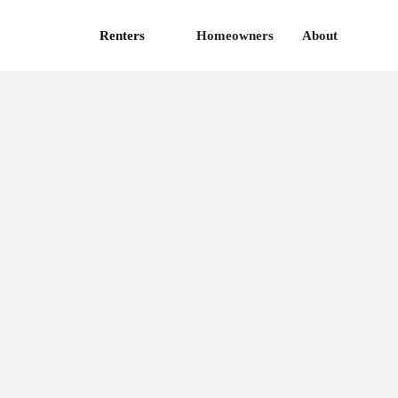
Renters
Homeowners
About