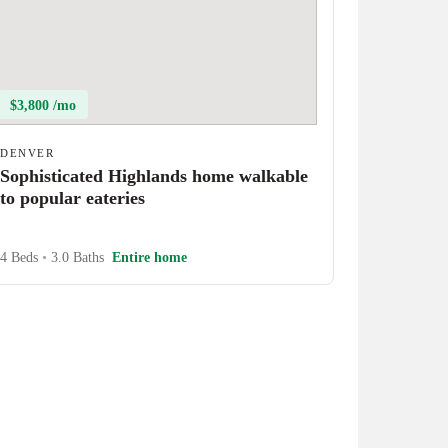
$3,800 /mo
DENVER
Sophisticated Highlands home walkable
to popular eateries
4 Beds
•
3.0 Baths
Entire home