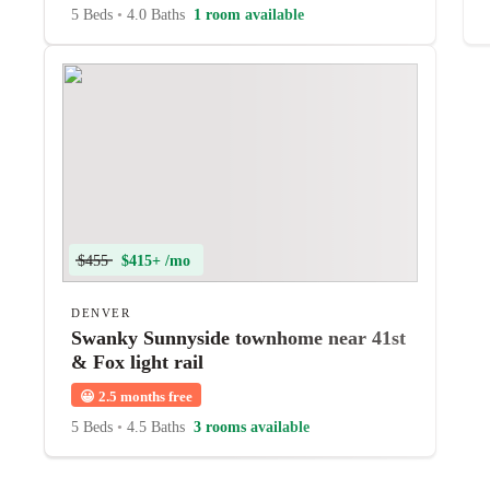
5 Beds
•
4.0 Baths
1 room available
$455
$415+ /mo
DENVER
Swanky Sunnyside townhome near 41st
& Fox light rail
😀
2.5 months free
5 Beds
•
4.5 Baths
3 rooms available