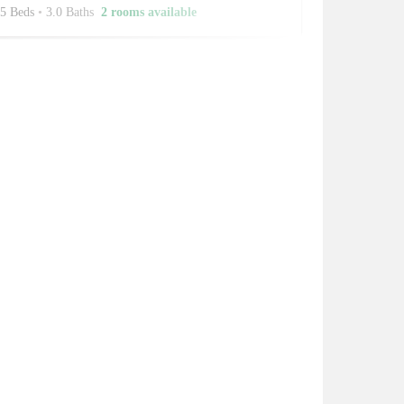
5 Beds
•
3.0 Baths
2 rooms available