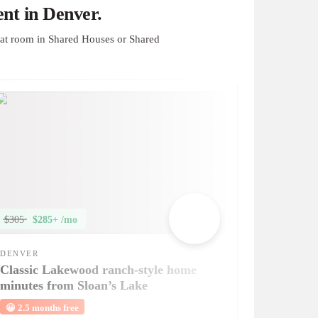
nt in Denver.
at room in Shared Houses or Shared
$305
$285+ /mo
DENVER
Classic Lakewood ranch-style home
minutes from Sloan’s Lake
😀
2.5 months free