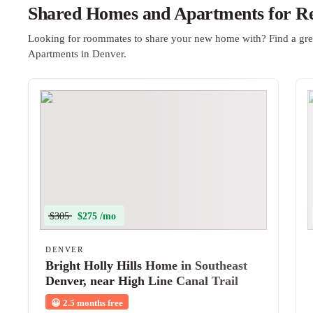
Shared Homes and Apartments for Re
Looking for roommates to share your new home with? Find a gre
Apartments in Denver.
$305
$275 /mo
DENVER
Bright Holly Hills Home in Southeast
Denver, near High Line Canal Trail
and Yale Station
😀
2.5 months free