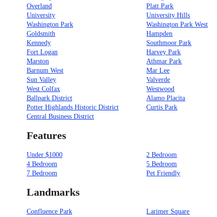
Overland
Platt Park
University
University Hills
Washington Park
Washington Park West
Goldsmith
Hampden
Kennedy
Southmoor Park
Fort Logan
Harvey Park
Marston
Athmar Park
Barnum West
Mar Lee
Sun Valley
Valverde
West Colfax
Westwood
Ballpark District
Alamo Placita
Potter Highlands Historic District
Curtis Park
Central Business District
Features
Under $1000
2 Bedroom
4 Bedroom
5 Bedroom
7 Bedroom
Pet Friendly
Landmarks
Confluence Park
Larimer Square