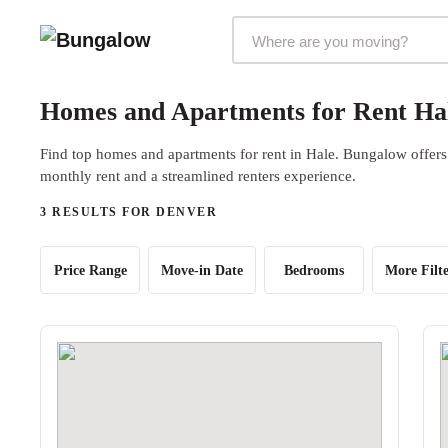
Markets Selector
Homes and Apartments for Rent Ha
Find top homes and apartments for rent in Hale. Bungalow offers 
monthly rent and a streamlined renters experience.
3 RESULTS FOR DENVER
Price Range
Move-in Date
Bedrooms
More Filte