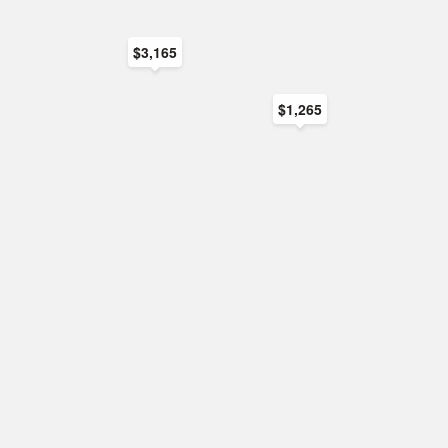
$3,165
$1,265