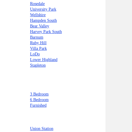
Rosedale
University Park
Wellshire
Hampden South
Bear Valley
Harvey Park South
Barnum
Ruby Hill
Villa Park
LoDo
Lower Highland
Stapleton
3 Bedroom
6 Bedroom
Furnished
Union Station