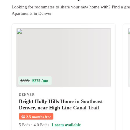
Looking for roommates to share your new home with? Find a gre
Apartments in Denver.
$305
$275 /mo
DENVER
Bright Holly Hills Home in Southeast
Denver, near High Line Canal Trail
and Yale Station
😀
2.5 months free
5 Beds
•
4.0 Baths
1 room available