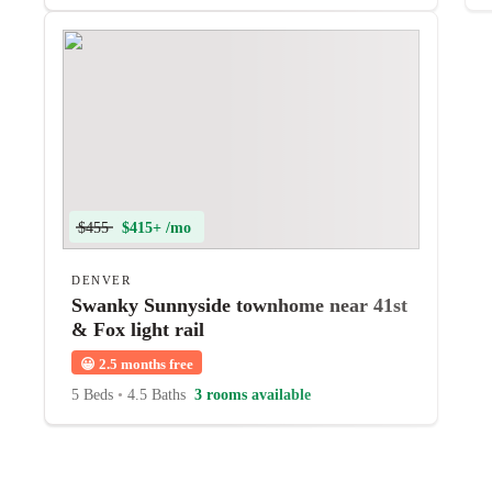
$455
$415+ /mo
DENVER
Swanky Sunnyside townhome near 41st
& Fox light rail
😀
2.5 months free
5 Beds
•
4.5 Baths
3 rooms available