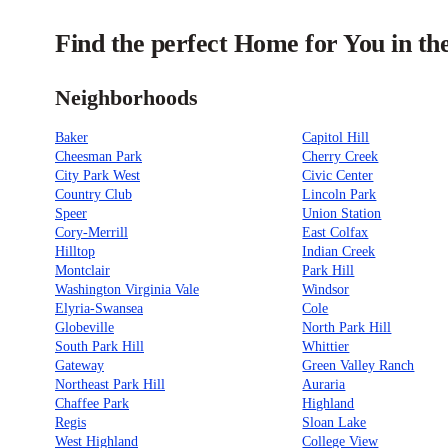
Find the perfect Home for You in th
Neighborhoods
Baker
Capitol Hill
Cheesman Park
Cherry Creek
City Park West
Civic Center
Country Club
Lincoln Park
Speer
Union Station
Cory-Merrill
East Colfax
Hilltop
Indian Creek
Montclair
Park Hill
Washington Virginia Vale
Windsor
Elyria-Swansea
Cole
Globeville
North Park Hill
South Park Hill
Whittier
Gateway
Green Valley Ranch
Northeast Park Hill
Auraria
Chaffee Park
Highland
Regis
Sloan Lake
West Highland
College View