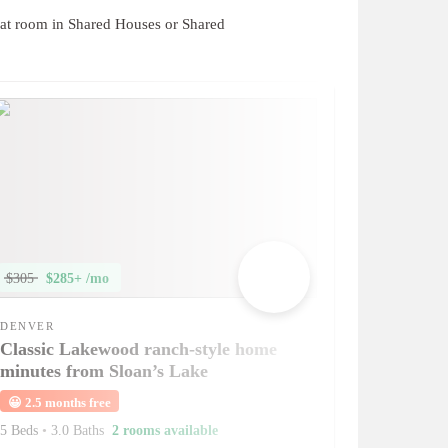
at room in Shared Houses or Shared
$305
$285+ /mo
DENVER
Classic Lakewood ranch-style home
minutes from Sloan’s Lake
😀
2.5 months free
5 Beds
•
3.0 Baths
2 rooms available