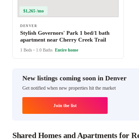
$1,265 /mo
DENVER
Stylish Governors' Park 1 bed/1 bath
apartment near Cherry Creek Trail
1 Beds
•
1.0 Baths
Entire home
New listings coming soon in Denver
Get notified when new properties hit the market
Join the list
Shared Homes and Apartments for Re