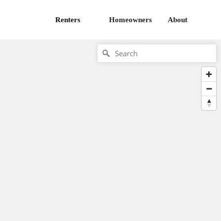
Renters
Homeowners
About