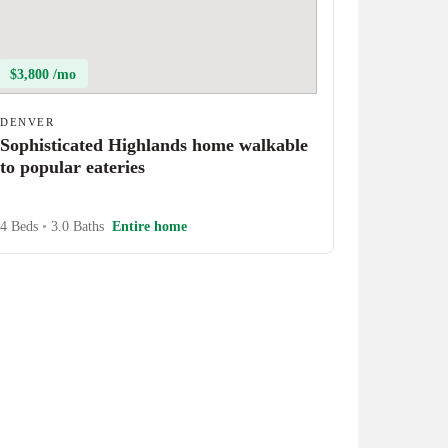
$3,800 /mo
DENVER
Sophisticated Highlands home walkable
to popular eateries
4 Beds
•
3.0 Baths
Entire home