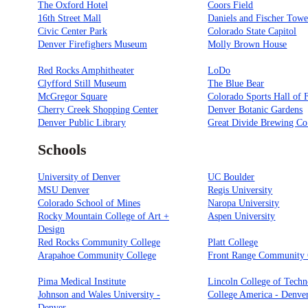
The Oxford Hotel
Coors Field
16th Street Mall
Daniels and Fischer Towe
Civic Center Park
Colorado State Capitol
Denver Firefighers Museum
Molly Brown House
Red Rocks Amphitheater
LoDo
Clyfford Still Museum
The Blue Bear
McGregor Square
Colorado Sports Hall of
Cherry Creek Shopping Center
Denver Botanic Gardens
Denver Public Library
Great Divide Brewing Co
Schools
University of Denver
UC Boulder
MSU Denver
Regis University
Colorado School of Mines
Naropa University
Rocky Mountain College of Art +
Aspen University
Design
Red Rocks Community College
Platt College
Arapahoe Community College
Front Range Community 
Pima Medical Institute
Lincoln College of Tech
Johnson and Wales University -
College America - Denve
Denver