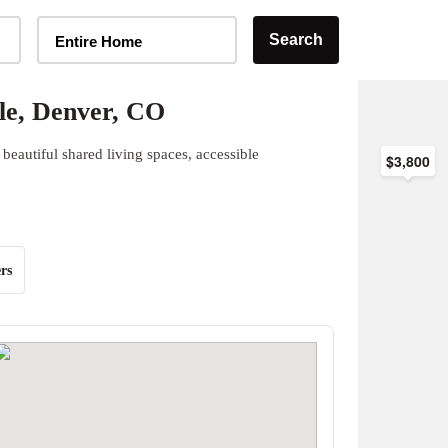
Home Type Selector
Search
Entire Home
le, Denver, CO
beautiful shared living spaces, accessible
$3,800
rs