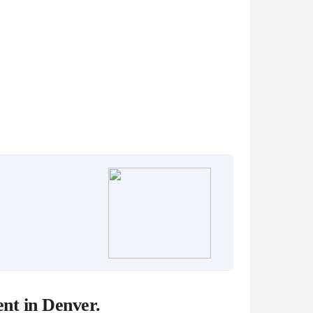
nt in Denver.