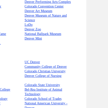
Denver Performing Arts Complex
r
Colorado Convention Center
Denver Art Museum
Denver Museum of Nature and
Science
LoDo
Denver Zoo
 Fame
National Ballpark Museum
Denver Mint
.
UC Denver
Community College of Denver
Colorado Christian University
Denver College of Nursing
Colorado State University
College
Bel-Rea Institute of Animal
Technology
nology
Colorado School of Trades
r
National American University -
Denver