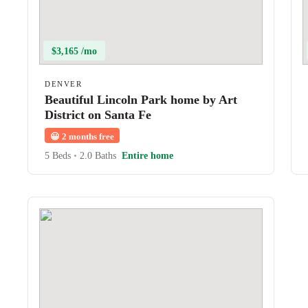
$3,165 /mo
DENVER
Beautiful Lincoln Park home by Art
District on Santa Fe
😀
2 months free
5 Beds
•
2.0 Baths
Entire home