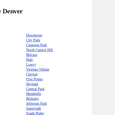
e Denver
Downtown
City Park
Congress Park
North Capitol Hill
Belcaro
Hale
Lowry
Virginia Village
Clayton
Five Points
Skyland
Central Park
Montbello
Berkeley
Jefferson Park
Sunnyside
South Platte