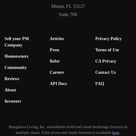
Miami, FL 33127
Suite 700
Sell your PM
Articles
Privacy Policy
Company
Press
Terms of Use
Homeowners
Refer
CA Privacy
Community
Careers
Contact Us
Reviews
API Docs
FAQ
About
Investors
Bungalow Living, Inc. subsidiaries hold real estate brokerage licenses in
multiple states. A list of our real estate licenses is available
here
.