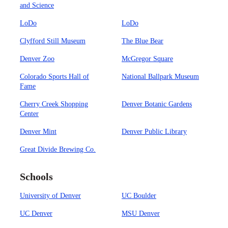
and Science
LoDo
LoDo
Clyfford Still Museum
The Blue Bear
Denver Zoo
McGregor Square
Colorado Sports Hall of
National Ballpark Museum
Fame
Cherry Creek Shopping
Denver Botanic Gardens
Center
Denver Mint
Denver Public Library
Great Divide Brewing Co.
Schools
University of Denver
UC Boulder
UC Denver
MSU Denver