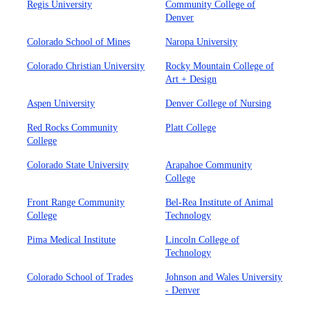
Regis University
Community College of
Denver
Colorado School of Mines
Naropa University
Colorado Christian University
Rocky Mountain College of
Art + Design
Aspen University
Denver College of Nursing
Red Rocks Community
Platt College
College
Colorado State University
Arapahoe Community
College
Front Range Community
Bel-Rea Institute of Animal
College
Technology
Pima Medical Institute
Lincoln College of
Technology
Colorado School of Trades
Johnson and Wales University
- Denver