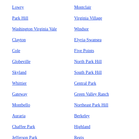
Lowry
Montclair
Park Hill
Virginia Village
Washington Virginia Vale
Windsor
Clayton
Elyria-Swansea
Cole
Five Points
Globeville
North Park Hill
Skyland
South Park Hill
Whittier
Central Park
Gateway
Green Valley Ranch
Montbello
Northeast Park Hill
Auraria
Berkeley
Chaffee Park
Highland
Jefferson Park
Regis