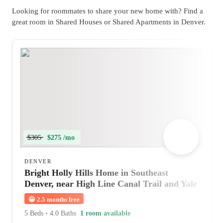
Looking for roommates to share your new home with? Find a
great room in Shared Houses or Shared Apartments in Denver.
$305
$275 /mo
DENVER
Bright Holly Hills Home in Southeast
Denver, near High Line Canal Trail and Yale
Station
😀
2.5 months free
5 Beds
•
4.0 Baths
1 room available