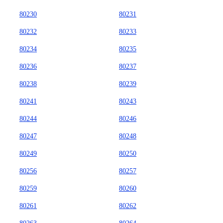
80230
80231
80232
80233
80234
80235
80236
80237
80238
80239
80241
80243
80244
80246
80247
80248
80249
80250
80256
80257
80259
80260
80261
80262