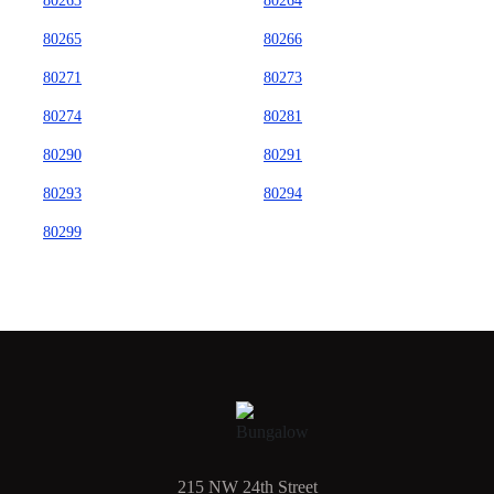
80263
80264
80265
80266
80271
80273
80274
80281
80290
80291
80293
80294
80299
215 NW 24th Street