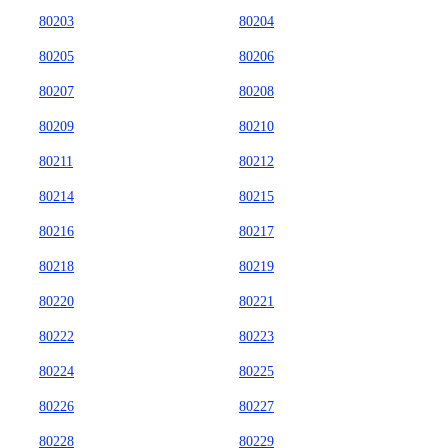
80203
80204
80205
80206
80207
80208
80209
80210
80211
80212
80214
80215
80216
80217
80218
80219
80220
80221
80222
80223
80224
80225
80226
80227
80228
80229