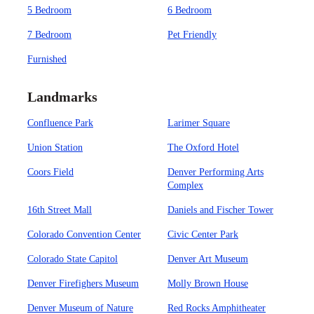
5 Bedroom
6 Bedroom
7 Bedroom
Pet Friendly
Furnished
Landmarks
Confluence Park
Larimer Square
Union Station
The Oxford Hotel
Coors Field
Denver Performing Arts
Complex
16th Street Mall
Daniels and Fischer Tower
Colorado Convention Center
Civic Center Park
Colorado State Capitol
Denver Art Museum
Denver Firefighers Museum
Molly Brown House
Denver Museum of Nature
Red Rocks Amphitheater