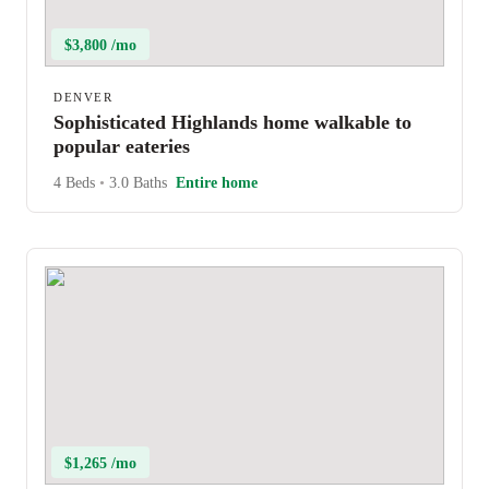
$3,800 /mo
DENVER
Sophisticated Highlands home walkable to
popular eateries
4 Beds
•
3.0 Baths
Entire home
$1,265 /mo