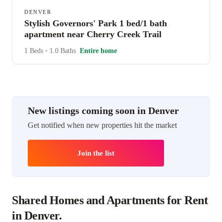
DENVER
Stylish Governors' Park 1 bed/1 bath
apartment near Cherry Creek Trail
1 Beds
•
1.0 Baths
Entire home
New listings coming soon in Denver
Get notified when new properties hit the market
Join the list
Shared Homes and Apartments for Rent
in Denver.