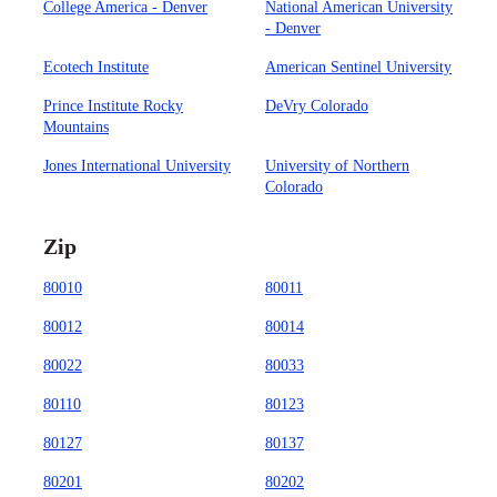
College America - Denver
National American University
- Denver
Ecotech Institute
American Sentinel University
Prince Institute Rocky
DeVry Colorado
Mountains
Jones International University
University of Northern
Colorado
Zip
80010
80011
80012
80014
80022
80033
80110
80123
80127
80137
80201
80202