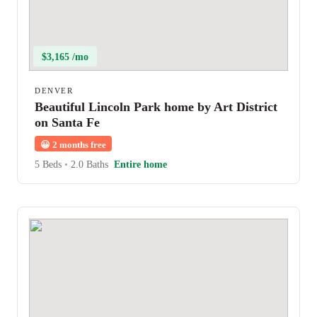
$3,165 /mo
DENVER
Beautiful Lincoln Park home by Art District
on Santa Fe
😀
2 months free
5 Beds
•
2.0 Baths
Entire home