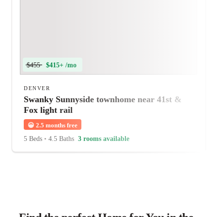
$455
$415+ /mo
DENVER
Swanky Sunnyside townhome near 41st &
Fox light rail
😀
2.5 months free
5 Beds
•
4.5 Baths
3 rooms available