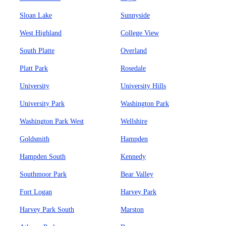
Sloan Lake
Sunnyside
West Highland
College View
South Platte
Overland
Platt Park
Rosedale
University
University Hills
University Park
Washington Park
Washington Park West
Wellshire
Goldsmith
Hampden
Hampden South
Kennedy
Southmoor Park
Bear Valley
Fort Logan
Harvey Park
Harvey Park South
Marston