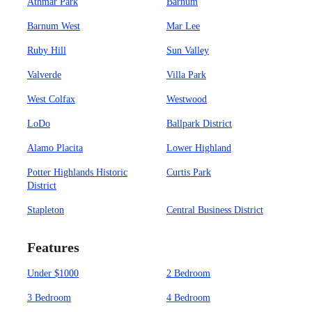
Athmar Park
Barnum
Barnum West
Mar Lee
Ruby Hill
Sun Valley
Valverde
Villa Park
West Colfax
Westwood
LoDo
Ballpark District
Alamo Placita
Lower Highland
Potter Highlands Historic
Curtis Park
District
Stapleton
Central Business District
Features
Under $1000
2 Bedroom
3 Bedroom
4 Bedroom