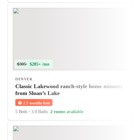
$305
$285+ /mo
DENVER
Classic Lakewood ranch-style home minutes
from Sloan’s Lake
😀
2.5 months free
5 Beds
•
3.0 Baths
2 rooms available