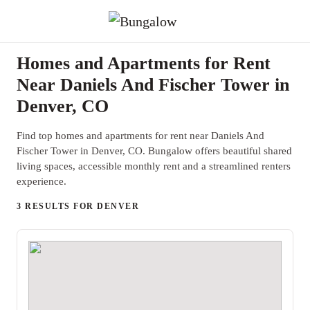
Homes and Apartments for Rent
Near Daniels And Fischer Tower in
Denver, CO
Find top homes and apartments for rent near Daniels And
Fischer Tower in Denver, CO. Bungalow offers beautiful shared
living spaces, accessible monthly rent and a streamlined renters
experience.
3 RESULTS FOR DENVER