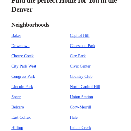
Find the perfect Home for You in the
Denver
Neighborhoods
Baker
Capitol Hill
Downtown
Cheesman Park
Cherry Creek
City Park
City Park West
Civic Center
Congress Park
Country Club
Lincoln Park
North Capitol Hill
Speer
Union Station
Belcaro
Cory-Merrill
East Colfax
Hale
Hilltop
Indian Creek