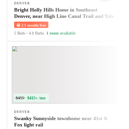
DENVER
Bright Holly Hills Home in Southeast
Denver, near High Line Canal Trail and Yale
Station
😀
2.5 months free
5 Beds
•
4.0 Baths
1 room available
$455
$415+ /mo
DENVER
Swanky Sunnyside townhome near 41st &
Fox light rail