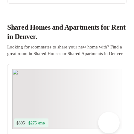
Shared Homes and Apartments for Rent
in Denver.
Looking for roommates to share your new home with? Find a
great room in Shared Houses or Shared Apartments in Denver.
$305
$275 /mo