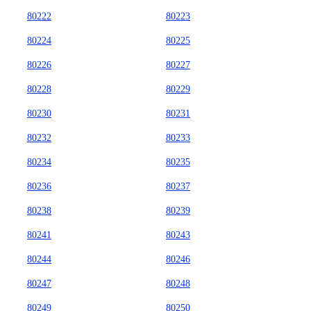
80222
80223
80224
80225
80226
80227
80228
80229
80230
80231
80232
80233
80234
80235
80236
80237
80238
80239
80241
80243
80244
80246
80247
80248
80249
80250