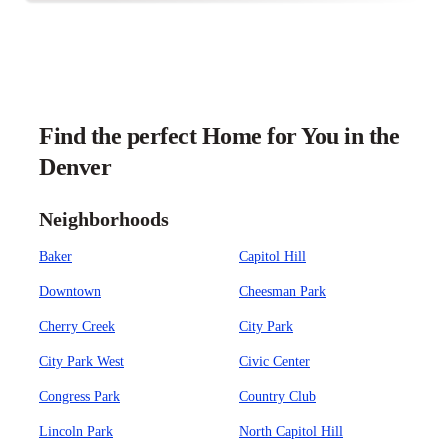
Find the perfect Home for You in the
Denver
Neighborhoods
Baker
Capitol Hill
Downtown
Cheesman Park
Cherry Creek
City Park
City Park West
Civic Center
Congress Park
Country Club
Lincoln Park
North Capitol Hill