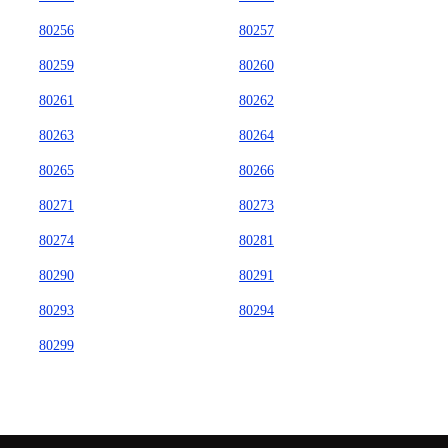
80256
80257
80259
80260
80261
80262
80263
80264
80265
80266
80271
80273
80274
80281
80290
80291
80293
80294
80299