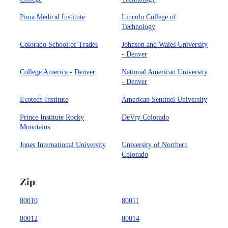
Pima Medical Institute
Lincoln College of
Technology
Colorado School of Trades
Johnson and Wales University
- Denver
College America - Denver
National American University
- Denver
Ecotech Institute
American Sentinel University
Prince Institute Rocky
DeVry Colorado
Mountains
Jones International University
University of Northern
Colorado
Zip
80010
80011
80012
80014