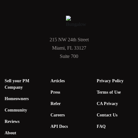
215 NW 24th Street
Miami, FL 33127
Suite 700
Sell your PM
Articles
Privacy Policy
Company
Press
Terms of Use
Homeowners
Refer
CA Privacy
Community
Careers
Contact Us
Reviews
API Docs
FAQ
About