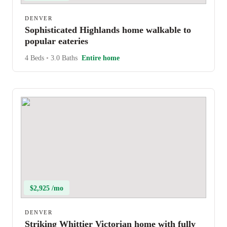
DENVER
Sophisticated Highlands home walkable to
popular eateries
4 Beds
•
3.0 Baths
Entire home
$2,925 /mo
DENVER
Striking Whittier Victorian home with fully