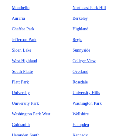
Montbello
Northeast Park Hill
Auraria
Berkeley
Chaffee Park
Highland
Jefferson Park
Regis
Sloan Lake
Sunnyside
West Highland
College View
South Platte
Overland
Platt Park
Rosedale
University
University Hills
University Park
Washington Park
Washington Park West
Wellshire
Goldsmith
Hampden
Hampden South
Kennedy