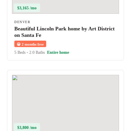
$3,165 /mo
DENVER
Beautiful Lincoln Park home by Art District
on Santa Fe
😀
2 months free
5 Beds
•
2.0 Baths
Entire home
$3,800 /mo