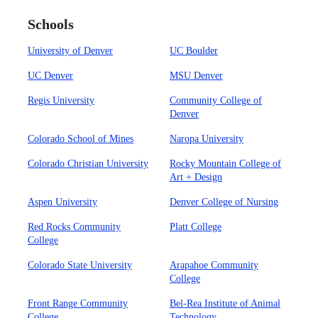
Schools
University of Denver
UC Boulder
UC Denver
MSU Denver
Regis University
Community College of
Denver
Colorado School of Mines
Naropa University
Colorado Christian University
Rocky Mountain College of
Art + Design
Aspen University
Denver College of Nursing
Red Rocks Community
Platt College
College
Colorado State University
Arapahoe Community
College
Front Range Community
Bel-Rea Institute of Animal
College
Technology