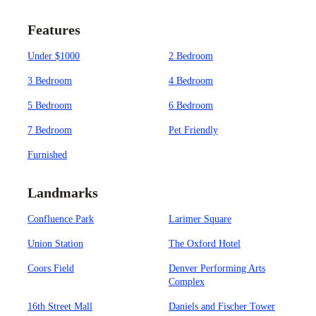
Features
Under $1000
2 Bedroom
3 Bedroom
4 Bedroom
5 Bedroom
6 Bedroom
7 Bedroom
Pet Friendly
Furnished
Landmarks
Confluence Park
Larimer Square
Union Station
The Oxford Hotel
Coors Field
Denver Performing Arts
Complex
16th Street Mall
Daniels and Fischer Tower