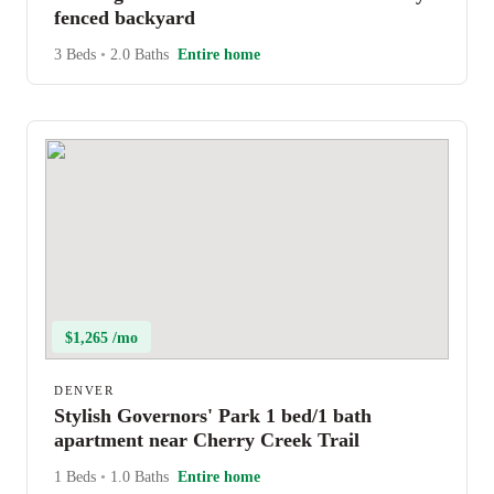
fenced backyard
3 Beds
•
2.0 Baths
Entire home
$1,265 /mo
DENVER
Stylish Governors' Park 1 bed/1 bath
apartment near Cherry Creek Trail
1 Beds
•
1.0 Baths
Entire home