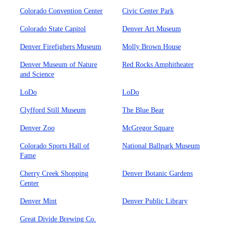
Colorado Convention Center
Civic Center Park
Colorado State Capitol
Denver Art Museum
Denver Firefighers Museum
Molly Brown House
Denver Museum of Nature
Red Rocks Amphitheater
and Science
LoDo
LoDo
Clyfford Still Museum
The Blue Bear
Denver Zoo
McGregor Square
Colorado Sports Hall of
National Ballpark Museum
Fame
Cherry Creek Shopping
Denver Botanic Gardens
Center
Denver Mint
Denver Public Library
Great Divide Brewing Co.