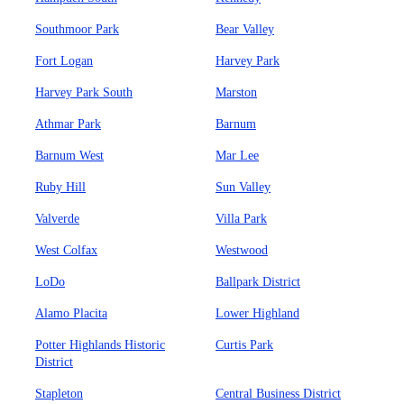
Southmoor Park
Bear Valley
Fort Logan
Harvey Park
Harvey Park South
Marston
Athmar Park
Barnum
Barnum West
Mar Lee
Ruby Hill
Sun Valley
Valverde
Villa Park
West Colfax
Westwood
LoDo
Ballpark District
Alamo Placita
Lower Highland
Potter Highlands Historic
Curtis Park
District
Stapleton
Central Business District