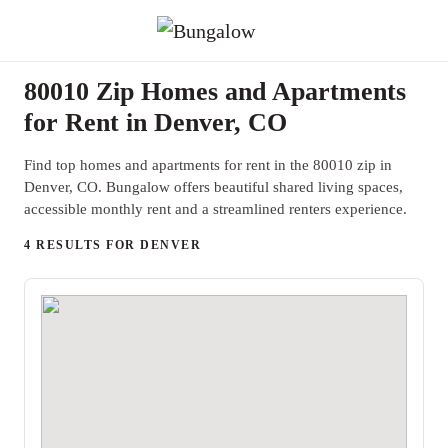
80010 Zip Homes and Apartments
for Rent in Denver, CO
Find top homes and apartments for rent in the 80010 zip in
Denver, CO. Bungalow offers beautiful shared living spaces,
accessible monthly rent and a streamlined renters experience.
4 RESULTS FOR DENVER