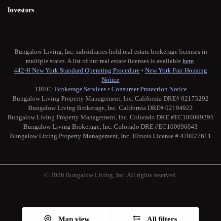
Investors
Bungalow Living, Inc. subsidiaries hold real estate brokerage licenses in
multiple states. A list of our real estate licenses is available
here
.
442-H New York Standard Operating Procedure
•
New York Fair Housing
Notice
TREC:
Brokerage Services
•
Consumer Protection Notice
Bungalow Living Property Management, Inc. California DRE# 02173292
Bungalow Living Brokerage, Inc. California DRE# 02194922
Bungalow Living Property Management, Inc. Colorado DRE #EC100099295
Bungalow Living Brokerage, Inc. Colorado DRE #EC100096043
Bungalow Living Property Management, Inc. Illinois License # 478027611
© 2026 Bungalow Living, Inc. All rights reserved.
Twitter
Facebook
Instagram
Medium
Map view
All filters