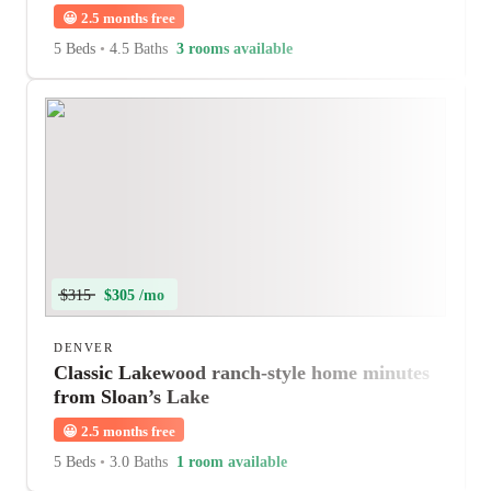
😀
2.5 months free
5 Beds
•
4.5 Baths
3 rooms available
$315
$305 /mo
DENVER
Classic Lakewood ranch-style home minutes
from Sloan’s Lake
😀
2.5 months free
5 Beds
•
3.0 Baths
1 room available