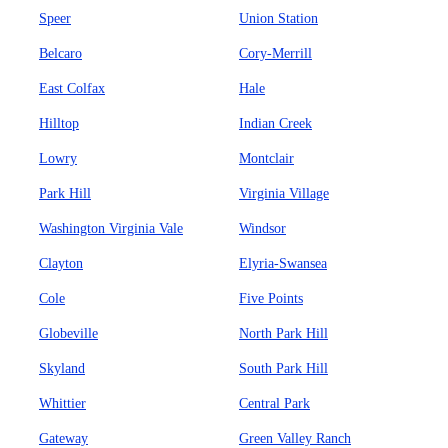
Speer
Union Station
Belcaro
Cory-Merrill
East Colfax
Hale
Hilltop
Indian Creek
Lowry
Montclair
Park Hill
Virginia Village
Washington Virginia Vale
Windsor
Clayton
Elyria-Swansea
Cole
Five Points
Globeville
North Park Hill
Skyland
South Park Hill
Whittier
Central Park
Gateway
Green Valley Ranch