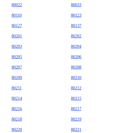
80022
80033
80110
80123
80127
80137
80201
80202
80203
80204
80205
80206
80207
80208
80209
80210
80211
80212
80214
80215
80216
80217
80218
80219
80220
80221