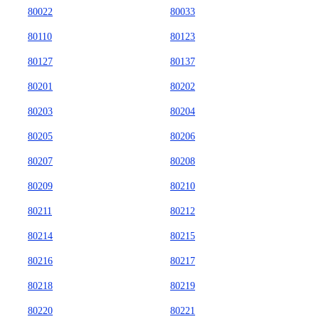
80022
80033
80110
80123
80127
80137
80201
80202
80203
80204
80205
80206
80207
80208
80209
80210
80211
80212
80214
80215
80216
80217
80218
80219
80220
80221