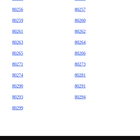
80256
80257
80259
80260
80261
80262
80263
80264
80265
80266
80271
80273
80274
80281
80290
80291
80293
80294
80299