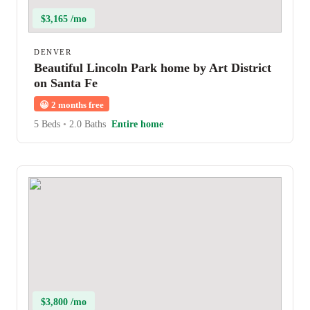
$3,165 /mo
DENVER
Beautiful Lincoln Park home by Art District
on Santa Fe
😀
2 months free
5 Beds
•
2.0 Baths
Entire home
$3,800 /mo