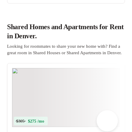
Shared Homes and Apartments for Rent
in Denver.
Looking for roommates to share your new home with? Find a
great room in Shared Houses or Shared Apartments in Denver.
$305
$275 /mo