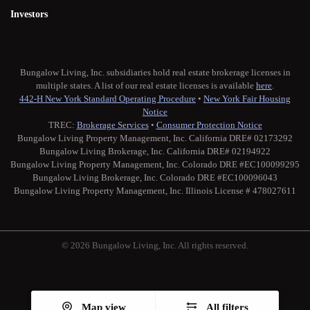
Investors
Bungalow Living, Inc. subsidiaries hold real estate brokerage licenses in
multiple states. A list of our real estate licenses is available
here
.
442-H New York Standard Operating Procedure
•
New York Fair Housing
Notice
TREC:
Brokerage Services
•
Consumer Protection Notice
Bungalow Living Property Management, Inc. California DRE# 02173292
Bungalow Living Brokerage, Inc. California DRE# 02194922
Bungalow Living Property Management, Inc. Colorado DRE #EC100099295
Bungalow Living Brokerage, Inc. Colorado DRE #EC100096043
Bungalow Living Property Management, Inc. Illinois License # 478027611
© 2026 Bungalow Living, Inc. All rights reserved.
Twitter
Facebook
Instagram
Medium
Map view
All filters