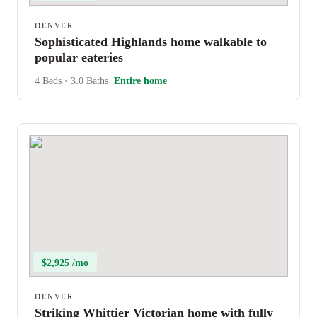
DENVER
Sophisticated Highlands home walkable to
popular eateries
4 Beds
•
3.0 Baths
Entire home
$2,925 /mo
DENVER
Striking Whittier Victorian home with fully