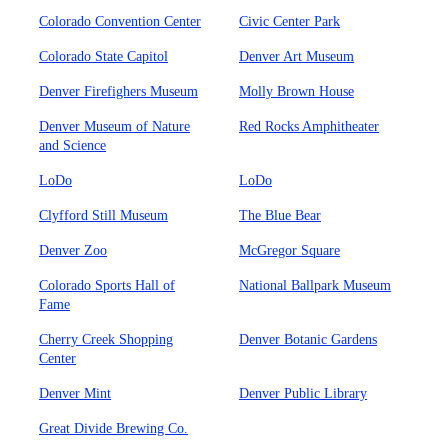
Colorado Convention Center
Civic Center Park
Colorado State Capitol
Denver Art Museum
Denver Firefighers Museum
Molly Brown House
Denver Museum of Nature
Red Rocks Amphitheater
and Science
LoDo
LoDo
Clyfford Still Museum
The Blue Bear
Denver Zoo
McGregor Square
Colorado Sports Hall of
National Ballpark Museum
Fame
Cherry Creek Shopping
Denver Botanic Gardens
Center
Denver Mint
Denver Public Library
Great Divide Brewing Co.