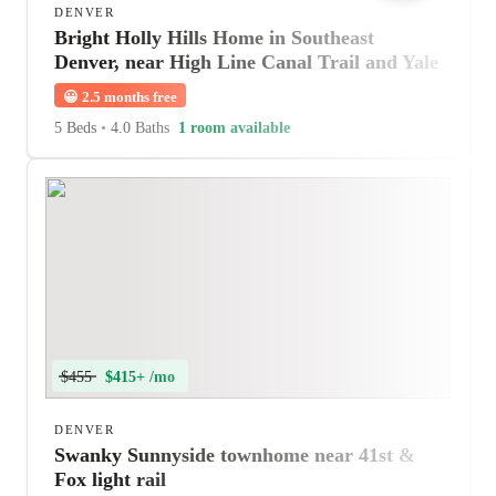
DENVER
Bright Holly Hills Home in Southeast
Denver, near High Line Canal Trail and Yale
Station
😀
2.5 months free
5 Beds
•
4.0 Baths
1 room available
$455
$415+ /mo
DENVER
Swanky Sunnyside townhome near 41st &
Fox light rail