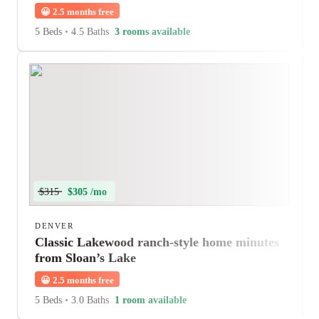
😀
2.5 months free
5 Beds
•
4.5 Baths
3 rooms available
$315
$305 /mo
DENVER
Classic Lakewood ranch-style home minutes
from Sloan’s Lake
😀
2.5 months free
5 Beds
•
3.0 Baths
1 room available