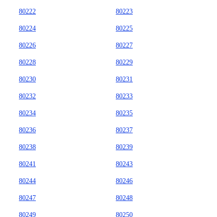
80222
80223
80224
80225
80226
80227
80228
80229
80230
80231
80232
80233
80234
80235
80236
80237
80238
80239
80241
80243
80244
80246
80247
80248
80249
80250