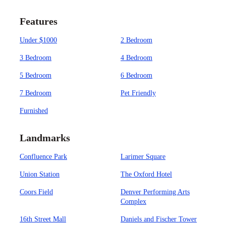
Features
Under $1000
2 Bedroom
3 Bedroom
4 Bedroom
5 Bedroom
6 Bedroom
7 Bedroom
Pet Friendly
Furnished
Landmarks
Confluence Park
Larimer Square
Union Station
The Oxford Hotel
Coors Field
Denver Performing Arts
Complex
16th Street Mall
Daniels and Fischer Tower