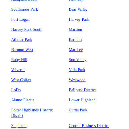
Southmoor Park
Bear Valley
Fort Logan
Harvey Park
Harvey Park South
Marston
Athmar Park
Barnum
Barnum West
Mar Lee
Ruby Hill
Sun Valley
Valverde
Villa Park
West Colfax
Westwood
LoDo
Ballpark District
Alamo Placita
Lower Highland
Potter Highlands Historic
Curtis Park
District
Stapleton
Central Business District