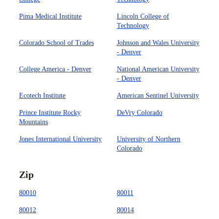
Pima Medical Institute
Lincoln College of
Technology
Colorado School of Trades
Johnson and Wales University
- Denver
College America - Denver
National American University
- Denver
Ecotech Institute
American Sentinel University
Prince Institute Rocky
DeVry Colorado
Mountains
Jones International University
University of Northern
Colorado
Zip
80010
80011
80012
80014