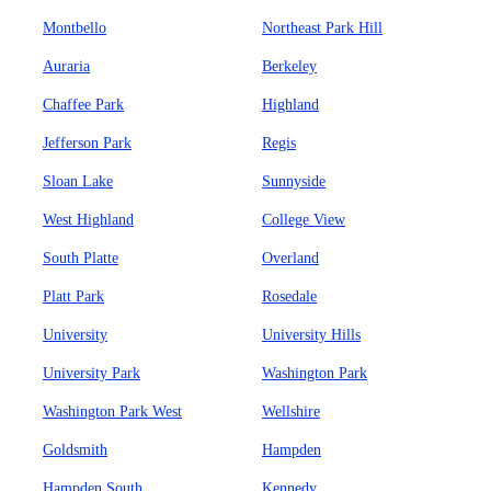
Montbello
Northeast Park Hill
Auraria
Berkeley
Chaffee Park
Highland
Jefferson Park
Regis
Sloan Lake
Sunnyside
West Highland
College View
South Platte
Overland
Platt Park
Rosedale
University
University Hills
University Park
Washington Park
Washington Park West
Wellshire
Goldsmith
Hampden
Hampden South
Kennedy