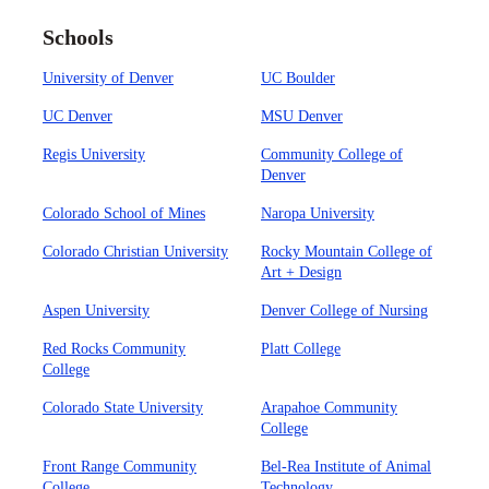
Schools
University of Denver
UC Boulder
UC Denver
MSU Denver
Regis University
Community College of
Denver
Colorado School of Mines
Naropa University
Colorado Christian University
Rocky Mountain College of
Art + Design
Aspen University
Denver College of Nursing
Red Rocks Community
Platt College
College
Colorado State University
Arapahoe Community
College
Front Range Community
Bel-Rea Institute of Animal
College
Technology