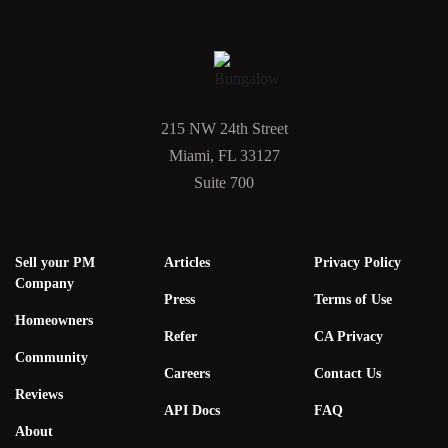
215 NW 24th Street
Miami, FL 33127
Suite 700
Sell your PM
Articles
Privacy Policy
Company
Press
Terms of Use
Homeowners
Refer
CA Privacy
Community
Careers
Contact Us
Reviews
API Docs
FAQ
About