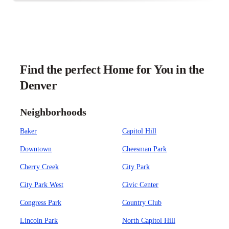
Find the perfect Home for You in the
Denver
Neighborhoods
Baker
Capitol Hill
Downtown
Cheesman Park
Cherry Creek
City Park
City Park West
Civic Center
Congress Park
Country Club
Lincoln Park
North Capitol Hill