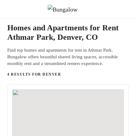
Homes and Apartments for Rent
Athmar Park, Denver, CO
Find top homes and apartments for rent in Athmar Park.
Bungalow offers beautiful shared living spaces, accessible
monthly rent and a streamlined renters experience.
4 RESULTS FOR DENVER