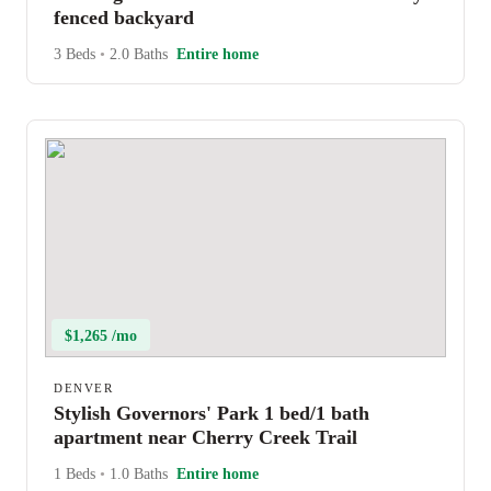
fenced backyard
3 Beds
•
2.0 Baths
Entire home
$1,265 /mo
DENVER
Stylish Governors' Park 1 bed/1 bath
apartment near Cherry Creek Trail
1 Beds
•
1.0 Baths
Entire home