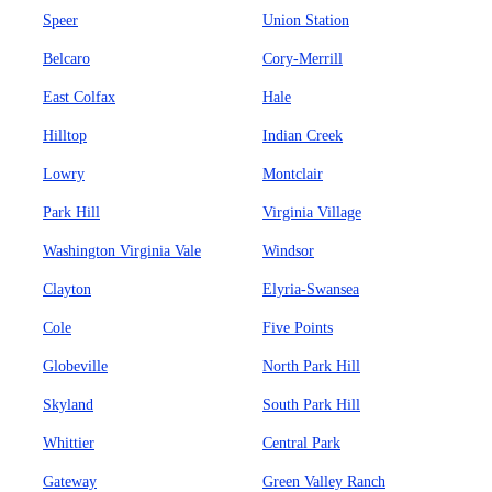
Speer
Union Station
Belcaro
Cory-Merrill
East Colfax
Hale
Hilltop
Indian Creek
Lowry
Montclair
Park Hill
Virginia Village
Washington Virginia Vale
Windsor
Clayton
Elyria-Swansea
Cole
Five Points
Globeville
North Park Hill
Skyland
South Park Hill
Whittier
Central Park
Gateway
Green Valley Ranch