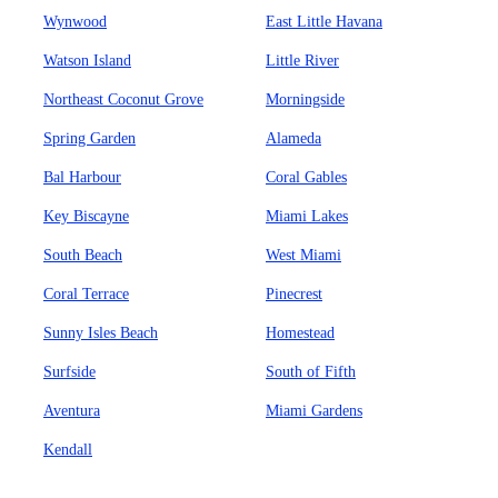
Wynwood
East Little Havana
Watson Island
Little River
Northeast Coconut Grove
Morningside
Spring Garden
Alameda
Bal Harbour
Coral Gables
Key Biscayne
Miami Lakes
South Beach
West Miami
Coral Terrace
Pinecrest
Sunny Isles Beach
Homestead
Surfside
South of Fifth
Aventura
Miami Gardens
Kendall