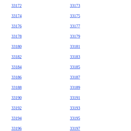
33172
33173
33174
33175
33176
33177
33178
33179
33180
33181
33182
33183
33184
33185
33186
33187
33188
33189
33190
33191
33192
33193
33194
33195
33196
33197