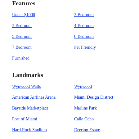
Features
Under $1000
2 Bedroom
3 Bedroom
4 Bedroom
5 Bedroom
6 Bedroom
7 Bedroom
Pet Friendly
Furnished
Landmarks
Wynwood Walls
Wynwood
American Airlines Arena
Miami Design District
Bayside Marketplace
Marlins Park
Port of Miami
Calle Ocho
Hard Rock Stadium
Deering Estate