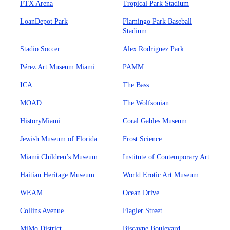
FTX Arena
Tropical Park Stadium
LoanDepot Park
Flamingo Park Baseball
Stadium
Stadio Soccer
Alex Rodriguez Park
Pérez Art Museum Miami
PAMM
ICA
The Bass
MOAD
The Wolfsonian
HistoryMiami
Coral Gables Museum
Jewish Museum of Florida
Frost Science
Miami Children’s Museum
Institute of Contemporary Art
Haitian Heritage Museum
World Erotic Art Museum
WEAM
Ocean Drive
Collins Avenue
Flagler Street
MiMo District
Biscayne Boulevard