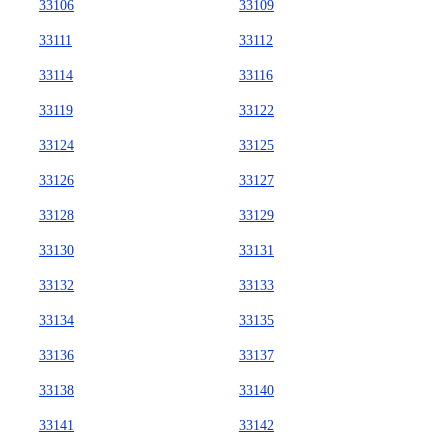
33106
33109
33111
33112
33114
33116
33119
33122
33124
33125
33126
33127
33128
33129
33130
33131
33132
33133
33134
33135
33136
33137
33138
33140
33141
33142