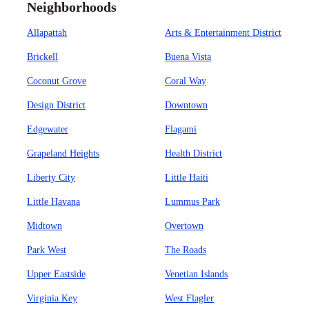
Neighborhoods
Allapattah
Arts & Entertainment District
Brickell
Buena Vista
Coconut Grove
Coral Way
Design District
Downtown
Edgewater
Flagami
Grapeland Heights
Health District
Liberty City
Little Haiti
Little Havana
Lummus Park
Midtown
Overtown
Park West
The Roads
Upper Eastside
Venetian Islands
Virginia Key
West Flagler