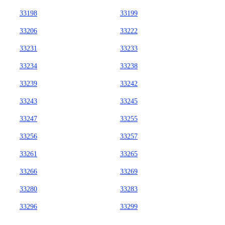
33198
33199
33206
33222
33231
33233
33234
33238
33239
33242
33243
33245
33247
33255
33256
33257
33261
33265
33266
33269
33280
33283
33296
33299