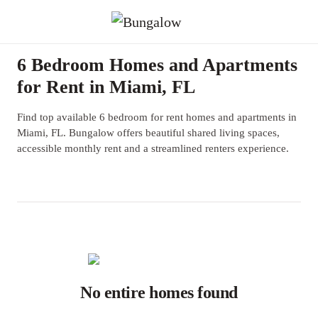
6 Bedroom Homes and Apartments
for Rent in Miami, FL
Find top available 6 bedroom for rent homes and apartments in
Miami, FL. Bungalow offers beautiful shared living spaces,
accessible monthly rent and a streamlined renters experience.
No entire homes found