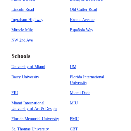
Lincoln Road
Old Cutler Road
Ingraham Highway
Krome Avenue
Miracle Mile
Española Way
NW 2nd Ave
Schools
University of Miami
UM
Barry University
Florida International
University
FIU
Miami Dade
Miami International
MIU
University of Art & Design
Florida Memorial University
FMU
St. Thomas University
CBT