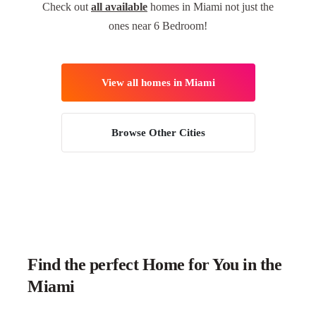
Check out
all available
homes in Miami not just the
ones near 6 Bedroom!
View all homes in Miami
Browse Other Cities
Find the perfect Home for You in the
Miami