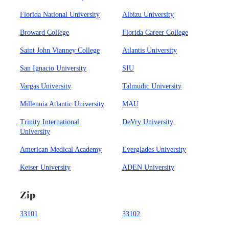
Florida National University
Albizu University
Broward College
Florida Career College
Saint John Vianney College
Atlantis University
San Ignacio University
SIU
Vargas University
Talmudic University
Millennia Atlantic University
MAU
Trinity International
DeVry University
University
American Medical Academy
Everglades University
Keiser University
ADEN University
Zip
33101
33102