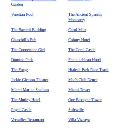
Garden
Venetian Pool
The Ancient Spanish
Monastery
The Bacardi Building
Carol Mart
Churchill’s Pub
Colony Hotel
The Coppertone Girl
The Coral Castle
Domino Park
Fontainebleau Hotel
The Forge
Hialeah Park Race Track
Jackie Gleason Theater
Mac's Club Deuce
Miami Marine Stadium
Miami Tower
The Mutiny Hotel
One Biscayne Tower
Royal Castle
Stiltsville
Versailles Restaurant
Villa Vizcaya