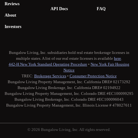
Reviews
API Docs
FAQ
About
Investors
Bungalow Living, Inc. subsidiaries hold real estate brokerage licenses in
multiple states. A list of our real estate licenses is available
here
.
442-H New York Standard Operating Procedure
•
New York Fair Housing
Notice
TREC:
Brokerage Services
•
Consumer Protection Notice
Bungalow Living Property Management, Inc. California DRE# 02173292
Bungalow Living Brokerage, Inc. California DRE# 02194922
Bungalow Living Property Management, Inc. Colorado DRE #EC100099295
Bungalow Living Brokerage, Inc. Colorado DRE #EC100096043
Bungalow Living Property Management, Inc. Illinois License # 478027611
© 2026 Bungalow Living, Inc. All rights reserved.