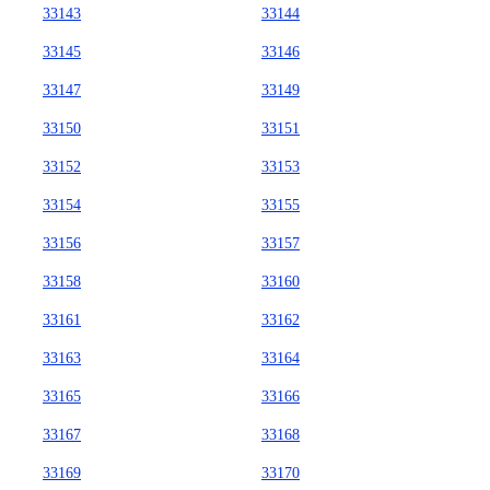
33143
33144
33145
33146
33147
33149
33150
33151
33152
33153
33154
33155
33156
33157
33158
33160
33161
33162
33163
33164
33165
33166
33167
33168
33169
33170