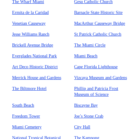
The Wharf Miami
Gesu Catholic Church
Ermita de la Caridad
Barnacle State Historic Site
Venetian Causeway
MacArthur Causeway Bridge
Jesse Williams Ranch
St Patrick Catholic Church
Brickell Avenue Bridge
The Miami Circle
Everglades National Park
Miami Beach
Art Deco Historic District
Cape Florida Lighthouse
Merrick House and Gardens
Vizcaya Museum and Gardens
The Biltmore Hotel
Phillip and Patricia Frost
Museum of Science
South Beach
Biscayne Bay
Freedom Tower
Joe’s Stone Crab
Miami Cemetery
City Hall
National Tropical Botanical
The Kampong