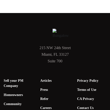
215 NW 24th Street
Miami, FL 33127
Suite 700
Sell your PM
Articles
Privacy Policy
Company
Press
Terms of Use
Homeowners
Refer
CA Privacy
Community
Careers
Contact Us