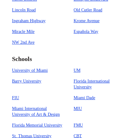
Lincoln Road
Old Cutler Road
Ingraham Highway
Krome Avenue
Miracle Mile
Española Way
NW 2nd Ave
Schools
University of Miami
UM
Barry University
Florida International
University
FIU
Miami Dade
Miami International
MIU
University of Art & Design
Florida Memorial University
FMU
St. Thomas University
CBT