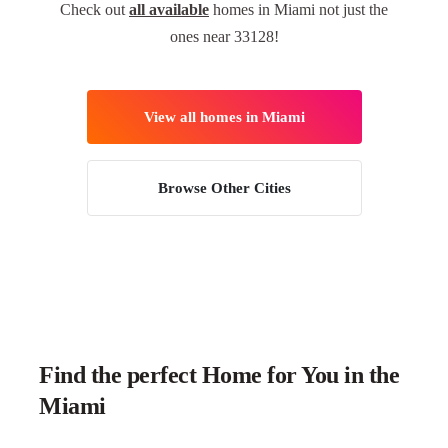
Check out
all available
homes in Miami not just the
ones near 33128!
View all homes in Miami
Browse Other Cities
Find the perfect Home for You in the
Miami