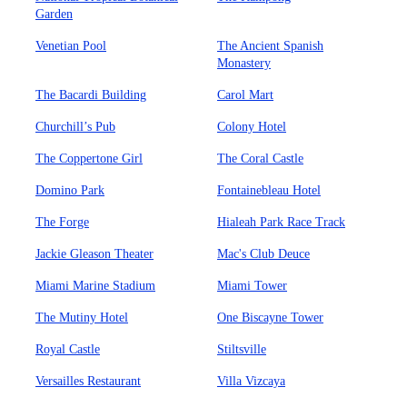
Garden
Venetian Pool
The Ancient Spanish
Monastery
The Bacardi Building
Carol Mart
Churchill’s Pub
Colony Hotel
The Coppertone Girl
The Coral Castle
Domino Park
Fontainebleau Hotel
The Forge
Hialeah Park Race Track
Jackie Gleason Theater
Mac's Club Deuce
Miami Marine Stadium
Miami Tower
The Mutiny Hotel
One Biscayne Tower
Royal Castle
Stiltsville
Versailles Restaurant
Villa Vizcaya