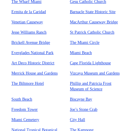
The Wharf Miami
Gesu Catholic Church
Ermita de la Caridad
Barnacle State Historic Site
Venetian Causeway
MacArthur Causeway Bridge
Jesse Williams Ranch
St Patrick Catholic Church
Brickell Avenue Bridge
The Miami Circle
Everglades National Park
Miami Beach
Art Deco Historic District
Cape Florida Lighthouse
Merrick House and Gardens
Vizcaya Museum and Gardens
The Biltmore Hotel
Phillip and Patricia Frost
Museum of Science
South Beach
Biscayne Bay
Freedom Tower
Joe’s Stone Crab
Miami Cemetery
City Hall
National Tropical Botanical
The Kampong