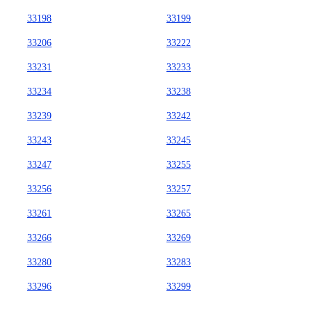
33198
33199
33206
33222
33231
33233
33234
33238
33239
33242
33243
33245
33247
33255
33256
33257
33261
33265
33266
33269
33280
33283
33296
33299