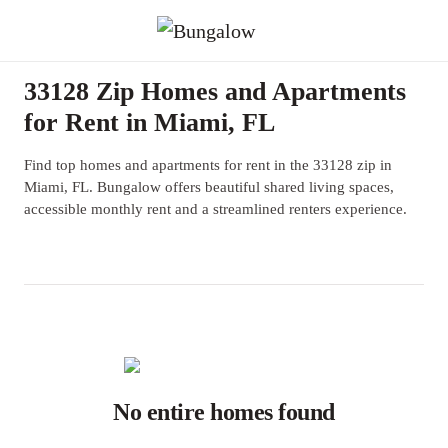
33128 Zip Homes and Apartments
for Rent in Miami, FL
Find top homes and apartments for rent in the 33128 zip in
Miami, FL. Bungalow offers beautiful shared living spaces,
accessible monthly rent and a streamlined renters experience.
No entire homes found