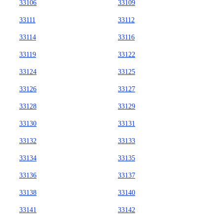
33106
33109
33111
33112
33114
33116
33119
33122
33124
33125
33126
33127
33128
33129
33130
33131
33132
33133
33134
33135
33136
33137
33138
33140
33141
33142