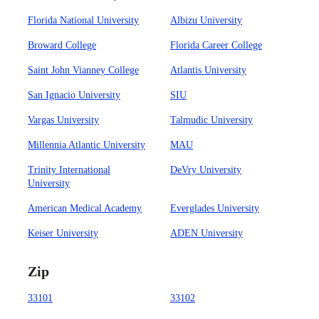
Florida National University
Albizu University
Broward College
Florida Career College
Saint John Vianney College
Atlantis University
San Ignacio University
SIU
Vargas University
Talmudic University
Millennia Atlantic University
MAU
Trinity International
DeVry University
University
American Medical Academy
Everglades University
Keiser University
ADEN University
Zip
33101
33102