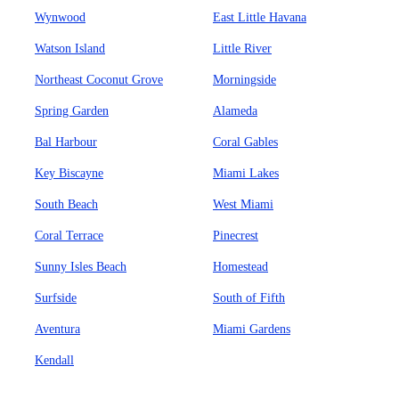
Wynwood
East Little Havana
Watson Island
Little River
Northeast Coconut Grove
Morningside
Spring Garden
Alameda
Bal Harbour
Coral Gables
Key Biscayne
Miami Lakes
South Beach
West Miami
Coral Terrace
Pinecrest
Sunny Isles Beach
Homestead
Surfside
South of Fifth
Aventura
Miami Gardens
Kendall