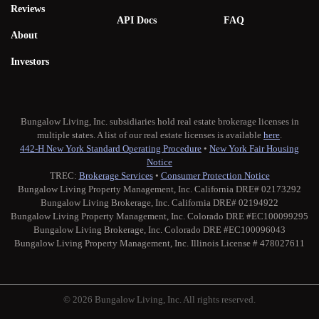
Reviews
API Docs
FAQ
About
Investors
Bungalow Living, Inc. subsidiaries hold real estate brokerage licenses in
multiple states. A list of our real estate licenses is available
here
.
442-H New York Standard Operating Procedure
•
New York Fair Housing
Notice
TREC:
Brokerage Services
•
Consumer Protection Notice
Bungalow Living Property Management, Inc. California DRE# 02173292
Bungalow Living Brokerage, Inc. California DRE# 02194922
Bungalow Living Property Management, Inc. Colorado DRE #EC100099295
Bungalow Living Brokerage, Inc. Colorado DRE #EC100096043
Bungalow Living Property Management, Inc. Illinois License # 478027611
© 2026 Bungalow Living, Inc. All rights reserved.