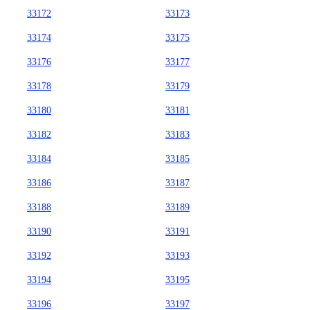
33172
33173
33174
33175
33176
33177
33178
33179
33180
33181
33182
33183
33184
33185
33186
33187
33188
33189
33190
33191
33192
33193
33194
33195
33196
33197