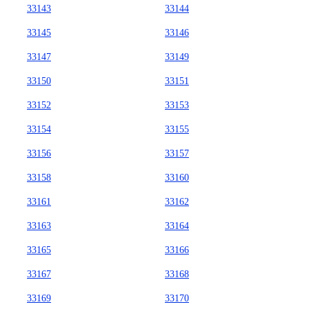
33143
33144
33145
33146
33147
33149
33150
33151
33152
33153
33154
33155
33156
33157
33158
33160
33161
33162
33163
33164
33165
33166
33167
33168
33169
33170