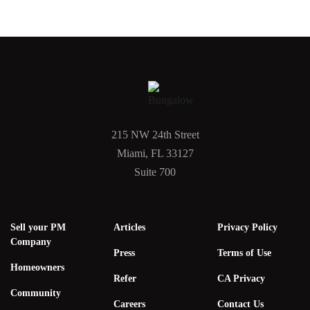
215 NW 24th Street
Miami, FL 33127
Suite 700
Sell your PM
Articles
Privacy Policy
Company
Press
Terms of Use
Homeowners
Refer
CA Privacy
Community
Careers
Contact Us