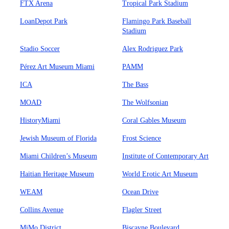
FTX Arena
Tropical Park Stadium
LoanDepot Park
Flamingo Park Baseball
Stadium
Stadio Soccer
Alex Rodriguez Park
Pérez Art Museum Miami
PAMM
ICA
The Bass
MOAD
The Wolfsonian
HistoryMiami
Coral Gables Museum
Jewish Museum of Florida
Frost Science
Miami Children’s Museum
Institute of Contemporary Art
Haitian Heritage Museum
World Erotic Art Museum
WEAM
Ocean Drive
Collins Avenue
Flagler Street
MiMo District
Biscayne Boulevard