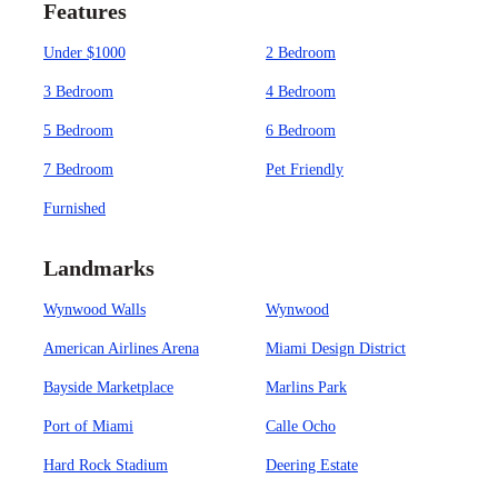
Features
Under $1000
2 Bedroom
3 Bedroom
4 Bedroom
5 Bedroom
6 Bedroom
7 Bedroom
Pet Friendly
Furnished
Landmarks
Wynwood Walls
Wynwood
American Airlines Arena
Miami Design District
Bayside Marketplace
Marlins Park
Port of Miami
Calle Ocho
Hard Rock Stadium
Deering Estate