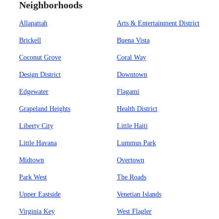
Neighborhoods
Allapattah
Arts & Entertainment District
Brickell
Buena Vista
Coconut Grove
Coral Way
Design District
Downtown
Edgewater
Flagami
Grapeland Heights
Health District
Liberty City
Little Haiti
Little Havana
Lummus Park
Midtown
Overtown
Park West
The Roads
Upper Eastside
Venetian Islands
Virginia Key
West Flagler