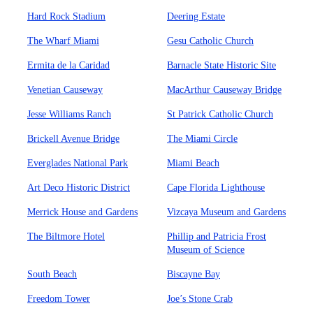
Hard Rock Stadium
Deering Estate
The Wharf Miami
Gesu Catholic Church
Ermita de la Caridad
Barnacle State Historic Site
Venetian Causeway
MacArthur Causeway Bridge
Jesse Williams Ranch
St Patrick Catholic Church
Brickell Avenue Bridge
The Miami Circle
Everglades National Park
Miami Beach
Art Deco Historic District
Cape Florida Lighthouse
Merrick House and Gardens
Vizcaya Museum and Gardens
The Biltmore Hotel
Phillip and Patricia Frost
Museum of Science
South Beach
Biscayne Bay
Freedom Tower
Joe’s Stone Crab