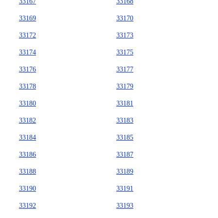
33167
33168
33169
33170
33172
33173
33174
33175
33176
33177
33178
33179
33180
33181
33182
33183
33184
33185
33186
33187
33188
33189
33190
33191
33192
33193