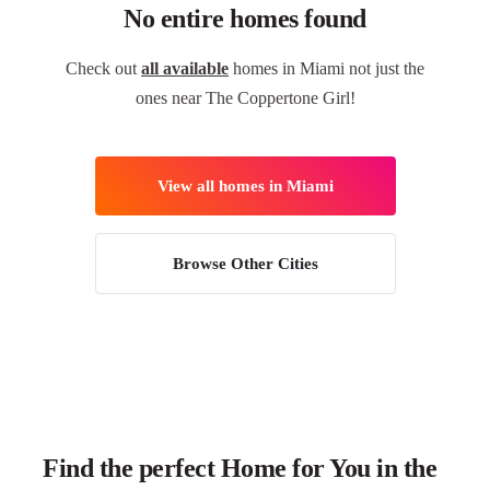
No entire homes found
Check out
all available
homes in Miami not just the
ones near The Coppertone Girl!
View all homes in Miami
Browse Other Cities
Find the perfect Home for You in the