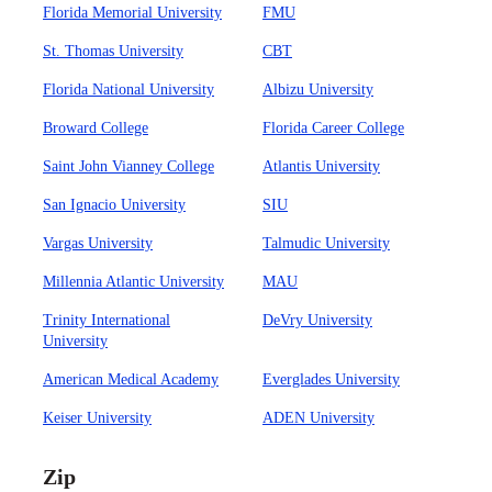
Florida Memorial University
FMU
St. Thomas University
CBT
Florida National University
Albizu University
Broward College
Florida Career College
Saint John Vianney College
Atlantis University
San Ignacio University
SIU
Vargas University
Talmudic University
Millennia Atlantic University
MAU
Trinity International
DeVry University
University
American Medical Academy
Everglades University
Keiser University
ADEN University
Zip