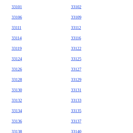
33101
33102
33106
33109
33111
33112
33114
33116
33119
33122
33124
33125
33126
33127
33128
33129
33130
33131
33132
33133
33134
33135
33136
33137
33138
33140