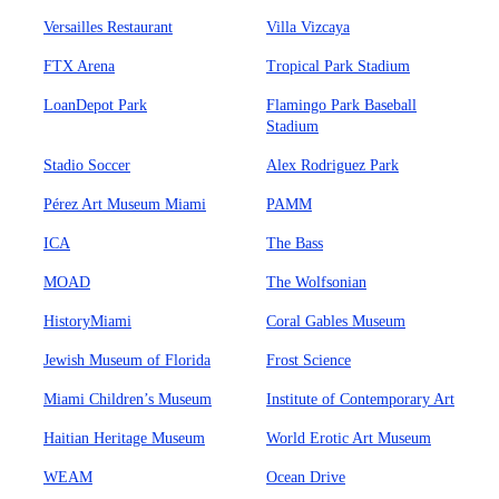
Versailles Restaurant
Villa Vizcaya
FTX Arena
Tropical Park Stadium
LoanDepot Park
Flamingo Park Baseball
Stadium
Stadio Soccer
Alex Rodriguez Park
Pérez Art Museum Miami
PAMM
ICA
The Bass
MOAD
The Wolfsonian
HistoryMiami
Coral Gables Museum
Jewish Museum of Florida
Frost Science
Miami Children’s Museum
Institute of Contemporary Art
Haitian Heritage Museum
World Erotic Art Museum
WEAM
Ocean Drive