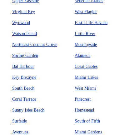
Upper Eastside
Venetian Islands
Virginia Key
West Flagler
Wynwood
East Little Havana
Watson Island
Little River
Northeast Coconut Grove
Morningside
Spring Garden
Alameda
Bal Harbour
Coral Gables
Key Biscayne
Miami Lakes
South Beach
West Miami
Coral Terrace
Pinecrest
Sunny Isles Beach
Homestead
Surfside
South of Fifth
Aventura
Miami Gardens