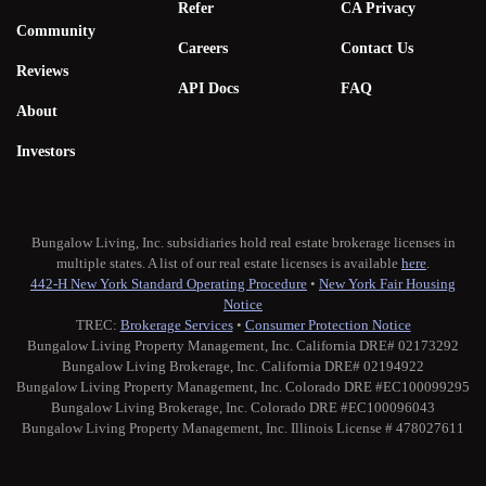
Refer
CA Privacy
Community
Careers
Contact Us
Reviews
API Docs
FAQ
About
Investors
Bungalow Living, Inc. subsidiaries hold real estate brokerage licenses in
multiple states. A list of our real estate licenses is available
here
.
442-H New York Standard Operating Procedure
•
New York Fair Housing
Notice
TREC:
Brokerage Services
•
Consumer Protection Notice
Bungalow Living Property Management, Inc. California DRE# 02173292
Bungalow Living Brokerage, Inc. California DRE# 02194922
Bungalow Living Property Management, Inc. Colorado DRE #EC100099295
Bungalow Living Brokerage, Inc. Colorado DRE #EC100096043
Bungalow Living Property Management, Inc. Illinois License # 478027611