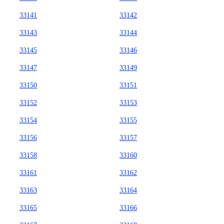
33141
33142
33143
33144
33145
33146
33147
33149
33150
33151
33152
33153
33154
33155
33156
33157
33158
33160
33161
33162
33163
33164
33165
33166