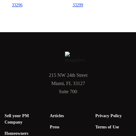
33296
33299
215 NW 24th Street
Miami, FL 33127
Suite 700
Sell your PM
Articles
Privacy Policy
Company
Press
Terms of Use
Homeowners