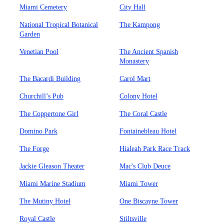
Miami Cemetery
City Hall
National Tropical Botanical
The Kampong
Garden
Venetian Pool
The Ancient Spanish
Monastery
The Bacardi Building
Carol Mart
Churchill’s Pub
Colony Hotel
The Coppertone Girl
The Coral Castle
Domino Park
Fontainebleau Hotel
The Forge
Hialeah Park Race Track
Jackie Gleason Theater
Mac's Club Deuce
Miami Marine Stadium
Miami Tower
The Mutiny Hotel
One Biscayne Tower
Royal Castle
Stiltsville