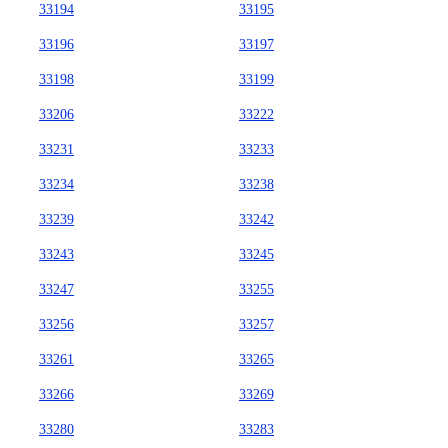
33194
33195
33196
33197
33198
33199
33206
33222
33231
33233
33234
33238
33239
33242
33243
33245
33247
33255
33256
33257
33261
33265
33266
33269
33280
33283