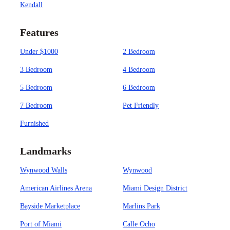
Kendall
Features
Under $1000
2 Bedroom
3 Bedroom
4 Bedroom
5 Bedroom
6 Bedroom
7 Bedroom
Pet Friendly
Furnished
Landmarks
Wynwood Walls
Wynwood
American Airlines Arena
Miami Design District
Bayside Marketplace
Marlins Park
Port of Miami
Calle Ocho