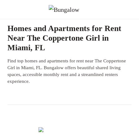
Homes and Apartments for Rent
Near The Coppertone Girl in
Miami, FL
Find top homes and apartments for rent near The Coppertone
Girl in Miami, FL. Bungalow offers beautiful shared living
spaces, accessible monthly rent and a streamlined renters
experience.