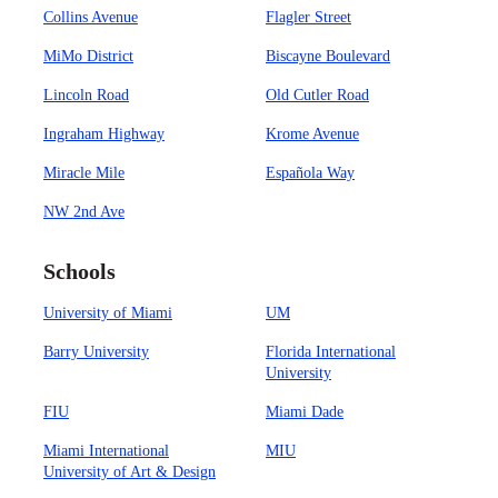
Collins Avenue
Flagler Street
MiMo District
Biscayne Boulevard
Lincoln Road
Old Cutler Road
Ingraham Highway
Krome Avenue
Miracle Mile
Española Way
NW 2nd Ave
Schools
University of Miami
UM
Barry University
Florida International
University
FIU
Miami Dade
Miami International
MIU
University of Art & Design