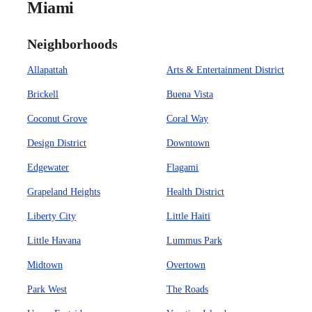
Miami
Neighborhoods
Allapattah
Arts & Entertainment District
Brickell
Buena Vista
Coconut Grove
Coral Way
Design District
Downtown
Edgewater
Flagami
Grapeland Heights
Health District
Liberty City
Little Haiti
Little Havana
Lummus Park
Midtown
Overtown
Park West
The Roads