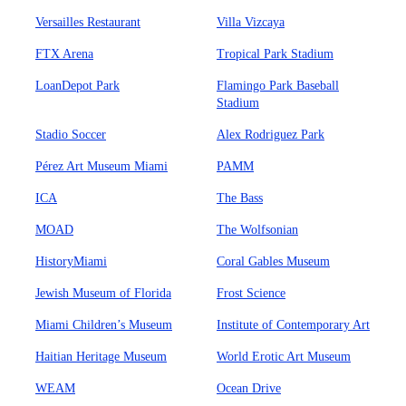
Versailles Restaurant
Villa Vizcaya
FTX Arena
Tropical Park Stadium
LoanDepot Park
Flamingo Park Baseball
Stadium
Stadio Soccer
Alex Rodriguez Park
Pérez Art Museum Miami
PAMM
ICA
The Bass
MOAD
The Wolfsonian
HistoryMiami
Coral Gables Museum
Jewish Museum of Florida
Frost Science
Miami Children’s Museum
Institute of Contemporary Art
Haitian Heritage Museum
World Erotic Art Museum
WEAM
Ocean Drive