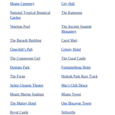
Miami Cemetery
City Hall
National Tropical Botanical
The Kampong
Garden
Venetian Pool
The Ancient Spanish
Monastery
The Bacardi Building
Carol Mart
Churchill’s Pub
Colony Hotel
The Coppertone Girl
The Coral Castle
Domino Park
Fontainebleau Hotel
The Forge
Hialeah Park Race Track
Jackie Gleason Theater
Mac's Club Deuce
Miami Marine Stadium
Miami Tower
The Mutiny Hotel
One Biscayne Tower
Royal Castle
Stiltsville