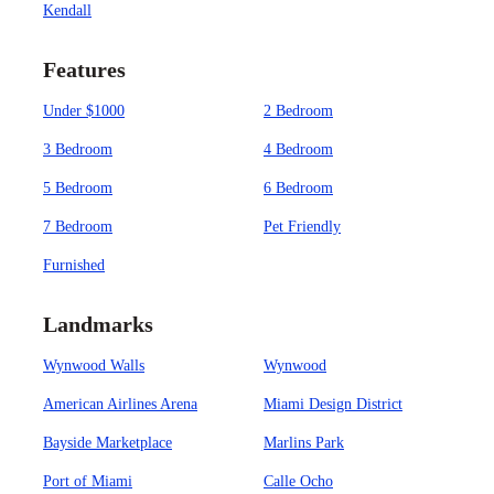
Kendall
Features
Under $1000
2 Bedroom
3 Bedroom
4 Bedroom
5 Bedroom
6 Bedroom
7 Bedroom
Pet Friendly
Furnished
Landmarks
Wynwood Walls
Wynwood
American Airlines Arena
Miami Design District
Bayside Marketplace
Marlins Park
Port of Miami
Calle Ocho