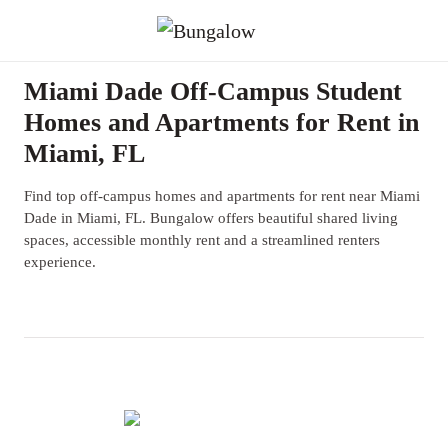
Miami Dade Off-Campus Student
Homes and Apartments for Rent in
Miami, FL
Find top off-campus homes and apartments for rent near Miami
Dade in Miami, FL. Bungalow offers beautiful shared living
spaces, accessible monthly rent and a streamlined renters
experience.