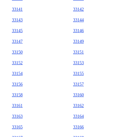
33141
33142
33143
33144
33145
33146
33147
33149
33150
33151
33152
33153
33154
33155
33156
33157
33158
33160
33161
33162
33163
33164
33165
33166