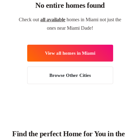
No entire homes found
Check out
all available
homes in Miami not just the
ones near Miami Dade!
View all homes in Miami
Browse Other Cities
Find the perfect Home for You in the