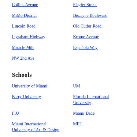
Collins Avenue
Flagler Street
MiMo District
Biscayne Boulevard
Lincoln Road
Old Cutler Road
Ingraham Highway
Krome Avenue
Miracle Mile
Española Way
NW 2nd Ave
Schools
University of Miami
UM
Barry University
Florida International
University
FIU
Miami Dade
Miami International
MIU
University of Art & Design