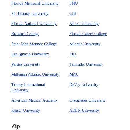
Florida Memorial University
FMU
St. Thomas University
CBT
Florida National University
Albizu University
Broward College
Florida Career College
Saint John Vianney College
Atlantis University
San Ignacio University
SIU
Vargas University
Talmudic University
Millennia Atlantic University
MAU
Trinity International
DeVry University
University
American Medical Academy
Everglades University
Keiser University
ADEN University
Zip