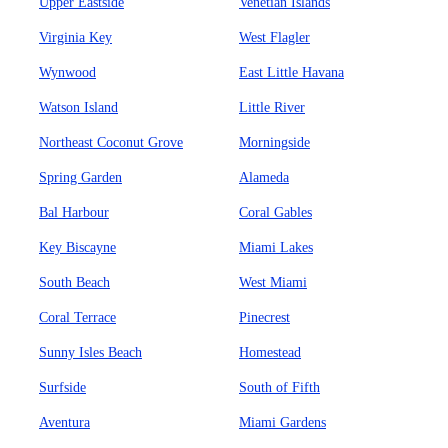
Upper Eastside
Venetian Islands
Virginia Key
West Flagler
Wynwood
East Little Havana
Watson Island
Little River
Northeast Coconut Grove
Morningside
Spring Garden
Alameda
Bal Harbour
Coral Gables
Key Biscayne
Miami Lakes
South Beach
West Miami
Coral Terrace
Pinecrest
Sunny Isles Beach
Homestead
Surfside
South of Fifth
Aventura
Miami Gardens