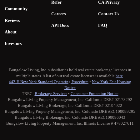
Refer
CA Privacy
Community
Careers
Contact Us
Reviews
API Docs
FAQ
About
Investors
Bungalow Living, Inc. subsidiaries hold real estate brokerage licenses in
multiple states. A list of our real estate licenses is available
here
.
442-H New York Standard Operating Procedure
•
New York Fair Housing
Notice
TREC:
Brokerage Services
•
Consumer Protection Notice
Bungalow Living Property Management, Inc. California DRE# 02173292
Bungalow Living Brokerage, Inc. California DRE# 02194922
Bungalow Living Property Management, Inc. Colorado DRE #EC100099295
Bungalow Living Brokerage, Inc. Colorado DRE #EC100096043
Bungalow Living Property Management, Inc. Illinois License # 478027611