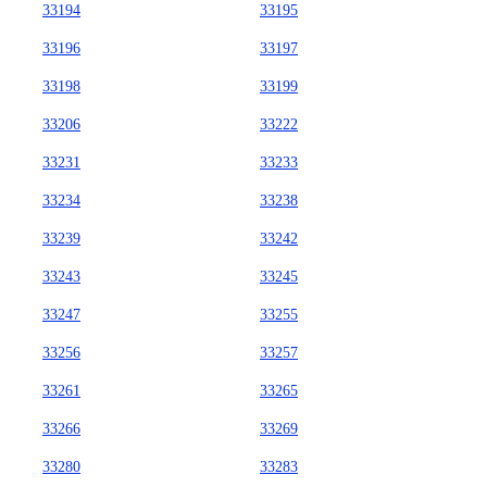
33194
33195
33196
33197
33198
33199
33206
33222
33231
33233
33234
33238
33239
33242
33243
33245
33247
33255
33256
33257
33261
33265
33266
33269
33280
33283