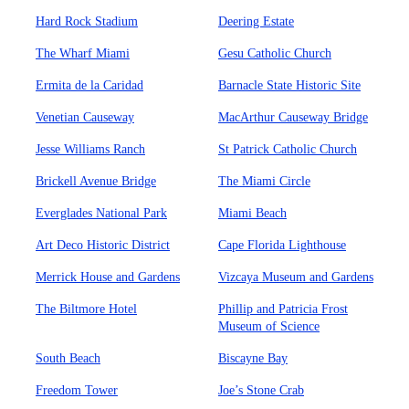
Hard Rock Stadium
Deering Estate
The Wharf Miami
Gesu Catholic Church
Ermita de la Caridad
Barnacle State Historic Site
Venetian Causeway
MacArthur Causeway Bridge
Jesse Williams Ranch
St Patrick Catholic Church
Brickell Avenue Bridge
The Miami Circle
Everglades National Park
Miami Beach
Art Deco Historic District
Cape Florida Lighthouse
Merrick House and Gardens
Vizcaya Museum and Gardens
The Biltmore Hotel
Phillip and Patricia Frost
Museum of Science
South Beach
Biscayne Bay
Freedom Tower
Joe’s Stone Crab