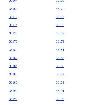
33167
33168
33169
33170
33172
33173
33174
33175
33176
33177
33178
33179
33180
33181
33182
33183
33184
33185
33186
33187
33188
33189
33190
33191
33192
33193