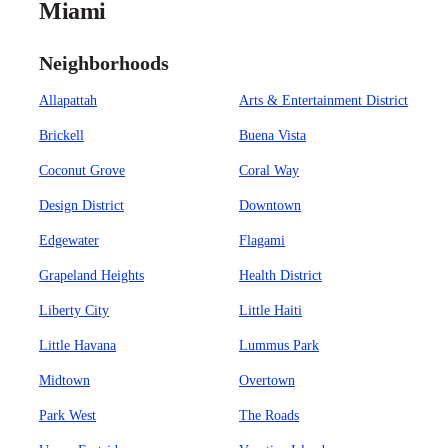
Miami
Neighborhoods
Allapattah
Arts & Entertainment District
Brickell
Buena Vista
Coconut Grove
Coral Way
Design District
Downtown
Edgewater
Flagami
Grapeland Heights
Health District
Liberty City
Little Haiti
Little Havana
Lummus Park
Midtown
Overtown
Park West
The Roads