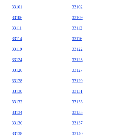
33101
33102
33106
33109
33111
33112
33114
33116
33119
33122
33124
33125
33126
33127
33128
33129
33130
33131
33132
33133
33134
33135
33136
33137
33138
33140