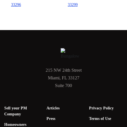
33296
33299
215 NW 24th Street
Miami, FL 33127
Suite 700
Sell your PM
Articles
Privacy Policy
Company
Press
Terms of Use
Homeowners