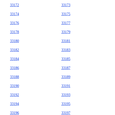
33172
33173
33174
33175
33176
33177
33178
33179
33180
33181
33182
33183
33184
33185
33186
33187
33188
33189
33190
33191
33192
33193
33194
33195
33196
33197