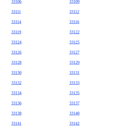
33106
33109
33111
33112
33114
33116
33119
33122
33124
33125
33126
33127
33128
33129
33130
33131
33132
33133
33134
33135
33136
33137
33138
33140
33141
33142