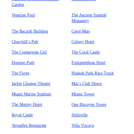
Garden
Venetian Pool
The Ancient Spanish
Monastery
The Bacardi Building
Carol Mart
Churchill’s Pub
Colony Hotel
The Coppertone Girl
The Coral Castle
Domino Park
Fontainebleau Hotel
The Forge
Hialeah Park Race Track
Jackie Gleason Theater
Mac's Club Deuce
Miami Marine Stadium
Miami Tower
The Mutiny Hotel
One Biscayne Tower
Royal Castle
Stiltsville
Versailles Restaurant
Villa Vizcaya