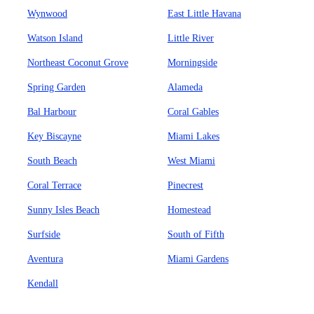
Wynwood
East Little Havana
Watson Island
Little River
Northeast Coconut Grove
Morningside
Spring Garden
Alameda
Bal Harbour
Coral Gables
Key Biscayne
Miami Lakes
South Beach
West Miami
Coral Terrace
Pinecrest
Sunny Isles Beach
Homestead
Surfside
South of Fifth
Aventura
Miami Gardens
Kendall