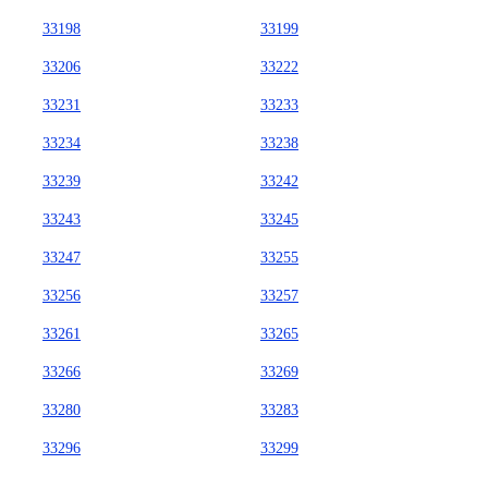
33198
33199
33206
33222
33231
33233
33234
33238
33239
33242
33243
33245
33247
33255
33256
33257
33261
33265
33266
33269
33280
33283
33296
33299