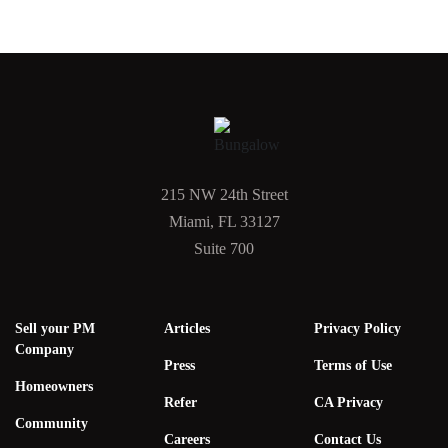
215 NW 24th Street
Miami, FL 33127
Suite 700
Sell your PM
Articles
Privacy Policy
Company
Press
Terms of Use
Homeowners
Refer
CA Privacy
Community
Careers
Contact Us