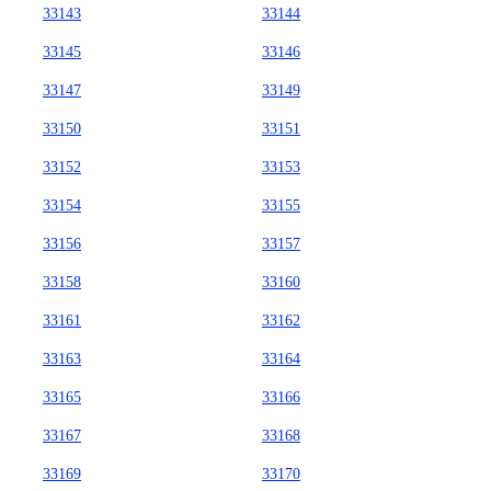
33143
33144
33145
33146
33147
33149
33150
33151
33152
33153
33154
33155
33156
33157
33158
33160
33161
33162
33163
33164
33165
33166
33167
33168
33169
33170