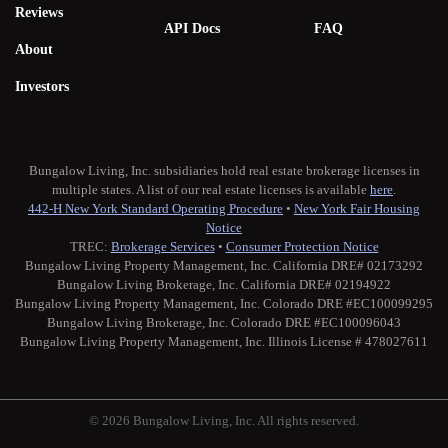
Reviews
API Docs
FAQ
About
Investors
Bungalow Living, Inc. subsidiaries hold real estate brokerage licenses in
multiple states. A list of our real estate licenses is available
here
.
442-H New York Standard Operating Procedure
•
New York Fair Housing
Notice
TREC:
Brokerage Services
•
Consumer Protection Notice
Bungalow Living Property Management, Inc. California DRE# 02173292
Bungalow Living Brokerage, Inc. California DRE# 02194922
Bungalow Living Property Management, Inc. Colorado DRE #EC100099295
Bungalow Living Brokerage, Inc. Colorado DRE #EC100096043
Bungalow Living Property Management, Inc. Illinois License # 478027611
© 2026 Bungalow Living, Inc. All rights reserved.