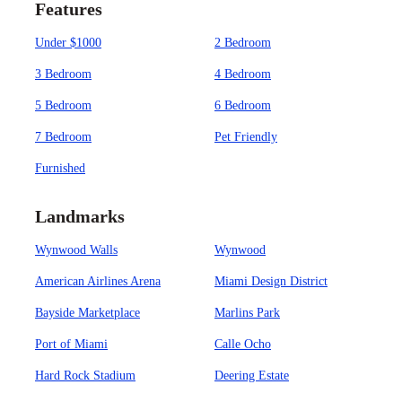
Features
Under $1000
2 Bedroom
3 Bedroom
4 Bedroom
5 Bedroom
6 Bedroom
7 Bedroom
Pet Friendly
Furnished
Landmarks
Wynwood Walls
Wynwood
American Airlines Arena
Miami Design District
Bayside Marketplace
Marlins Park
Port of Miami
Calle Ocho
Hard Rock Stadium
Deering Estate