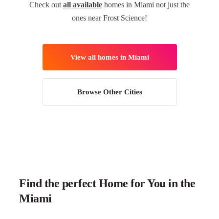
Check out
all available
homes in Miami not just the
ones near Frost Science!
View all homes in Miami
Browse Other Cities
Find the perfect Home for You in the
Miami