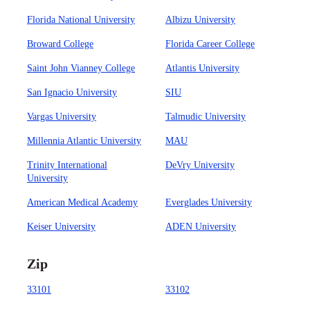
Florida National University
Albizu University
Broward College
Florida Career College
Saint John Vianney College
Atlantis University
San Ignacio University
SIU
Vargas University
Talmudic University
Millennia Atlantic University
MAU
Trinity International
DeVry University
University
American Medical Academy
Everglades University
Keiser University
ADEN University
Zip
33101
33102