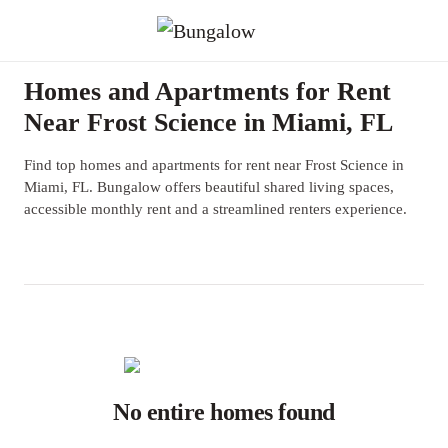
Homes and Apartments for Rent
Near Frost Science in Miami, FL
Find top homes and apartments for rent near Frost Science in
Miami, FL. Bungalow offers beautiful shared living spaces,
accessible monthly rent and a streamlined renters experience.
No entire homes found