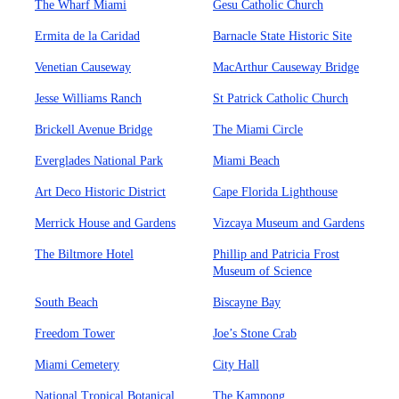
The Wharf Miami
Gesu Catholic Church
Ermita de la Caridad
Barnacle State Historic Site
Venetian Causeway
MacArthur Causeway Bridge
Jesse Williams Ranch
St Patrick Catholic Church
Brickell Avenue Bridge
The Miami Circle
Everglades National Park
Miami Beach
Art Deco Historic District
Cape Florida Lighthouse
Merrick House and Gardens
Vizcaya Museum and Gardens
The Biltmore Hotel
Phillip and Patricia Frost
Museum of Science
South Beach
Biscayne Bay
Freedom Tower
Joe’s Stone Crab
Miami Cemetery
City Hall
National Tropical Botanical
The Kampong