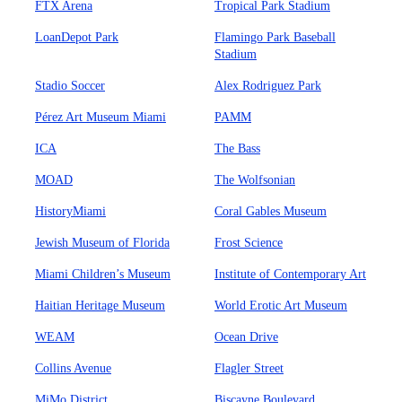
FTX Arena
Tropical Park Stadium
LoanDepot Park
Flamingo Park Baseball
Stadium
Stadio Soccer
Alex Rodriguez Park
Pérez Art Museum Miami
PAMM
ICA
The Bass
MOAD
The Wolfsonian
HistoryMiami
Coral Gables Museum
Jewish Museum of Florida
Frost Science
Miami Children’s Museum
Institute of Contemporary Art
Haitian Heritage Museum
World Erotic Art Museum
WEAM
Ocean Drive
Collins Avenue
Flagler Street
MiMo District
Biscayne Boulevard