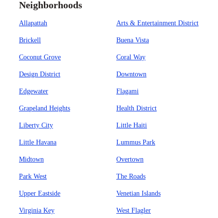
Neighborhoods
Allapattah
Arts & Entertainment District
Brickell
Buena Vista
Coconut Grove
Coral Way
Design District
Downtown
Edgewater
Flagami
Grapeland Heights
Health District
Liberty City
Little Haiti
Little Havana
Lummus Park
Midtown
Overtown
Park West
The Roads
Upper Eastside
Venetian Islands
Virginia Key
West Flagler