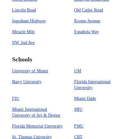
Lincoln Road
Old Cutler Road
Ingraham Highway
Krome Avenue
Miracle Mile
Española Way
NW 2nd Ave
Schools
University of Miami
UM
Barry University
Florida International
University
FIU
Miami Dade
Miami International
MIU
University of Art & Design
Florida Memorial University
FMU
St. Thomas University
CBT