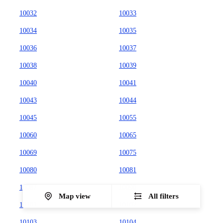
10032
10033
10034
10035
10036
10037
10038
10039
10040
10041
10043
10044
10045
10055
10060
10065
10069
10075
10080
10081
10087
10090
Map view
All filters
10101
10102
10103
10104