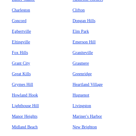
Charleston
Clifton
Concord
Dongan Hills
Egbertville
Elm Park
Eltingville
Emerson Hill
Fox Hills
Graniteville
Grant City
Grasmere
Great Kills
Greenridge
Grymes Hill
Heartland Village
Howland Hook
Huguenot
Lighthouse Hill
Livingston
Manor Heights
Mariner's Harbor
Midland Beach
New Brighton