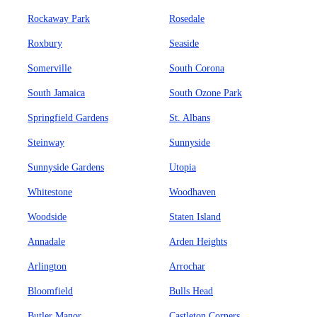
Rockaway Park
Rosedale
Roxbury
Seaside
Somerville
South Corona
South Jamaica
South Ozone Park
Springfield Gardens
St. Albans
Steinway
Sunnyside
Sunnyside Gardens
Utopia
Whitestone
Woodhaven
Woodside
Staten Island
Annadale
Arden Heights
Arlington
Arrochar
Bloomfield
Bulls Head
Butler Manor
Castleton Corners