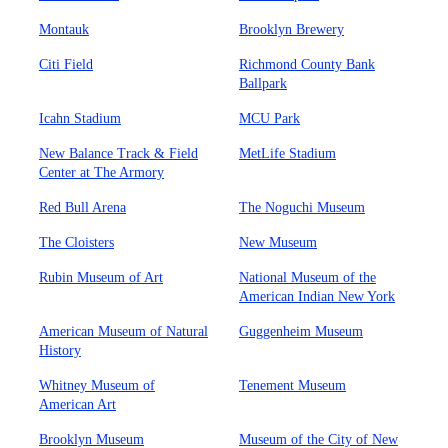
Montauk
Brooklyn Brewery
Citi Field
Richmond County Bank
Ballpark
Icahn Stadium
MCU Park
New Balance Track & Field
MetLife Stadium
Center at The Armory
Red Bull Arena
The Noguchi Museum
The Cloisters
New Museum
Rubin Museum of Art
National Museum of the
American Indian New York
American Museum of Natural
Guggenheim Museum
History
Whitney Museum of
Tenement Museum
American Art
Brooklyn Museum
Museum of the City of New