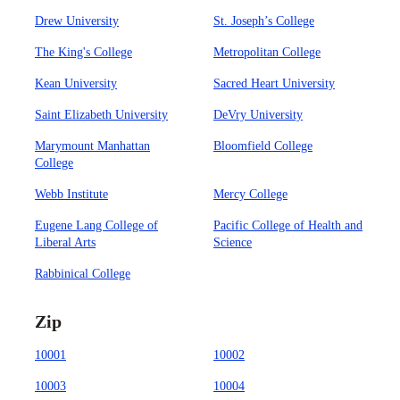
Drew University
St. Joseph’s College
The King's College
Metropolitan College
Kean University
Sacred Heart University
Saint Elizabeth University
DeVry University
Marymount Manhattan
Bloomfield College
College
Webb Institute
Mercy College
Eugene Lang College of
Pacific College of Health and
Liberal Arts
Science
Rabbinical College
Zip
10001
10002
10003
10004