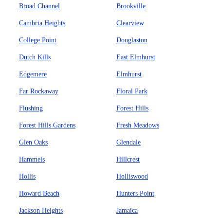
Broad Channel
Brookville
Cambria Heights
Clearview
College Point
Douglaston
Dutch Kills
East Elmhurst
Edgemere
Elmhurst
Far Rockaway
Floral Park
Flushing
Forest Hills
Forest Hills Gardens
Fresh Meadows
Glen Oaks
Glendale
Hammels
Hillcrest
Hollis
Holliswood
Howard Beach
Hunters Point
Jackson Heights
Jamaica