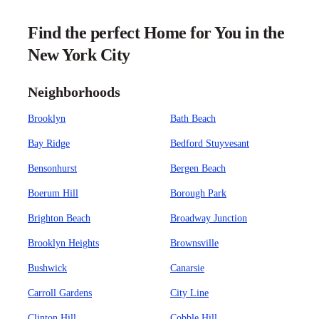
Find the perfect Home for You in the
New York City
Neighborhoods
Brooklyn
Bath Beach
Bay Ridge
Bedford Stuyvesant
Bensonhurst
Bergen Beach
Boerum Hill
Borough Park
Brighton Beach
Broadway Junction
Brooklyn Heights
Brownsville
Bushwick
Canarsie
Carroll Gardens
City Line
Clinton Hill
Cobble Hill