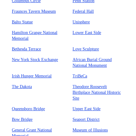
Columbus Circle
Penn Station
Fraunces Tavern Museum
Federal Hall
Balto Statue
Unisphere
Hamilton Grange National
Lower East Side
Memorial
Bethesda Terrace
Love Sculpture
New York Stock Exchange
African Burial Ground
National Monument
Irish Hunger Memorial
TriBeCa
The Dakota
Theodore Roosevelt
Birthplace National Historic
Site
Queensboro Bridge
Upper East Side
Bow Bridge
Seaport District
General Grant National
Museum of Illusions
Memorial