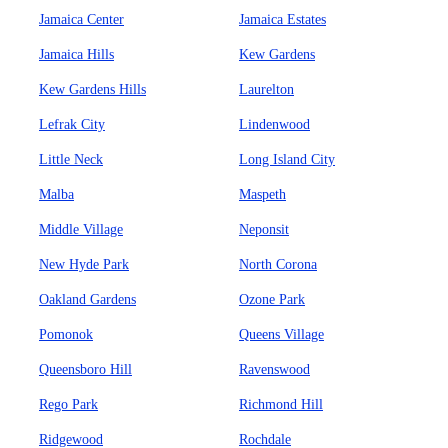
Jamaica Center
Jamaica Estates
Jamaica Hills
Kew Gardens
Kew Gardens Hills
Laurelton
Lefrak City
Lindenwood
Little Neck
Long Island City
Malba
Maspeth
Middle Village
Neponsit
New Hyde Park
North Corona
Oakland Gardens
Ozone Park
Pomonok
Queens Village
Queensboro Hill
Ravenswood
Rego Park
Richmond Hill
Ridgewood
Rochdale