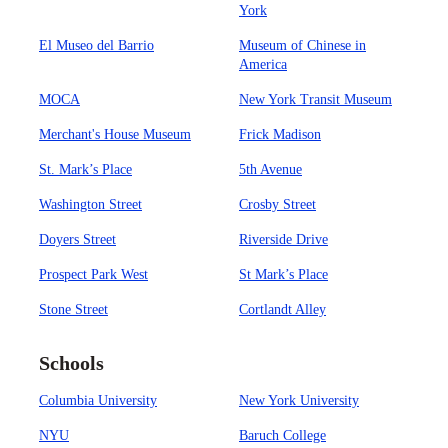
York
El Museo del Barrio
Museum of Chinese in
America
MOCA
New York Transit Museum
Merchant's House Museum
Frick Madison
St. Mark’s Place
5th Avenue
Washington Street
Crosby Street
Doyers Street
Riverside Drive
Prospect Park West
St Mark’s Place
Stone Street
Cortlandt Alley
Schools
Columbia University
New York University
NYU
Baruch College