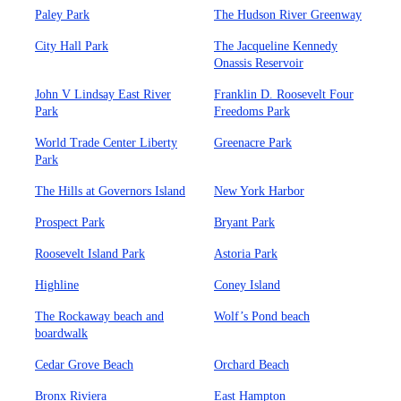
Paley Park
The Hudson River Greenway
City Hall Park
The Jacqueline Kennedy
Onassis Reservoir
John V Lindsay East River
Franklin D. Roosevelt Four
Park
Freedoms Park
World Trade Center Liberty
Greenacre Park
Park
The Hills at Governors Island
New York Harbor
Prospect Park
Bryant Park
Roosevelt Island Park
Astoria Park
Highline
Coney Island
The Rockaway beach and
Wolf’s Pond beach
boardwalk
Cedar Grove Beach
Orchard Beach
Bronx Riviera
East Hampton