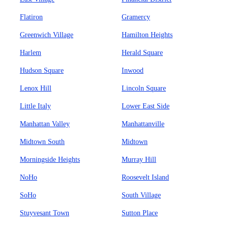
Flatiron
Gramercy
Greenwich Village
Hamilton Heights
Harlem
Herald Square
Hudson Square
Inwood
Lenox Hill
Lincoln Square
Little Italy
Lower East Side
Manhattan Valley
Manhattanville
Midtown South
Midtown
Morningside Heights
Murray Hill
NoHo
Roosevelt Island
SoHo
South Village
Stuyvesant Town
Sutton Place