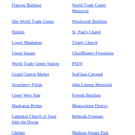
Flatiron Building
World Trade Center
Memorial
One World Trade Center
Woolworth Building
Harlem
St. Paul's Chapel
Lower Manhattan
Trinity Church
Union Square
GhostBusters Firestation
World Trade Center Station
PATH
Grand Central Market
SeaGlass Carousel
Strawberry Fields
John Lennon Memorial
Upper West Side
Friends Building
Manhattan Bridge
Meatpacking District
Cathedral Church of Saint
Bethesda Fountain
John the Divine
Chelsea
Madison Square Park