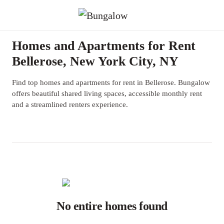
Homes and Apartments for Rent
Bellerose, New York City, NY
Find top homes and apartments for rent in Bellerose. Bungalow
offers beautiful shared living spaces, accessible monthly rent
and a streamlined renters experience.
No entire homes found