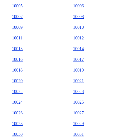
10005
10006
10007
10008
10009
10010
10011
10012
10013
10014
10016
10017
10018
10019
10020
10021
10022
10023
10024
10025
10026
10027
10028
10029
10030
10031