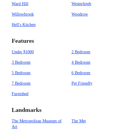
Ward Hill
Westerleigh
Willowbrook
Woodrow
Hell's Kitchen
Features
Under $1000
2 Bedroom
3 Bedroom
4 Bedroom
5 Bedroom
6 Bedroom
7 Bedroom
Pet Friendly
Furnished
Landmarks
The Metropolitan Museum of
The Met
Art