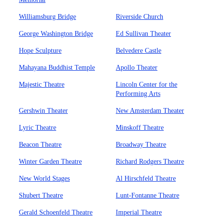
Williamsburg Bridge
Riverside Church
George Washington Bridge
Ed Sullivan Theater
Hope Sculpture
Belvedere Castle
Mahayana Buddhist Temple
Apollo Theater
Majestic Theatre
Lincoln Center for the
Performing Arts
Gershwin Theater
New Amsterdam Theater
Lyric Theatre
Minskoff Theatre
Beacon Theatre
Broadway Theatre
Winter Garden Theatre
Richard Rodgers Theatre
New World Stages
Al Hirschfeld Theatre
Shubert Theatre
Lunt-Fontanne Theatre
Gerald Schoenfeld Theatre
Imperial Theatre