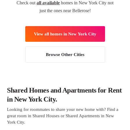
Check out
all available
homes in New York City not
just the ones near Bellerose!
View all homes in New York City
Browse Other Cities
Shared Homes and Apartments for Rent
in New York City.
Looking for roommates to share your new home with? Find a
great room in Shared Houses or Shared Apartments in New
York City.