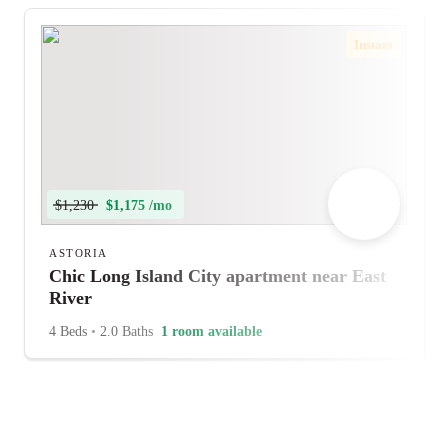
Instant
$1,230
$1,175 /mo
ASTORIA
Chic Long Island City apartment near East
River
4 Beds
•
2.0 Baths
1 room available