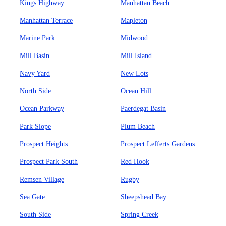
Kings Highway
Manhattan Beach
Manhattan Terrace
Mapleton
Marine Park
Midwood
Mill Basin
Mill Island
Navy Yard
New Lots
North Side
Ocean Hill
Ocean Parkway
Paerdegat Basin
Park Slope
Plum Beach
Prospect Heights
Prospect Lefferts Gardens
Prospect Park South
Red Hook
Remsen Village
Rugby
Sea Gate
Sheepshead Bay
South Side
Spring Creek