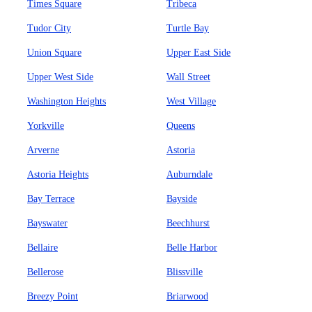
Times Square
Tribeca
Tudor City
Turtle Bay
Union Square
Upper East Side
Upper West Side
Wall Street
Washington Heights
West Village
Yorkville
Queens
Arverne
Astoria
Astoria Heights
Auburndale
Bay Terrace
Bayside
Bayswater
Beechhurst
Bellaire
Belle Harbor
Bellerose
Blissville
Breezy Point
Briarwood