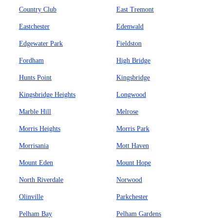
Country Club
East Tremont
Eastchester
Edenwald
Edgewater Park
Fieldston
Fordham
High Bridge
Hunts Point
Kingsbridge
Kingsbridge Heights
Longwood
Marble Hill
Melrose
Morris Heights
Morris Park
Morrisania
Mott Haven
Mount Eden
Mount Hope
North Riverdale
Norwood
Olinville
Parkchester
Pelham Bay
Pelham Gardens