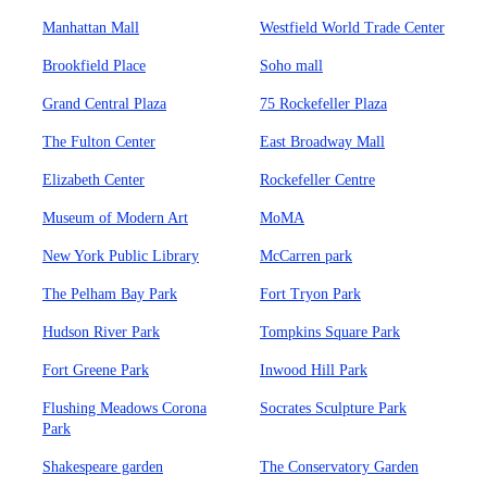
Manhattan Mall
Westfield World Trade Center
Brookfield Place
Soho mall
Grand Central Plaza
75 Rockefeller Plaza
The Fulton Center
East Broadway Mall
Elizabeth Center
Rockefeller Centre
Museum of Modern Art
MoMA
New York Public Library
McCarren park
The Pelham Bay Park
Fort Tryon Park
Hudson River Park
Tompkins Square Park
Fort Greene Park
Inwood Hill Park
Flushing Meadows Corona
Socrates Sculpture Park
Park
Shakespeare garden
The Conservatory Garden