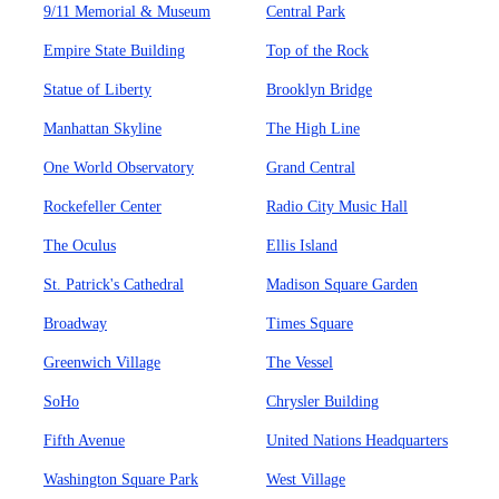
9/11 Memorial & Museum
Central Park
Empire State Building
Top of the Rock
Statue of Liberty
Brooklyn Bridge
Manhattan Skyline
The High Line
One World Observatory
Grand Central
Rockefeller Center
Radio City Music Hall
The Oculus
Ellis Island
St. Patrick's Cathedral
Madison Square Garden
Broadway
Times Square
Greenwich Village
The Vessel
SoHo
Chrysler Building
Fifth Avenue
United Nations Headquarters
Washington Square Park
West Village