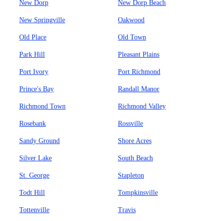
New Dorp
New Dorp Beach
New Springville
Oakwood
Old Place
Old Town
Park Hill
Pleasant Plains
Port Ivory
Port Richmond
Prince's Bay
Randall Manor
Richmond Town
Richmond Valley
Rosebank
Rossville
Sandy Ground
Shore Acres
Silver Lake
South Beach
St. George
Stapleton
Todt Hill
Tompkinsville
Tottenville
Travis