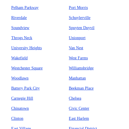
Pelham Parkway
Port Morris
Riverdale
Schuylerville
Soundview
Spuyten Duyvil
Throgs Neck
Unionport
University Heights
Van Nest
Wakefield
West Farms
Westchester Square
Williamsbridge
Woodlawn
Manhattan
Battery Park City
Beekman Place
Carnegie Hill
Chelsea
Chinatown
Civic Center
Clinton
East Harlem
East Village
Financial District