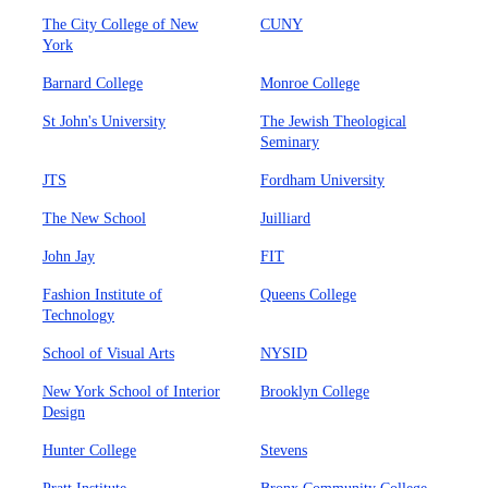
The City College of New
CUNY
York
Barnard College
Monroe College
St John's University
The Jewish Theological
Seminary
JTS
Fordham University
The New School
Juilliard
John Jay
FIT
Fashion Institute of
Queens College
Technology
School of Visual Arts
NYSID
New York School of Interior
Brooklyn College
Design
Hunter College
Stevens