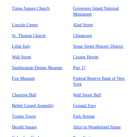
Times Square Church
Governors Island National
Monument
Lincoln Center
42nd Street
St. Thomas Church
Chinatown
Little Italy
Stone Street Historic District
Wall Street
Cooper Hewitt
Smithsonian Design Museum
Pier 17
Fire Museum
Federal Reserve Bank of New
York
Charging Bull
Wall Street Bull
Bethel Gospel Assembly
Ground Zero
Trump Tower
Park Avenue
Herald Square
Alice in Wonderland Statue