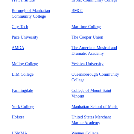
Pratt Institute
Bronx Community College
Borough of Manhattan
BMCC
Community College
City Tech
Maritime College
Pace University
The Cooper Union
AMDA
The American Musical and
Dramatic Academy
Molloy College
Yeshiva University
LIM College
Queensborough Community
College
Farmingdale
College of Mount Saint
Vincent
York College
Manhattan School of Music
Hofstra
United States Merchant
Marine Academy
USMMA
Wagner College