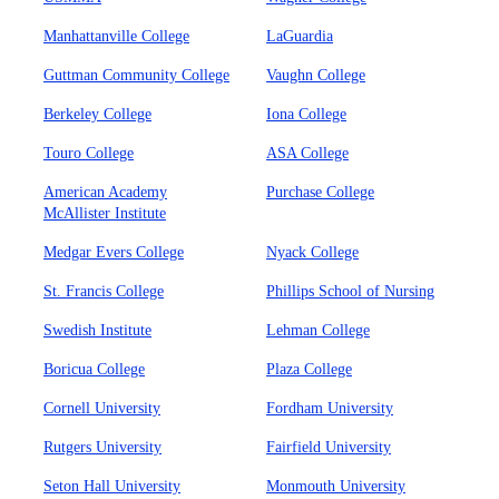
Manhattanville College
LaGuardia
Guttman Community College
Vaughn College
Berkeley College
Iona College
Touro College
ASA College
American Academy
Purchase College
McAllister Institute
Medgar Evers College
Nyack College
St. Francis College
Phillips School of Nursing
Swedish Institute
Lehman College
Boricua College
Plaza College
Cornell University
Fordham University
Rutgers University
Fairfield University
Seton Hall University
Monmouth University