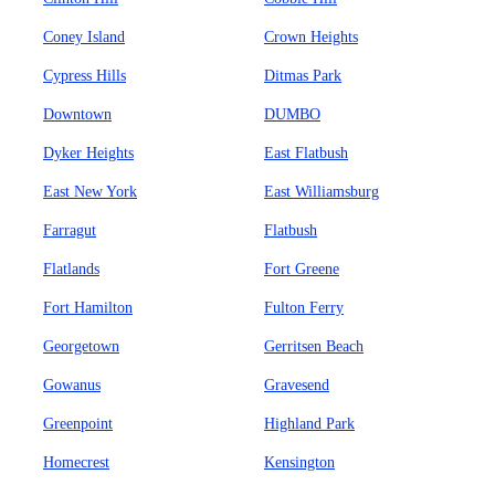
Coney Island
Crown Heights
Cypress Hills
Ditmas Park
Downtown
DUMBO
Dyker Heights
East Flatbush
East New York
East Williamsburg
Farragut
Flatbush
Flatlands
Fort Greene
Fort Hamilton
Fulton Ferry
Georgetown
Gerritsen Beach
Gowanus
Gravesend
Greenpoint
Highland Park
Homecrest
Kensington