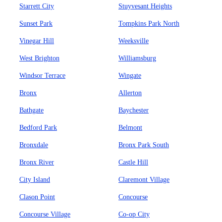
Starrett City
Stuyvesant Heights
Sunset Park
Tompkins Park North
Vinegar Hill
Weeksville
West Brighton
Williamsburg
Windsor Terrace
Wingate
Bronx
Allerton
Bathgate
Baychester
Bedford Park
Belmont
Bronxdale
Bronx Park South
Bronx River
Castle Hill
City Island
Claremont Village
Clason Point
Concourse
Concourse Village
Co-op City