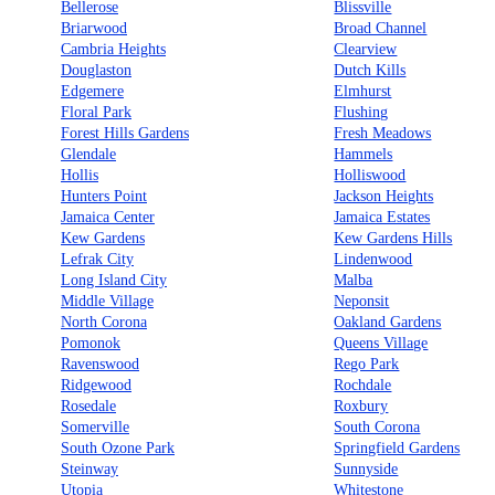
Bellerose
Blissville
Briarwood
Broad Channel
Cambria Heights
Clearview
Douglaston
Dutch Kills
Edgemere
Elmhurst
Floral Park
Flushing
Forest Hills Gardens
Fresh Meadows
Glendale
Hammels
Hollis
Holliswood
Hunters Point
Jackson Heights
Jamaica Center
Jamaica Estates
Kew Gardens
Kew Gardens Hills
Lefrak City
Lindenwood
Long Island City
Malba
Middle Village
Neponsit
North Corona
Oakland Gardens
Pomonok
Queens Village
Ravenswood
Rego Park
Ridgewood
Rochdale
Rosedale
Roxbury
Somerville
South Corona
South Ozone Park
Springfield Gardens
Steinway
Sunnyside
Utopia
Whitestone