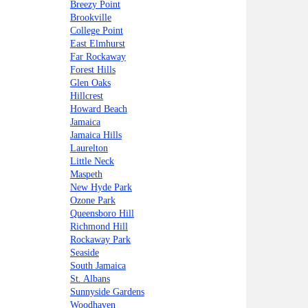
Breezy Point
Brookville
College Point
East Elmhurst
Far Rockaway
Forest Hills
Glen Oaks
Hillcrest
Howard Beach
Jamaica
Jamaica Hills
Laurelton
Little Neck
Maspeth
New Hyde Park
Ozone Park
Queensboro Hill
Richmond Hill
Rockaway Park
Seaside
South Jamaica
St. Albans
Sunnyside Gardens
Woodhaven