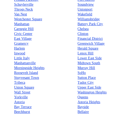
Schuylerville
Soundview
Throgs Neck
Unionport
Van Nest
Wakefield
Westchester Square
Williamsbridge
Manhattan
Battery Park City
Carnegie Hill
Chelsea
Civic Center
Clinton
East Village
Financial District
Gramercy
Greenwich Village
Harlem
Herald Square
Inwood
Lenox Hill
Little Italy
Lower East Side
Manhattanville
Midtown South
Morningside Heights
Murray Hill
Roosevelt Island
SoHo
Stuyvesant Town
Sutton Place
Tribeca
Tudor City
Union Square
Upper East Side
Wall Street
Washington Heights
Yorkville
Queens
Astoria
Astoria Heights
Bay Terrace
Bayside
Beechhurst
Bellaire