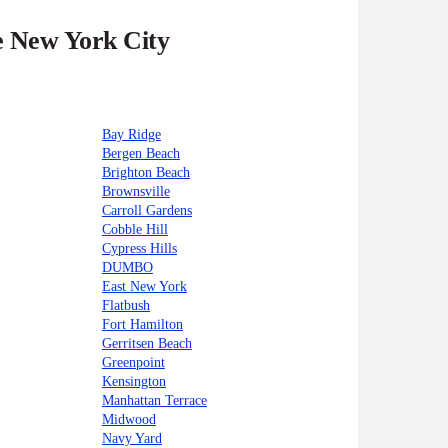
he New York City
Bay Ridge
Bergen Beach
Brighton Beach
Brownsville
Carroll Gardens
Cobble Hill
Cypress Hills
DUMBO
East New York
Flatbush
Fort Hamilton
Gerritsen Beach
Greenpoint
Kensington
Manhattan Terrace
Midwood
Navy Yard