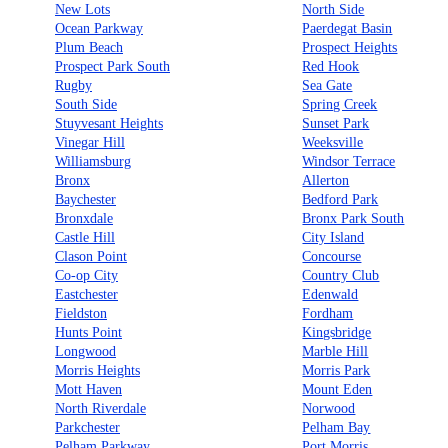
New Lots
North Side
Ocean Parkway
Paerdegat Basin
Plum Beach
Prospect Heights
Prospect Park South
Red Hook
Rugby
Sea Gate
South Side
Spring Creek
Stuyvesant Heights
Sunset Park
Vinegar Hill
Weeksville
Williamsburg
Windsor Terrace
Bronx
Allerton
Baychester
Bedford Park
Bronxdale
Bronx Park South
Castle Hill
City Island
Clason Point
Concourse
Co-op City
Country Club
Eastchester
Edenwald
Fieldston
Fordham
Hunts Point
Kingsbridge
Longwood
Marble Hill
Morris Heights
Morris Park
Mott Haven
Mount Eden
North Riverdale
Norwood
Parkchester
Pelham Bay
Pelham Parkway
Port Morris