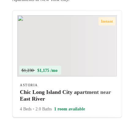
Instant
$1,230
$1,175 /mo
ASTORIA
Chic Long Island City apartment near
East River
4 Beds
•
2.0 Baths
1 room available