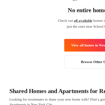
No entire hom
Check out
all available
homes i
just the ones near School 
View all homes in Ne
Browse Other C
Shared Homes and Apartments for Re
Looking for roommates to share your new home with? Find a gre
Apartments in New York City.