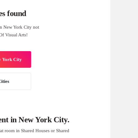
es found
n New York City not
Of Visual Arts!
w York City
ities
nt in New York City.
at room in Shared Houses or Shared