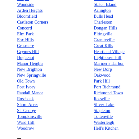
Woodside
Staten Island
Arden Heights
Arlington
Bloomfield
Bulls Head
Castleton Corners
Charleston
Concord
Dongan Hills
Elm Park
Eltingville
Fox Hills
Graniteville
Grasmere
Great Kills
Grymes Hill
Heartland Village
Huguenot
Lighthouse Hill
Manor Heights
Mariner's Harbor
New Brighton
New Dorp
New Springville
Oakwood
Old Town
Park Hill
Port Ivory
Port Richmond
Randall Manor
Richmond Town
Rosebank
Rossville
Shore Acres
Silver Lake
St. George
Stapleton
Tompkinsville
Tottenville
Ward Hill
Westerleigh
Woodrow
Hell's Kitchen