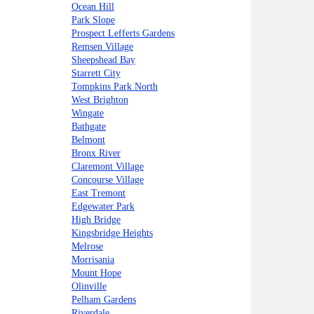
Ocean Hill
Park Slope
Prospect Lefferts Gardens
Remsen Village
Sheepshead Bay
Starrett City
Tompkins Park North
West Brighton
Wingate
Bathgate
Belmont
Bronx River
Claremont Village
Concourse Village
East Tremont
Edgewater Park
High Bridge
Kingsbridge Heights
Melrose
Morrisania
Mount Hope
Olinville
Pelham Gardens
Riverdale