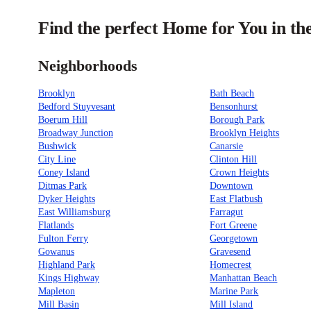
Find the perfect Home for You in t
Neighborhoods
Brooklyn
Bath Beach
Bedford Stuyvesant
Bensonhurst
Boerum Hill
Borough Park
Broadway Junction
Brooklyn Heights
Bushwick
Canarsie
City Line
Clinton Hill
Coney Island
Crown Heights
Ditmas Park
Downtown
Dyker Heights
East Flatbush
East Williamsburg
Farragut
Flatlands
Fort Greene
Fulton Ferry
Georgetown
Gowanus
Gravesend
Highland Park
Homecrest
Kings Highway
Manhattan Beach
Mapleton
Marine Park
Mill Basin
Mill Island