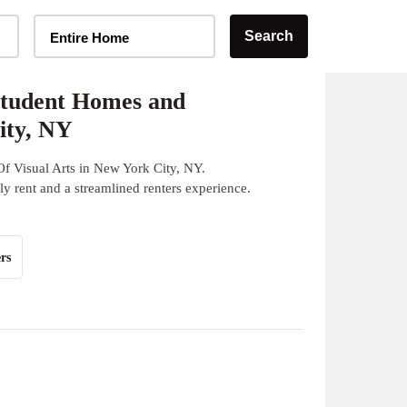
Home Type Selector
Search
Entire Home
Student Homes and
ity, NY
f Visual Arts in New York City, NY.
y rent and a streamlined renters experience.
rs