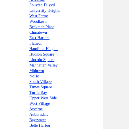
Spuyten Duyvil
University Heights
West Farms
Woodlawn
Beekman Place
Chinatown
East Harlem
Flatiron
Hamilton Heights
Hudson Square
Lincoln Square
Manhattan Valley
Midtown
NoHo
South Village
Times Square
Turtle Bay
Upper West Side
West Village
Arverne
Auburndale
Bayswater
Belle Harbor