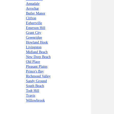
Annadale
Arrochar
Butler Manor
Clifton
Egbertville
Emerson Hill
Grant City
Greenridge
Howland Hook
Livingston
Midland Beach
New Dorp Beach
Old Place
Pleasant Plains
Prince's Bay
Richmond Valley
Sandy Ground
South Beach
Todt Hill
Travis
Willowbrook