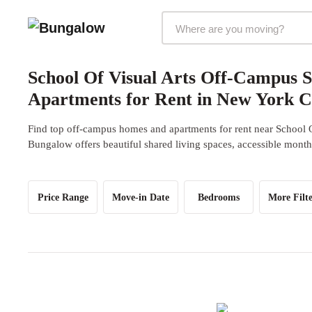
Markets Selector
School Of Visual Arts Off-Campus 
Apartments for Rent in New York C
Find top off-campus homes and apartments for rent near School O
Bungalow offers beautiful shared living spaces, accessible monthl
Price Range
Move-in Date
Bedrooms
More Filte