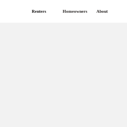
Renters
Homeowners
About