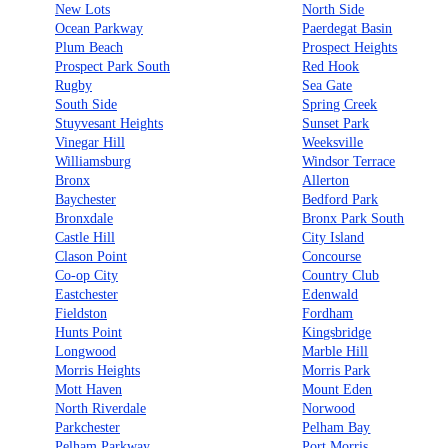
New Lots
North Side
Ocean Parkway
Paerdegat Basin
Plum Beach
Prospect Heights
Prospect Park South
Red Hook
Rugby
Sea Gate
South Side
Spring Creek
Stuyvesant Heights
Sunset Park
Vinegar Hill
Weeksville
Williamsburg
Windsor Terrace
Bronx
Allerton
Baychester
Bedford Park
Bronxdale
Bronx Park South
Castle Hill
City Island
Clason Point
Concourse
Co-op City
Country Club
Eastchester
Edenwald
Fieldston
Fordham
Hunts Point
Kingsbridge
Longwood
Marble Hill
Morris Heights
Morris Park
Mott Haven
Mount Eden
North Riverdale
Norwood
Parkchester
Pelham Bay
Pelham Parkway
Port Morris