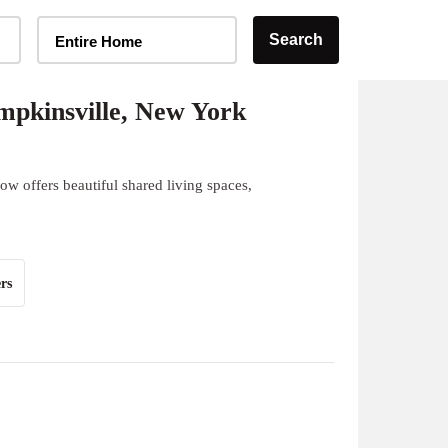
Home Type Selector
Search
Entire Home
pkinsville, New York
w offers beautiful shared living spaces,
rs