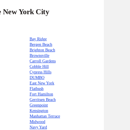
he New York City
Bay Ridge
Bergen Beach
Brighton Beach
Brownsville
Carroll Gardens
Cobble Hill
Cypress Hills
DUMBO
East New York
Flatbush
Fort Hamilton
Gerritsen Beach
Greenpoint
Kensington
Manhattan Terrace
Midwood
Navy Yard