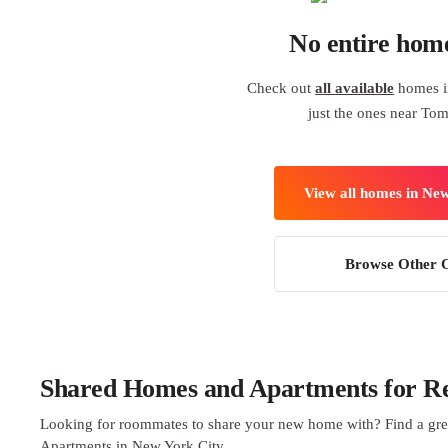
No entire hom
Check out
all available
homes i
just the ones near Tom
View all homes in Ne
Browse Other C
Shared Homes and Apartments for Re
Looking for roommates to share your new home with? Find a gre
Apartments in New York City.