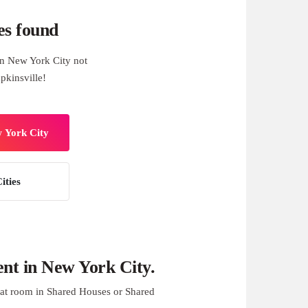
es found
n New York City not
pkinsville!
w York City
ities
nt in New York City.
at room in Shared Houses or Shared