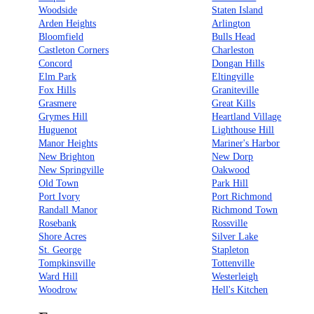
Woodside
Staten Island
Arden Heights
Arlington
Bloomfield
Bulls Head
Castleton Corners
Charleston
Concord
Dongan Hills
Elm Park
Eltingville
Fox Hills
Graniteville
Grasmere
Great Kills
Grymes Hill
Heartland Village
Huguenot
Lighthouse Hill
Manor Heights
Mariner's Harbor
New Brighton
New Dorp
New Springville
Oakwood
Old Town
Park Hill
Port Ivory
Port Richmond
Randall Manor
Richmond Town
Rosebank
Rossville
Shore Acres
Silver Lake
St. George
Stapleton
Tompkinsville
Tottenville
Ward Hill
Westerleigh
Woodrow
Hell's Kitchen