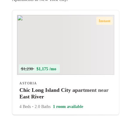
Instant
$1,230
$1,175 /mo
ASTORIA
Chic Long Island City apartment near
East River
4 Beds
•
2.0 Baths
1 room available