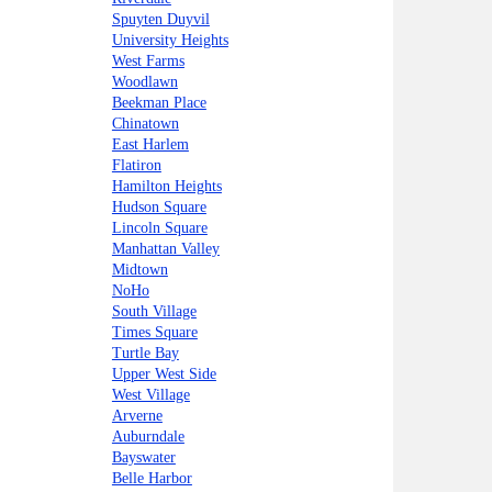
Spuyten Duyvil
University Heights
West Farms
Woodlawn
Beekman Place
Chinatown
East Harlem
Flatiron
Hamilton Heights
Hudson Square
Lincoln Square
Manhattan Valley
Midtown
NoHo
South Village
Times Square
Turtle Bay
Upper West Side
West Village
Arverne
Auburndale
Bayswater
Belle Harbor