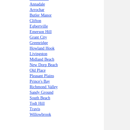
Annadale
Arrochar
Butler Manor
Clifton
Egbertville
Emerson Hill
Grant City
Greenridge
Howland Hook
Livingston
Midland Beach
New Dorp Beach
Old Place
Pleasant Plains
Prince's Bay
Richmond Valley
Sandy Ground
South Beach
Todt Hill
Travis
Willowbrook