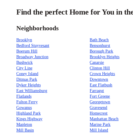
Find the perfect Home for You in t
Neighborhoods
Brooklyn
Bath Beach
Bedford Stuyvesant
Bensonhurst
Boerum Hill
Borough Park
Broadway Junction
Brooklyn Heights
Bushwick
Canarsie
City Line
Clinton Hill
Coney Island
Crown Heights
Ditmas Park
Downtown
Dyker Heights
East Flatbush
East Williamsburg
Farragut
Flatlands
Fort Greene
Fulton Ferry
Georgetown
Gowanus
Gravesend
Highland Park
Homecrest
Kings Highway
Manhattan Beach
Mapleton
Marine Park
Mill Basin
Mill Island