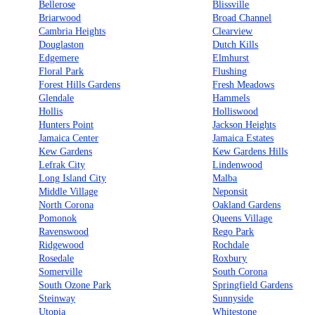
Bellerose
Blissville
Briarwood
Broad Channel
Cambria Heights
Clearview
Douglaston
Dutch Kills
Edgemere
Elmhurst
Floral Park
Flushing
Forest Hills Gardens
Fresh Meadows
Glendale
Hammels
Hollis
Holliswood
Hunters Point
Jackson Heights
Jamaica Center
Jamaica Estates
Kew Gardens
Kew Gardens Hills
Lefrak City
Lindenwood
Long Island City
Malba
Middle Village
Neponsit
North Corona
Oakland Gardens
Pomonok
Queens Village
Ravenswood
Rego Park
Ridgewood
Rochdale
Rosedale
Roxbury
Somerville
South Corona
South Ozone Park
Springfield Gardens
Steinway
Sunnyside
Utopia
Whitestone