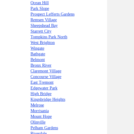
Ocean Hill
Park Slope
Prospect Lefferts Gardens
Remsen Village
Sheepshead Bay
Starrett City
Tompkins Park North
West Brighton
Wingate
Bathgate
Belmont
Bronx River
Claremont Village
Concourse Village
East Tremont
Edgewater Park
High Bridge
Kingsbridge Heights
Melrose
Morrisania
Mount Hope
Olinville
Pelham Gardens
Riverdale