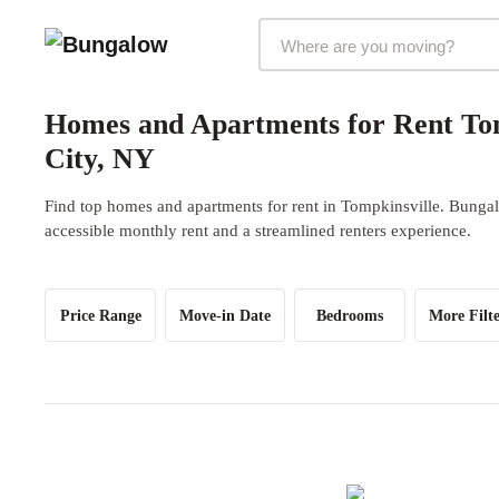
Markets Selector
Homes and Apartments for Rent Tom
City, NY
Find top homes and apartments for rent in Tompkinsville. Bungalo
accessible monthly rent and a streamlined renters experience.
Price Range
Move-in Date
Bedrooms
More Filte