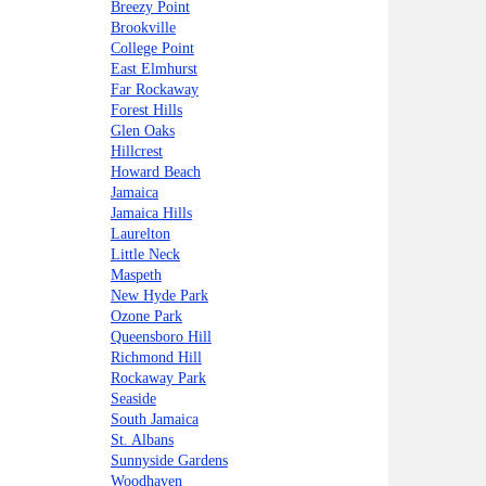
Breezy Point
Brookville
College Point
East Elmhurst
Far Rockaway
Forest Hills
Glen Oaks
Hillcrest
Howard Beach
Jamaica
Jamaica Hills
Laurelton
Little Neck
Maspeth
New Hyde Park
Ozone Park
Queensboro Hill
Richmond Hill
Rockaway Park
Seaside
South Jamaica
St. Albans
Sunnyside Gardens
Woodhaven