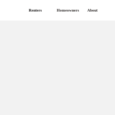
Renters
Homeowners
About