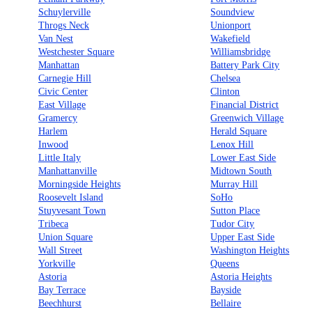
Schuylerville
Soundview
Throgs Neck
Unionport
Van Nest
Wakefield
Westchester Square
Williamsbridge
Manhattan
Battery Park City
Carnegie Hill
Chelsea
Civic Center
Clinton
East Village
Financial District
Gramercy
Greenwich Village
Harlem
Herald Square
Inwood
Lenox Hill
Little Italy
Lower East Side
Manhattanville
Midtown South
Morningside Heights
Murray Hill
Roosevelt Island
SoHo
Stuyvesant Town
Sutton Place
Tribeca
Tudor City
Union Square
Upper East Side
Wall Street
Washington Heights
Yorkville
Queens
Astoria
Astoria Heights
Bay Terrace
Bayside
Beechhurst
Bellaire