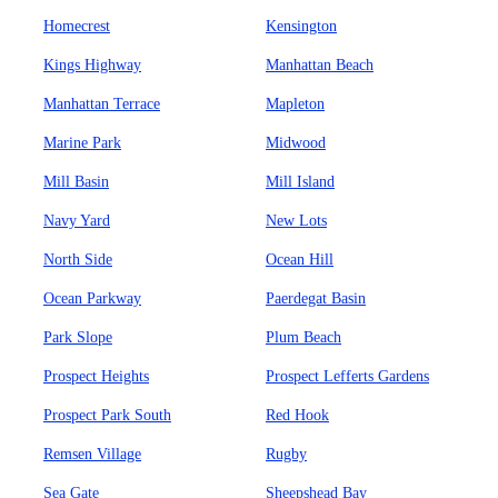
Homecrest
Kensington
Kings Highway
Manhattan Beach
Manhattan Terrace
Mapleton
Marine Park
Midwood
Mill Basin
Mill Island
Navy Yard
New Lots
North Side
Ocean Hill
Ocean Parkway
Paerdegat Basin
Park Slope
Plum Beach
Prospect Heights
Prospect Lefferts Gardens
Prospect Park South
Red Hook
Remsen Village
Rugby
Sea Gate
Sheepshead Bay