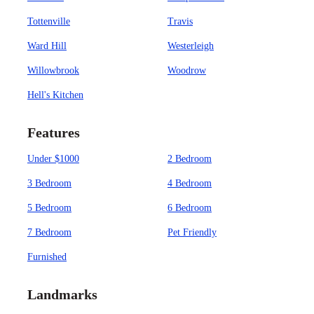
Tottenville
Travis
Ward Hill
Westerleigh
Willowbrook
Woodrow
Hell's Kitchen
Features
Under $1000
2 Bedroom
3 Bedroom
4 Bedroom
5 Bedroom
6 Bedroom
7 Bedroom
Pet Friendly
Furnished
Landmarks