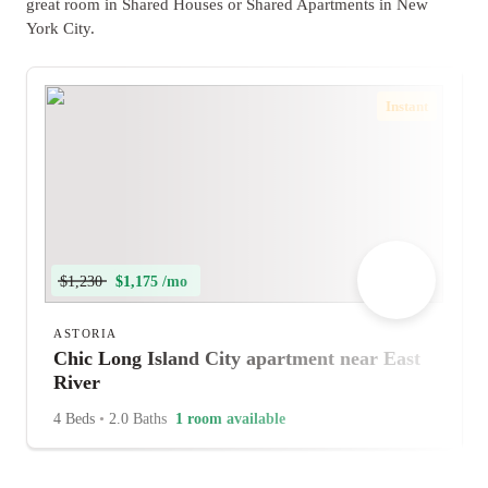
great room in Shared Houses or Shared Apartments in New
York City.
Instant
$1,230
$1,175 /mo
ASTORIA
Chic Long Island City apartment near East
River
4 Beds
•
2.0 Baths
1 room available