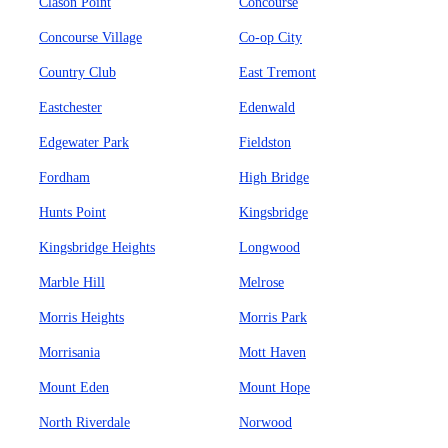
Clason Point
Concourse
Concourse Village
Co-op City
Country Club
East Tremont
Eastchester
Edenwald
Edgewater Park
Fieldston
Fordham
High Bridge
Hunts Point
Kingsbridge
Kingsbridge Heights
Longwood
Marble Hill
Melrose
Morris Heights
Morris Park
Morrisania
Mott Haven
Mount Eden
Mount Hope
North Riverdale
Norwood