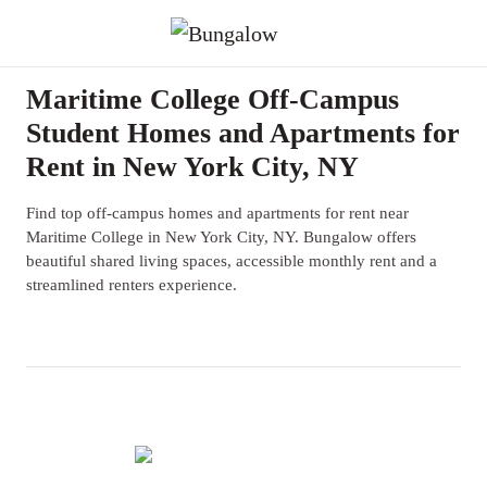
Maritime College Off-Campus
Student Homes and Apartments for
Rent in New York City, NY
Find top off-campus homes and apartments for rent near
Maritime College in New York City, NY. Bungalow offers
beautiful shared living spaces, accessible monthly rent and a
streamlined renters experience.