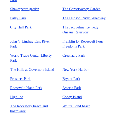
Shakespeare garden
The Conservatory Garden
Paley Park
The Hudson River Greenway
City Hall Park
The Jacqueline Kennedy
Onassis Reservoir
John V Lindsay East River
Franklin D. Roosevelt Four
Park
Freedoms Park
World Trade Center Liberty
Greenacre Park
Park
The Hills at Governors Island
New York Harbor
Prospect Park
Bryant Park
Roosevelt Island Park
Astoria Park
Highline
Coney Island
The Rockaway beach and
Wolf’s Pond beach
boardwalk