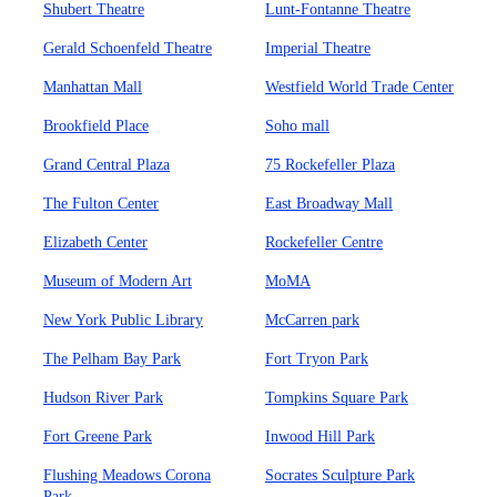
Shubert Theatre
Lunt-Fontanne Theatre
Gerald Schoenfeld Theatre
Imperial Theatre
Manhattan Mall
Westfield World Trade Center
Brookfield Place
Soho mall
Grand Central Plaza
75 Rockefeller Plaza
The Fulton Center
East Broadway Mall
Elizabeth Center
Rockefeller Centre
Museum of Modern Art
MoMA
New York Public Library
McCarren park
The Pelham Bay Park
Fort Tryon Park
Hudson River Park
Tompkins Square Park
Fort Greene Park
Inwood Hill Park
Flushing Meadows Corona
Socrates Sculpture Park
Park