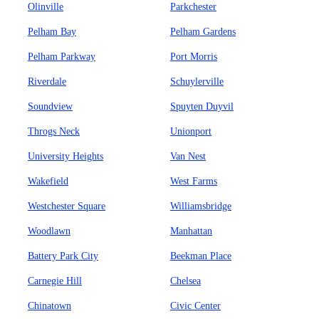
Olinville
Parkchester
Pelham Bay
Pelham Gardens
Pelham Parkway
Port Morris
Riverdale
Schuylerville
Soundview
Spuyten Duyvil
Throgs Neck
Unionport
University Heights
Van Nest
Wakefield
West Farms
Westchester Square
Williamsbridge
Woodlawn
Manhattan
Battery Park City
Beekman Place
Carnegie Hill
Chelsea
Chinatown
Civic Center