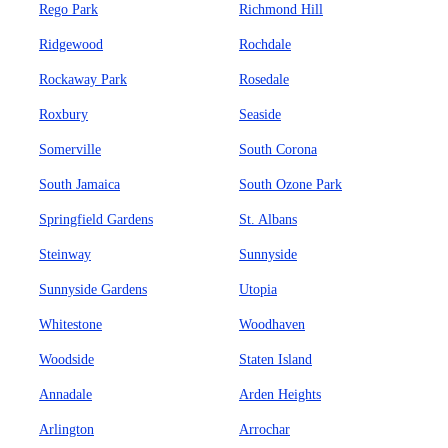
Rego Park
Richmond Hill
Ridgewood
Rochdale
Rockaway Park
Rosedale
Roxbury
Seaside
Somerville
South Corona
South Jamaica
South Ozone Park
Springfield Gardens
St. Albans
Steinway
Sunnyside
Sunnyside Gardens
Utopia
Whitestone
Woodhaven
Woodside
Staten Island
Annadale
Arden Heights
Arlington
Arrochar