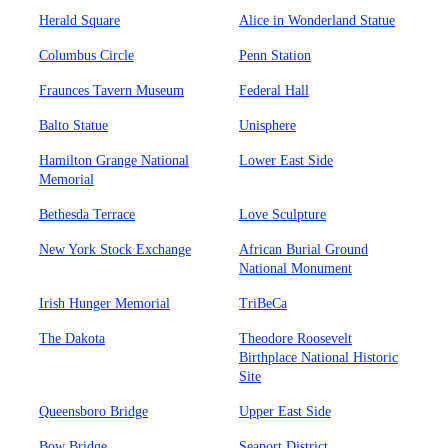
Herald Square
Alice in Wonderland Statue
Columbus Circle
Penn Station
Fraunces Tavern Museum
Federal Hall
Balto Statue
Unisphere
Hamilton Grange National
Lower East Side
Memorial
Bethesda Terrace
Love Sculpture
New York Stock Exchange
African Burial Ground
National Monument
Irish Hunger Memorial
TriBeCa
The Dakota
Theodore Roosevelt
Birthplace National Historic
Site
Queensboro Bridge
Upper East Side
Bow Bridge
Seaport District