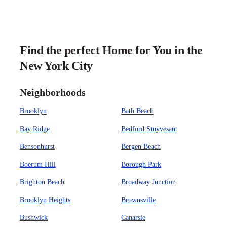
Find the perfect Home for You in the
New York City
Neighborhoods
Brooklyn
Bath Beach
Bay Ridge
Bedford Stuyvesant
Bensonhurst
Bergen Beach
Boerum Hill
Borough Park
Brighton Beach
Broadway Junction
Brooklyn Heights
Brownsville
Bushwick
Canarsie