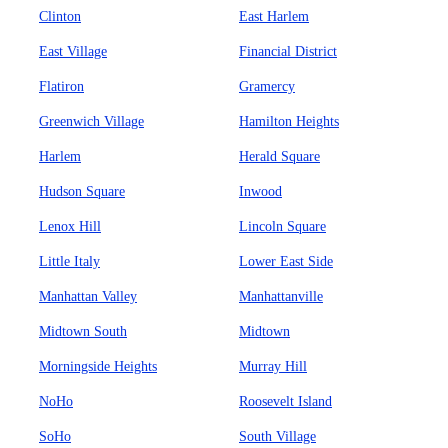
Clinton
East Harlem
East Village
Financial District
Flatiron
Gramercy
Greenwich Village
Hamilton Heights
Harlem
Herald Square
Hudson Square
Inwood
Lenox Hill
Lincoln Square
Little Italy
Lower East Side
Manhattan Valley
Manhattanville
Midtown South
Midtown
Morningside Heights
Murray Hill
NoHo
Roosevelt Island
SoHo
South Village