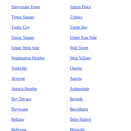
Stuyvesant Town
Sutton Place
Times Square
Tribeca
Tudor City
Turtle Bay
Union Square
Upper East Side
Upper West Side
Wall Street
Washington Heights
West Village
Yorkville
Queens
Arverne
Astoria
Astoria Heights
Auburndale
Bay Terrace
Bayside
Bayswater
Beechhurst
Bellaire
Belle Harbor
Bellerose
Blissville