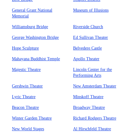
General Grant National
Museum of Illusions
Memorial
Williamsburg Bridge
Riverside Church
George Washington Bridge
Ed Sullivan Theater
Hope Sculpture
Belvedere Castle
Mahayana Buddhist Temple
Apollo Theater
Majestic Theatre
Lincoln Center for the
Performing Arts
Gershwin Theater
New Amsterdam Theater
Lyric Theatre
Minskoff Theatre
Beacon Theatre
Broadway Theatre
Winter Garden Theatre
Richard Rodgers Theatre
New World Stages
Al Hirschfeld Theatre