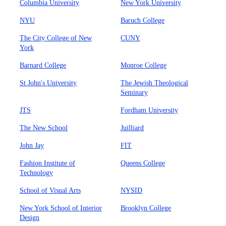
Columbia University
New York University
NYU
Baruch College
The City College of New
CUNY
York
Barnard College
Monroe College
St John's University
The Jewish Theological
Seminary
JTS
Fordham University
The New School
Juilliard
John Jay
FIT
Fashion Institute of
Queens College
Technology
School of Visual Arts
NYSID
New York School of Interior
Brooklyn College
Design