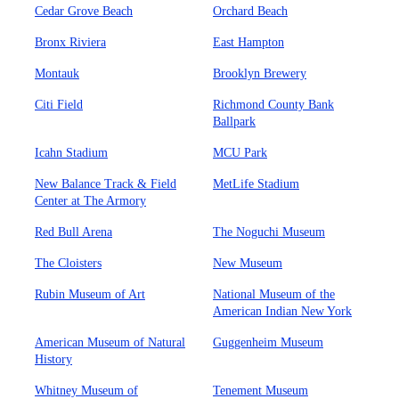
Cedar Grove Beach
Orchard Beach
Bronx Riviera
East Hampton
Montauk
Brooklyn Brewery
Citi Field
Richmond County Bank
Ballpark
Icahn Stadium
MCU Park
New Balance Track & Field
MetLife Stadium
Center at The Armory
Red Bull Arena
The Noguchi Museum
The Cloisters
New Museum
Rubin Museum of Art
National Museum of the
American Indian New York
American Museum of Natural
Guggenheim Museum
History
Whitney Museum of
Tenement Museum