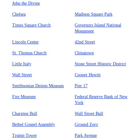
John the Divine
Chelsea
Madison Square Park
Times Square Church
Governors Island National
Monument
Lincoln Center
42nd Street
St. Thomas Church
Chinatown
Little Italy
Stone Street Historic District
Wall Street
Cooper Hewitt
Smithsonian Design Museum
Pier 17
Fire Museum
Federal Reserve Bank of New
York
Charging Bull
Wall Street Bull
Bethel Gospel Assembly
Ground Zero
Trump Tower
Park Avenue