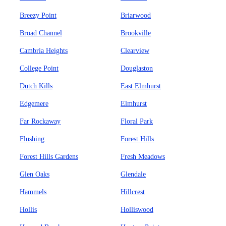
Breezy Point
Briarwood
Broad Channel
Brookville
Cambria Heights
Clearview
College Point
Douglaston
Dutch Kills
East Elmhurst
Edgemere
Elmhurst
Far Rockaway
Floral Park
Flushing
Forest Hills
Forest Hills Gardens
Fresh Meadows
Glen Oaks
Glendale
Hammels
Hillcrest
Hollis
Holliswood