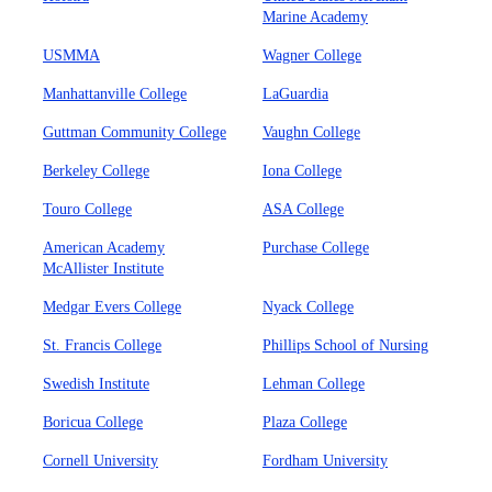
Marine Academy
USMMA
Wagner College
Manhattanville College
LaGuardia
Guttman Community College
Vaughn College
Berkeley College
Iona College
Touro College
ASA College
American Academy
Purchase College
McAllister Institute
Medgar Evers College
Nyack College
St. Francis College
Phillips School of Nursing
Swedish Institute
Lehman College
Boricua College
Plaza College
Cornell University
Fordham University