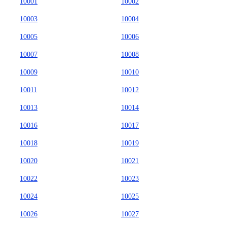
10001
10002
10003
10004
10005
10006
10007
10008
10009
10010
10011
10012
10013
10014
10016
10017
10018
10019
10020
10021
10022
10023
10024
10025
10026
10027