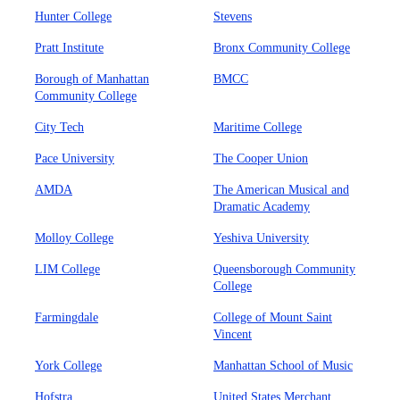
Hunter College
Stevens
Pratt Institute
Bronx Community College
Borough of Manhattan
BMCC
Community College
City Tech
Maritime College
Pace University
The Cooper Union
AMDA
The American Musical and
Dramatic Academy
Molloy College
Yeshiva University
LIM College
Queensborough Community
College
Farmingdale
College of Mount Saint
Vincent
York College
Manhattan School of Music
Hofstra
United States Merchant