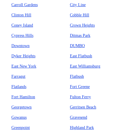
Carroll Gardens
City Line
Clinton Hill
Cobble Hill
Coney Island
Crown Heights
Cypress Hills
Ditmas Park
Downtown
DUMBO
Dyker Heights
East Flatbush
East New York
East Williamsburg
Farragut
Flatbush
Flatlands
Fort Greene
Fort Hamilton
Fulton Ferry
Georgetown
Gerritsen Beach
Gowanus
Gravesend
Greenpoint
Highland Park