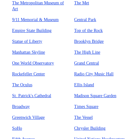
The Metropolitan Museum of
The Met
Art
9/11 Memorial & Museum
Central Park
Empire State Building
Top of the Rock
Statue of Liberty
Brooklyn Bridge
Manhattan Skyline
The High Line
One World Observatory
Grand Central
Rockefeller Center
Radio City Music Hall
The Oculus
Ellis Island
St. Patrick's Cathedral
Madison Square Garden
Broadway
Times Square
Greenwich Village
The Vessel
SoHo
Chrysler Building