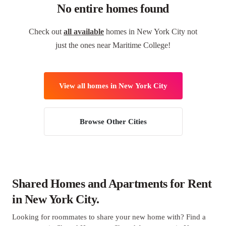
No entire homes found
Check out
all available
homes in New York City not
just the ones near Maritime College!
View all homes in New York City
Browse Other Cities
Shared Homes and Apartments for Rent
in New York City.
Looking for roommates to share your new home with? Find a