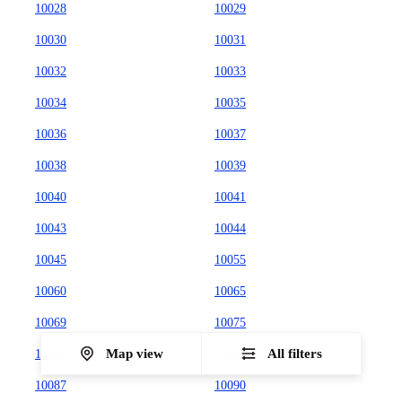
10028
10029
10030
10031
10032
10033
10034
10035
10036
10037
10038
10039
10040
10041
10043
10044
10045
10055
10060
10065
10069
10075
Map view
All filters
10080
10081
10087
10090