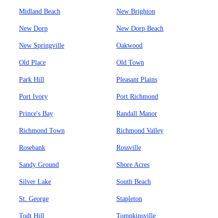
Midland Beach
New Brighton
New Dorp
New Dorp Beach
New Springville
Oakwood
Old Place
Old Town
Park Hill
Pleasant Plains
Port Ivory
Port Richmond
Prince's Bay
Randall Manor
Richmond Town
Richmond Valley
Rosebank
Rossville
Sandy Ground
Shore Acres
Silver Lake
South Beach
St. George
Stapleton
Todt Hill
Tompkinsville