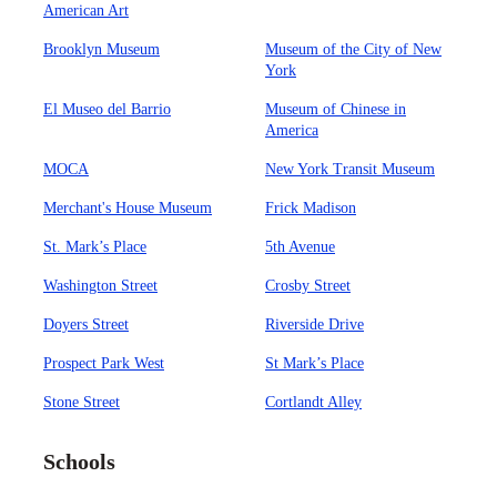
American Art
Brooklyn Museum
Museum of the City of New
York
El Museo del Barrio
Museum of Chinese in
America
MOCA
New York Transit Museum
Merchant's House Museum
Frick Madison
St. Mark’s Place
5th Avenue
Washington Street
Crosby Street
Doyers Street
Riverside Drive
Prospect Park West
St Mark’s Place
Stone Street
Cortlandt Alley
Schools