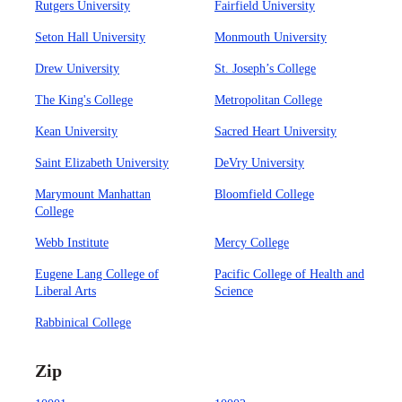
Rutgers University
Fairfield University
Seton Hall University
Monmouth University
Drew University
St. Joseph’s College
The King's College
Metropolitan College
Kean University
Sacred Heart University
Saint Elizabeth University
DeVry University
Marymount Manhattan
Bloomfield College
College
Webb Institute
Mercy College
Eugene Lang College of
Pacific College of Health and
Liberal Arts
Science
Rabbinical College
Zip