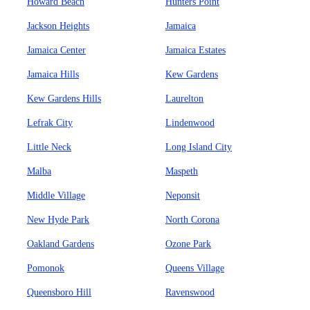
Howard Beach
Hunters Point
Jackson Heights
Jamaica
Jamaica Center
Jamaica Estates
Jamaica Hills
Kew Gardens
Kew Gardens Hills
Laurelton
Lefrak City
Lindenwood
Little Neck
Long Island City
Malba
Maspeth
Middle Village
Neponsit
New Hyde Park
North Corona
Oakland Gardens
Ozone Park
Pomonok
Queens Village
Queensboro Hill
Ravenswood