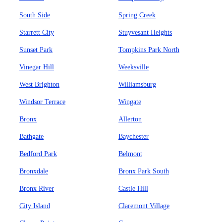
South Side
Spring Creek
Starrett City
Stuyvesant Heights
Sunset Park
Tompkins Park North
Vinegar Hill
Weeksville
West Brighton
Williamsburg
Windsor Terrace
Wingate
Bronx
Allerton
Bathgate
Baychester
Bedford Park
Belmont
Bronxdale
Bronx Park South
Bronx River
Castle Hill
City Island
Claremont Village