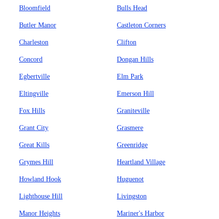
Bloomfield
Bulls Head
Butler Manor
Castleton Corners
Charleston
Clifton
Concord
Dongan Hills
Egbertville
Elm Park
Eltingville
Emerson Hill
Fox Hills
Graniteville
Grant City
Grasmere
Great Kills
Greenridge
Grymes Hill
Heartland Village
Howland Hook
Huguenot
Lighthouse Hill
Livingston
Manor Heights
Mariner's Harbor