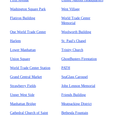
Fifth Avenue
United Nations Headquarters
Washington Square Park
West Village
Flatiron Building
World Trade Center
Memorial
One World Trade Center
Woolworth Building
Harlem
St. Paul's Chapel
Lower Manhattan
Trinity Church
Union Square
GhostBusters Firestation
World Trade Center Station
PATH
Grand Central Market
SeaGlass Carousel
Strawberry Fields
John Lennon Memorial
Upper West Side
Friends Building
Manhattan Bridge
Meatpacking District
Cathedral Church of Saint
Bethesda Fountain