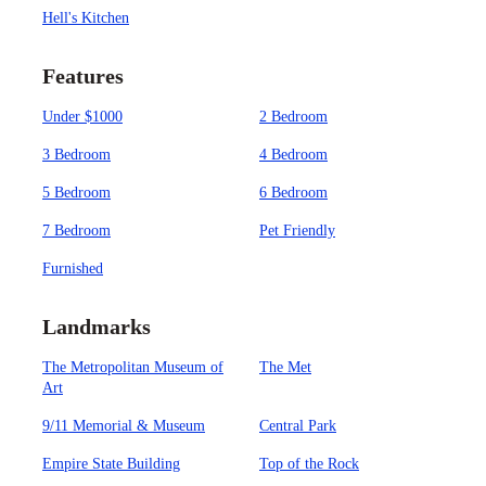
Hell's Kitchen
Features
Under $1000
2 Bedroom
3 Bedroom
4 Bedroom
5 Bedroom
6 Bedroom
7 Bedroom
Pet Friendly
Furnished
Landmarks
The Metropolitan Museum of
The Met
Art
9/11 Memorial & Museum
Central Park
Empire State Building
Top of the Rock