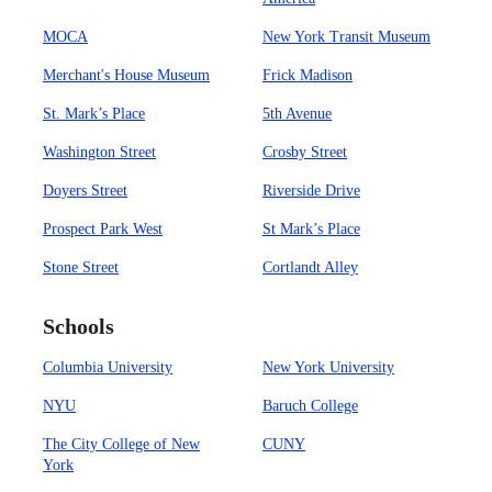
MOCA
New York Transit Museum
Merchant's House Museum
Frick Madison
St. Mark’s Place
5th Avenue
Washington Street
Crosby Street
Doyers Street
Riverside Drive
Prospect Park West
St Mark’s Place
Stone Street
Cortlandt Alley
Schools
Columbia University
New York University
NYU
Baruch College
The City College of New
CUNY
York