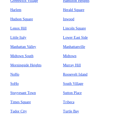
Greenwich Village
Hamilton Heights
Harlem
Herald Square
Hudson Square
Inwood
Lenox Hill
Lincoln Square
Little Italy
Lower East Side
Manhattan Valley
Manhattanville
Midtown South
Midtown
Morningside Heights
Murray Hill
NoHo
Roosevelt Island
SoHo
South Village
Stuyvesant Town
Sutton Place
Times Square
Tribeca
Tudor City
Turtle Bay