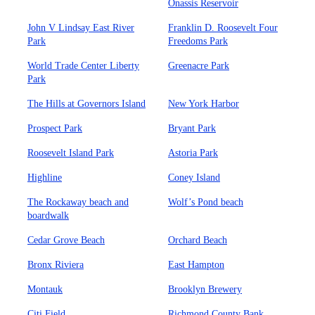
Onassis Reservoir
John V Lindsay East River
Franklin D. Roosevelt Four
Park
Freedoms Park
World Trade Center Liberty
Greenacre Park
Park
The Hills at Governors Island
New York Harbor
Prospect Park
Bryant Park
Roosevelt Island Park
Astoria Park
Highline
Coney Island
The Rockaway beach and
Wolf’s Pond beach
boardwalk
Cedar Grove Beach
Orchard Beach
Bronx Riviera
East Hampton
Montauk
Brooklyn Brewery
Citi Field
Richmond County Bank