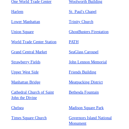
One World Trade Center
Woolworth Building
Harlem
St. Paul's Chapel
Lower Manhattan
Trinity Church
Union Square
GhostBusters Firestation
World Trade Center Station
PATH
Grand Central Market
SeaGlass Carousel
Strawberry Fields
John Lennon Memorial
Upper West Side
Friends Building
Manhattan Bridge
Meatpacking District
Cathedral Church of Saint
Bethesda Fountain
John the Divine
Chelsea
Madison Square Park
Times Square Church
Governors Island National
Monument