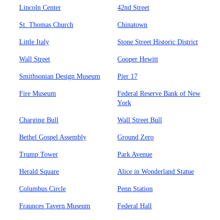
Lincoln Center
42nd Street
St. Thomas Church
Chinatown
Little Italy
Stone Street Historic District
Wall Street
Cooper Hewitt
Smithsonian Design Museum
Pier 17
Fire Museum
Federal Reserve Bank of New
York
Charging Bull
Wall Street Bull
Bethel Gospel Assembly
Ground Zero
Trump Tower
Park Avenue
Herald Square
Alice in Wonderland Statue
Columbus Circle
Penn Station
Fraunces Tavern Museum
Federal Hall