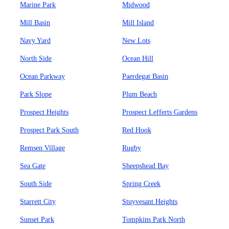
Marine Park
Midwood
Mill Basin
Mill Island
Navy Yard
New Lots
North Side
Ocean Hill
Ocean Parkway
Paerdegat Basin
Park Slope
Plum Beach
Prospect Heights
Prospect Lefferts Gardens
Prospect Park South
Red Hook
Remsen Village
Rugby
Sea Gate
Sheepshead Bay
South Side
Spring Creek
Starrett City
Stuyvesant Heights
Sunset Park
Tompkins Park North