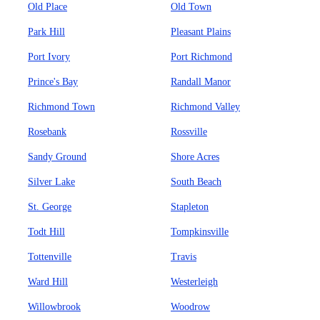
Old Place
Old Town
Park Hill
Pleasant Plains
Port Ivory
Port Richmond
Prince's Bay
Randall Manor
Richmond Town
Richmond Valley
Rosebank
Rossville
Sandy Ground
Shore Acres
Silver Lake
South Beach
St. George
Stapleton
Todt Hill
Tompkinsville
Tottenville
Travis
Ward Hill
Westerleigh
Willowbrook
Woodrow