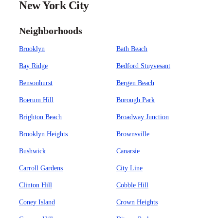
New York City
Neighborhoods
Brooklyn
Bath Beach
Bay Ridge
Bedford Stuyvesant
Bensonhurst
Bergen Beach
Boerum Hill
Borough Park
Brighton Beach
Broadway Junction
Brooklyn Heights
Brownsville
Bushwick
Canarsie
Carroll Gardens
City Line
Clinton Hill
Cobble Hill
Coney Island
Crown Heights