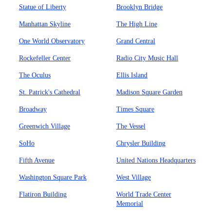
Statue of Liberty
Brooklyn Bridge
Manhattan Skyline
The High Line
One World Observatory
Grand Central
Rockefeller Center
Radio City Music Hall
The Oculus
Ellis Island
St. Patrick's Cathedral
Madison Square Garden
Broadway
Times Square
Greenwich Village
The Vessel
SoHo
Chrysler Building
Fifth Avenue
United Nations Headquarters
Washington Square Park
West Village
Flatiron Building
World Trade Center
Memorial