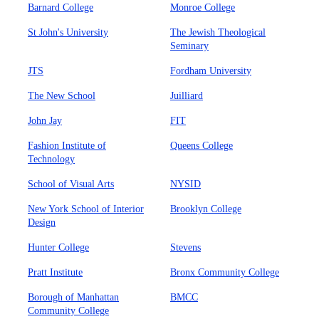
Barnard College
Monroe College
St John's University
The Jewish Theological
Seminary
JTS
Fordham University
The New School
Juilliard
John Jay
FIT
Fashion Institute of
Queens College
Technology
School of Visual Arts
NYSID
New York School of Interior
Brooklyn College
Design
Hunter College
Stevens
Pratt Institute
Bronx Community College
Borough of Manhattan
BMCC
Community College