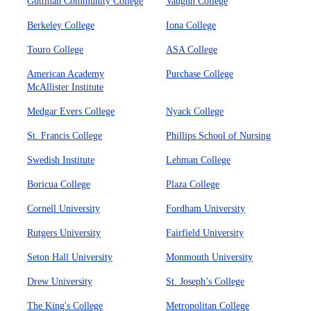
Guttman Community College
Vaughn College
Berkeley College
Iona College
Touro College
ASA College
American Academy
Purchase College
McAllister Institute
Medgar Evers College
Nyack College
St. Francis College
Phillips School of Nursing
Swedish Institute
Lehman College
Boricua College
Plaza College
Cornell University
Fordham University
Rutgers University
Fairfield University
Seton Hall University
Monmouth University
Drew University
St. Joseph’s College
The King's College
Metropolitan College