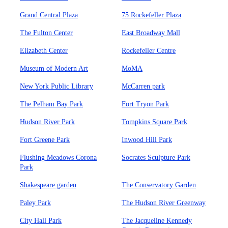
Grand Central Plaza
75 Rockefeller Plaza
The Fulton Center
East Broadway Mall
Elizabeth Center
Rockefeller Centre
Museum of Modern Art
MoMA
New York Public Library
McCarren park
The Pelham Bay Park
Fort Tryon Park
Hudson River Park
Tompkins Square Park
Fort Greene Park
Inwood Hill Park
Flushing Meadows Corona
Socrates Sculpture Park
Park
Shakespeare garden
The Conservatory Garden
Paley Park
The Hudson River Greenway
City Hall Park
The Jacqueline Kennedy