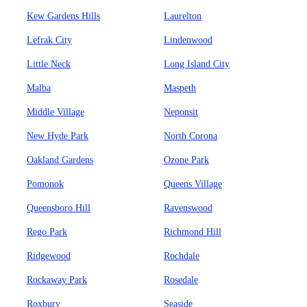
Kew Gardens Hills
Laurelton
Lefrak City
Lindenwood
Little Neck
Long Island City
Malba
Maspeth
Middle Village
Neponsit
New Hyde Park
North Corona
Oakland Gardens
Ozone Park
Pomonok
Queens Village
Queensboro Hill
Ravenswood
Rego Park
Richmond Hill
Ridgewood
Rochdale
Rockaway Park
Rosedale
Roxbury
Seaside