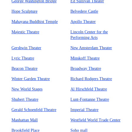
George Washington Bridge
Ed Sullivan Theater
Hope Sculpture
Belvedere Castle
Mahayana Buddhist Temple
Apollo Theater
Majestic Theatre
Lincoln Center for the
Performing Arts
Gershwin Theater
New Amsterdam Theater
Lyric Theatre
Minskoff Theatre
Beacon Theatre
Broadway Theatre
Winter Garden Theatre
Richard Rodgers Theatre
New World Stages
Al Hirschfeld Theatre
Shubert Theatre
Lunt-Fontanne Theatre
Gerald Schoenfeld Theatre
Imperial Theatre
Manhattan Mall
Westfield World Trade Center
Brookfield Place
Soho mall