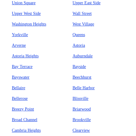
Union Square
Upper East Side
Upper West Side
Wall Street
Washington Heights
West Village
Yorkville
Queens
Arverne
Astoria
Astoria Heights
Auburndale
Bay Terrace
Bayside
Bayswater
Beechhurst
Bellaire
Belle Harbor
Bellerose
Blissville
Breezy Point
Briarwood
Broad Channel
Brookville
Cambria Heights
Clearview