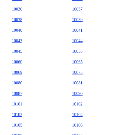
10036
10037
10038
10039
10040
10041
10043
10044
10045
10055
10060
10065
10069
10075
10080
10081
10087
10090
10101
10102
10103
10104
10105
10106