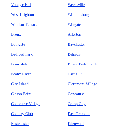
Vinegar Hill
Weeksville
West Brighton
Williamsburg
Windsor Terrace
Wingate
Bronx
Allerton
Bathgate
Baychester
Bedford Park
Belmont
Bronxdale
Bronx Park South
Bronx River
Castle Hill
City Island
Claremont Village
Clason Point
Concourse
Concourse Village
Co-op City
Country Club
East Tremont
Eastchester
Edenwald