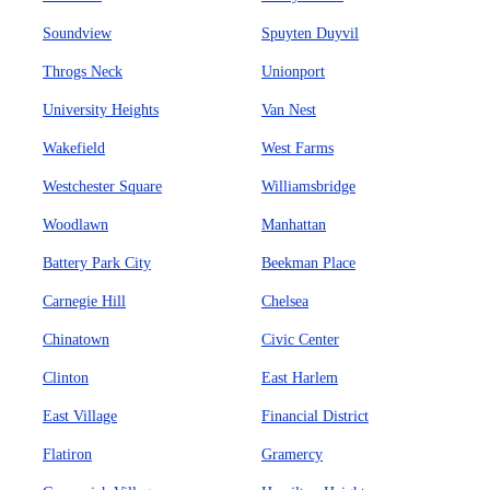
Soundview
Spuyten Duyvil
Throgs Neck
Unionport
University Heights
Van Nest
Wakefield
West Farms
Westchester Square
Williamsbridge
Woodlawn
Manhattan
Battery Park City
Beekman Place
Carnegie Hill
Chelsea
Chinatown
Civic Center
Clinton
East Harlem
East Village
Financial District
Flatiron
Gramercy