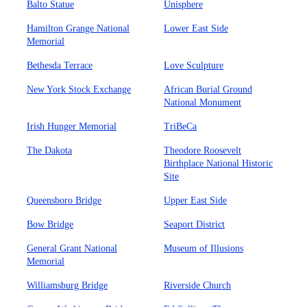
Balto Statue
Unisphere
Hamilton Grange National
Lower East Side
Memorial
Bethesda Terrace
Love Sculpture
New York Stock Exchange
African Burial Ground
National Monument
Irish Hunger Memorial
TriBeCa
The Dakota
Theodore Roosevelt
Birthplace National Historic
Site
Queensboro Bridge
Upper East Side
Bow Bridge
Seaport District
General Grant National
Museum of Illusions
Memorial
Williamsburg Bridge
Riverside Church