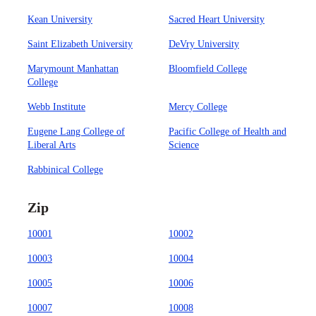
Kean University
Sacred Heart University
Saint Elizabeth University
DeVry University
Marymount Manhattan
Bloomfield College
College
Webb Institute
Mercy College
Eugene Lang College of
Pacific College of Health and
Liberal Arts
Science
Rabbinical College
Zip
10001
10002
10003
10004
10005
10006
10007
10008