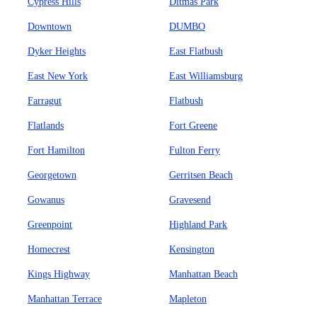
Cypress Hills
Ditmas Park
Downtown
DUMBO
Dyker Heights
East Flatbush
East New York
East Williamsburg
Farragut
Flatbush
Flatlands
Fort Greene
Fort Hamilton
Fulton Ferry
Georgetown
Gerritsen Beach
Gowanus
Gravesend
Greenpoint
Highland Park
Homecrest
Kensington
Kings Highway
Manhattan Beach
Manhattan Terrace
Mapleton