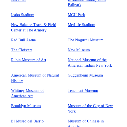
Ballpark
Icahn Stadium
MCU Park
New Balance Track & Field
MetLife Stadium
Center at The Armory
Red Bull Arena
The Noguchi Museum
The Cloisters
New Museum
Rubin Museum of Art
National Museum of the
American Indian New York
American Museum of Natural
Guggenheim Museum
History
Whitney Museum of
Tenement Museum
American Art
Brooklyn Museum
Museum of the City of New
York
El Museo del Barrio
Museum of Chinese in
America