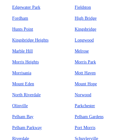
Edgewater Park
Fieldston
Fordham
High Bridge
Hunts Point
Kingsbridge
Kingsbridge Heights
Longwood
Marble Hill
Melrose
Morris Heights
Morris Park
Morrisania
Mott Haven
Mount Eden
Mount Hope
North Riverdale
Norwood
Olinville
Parkchester
Pelham Bay
Pelham Gardens
Pelham Parkway
Port Morris
Riverdale
Schuylerville