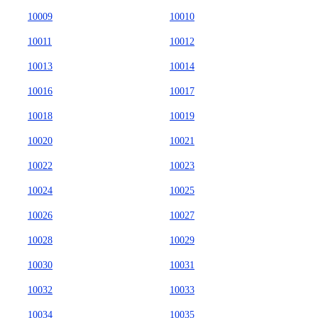
10009
10010
10011
10012
10013
10014
10016
10017
10018
10019
10020
10021
10022
10023
10024
10025
10026
10027
10028
10029
10030
10031
10032
10033
10034
10035