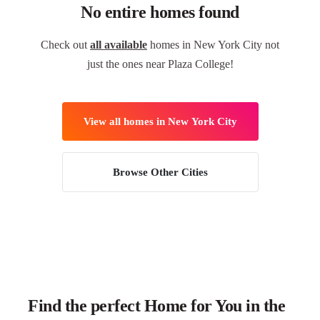
No entire homes found
Check out
all available
homes in New York City not
just the ones near Plaza College!
View all homes in New York City
Browse Other Cities
Find the perfect Home for You in the