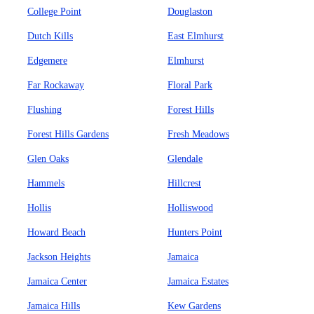
College Point
Douglaston
Dutch Kills
East Elmhurst
Edgemere
Elmhurst
Far Rockaway
Floral Park
Flushing
Forest Hills
Forest Hills Gardens
Fresh Meadows
Glen Oaks
Glendale
Hammels
Hillcrest
Hollis
Holliswood
Howard Beach
Hunters Point
Jackson Heights
Jamaica
Jamaica Center
Jamaica Estates
Jamaica Hills
Kew Gardens