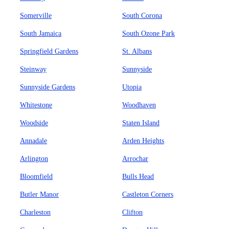
Somerville
South Corona
South Jamaica
South Ozone Park
Springfield Gardens
St. Albans
Steinway
Sunnyside
Sunnyside Gardens
Utopia
Whitestone
Woodhaven
Woodside
Staten Island
Annadale
Arden Heights
Arlington
Arrochar
Bloomfield
Bulls Head
Butler Manor
Castleton Corners
Charleston
Clifton