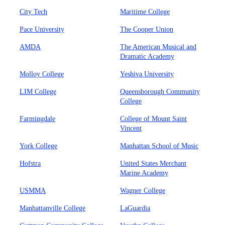
City Tech
Maritime College
Pace University
The Cooper Union
AMDA
The American Musical and
Dramatic Academy
Molloy College
Yeshiva University
LIM College
Queensborough Community
College
Farmingdale
College of Mount Saint
Vincent
York College
Manhattan School of Music
Hofstra
United States Merchant
Marine Academy
USMMA
Wagner College
Manhattanville College
LaGuardia