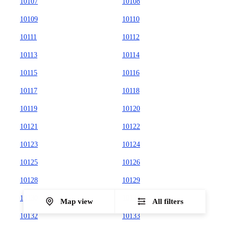
10107
10108
10109
10110
10111
10112
10113
10114
10115
10116
10117
10118
10119
10120
10121
10122
10123
10124
10125
10126
10128
10129
10130
10131
Map view
All filters
10132
10133