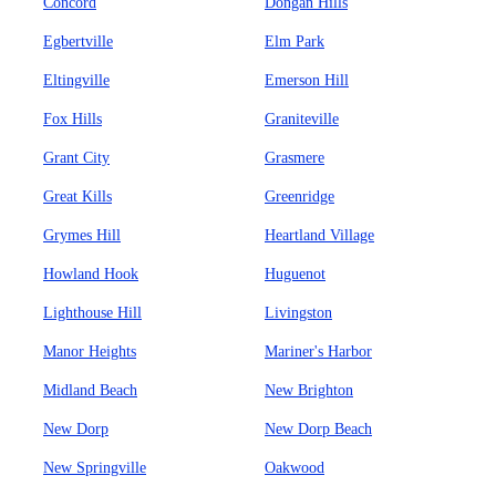
Concord
Dongan Hills
Egbertville
Elm Park
Eltingville
Emerson Hill
Fox Hills
Graniteville
Grant City
Grasmere
Great Kills
Greenridge
Grymes Hill
Heartland Village
Howland Hook
Huguenot
Lighthouse Hill
Livingston
Manor Heights
Mariner's Harbor
Midland Beach
New Brighton
New Dorp
New Dorp Beach
New Springville
Oakwood