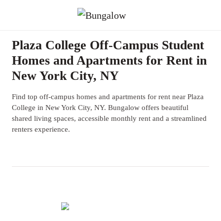
Plaza College Off-Campus Student
Homes and Apartments for Rent in
New York City, NY
Find top off-campus homes and apartments for rent near Plaza
College in New York City, NY. Bungalow offers beautiful
shared living spaces, accessible monthly rent and a streamlined
renters experience.