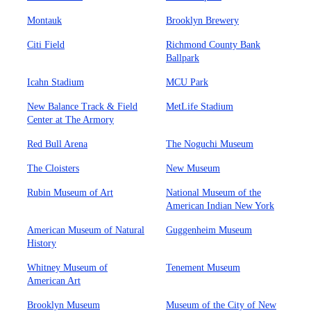
Montauk
Brooklyn Brewery
Citi Field
Richmond County Bank
Ballpark
Icahn Stadium
MCU Park
New Balance Track & Field
MetLife Stadium
Center at The Armory
Red Bull Arena
The Noguchi Museum
The Cloisters
New Museum
Rubin Museum of Art
National Museum of the
American Indian New York
American Museum of Natural
Guggenheim Museum
History
Whitney Museum of
Tenement Museum
American Art
Brooklyn Museum
Museum of the City of New