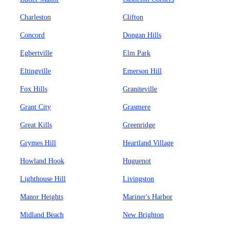
Charleston
Clifton
Concord
Dongan Hills
Egbertville
Elm Park
Eltingville
Emerson Hill
Fox Hills
Graniteville
Grant City
Grasmere
Great Kills
Greenridge
Grymes Hill
Heartland Village
Howland Hook
Huguenot
Lighthouse Hill
Livingston
Manor Heights
Mariner's Harbor
Midland Beach
New Brighton