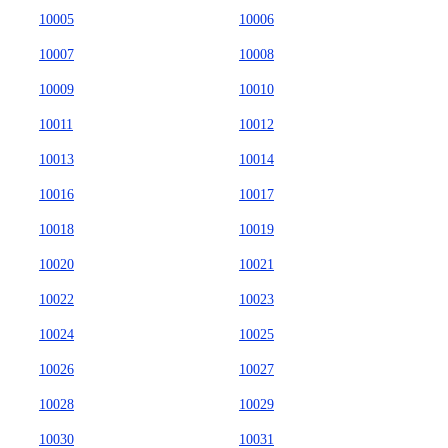
10005
10006
10007
10008
10009
10010
10011
10012
10013
10014
10016
10017
10018
10019
10020
10021
10022
10023
10024
10025
10026
10027
10028
10029
10030
10031