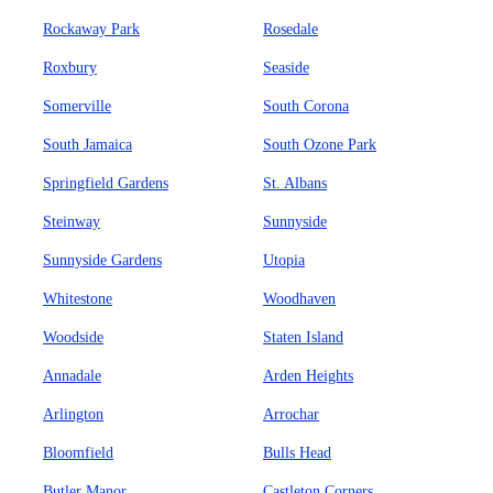
Rockaway Park
Rosedale
Roxbury
Seaside
Somerville
South Corona
South Jamaica
South Ozone Park
Springfield Gardens
St. Albans
Steinway
Sunnyside
Sunnyside Gardens
Utopia
Whitestone
Woodhaven
Woodside
Staten Island
Annadale
Arden Heights
Arlington
Arrochar
Bloomfield
Bulls Head
Butler Manor
Castleton Corners