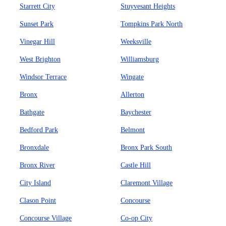
Starrett City
Stuyvesant Heights
Sunset Park
Tompkins Park North
Vinegar Hill
Weeksville
West Brighton
Williamsburg
Windsor Terrace
Wingate
Bronx
Allerton
Bathgate
Baychester
Bedford Park
Belmont
Bronxdale
Bronx Park South
Bronx River
Castle Hill
City Island
Claremont Village
Clason Point
Concourse
Concourse Village
Co-op City