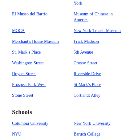
York
El Museo del Barrio
Museum of Chinese in
America
MOCA
New York Transit Museum
Merchant's House Museum
Frick Madison
St. Mark’s Place
5th Avenue
Washington Street
Crosby Street
Doyers Street
Riverside Drive
Prospect Park West
St Mark’s Place
Stone Street
Cortlandt Alley
Schools
Columbia University
New York University
NYU
Baruch College