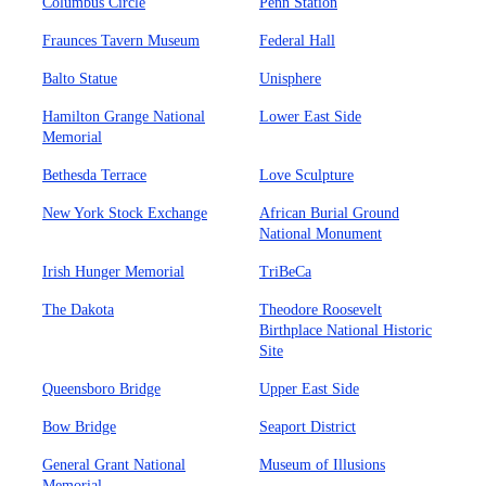
Columbus Circle
Penn Station
Fraunces Tavern Museum
Federal Hall
Balto Statue
Unisphere
Hamilton Grange National
Lower East Side
Memorial
Bethesda Terrace
Love Sculpture
New York Stock Exchange
African Burial Ground
National Monument
Irish Hunger Memorial
TriBeCa
The Dakota
Theodore Roosevelt
Birthplace National Historic
Site
Queensboro Bridge
Upper East Side
Bow Bridge
Seaport District
General Grant National
Museum of Illusions
Memorial