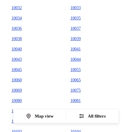
10032
10033
10034
10035
10036
10037
10038
10039
10040
10041
10043
10044
10045
10055
10060
10065
10069
10075
10080
10081
10087
10090
Map view
All filters
10101
10102
10103
10104