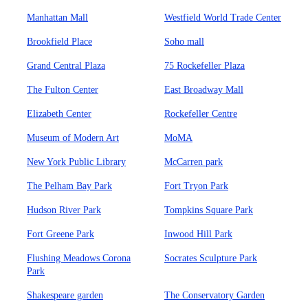
Manhattan Mall
Westfield World Trade Center
Brookfield Place
Soho mall
Grand Central Plaza
75 Rockefeller Plaza
The Fulton Center
East Broadway Mall
Elizabeth Center
Rockefeller Centre
Museum of Modern Art
MoMA
New York Public Library
McCarren park
The Pelham Bay Park
Fort Tryon Park
Hudson River Park
Tompkins Square Park
Fort Greene Park
Inwood Hill Park
Flushing Meadows Corona
Socrates Sculpture Park
Park
Shakespeare garden
The Conservatory Garden