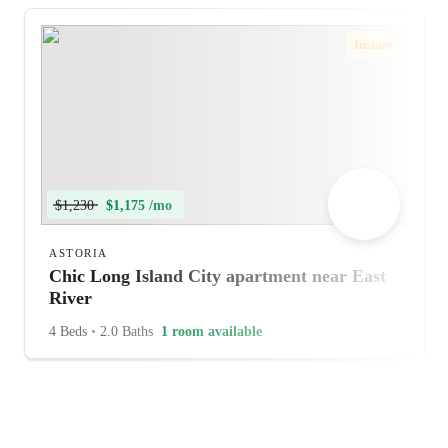
Instant
$1,230
$1,175 /mo
ASTORIA
Chic Long Island City apartment near East
River
4 Beds
•
2.0 Baths
1 room available