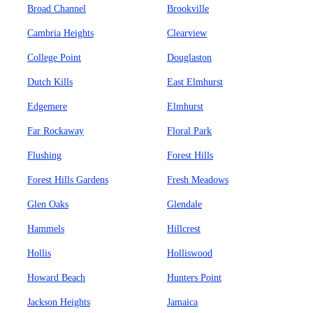
Broad Channel
Brookville
Cambria Heights
Clearview
College Point
Douglaston
Dutch Kills
East Elmhurst
Edgemere
Elmhurst
Far Rockaway
Floral Park
Flushing
Forest Hills
Forest Hills Gardens
Fresh Meadows
Glen Oaks
Glendale
Hammels
Hillcrest
Hollis
Holliswood
Howard Beach
Hunters Point
Jackson Heights
Jamaica