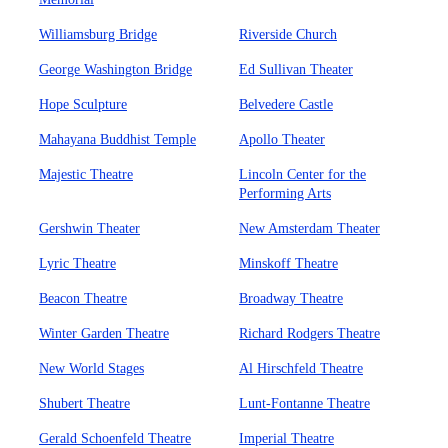
Williamsburg Bridge
Riverside Church
George Washington Bridge
Ed Sullivan Theater
Hope Sculpture
Belvedere Castle
Mahayana Buddhist Temple
Apollo Theater
Majestic Theatre
Lincoln Center for the
Performing Arts
Gershwin Theater
New Amsterdam Theater
Lyric Theatre
Minskoff Theatre
Beacon Theatre
Broadway Theatre
Winter Garden Theatre
Richard Rodgers Theatre
New World Stages
Al Hirschfeld Theatre
Shubert Theatre
Lunt-Fontanne Theatre
Gerald Schoenfeld Theatre
Imperial Theatre