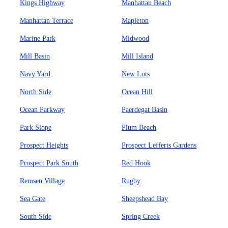
Kings Highway
Manhattan Beach
Manhattan Terrace
Mapleton
Marine Park
Midwood
Mill Basin
Mill Island
Navy Yard
New Lots
North Side
Ocean Hill
Ocean Parkway
Paerdegat Basin
Park Slope
Plum Beach
Prospect Heights
Prospect Lefferts Gardens
Prospect Park South
Red Hook
Remsen Village
Rugby
Sea Gate
Sheepshead Bay
South Side
Spring Creek