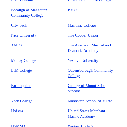
Pratt Institute
Bronx Community College
Borough of Manhattan
BMCC
Community College
City Tech
Maritime College
Pace University
The Cooper Union
AMDA
The American Musical and
Dramatic Academy
Molloy College
Yeshiva University
LIM College
Queensborough Community
College
Farmingdale
College of Mount Saint
Vincent
York College
Manhattan School of Music
Hofstra
United States Merchant
Marine Academy
USMMA
Wagner College