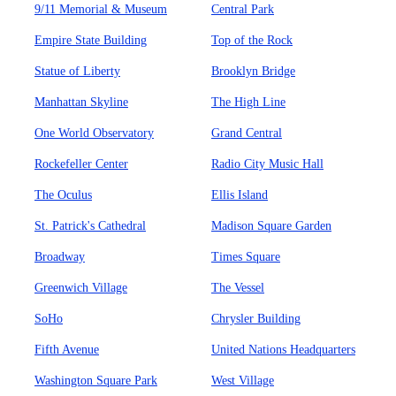
9/11 Memorial & Museum
Central Park
Empire State Building
Top of the Rock
Statue of Liberty
Brooklyn Bridge
Manhattan Skyline
The High Line
One World Observatory
Grand Central
Rockefeller Center
Radio City Music Hall
The Oculus
Ellis Island
St. Patrick's Cathedral
Madison Square Garden
Broadway
Times Square
Greenwich Village
The Vessel
SoHo
Chrysler Building
Fifth Avenue
United Nations Headquarters
Washington Square Park
West Village