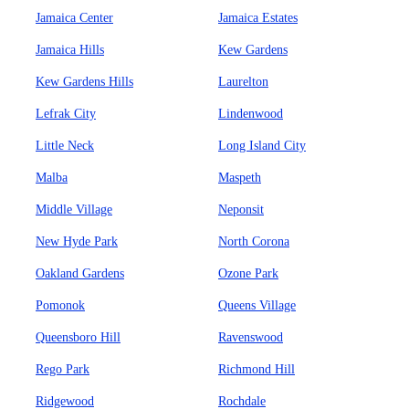
Jamaica Center
Jamaica Estates
Jamaica Hills
Kew Gardens
Kew Gardens Hills
Laurelton
Lefrak City
Lindenwood
Little Neck
Long Island City
Malba
Maspeth
Middle Village
Neponsit
New Hyde Park
North Corona
Oakland Gardens
Ozone Park
Pomonok
Queens Village
Queensboro Hill
Ravenswood
Rego Park
Richmond Hill
Ridgewood
Rochdale