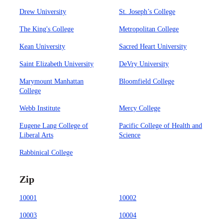
Drew University
St. Joseph’s College
The King's College
Metropolitan College
Kean University
Sacred Heart University
Saint Elizabeth University
DeVry University
Marymount Manhattan
Bloomfield College
College
Webb Institute
Mercy College
Eugene Lang College of
Pacific College of Health and
Liberal Arts
Science
Rabbinical College
Zip
10001
10002
10003
10004