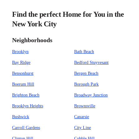
Find the perfect Home for You in the
New York City
Neighborhoods
Brooklyn
Bath Beach
Bay Ridge
Bedford Stuyvesant
Bensonhurst
Bergen Beach
Boerum Hill
Borough Park
Brighton Beach
Broadway Junction
Brooklyn Heights
Brownsville
Bushwick
Canarsie
Carroll Gardens
City Line
Clinton Hill
Cobble Hill