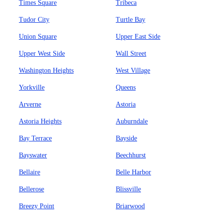
Times Square
Tribeca
Tudor City
Turtle Bay
Union Square
Upper East Side
Upper West Side
Wall Street
Washington Heights
West Village
Yorkville
Queens
Arverne
Astoria
Astoria Heights
Auburndale
Bay Terrace
Bayside
Bayswater
Beechhurst
Bellaire
Belle Harbor
Bellerose
Blissville
Breezy Point
Briarwood