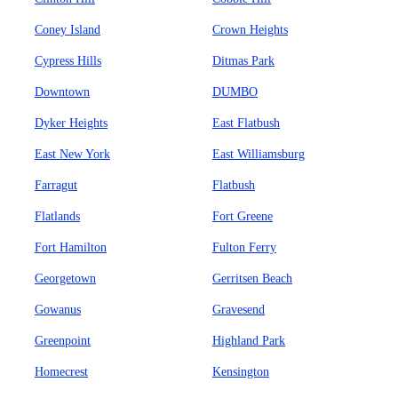
Coney Island
Crown Heights
Cypress Hills
Ditmas Park
Downtown
DUMBO
Dyker Heights
East Flatbush
East New York
East Williamsburg
Farragut
Flatbush
Flatlands
Fort Greene
Fort Hamilton
Fulton Ferry
Georgetown
Gerritsen Beach
Gowanus
Gravesend
Greenpoint
Highland Park
Homecrest
Kensington