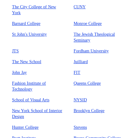
The City College of New
CUNY
York
Barnard College
Monroe College
St John's University
The Jewish Theological
Seminary
JTS
Fordham University
The New School
Juilliard
John Jay
FIT
Fashion Institute of
Queens College
Technology
School of Visual Arts
NYSID
New York School of Interior
Brooklyn College
Design
Hunter College
Stevens