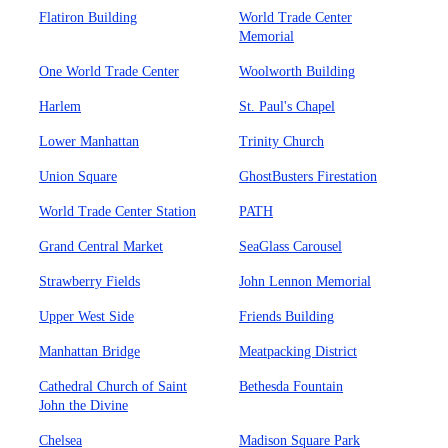
Flatiron Building
World Trade Center
Memorial
One World Trade Center
Woolworth Building
Harlem
St. Paul's Chapel
Lower Manhattan
Trinity Church
Union Square
GhostBusters Firestation
World Trade Center Station
PATH
Grand Central Market
SeaGlass Carousel
Strawberry Fields
John Lennon Memorial
Upper West Side
Friends Building
Manhattan Bridge
Meatpacking District
Cathedral Church of Saint
Bethesda Fountain
John the Divine
Chelsea
Madison Square Park