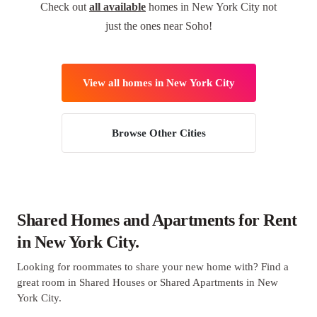
Check out
all available
homes in New York City not
just the ones near Soho!
View all homes in New York City
Browse Other Cities
Shared Homes and Apartments for Rent
in New York City.
Looking for roommates to share your new home with? Find a
great room in Shared Houses or Shared Apartments in New
York City.