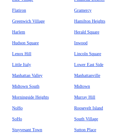
Flatiron
Gramercy
Greenwich Village
Hamilton Heights
Harlem
Herald Square
Hudson Square
Inwood
Lenox Hill
Lincoln Square
Little Italy
Lower East Side
Manhattan Valley
Manhattanville
Midtown South
Midtown
Morningside Heights
Murray Hill
NoHo
Roosevelt Island
SoHo
South Village
Stuyvesant Town
Sutton Place