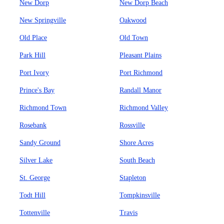
New Dorp
New Dorp Beach
New Springville
Oakwood
Old Place
Old Town
Park Hill
Pleasant Plains
Port Ivory
Port Richmond
Prince's Bay
Randall Manor
Richmond Town
Richmond Valley
Rosebank
Rossville
Sandy Ground
Shore Acres
Silver Lake
South Beach
St. George
Stapleton
Todt Hill
Tompkinsville
Tottenville
Travis