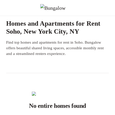
Homes and Apartments for Rent
Soho, New York City, NY
Find top homes and apartments for rent in Soho. Bungalow
offers beautiful shared living spaces, accessible monthly rent
and a streamlined renters experience.
No entire homes found