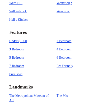
Ward Hill
Westerleigh
Willowbrook
Woodrow
Hell's Kitchen
Features
Under $1000
2 Bedroom
3 Bedroom
4 Bedroom
5 Bedroom
6 Bedroom
7 Bedroom
Pet Friendly
Furnished
Landmarks
The Metropolitan Museum of
The Met
Art