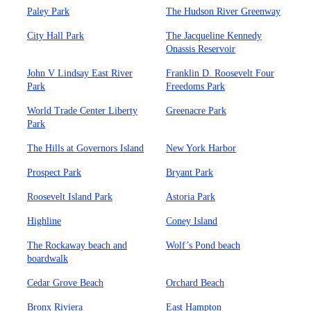
Paley Park
The Hudson River Greenway
City Hall Park
The Jacqueline Kennedy
Onassis Reservoir
John V Lindsay East River
Franklin D. Roosevelt Four
Park
Freedoms Park
World Trade Center Liberty
Greenacre Park
Park
The Hills at Governors Island
New York Harbor
Prospect Park
Bryant Park
Roosevelt Island Park
Astoria Park
Highline
Coney Island
The Rockaway beach and
Wolf’s Pond beach
boardwalk
Cedar Grove Beach
Orchard Beach
Bronx Riviera
East Hampton