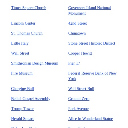
Times Square Church
Governors Island National
Monument
Lincoln Center
42nd Street
St. Thomas Church
Chinatown
Little Italy
Stone Street Historic District
Wall Street
Cooper Hewitt
Smithsonian Design Museum
Pier 17
Fire Museum
Federal Reserve Bank of New
York
Charging Bull
Wall Street Bull
Bethel Gospel Assembly
Ground Zero
Trump Tower
Park Avenue
Herald Square
Alice in Wonderland Statue