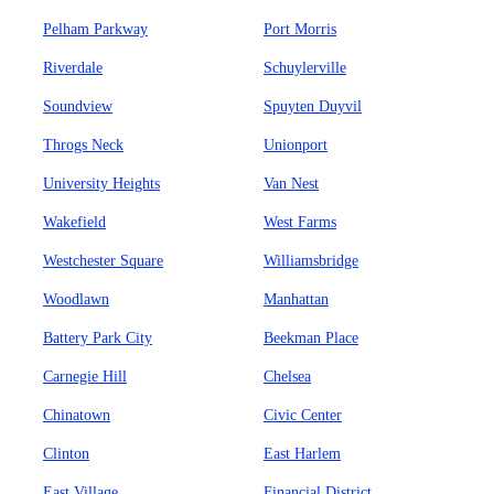
Pelham Parkway
Port Morris
Riverdale
Schuylerville
Soundview
Spuyten Duyvil
Throgs Neck
Unionport
University Heights
Van Nest
Wakefield
West Farms
Westchester Square
Williamsbridge
Woodlawn
Manhattan
Battery Park City
Beekman Place
Carnegie Hill
Chelsea
Chinatown
Civic Center
Clinton
East Harlem
East Village
Financial District