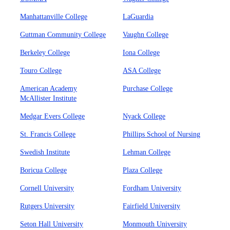
Manhattanville College
LaGuardia
Guttman Community College
Vaughn College
Berkeley College
Iona College
Touro College
ASA College
American Academy
Purchase College
McAllister Institute
Medgar Evers College
Nyack College
St. Francis College
Phillips School of Nursing
Swedish Institute
Lehman College
Boricua College
Plaza College
Cornell University
Fordham University
Rutgers University
Fairfield University
Seton Hall University
Monmouth University