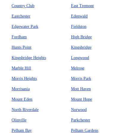
Country Club
East Tremont
Eastchester
Edenwald
Edgewater Park
Fieldston
Fordham
High Bridge
Hunts Point
Kingsbridge
Kingsbridge Heights
Longwood
Marble Hill
Melrose
Morris Heights
Morris Park
Morrisania
Mott Haven
Mount Eden
Mount Hope
North Riverdale
Norwood
Olinville
Parkchester
Pelham Bay
Pelham Gardens