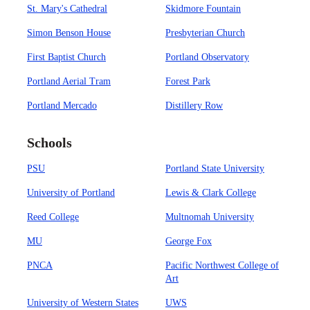
St. Mary's Cathedral
Skidmore Fountain
Simon Benson House
Presbyterian Church
First Baptist Church
Portland Observatory
Portland Aerial Tram
Forest Park
Portland Mercado
Distillery Row
Schools
PSU
Portland State University
University of Portland
Lewis & Clark College
Reed College
Multnomah University
MU
George Fox
PNCA
Pacific Northwest College of
Art
University of Western States
UWS