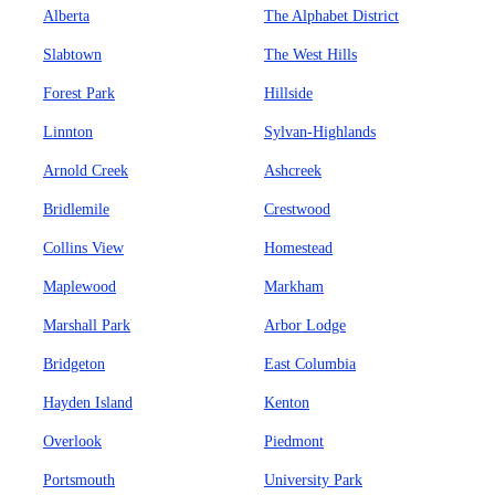
Alberta
The Alphabet District
Slabtown
The West Hills
Forest Park
Hillside
Linnton
Sylvan-Highlands
Arnold Creek
Ashcreek
Bridlemile
Crestwood
Collins View
Homestead
Maplewood
Markham
Marshall Park
Arbor Lodge
Bridgeton
East Columbia
Hayden Island
Kenton
Overlook
Piedmont
Portsmouth
University Park