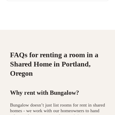
FAQs for renting a room in a
Shared Home in Portland,
Oregon
Why rent with Bungalow?
Bungalow doesn’t just list rooms for rent in shared
homes - we work with our homeowners to hand