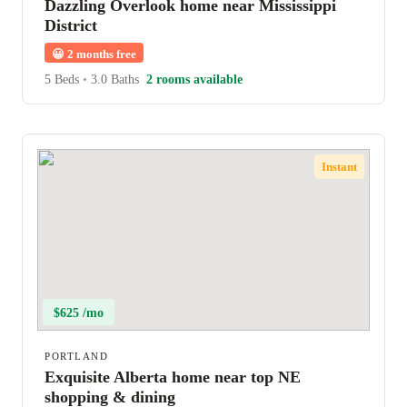
Dazzling Overlook home near Mississippi
District
😀
2 months free
5 Beds
•
3.0 Baths
2 rooms available
Instant
$625 /mo
PORTLAND
Exquisite Alberta home near top NE
shopping & dining