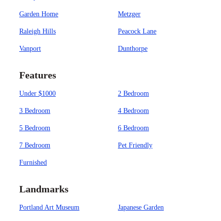
Garden Home
Metzger
Raleigh Hills
Peacock Lane
Vanport
Dunthorpe
Features
Under $1000
2 Bedroom
3 Bedroom
4 Bedroom
5 Bedroom
6 Bedroom
7 Bedroom
Pet Friendly
Furnished
Landmarks
Portland Art Museum
Japanese Garden