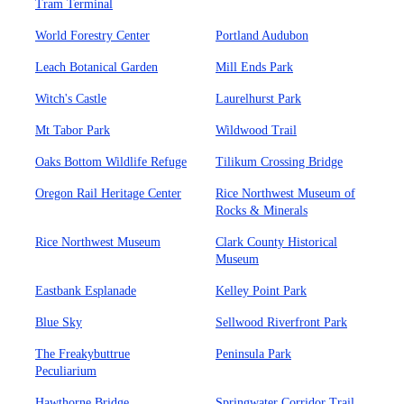
Tram Terminal
World Forestry Center
Portland Audubon
Leach Botanical Garden
Mill Ends Park
Witch's Castle
Laurelhurst Park
Mt Tabor Park
Wildwood Trail
Oaks Bottom Wildlife Refuge
Tilikum Crossing Bridge
Oregon Rail Heritage Center
Rice Northwest Museum of
Rocks & Minerals
Rice Northwest Museum
Clark County Historical
Museum
Eastbank Esplanade
Kelley Point Park
Blue Sky
Sellwood Riverfront Park
The Freakybuttrue
Peninsula Park
Peculiarium
Hawthorne Bridge
Springwater Corridor Trail