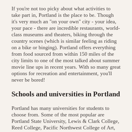
If you're not too picky about what activities to
take part in, Portland is the place to be. Though
it's very much an "on your own" city - your idea,
your pace - there are incredible restaurants, world-
class museums and theaters, biking through the
country scenes (which is similar feeling as riding
on a bike or binging). Portland offers everything
from food sourced from within 150 miles of the
city limits to one of the most talked about summer
movie line ups in recent years. With so many great
options for recreation and entertainment, you'll
never be bored!
Schools and universities in Portland
Portland has many universities for students to
choose from. Some of the most popular are
Portland State University, Lewis & Clark College,
Reed College, Pacific Northwest College of Art,