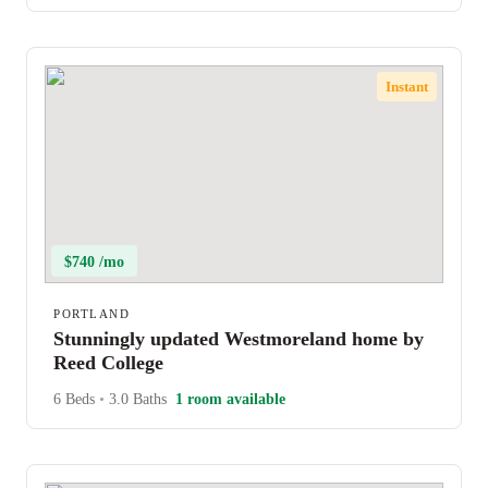
Instant
$740 /mo
PORTLAND
Stunningly updated Westmoreland home by
Reed College
6 Beds
•
3.0 Baths
1 room available