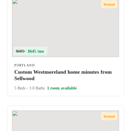
Instant
$685
$645 /mo
PORTLAND
Custom Westmoreland home minutes from
Sellwood
5 Beds
•
3.0 Baths
1 room available
Instant