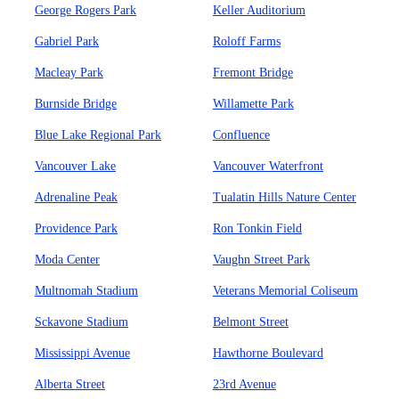
George Rogers Park
Keller Auditorium
Gabriel Park
Roloff Farms
Macleay Park
Fremont Bridge
Burnside Bridge
Willamette Park
Blue Lake Regional Park
Confluence
Vancouver Lake
Vancouver Waterfront
Adrenaline Peak
Tualatin Hills Nature Center
Providence Park
Ron Tonkin Field
Moda Center
Vaughn Street Park
Multnomah Stadium
Veterans Memorial Coliseum
Sckavone Stadium
Belmont Street
Mississippi Avenue
Hawthorne Boulevard
Alberta Street
23rd Avenue