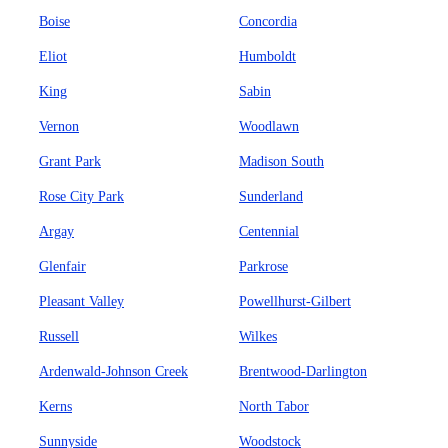
Boise
Concordia
Eliot
Humboldt
King
Sabin
Vernon
Woodlawn
Grant Park
Madison South
Rose City Park
Sunderland
Argay
Centennial
Glenfair
Parkrose
Pleasant Valley
Powellhurst-Gilbert
Russell
Wilkes
Ardenwald-Johnson Creek
Brentwood-Darlington
Kerns
North Tabor
Sunnyside
Woodstock