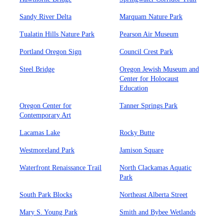
Sandy River Delta
Marquam Nature Park
Tualatin Hills Nature Park
Pearson Air Museum
Portland Oregon Sign
Council Crest Park
Steel Bridge
Oregon Jewish Museum and
Center for Holocaust
Education
Oregon Center for
Tanner Springs Park
Contemporary Art
Lacamas Lake
Rocky Butte
Westmoreland Park
Jamison Square
Waterfront Renaissance Trail
North Clackamas Aquatic
Park
South Park Blocks
Northeast Alberta Street
Mary S. Young Park
Smith and Bybee Wetlands