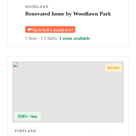
WOODLAWN
Renovated home by Woodlawn Park
💸
Up to half a month free!
5 Beds
•
3.0 Baths
1 room available
Instant
$585+ /mo
PORTLAND