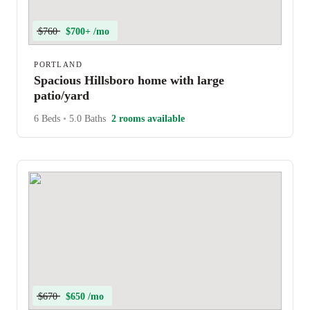
$760
$700+ /mo
PORTLAND
Spacious Hillsboro home with large
patio/yard
6 Beds
•
5.0 Baths
2 rooms available
$670
$650 /mo