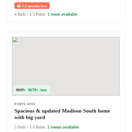
😀
2.5 months free
4 Beds
•
2.5 Baths
1 room available
$695
$670+ /mo
PORTLAND
Spacious & updated Madison South home
with big yard
5 Beds
•
3.0 Baths
2 rooms available