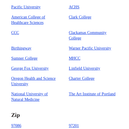
Pacific University
ACHS
American College of
Clark College
Healthcare Sciences
CCC
Clackamas Community
College
Birthingway
Warner Pacific University
Sumner College
MHCC
George Fox University
Linfield University
Oregon Health and Science
Charter College
University
National University of
The Art Institute of Portland
Natural Medicine
Zip
97086
97201