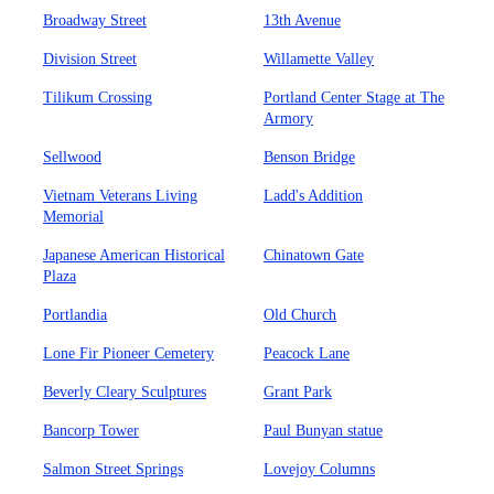
Broadway Street
13th Avenue
Division Street
Willamette Valley
Tilikum Crossing
Portland Center Stage at The
Armory
Sellwood
Benson Bridge
Vietnam Veterans Living
Ladd's Addition
Memorial
Japanese American Historical
Chinatown Gate
Plaza
Portlandia
Old Church
Lone Fir Pioneer Cemetery
Peacock Lane
Beverly Cleary Sculptures
Grant Park
Bancorp Tower
Paul Bunyan statue
Salmon Street Springs
Lovejoy Columns