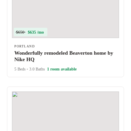
$650
$635 /mo
PORTLAND
Wonderfully remodeled Beaverton home by
Nike HQ
5 Beds
•
3.0 Baths
1 room available