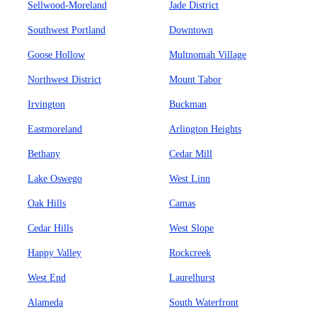
Sellwood-Moreland
Jade District
Southwest Portland
Downtown
Goose Hollow
Multnomah Village
Northwest District
Mount Tabor
Irvington
Buckman
Eastmoreland
Arlington Heights
Bethany
Cedar Mill
Lake Oswego
West Linn
Oak Hills
Camas
Cedar Hills
West Slope
Happy Valley
Rockcreek
West End
Laurelhurst
Alameda
South Waterfront