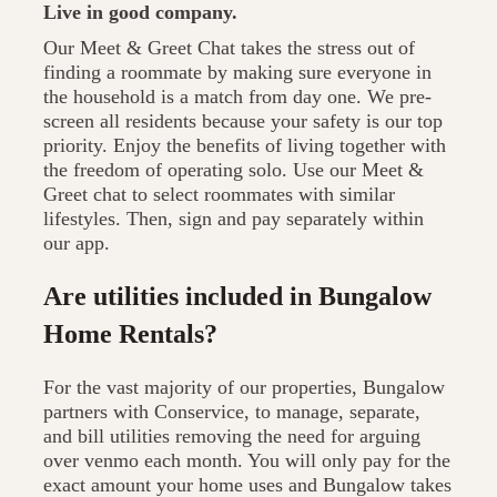
Live in good company.
Our Meet & Greet Chat takes the stress out of
finding a roommate by making sure everyone in
the household is a match from day one. We pre-
screen all residents because your safety is our top
priority. Enjoy the benefits of living together with
the freedom of operating solo. Use our Meet &
Greet chat to select roommates with similar
lifestyles. Then, sign and pay separately within
our app.
Are utilities included in Bungalow
Home Rentals?
For the vast majority of our properties, Bungalow
partners with Conservice, to manage, separate,
and bill utilities removing the need for arguing
over venmo each month. You will only pay for the
exact amount your home uses and Bungalow takes