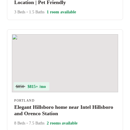
Location | Pet Friendly
3 Beds
•
1.5 Baths
1 room available
$850
$815+ /mo
PORTLAND
Elegant Hillsboro home near Intel Hillsboro
and Orenco Station
8 Beds
•
7.5 Baths
2 rooms available