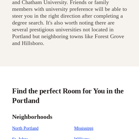
and Chatham University. Friends or family
members with university preference will be able to
steer you in the right direction after completing a
degree search. It's also worth noting there are
several prestigious universities not located in
Portland but neighboring towns like Forest Grove
and Hillsboro.
Find the perfect Room for You in the
Portland
Neighborhoods
North Portland
Mississippi