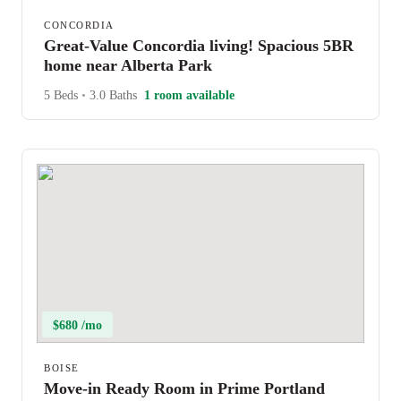
CONCORDIA
Great-Value Concordia living! Spacious 5BR
home near Alberta Park
5 Beds
•
3.0 Baths
1 room available
$680 /mo
BOISE
Move-in Ready Room in Prime Portland