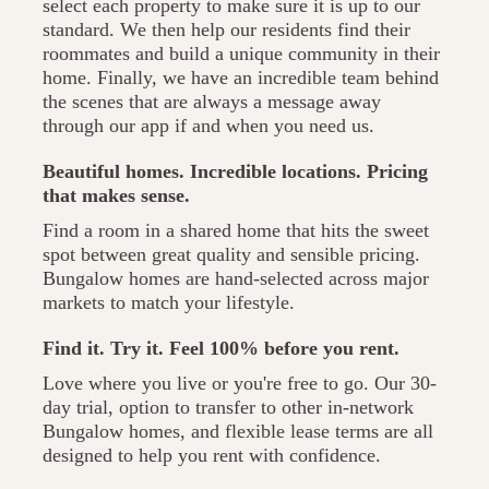
select each property to make sure it is up to our
standard. We then help our residents find their
roommates and build a unique community in their
home. Finally, we have an incredible team behind
the scenes that are always a message away
through our app if and when you need us.
Beautiful homes. Incredible locations. Pricing
that makes sense.
Find a room in a shared home that hits the sweet
spot between great quality and sensible pricing.
Bungalow homes are hand-selected across major
markets to match your lifestyle.
Find it. Try it. Feel 100% before you rent.
Love where you live or you're free to go. Our 30-
day trial, option to transfer to other in-network
Bungalow homes, and flexible lease terms are all
designed to help you rent with confidence.