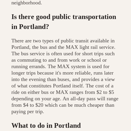
neighborhood.
Is there good public transportation
in Portland?
There are two types of public transit available in
Portland, the bus and the MAX light rail service.
The bus service is often used for short trips such
as commuting to and from work or school or
running errands. The MAX system is used for
longer trips because it's more reliable, runs later
into the evening than buses, and provides a view
of what constitutes Portland itself. The cost of a
ride on either bus or MAX ranges from $2 to $5
depending on your age. An all-day pass will range
from $4 to $20 which can be much cheaper than
paying per trip.
What to do in Portland