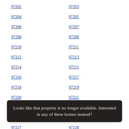
97202
97203
97204
97205
97206
97207
97208
97209
97210
97211
97212
97213
97214
97215
97216
97217
97218
97219
97220
97221
97222
97223
Looks like that property is no longer available. Interested
Map view
All filters
in any of these homes instead?
97224
97225
97227
97228