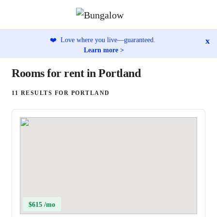
x
❤️
Love where you live—guaranteed.
Learn more >
Rooms for rent in Portland
11 RESULTS FOR PORTLAND
$615 /mo