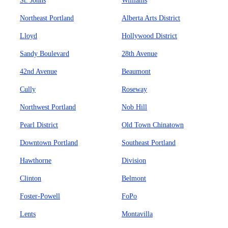
St. Johns
Williams
Northeast Portland
Alberta Arts District
Lloyd
Hollywood District
Sandy Boulevard
28th Avenue
42nd Avenue
Beaumont
Cully
Roseway
Northwest Portland
Nob Hill
Pearl District
Old Town Chinatown
Downtown Portland
Southeast Portland
Hawthorne
Division
Clinton
Belmont
Foster-Powell
FoPo
Lents
Montavilla