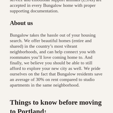
accepted in every Bungalow home with proper
supporting documentation.
About us
Bungalow takes the hassle out of your housing
search. We offer beautiful homes (entire and
shared) in the country’s most vibrant
neighborhoods, and can help connect you with
roommates you’ll love coming home to. And
finally, we believe you should be able to still
afford to explore your new city as well. We pride
ourselves on the fact that Bungalow residents save
an average of 30% on rent compared to studio
apartments in the same neighborhood.
Things to know before moving
to Portland: