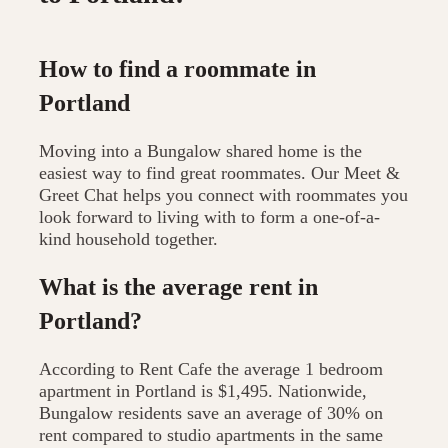
How to find a roommate in
Portland
Moving into a Bungalow shared home is the
easiest way to find great roommates. Our Meet &
Greet Chat helps you connect with roommates you
look forward to living with to form a one-of-a-
kind household together.
What is the average rent in
Portland?
According to Rent Cafe the average 1 bedroom
apartment in Portland is $1,495. Nationwide,
Bungalow residents save an average of 30% on
rent compared to studio apartments in the same