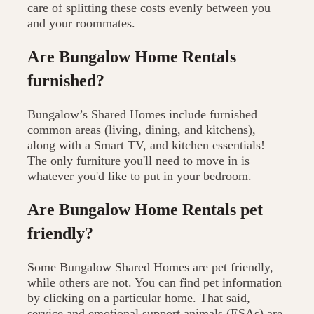
care of splitting these costs evenly between you
and your roommates.
Are Bungalow Home Rentals
furnished?
Bungalow’s Shared Homes include furnished
common areas (living, dining, and kitchens),
along with a Smart TV, and kitchen essentials!
The only furniture you'll need to move in is
whatever you'd like to put in your bedroom.
Are Bungalow Home Rentals pet
friendly?
Some Bungalow Shared Homes are pet friendly,
while others are not. You can find pet information
by clicking on a particular home. That said,
service and emotional support animals (ESAs) are