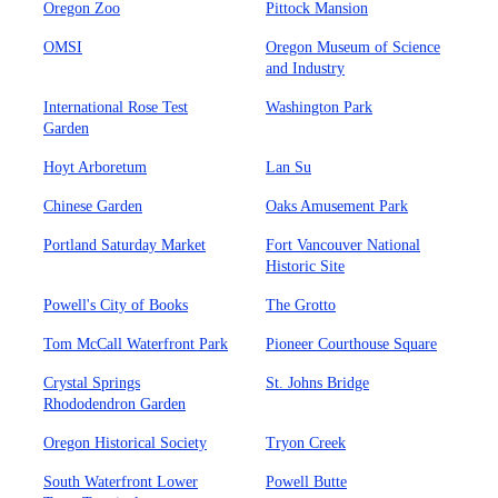
Oregon Zoo
Pittock Mansion
OMSI
Oregon Museum of Science
and Industry
International Rose Test
Washington Park
Garden
Hoyt Arboretum
Lan Su
Chinese Garden
Oaks Amusement Park
Portland Saturday Market
Fort Vancouver National
Historic Site
Powell's City of Books
The Grotto
Tom McCall Waterfront Park
Pioneer Courthouse Square
Crystal Springs
St. Johns Bridge
Rhododendron Garden
Oregon Historical Society
Tryon Creek
South Waterfront Lower
Powell Butte