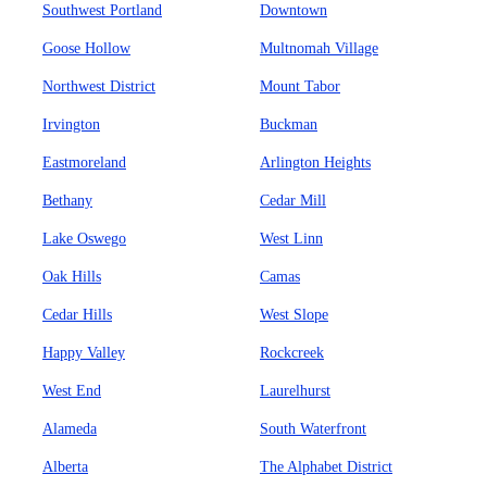
Southwest Portland
Downtown
Goose Hollow
Multnomah Village
Northwest District
Mount Tabor
Irvington
Buckman
Eastmoreland
Arlington Heights
Bethany
Cedar Mill
Lake Oswego
West Linn
Oak Hills
Camas
Cedar Hills
West Slope
Happy Valley
Rockcreek
West End
Laurelhurst
Alameda
South Waterfront
Alberta
The Alphabet District