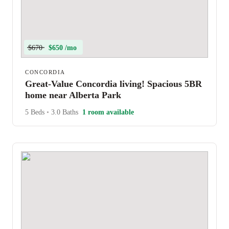
$670
$650 /mo
CONCORDIA
Great-Value Concordia living! Spacious 5BR
home near Alberta Park
5 Beds
•
3.0 Baths
1 room available