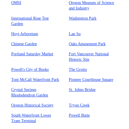
OMSI
Oregon Museum of Science
and Industry
International Rose Test
Washington Park
Garden
Hoyt Arboretum
Lan Su
Chinese Garden
Oaks Amusement Park
Portland Saturday Market
Fort Vancouver National
Historic Site
Powell's City of Books
The Grotto
Tom McCall Waterfront Park
Pioneer Courthouse Square
Crystal Springs
St. Johns Bridge
Rhododendron Garden
Oregon Historical Society
Tryon Creek
South Waterfront Lower
Powell Butte
Tram Terminal