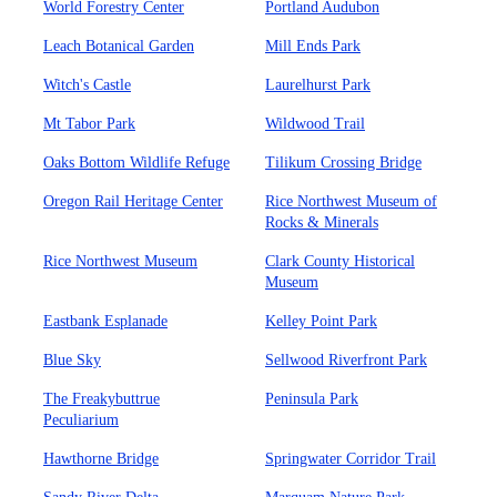
World Forestry Center
Portland Audubon
Leach Botanical Garden
Mill Ends Park
Witch's Castle
Laurelhurst Park
Mt Tabor Park
Wildwood Trail
Oaks Bottom Wildlife Refuge
Tilikum Crossing Bridge
Oregon Rail Heritage Center
Rice Northwest Museum of
Rocks & Minerals
Rice Northwest Museum
Clark County Historical
Museum
Eastbank Esplanade
Kelley Point Park
Blue Sky
Sellwood Riverfront Park
The Freakybuttrue
Peninsula Park
Peculiarium
Hawthorne Bridge
Springwater Corridor Trail