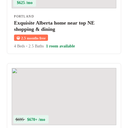
$625 /mo
PORTLAND
Exquisite Alberta home near top NE
shopping & dining
😀
2.5 months free
4 Beds
•
2.5 Baths
1 room available
$695
$670+ /mo