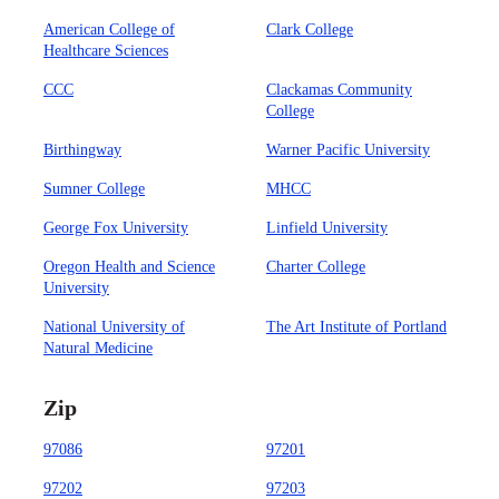
American College of
Clark College
Healthcare Sciences
CCC
Clackamas Community
College
Birthingway
Warner Pacific University
Sumner College
MHCC
George Fox University
Linfield University
Oregon Health and Science
Charter College
University
National University of
The Art Institute of Portland
Natural Medicine
Zip
97086
97201
97202
97203