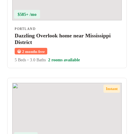
$585+ /mo
PORTLAND
Dazzling Overlook home near Mississippi
District
😀
2 months free
5 Beds
•
3.0 Baths
2 rooms available
Instant