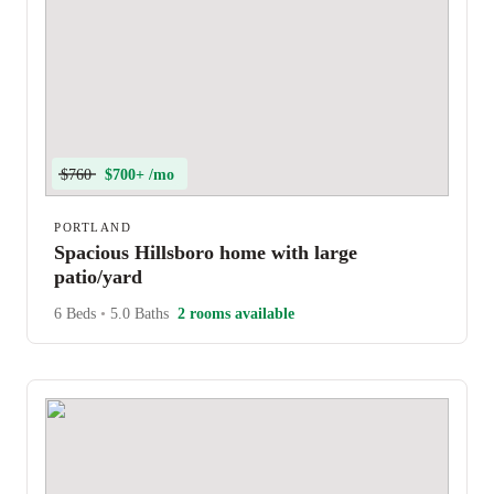
$760
$700+ /mo
PORTLAND
Spacious Hillsboro home with large
patio/yard
6 Beds
•
5.0 Baths
2 rooms available