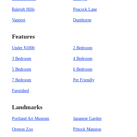
Raleigh Hills
Peacock Lane
Vanport
Dunthorpe
Features
Under $1000
2 Bedroom
3 Bedroom
4 Bedroom
5 Bedroom
6 Bedroom
7 Bedroom
Pet Friendly
Furnished
Landmarks
Portland Art Museum
Japanese Garden
Oregon Zoo
Pittock Mansion