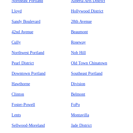
Northeast Portland
Alberta Arts District
Lloyd
Hollywood District
Sandy Boulevard
28th Avenue
42nd Avenue
Beaumont
Cully
Roseway
Northwest Portland
Nob Hill
Pearl District
Old Town Chinatown
Downtown Portland
Southeast Portland
Hawthorne
Division
Clinton
Belmont
Foster-Powell
FoPo
Lents
Montavilla
Sellwood-Moreland
Jade District