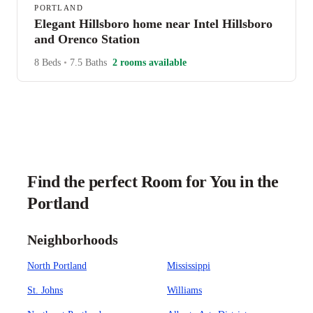
PORTLAND
Elegant Hillsboro home near Intel Hillsboro
and Orenco Station
8 Beds
•
7.5 Baths
2 rooms available
Find the perfect Room for You in the
Portland
Neighborhoods
North Portland
Mississippi
St. Johns
Williams