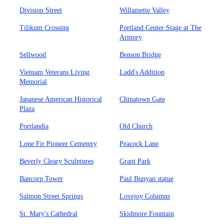
Division Street
Willamette Valley
Tilikum Crossing
Portland Center Stage at The
Armory
Sellwood
Benson Bridge
Vietnam Veterans Living
Ladd's Addition
Memorial
Japanese American Historical
Chinatown Gate
Plaza
Portlandia
Old Church
Lone Fir Pioneer Cemetery
Peacock Lane
Beverly Cleary Sculptures
Grant Park
Bancorp Tower
Paul Bunyan statue
Salmon Street Springs
Lovejoy Columns
St. Mary's Cathedral
Skidmore Fountain