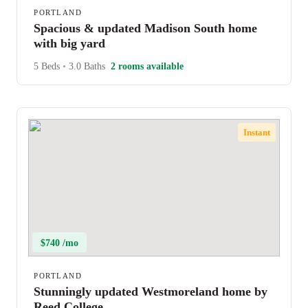
PORTLAND
Spacious & updated Madison South home
with big yard
5 Beds
•
3.0 Baths
2 rooms available
Instant
$740 /mo
PORTLAND
Stunningly updated Westmoreland home by
Reed College