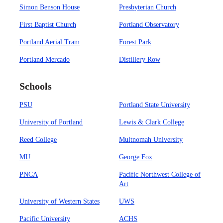
Simon Benson House
Presbyterian Church
First Baptist Church
Portland Observatory
Portland Aerial Tram
Forest Park
Portland Mercado
Distillery Row
Schools
PSU
Portland State University
University of Portland
Lewis & Clark College
Reed College
Multnomah University
MU
George Fox
PNCA
Pacific Northwest College of
Art
University of Western States
UWS
Pacific University
ACHS