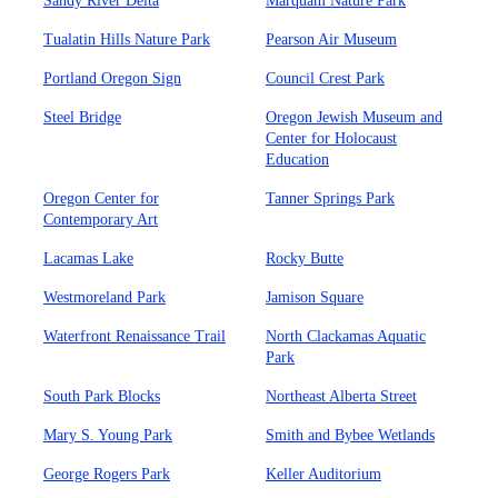
Sandy River Delta
Marquam Nature Park
Tualatin Hills Nature Park
Pearson Air Museum
Portland Oregon Sign
Council Crest Park
Steel Bridge
Oregon Jewish Museum and
Center for Holocaust
Education
Oregon Center for
Tanner Springs Park
Contemporary Art
Lacamas Lake
Rocky Butte
Westmoreland Park
Jamison Square
Waterfront Renaissance Trail
North Clackamas Aquatic
Park
South Park Blocks
Northeast Alberta Street
Mary S. Young Park
Smith and Bybee Wetlands
George Rogers Park
Keller Auditorium