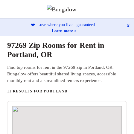
x
❤️
Love where you live—guaranteed.
Learn more >
97269 Zip Rooms for Rent in
Portland, OR
Find top rooms for rent in the 97269 zip in Portland, OR.
Bungalow offers beautiful shared living spaces, accessible
monthly rent and a streamlined renters experience.
11 RESULTS FOR PORTLAND