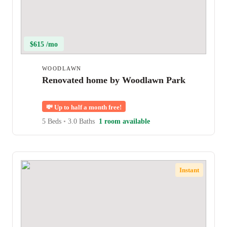
$615 /mo
WOODLAWN
Renovated home by Woodlawn Park
💸
Up to half a month free!
5 Beds
•
3.0 Baths
1 room available
Instant