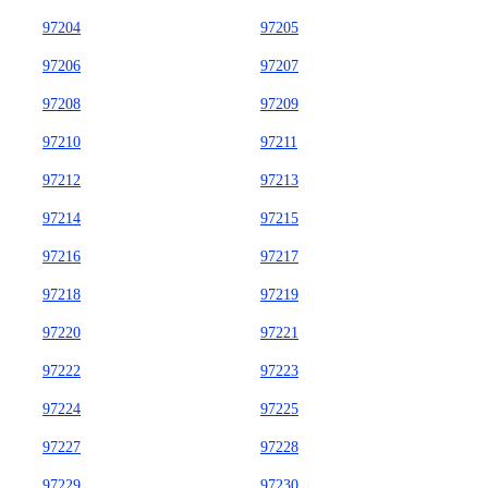
97204
97205
97206
97207
97208
97209
97210
97211
97212
97213
97214
97215
97216
97217
97218
97219
97220
97221
97222
97223
97224
97225
97227
97228
97229
97230