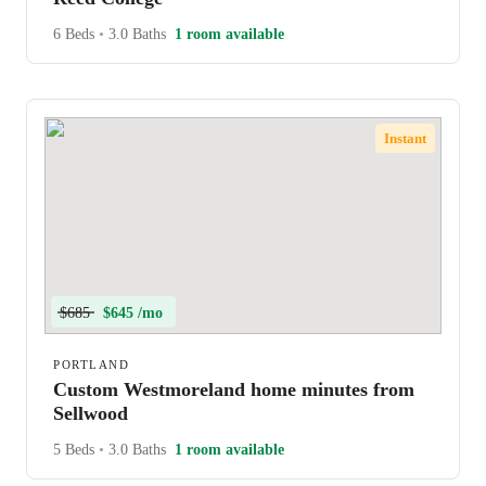
6 Beds
•
3.0 Baths
1 room available
Instant
$685
$645 /mo
PORTLAND
Custom Westmoreland home minutes from
Sellwood
5 Beds
•
3.0 Baths
1 room available