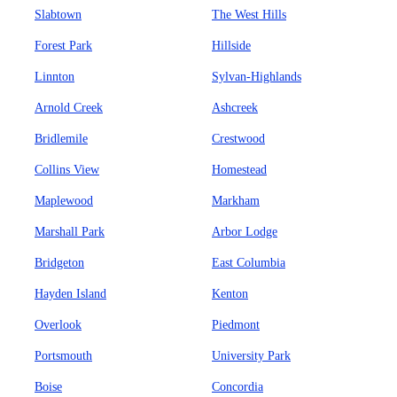
Slabtown
The West Hills
Forest Park
Hillside
Linnton
Sylvan-Highlands
Arnold Creek
Ashcreek
Bridlemile
Crestwood
Collins View
Homestead
Maplewood
Markham
Marshall Park
Arbor Lodge
Bridgeton
East Columbia
Hayden Island
Kenton
Overlook
Piedmont
Portsmouth
University Park
Boise
Concordia