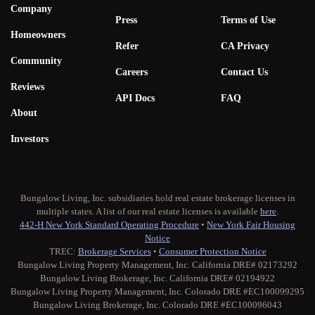
Company
Press
Terms of Use
Homeowners
Refer
CA Privacy
Community
Careers
Contact Us
Reviews
API Docs
FAQ
About
Investors
Bungalow Living, Inc. subsidiaries hold real estate brokerage licenses in
multiple states. A list of our real estate licenses is available
here
.
442-H New York Standard Operating Procedure
•
New York Fair Housing
Notice
TREC:
Brokerage Services
•
Consumer Protection Notice
Bungalow Living Property Management, Inc. California DRE# 02173292
Bungalow Living Brokerage, Inc. California DRE# 02194922
Bungalow Living Property Management, Inc. Colorado DRE #EC100099295
Bungalow Living Brokerage, Inc. Colorado DRE #EC100096043