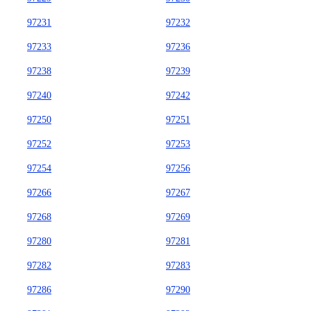
97231
97232
97233
97236
97238
97239
97240
97242
97250
97251
97252
97253
97254
97256
97266
97267
97268
97269
97280
97281
97282
97283
97286
97290