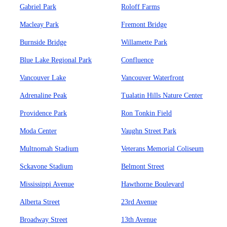
Gabriel Park
Roloff Farms
Macleay Park
Fremont Bridge
Burnside Bridge
Willamette Park
Blue Lake Regional Park
Confluence
Vancouver Lake
Vancouver Waterfront
Adrenaline Peak
Tualatin Hills Nature Center
Providence Park
Ron Tonkin Field
Moda Center
Vaughn Street Park
Multnomah Stadium
Veterans Memorial Coliseum
Sckavone Stadium
Belmont Street
Mississippi Avenue
Hawthorne Boulevard
Alberta Street
23rd Avenue
Broadway Street
13th Avenue