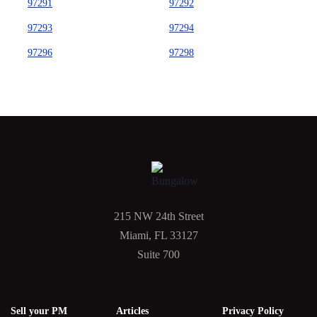
97291
97292
97293
97294
97296
97298
215 NW 24th Street
Miami, FL 33127
Suite 700
Sell your PM
Articles
Privacy Policy