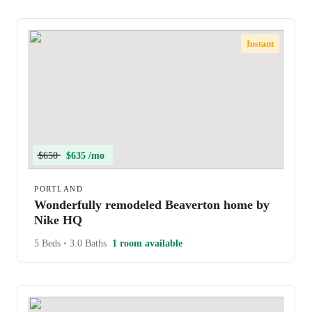
Instant
$650
$635 /mo
PORTLAND
Wonderfully remodeled Beaverton home by
Nike HQ
5 Beds
•
3.0 Baths
1 room available