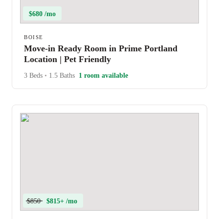
$680 /mo
BOISE
Move-in Ready Room in Prime Portland
Location | Pet Friendly
3 Beds
•
1.5 Baths
1 room available
$850
$815+ /mo