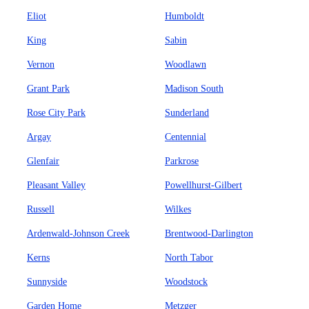
Eliot
Humboldt
King
Sabin
Vernon
Woodlawn
Grant Park
Madison South
Rose City Park
Sunderland
Argay
Centennial
Glenfair
Parkrose
Pleasant Valley
Powellhurst-Gilbert
Russell
Wilkes
Ardenwald-Johnson Creek
Brentwood-Darlington
Kerns
North Tabor
Sunnyside
Woodstock
Garden Home
Metzger