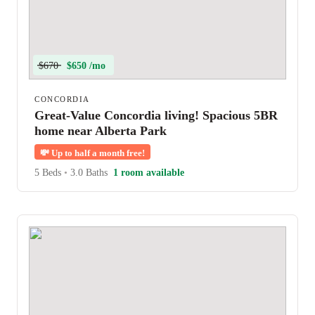
$670
$650 /mo
CONCORDIA
Great-Value Concordia living! Spacious 5BR
home near Alberta Park
💸
Up to half a month free!
5 Beds
•
3.0 Baths
1 room available