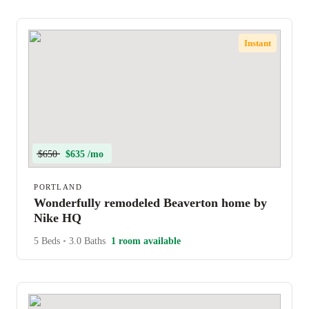
Instant
$650
$635 /mo
PORTLAND
Wonderfully remodeled Beaverton home by
Nike HQ
5 Beds
•
3.0 Baths
1 room available