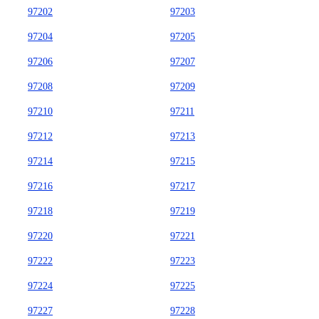
97202
97203
97204
97205
97206
97207
97208
97209
97210
97211
97212
97213
97214
97215
97216
97217
97218
97219
97220
97221
97222
97223
97224
97225
97227
97228