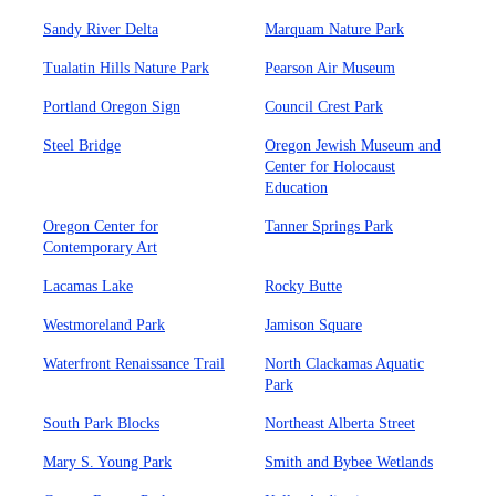
Sandy River Delta
Marquam Nature Park
Tualatin Hills Nature Park
Pearson Air Museum
Portland Oregon Sign
Council Crest Park
Steel Bridge
Oregon Jewish Museum and
Center for Holocaust
Education
Oregon Center for
Tanner Springs Park
Contemporary Art
Lacamas Lake
Rocky Butte
Westmoreland Park
Jamison Square
Waterfront Renaissance Trail
North Clackamas Aquatic
Park
South Park Blocks
Northeast Alberta Street
Mary S. Young Park
Smith and Bybee Wetlands