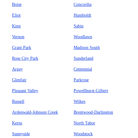
Boise
Concordia
Eliot
Humboldt
King
Sabin
Vernon
Woodlawn
Grant Park
Madison South
Rose City Park
Sunderland
Argay
Centennial
Glenfair
Parkrose
Pleasant Valley
Powellhurst-Gilbert
Russell
Wilkes
Ardenwald-Johnson Creek
Brentwood-Darlington
Kerns
North Tabor
Sunnyside
Woodstock