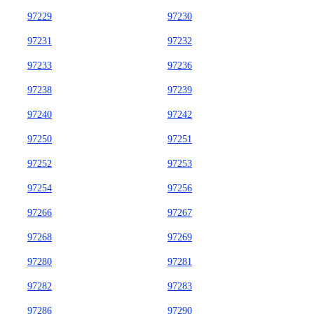
97229
97230
97231
97232
97233
97236
97238
97239
97240
97242
97250
97251
97252
97253
97254
97256
97266
97267
97268
97269
97280
97281
97282
97283
97286
97290