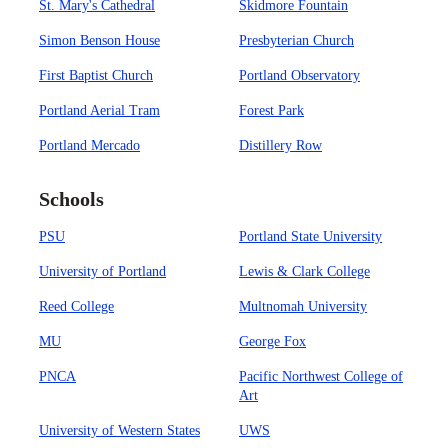
St. Mary's Cathedral
Skidmore Fountain
Simon Benson House
Presbyterian Church
First Baptist Church
Portland Observatory
Portland Aerial Tram
Forest Park
Portland Mercado
Distillery Row
Schools
PSU
Portland State University
University of Portland
Lewis & Clark College
Reed College
Multnomah University
MU
George Fox
PNCA
Pacific Northwest College of
Art
University of Western States
UWS