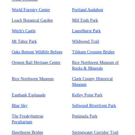
World Forestry Center
Portland Audubon
Leach Botanical Garden
Mill Ends Park
Witch's Castle
Laurelhurst Park
Mt Tabor Park
Wildwood Trail
Oaks Bottom Wildlife Refuge
Tilikum Crossing Bridge
Oregon Rail Heritage Center
Rice Northwest Museum of
Rocks & Minerals
Rice Northwest Museum
Clark County Historical
Museum
Eastbank Esplanade
Kelley Point Park
Blue Sky
Sellwood Riverfront Park
The Freakybuttrue
Peninsula Park
Peculiarium
Hawthorne Bridge
Springwater Corridor Trail