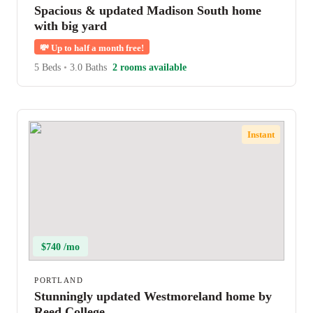
Spacious & updated Madison South home
with big yard
💸
Up to half a month free!
5 Beds
•
3.0 Baths
2 rooms available
Instant
$740 /mo
PORTLAND
Stunningly updated Westmoreland home by
Reed College