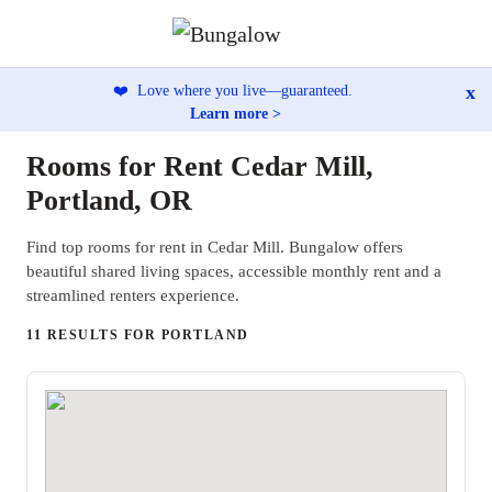
x
❤️
Love where you live—guaranteed.
Learn more >
Rooms for Rent Cedar Mill,
Portland, OR
Find top rooms for rent in Cedar Mill. Bungalow offers
beautiful shared living spaces, accessible monthly rent and a
streamlined renters experience.
11 RESULTS FOR PORTLAND