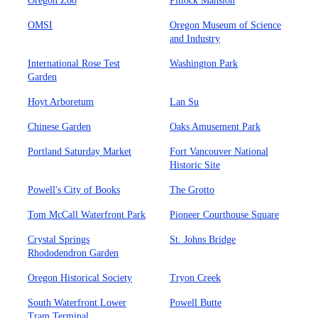
Oregon Zoo
Pittock Mansion
OMSI
Oregon Museum of Science
and Industry
International Rose Test
Washington Park
Garden
Hoyt Arboretum
Lan Su
Chinese Garden
Oaks Amusement Park
Portland Saturday Market
Fort Vancouver National
Historic Site
Powell's City of Books
The Grotto
Tom McCall Waterfront Park
Pioneer Courthouse Square
Crystal Springs
St. Johns Bridge
Rhododendron Garden
Oregon Historical Society
Tryon Creek
South Waterfront Lower
Powell Butte
Tram Terminal