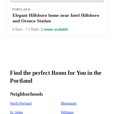
PORTLAND
Elegant Hillsboro home near Intel Hillsboro
and Orenco Station
8 Beds
•
7.5 Baths
2 rooms available
Find the perfect Room for You in the
Portland
Neighborhoods
North Portland
Mississippi
St. Johns
Williams