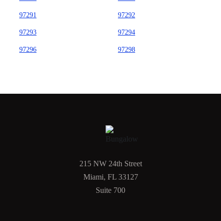
97291
97292
97293
97294
97296
97298
215 NW 24th Street
Miami, FL 33127
Suite 700