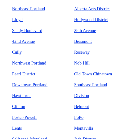
Northeast Portland
Alberta Arts District
Lloyd
Hollywood District
Sandy Boulevard
28th Avenue
42nd Avenue
Beaumont
Cully
Roseway
Northwest Portland
Nob Hill
Pearl District
Old Town Chinatown
Downtown Portland
Southeast Portland
Hawthorne
Division
Clinton
Belmont
Foster-Powell
FoPo
Lents
Montavilla