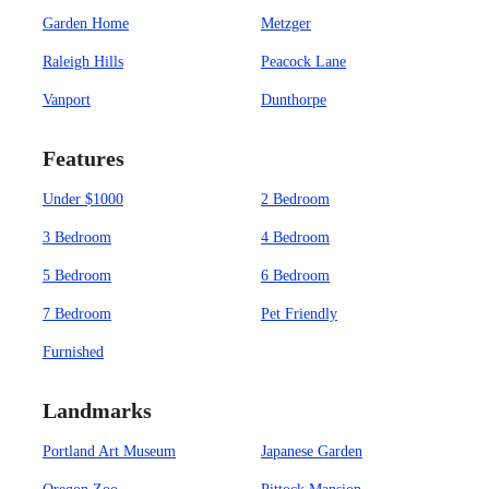
Garden Home
Metzger
Raleigh Hills
Peacock Lane
Vanport
Dunthorpe
Features
Under $1000
2 Bedroom
3 Bedroom
4 Bedroom
5 Bedroom
6 Bedroom
7 Bedroom
Pet Friendly
Furnished
Landmarks
Portland Art Museum
Japanese Garden