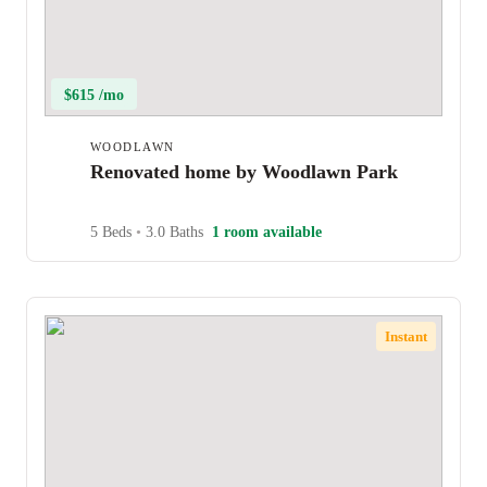
$615 /mo
WOODLAWN
Renovated home by Woodlawn Park
5 Beds
•
3.0 Baths
1 room available
Instant