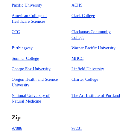
Pacific University
ACHS
American College of
Clark College
Healthcare Sciences
CCC
Clackamas Community
College
Birthingway
Warner Pacific University
Sumner College
MHCC
George Fox University
Linfield University
Oregon Health and Science
Charter College
University
National University of
The Art Institute of Portland
Natural Medicine
Zip
97086
97201