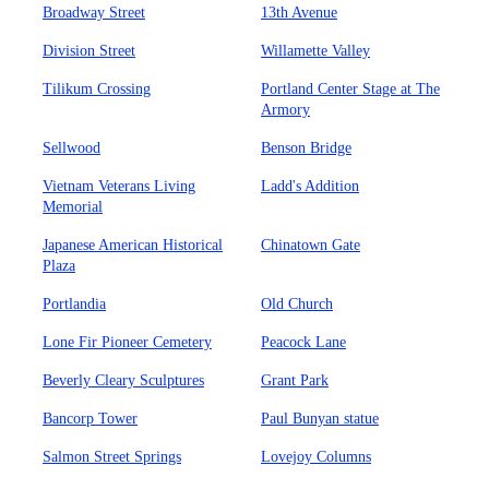
Broadway Street
13th Avenue
Division Street
Willamette Valley
Tilikum Crossing
Portland Center Stage at The
Armory
Sellwood
Benson Bridge
Vietnam Veterans Living
Ladd's Addition
Memorial
Japanese American Historical
Chinatown Gate
Plaza
Portlandia
Old Church
Lone Fir Pioneer Cemetery
Peacock Lane
Beverly Cleary Sculptures
Grant Park
Bancorp Tower
Paul Bunyan statue
Salmon Street Springs
Lovejoy Columns