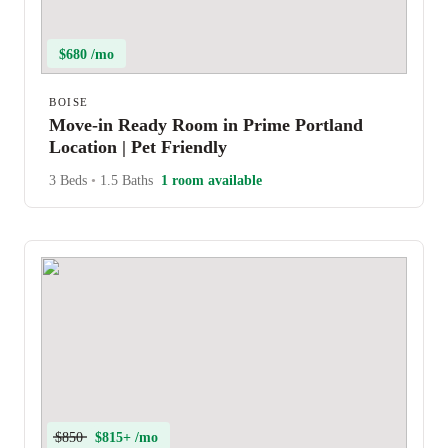
$680 /mo
BOISE
Move-in Ready Room in Prime Portland
Location | Pet Friendly
3 Beds
•
1.5 Baths
1 room available
$850
$815+ /mo