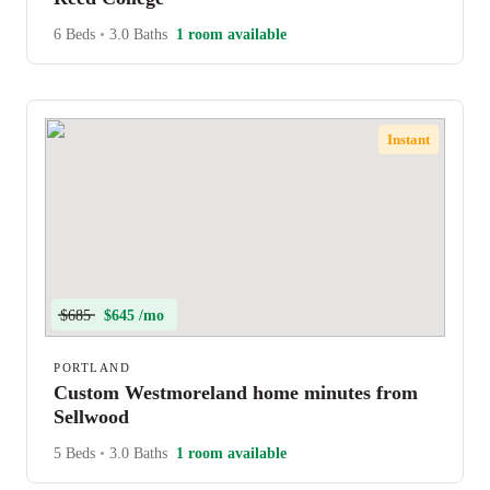
6 Beds
•
3.0 Baths
1 room available
Instant
$685
$645 /mo
PORTLAND
Custom Westmoreland home minutes from
Sellwood
5 Beds
•
3.0 Baths
1 room available