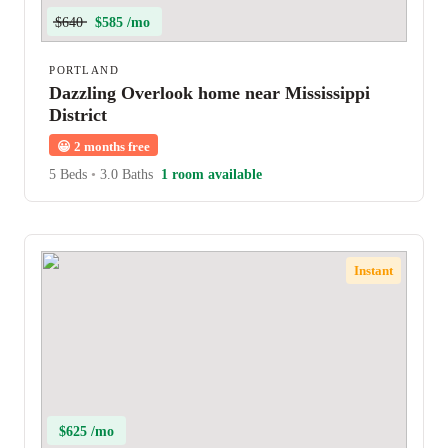
$640
$585 /mo
PORTLAND
Dazzling Overlook home near Mississippi
District
😀
2 months free
5 Beds
•
3.0 Baths
1 room available
Instant
$625 /mo