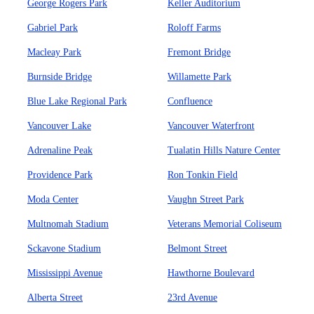
George Rogers Park
Keller Auditorium
Gabriel Park
Roloff Farms
Macleay Park
Fremont Bridge
Burnside Bridge
Willamette Park
Blue Lake Regional Park
Confluence
Vancouver Lake
Vancouver Waterfront
Adrenaline Peak
Tualatin Hills Nature Center
Providence Park
Ron Tonkin Field
Moda Center
Vaughn Street Park
Multnomah Stadium
Veterans Memorial Coliseum
Sckavone Stadium
Belmont Street
Mississippi Avenue
Hawthorne Boulevard
Alberta Street
23rd Avenue