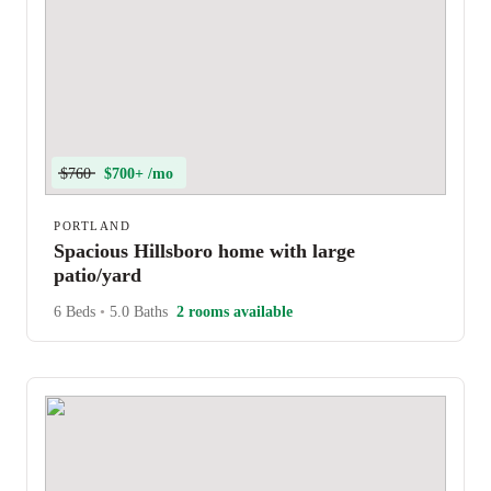
$760
$700+ /mo
PORTLAND
Spacious Hillsboro home with large
patio/yard
6 Beds
•
5.0 Baths
2 rooms available