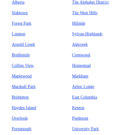
Alberta
The Alphabet District
Slabtown
The West Hills
Forest Park
Hillside
Linnton
Sylvan-Highlands
Arnold Creek
Ashcreek
Bridlemile
Crestwood
Collins View
Homestead
Maplewood
Markham
Marshall Park
Arbor Lodge
Bridgeton
East Columbia
Hayden Island
Kenton
Overlook
Piedmont
Portsmouth
University Park