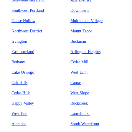
Sellwood-Moreland
Jade District
Southwest Portland
Downtown
Goose Hollow
Multnomah Village
Northwest District
Mount Tabor
Irvington
Buckman
Eastmoreland
Arlington Heights
Bethany
Cedar Mill
Lake Oswego
West Linn
Oak Hills
Camas
Cedar Hills
West Slope
Happy Valley
Rockcreek
West End
Laurelhurst
Alameda
South Waterfront