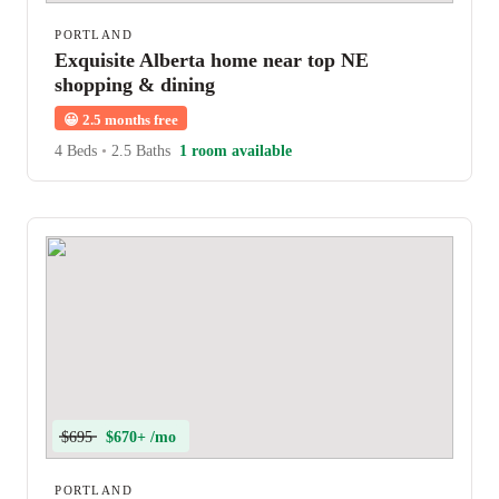
PORTLAND
Exquisite Alberta home near top NE
shopping & dining
😀
2.5 months free
4 Beds
•
2.5 Baths
1 room available
$695
$670+ /mo
PORTLAND