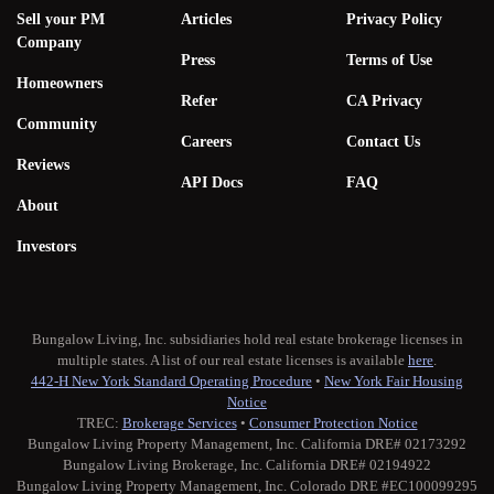
Sell your PM
Articles
Privacy Policy
Company
Press
Terms of Use
Homeowners
Refer
CA Privacy
Community
Careers
Contact Us
Reviews
API Docs
FAQ
About
Investors
Bungalow Living, Inc. subsidiaries hold real estate brokerage licenses in
multiple states. A list of our real estate licenses is available
here
.
442-H New York Standard Operating Procedure
•
New York Fair Housing
Notice
TREC:
Brokerage Services
•
Consumer Protection Notice
Bungalow Living Property Management, Inc. California DRE# 02173292
Bungalow Living Brokerage, Inc. California DRE# 02194922
Bungalow Living Property Management, Inc. Colorado DRE #EC100099295