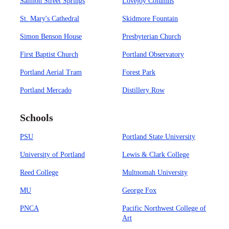
Salmon Street Springs
Lovejoy Columns
St. Mary's Cathedral
Skidmore Fountain
Simon Benson House
Presbyterian Church
First Baptist Church
Portland Observatory
Portland Aerial Tram
Forest Park
Portland Mercado
Distillery Row
Schools
PSU
Portland State University
University of Portland
Lewis & Clark College
Reed College
Multnomah University
MU
George Fox
PNCA
Pacific Northwest College of
Art