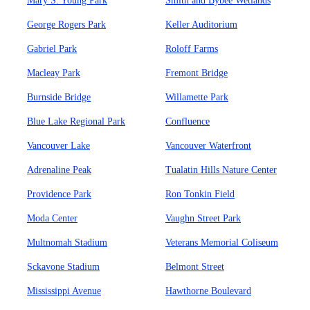
Mary S. Young Park
Smith and Bybee Wetlands
George Rogers Park
Keller Auditorium
Gabriel Park
Roloff Farms
Macleay Park
Fremont Bridge
Burnside Bridge
Willamette Park
Blue Lake Regional Park
Confluence
Vancouver Lake
Vancouver Waterfront
Adrenaline Peak
Tualatin Hills Nature Center
Providence Park
Ron Tonkin Field
Moda Center
Vaughn Street Park
Multnomah Stadium
Veterans Memorial Coliseum
Sckavone Stadium
Belmont Street
Mississippi Avenue
Hawthorne Boulevard