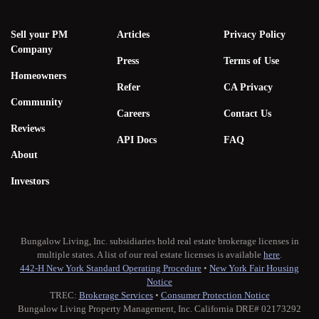
Sell your PM
Articles
Privacy Policy
Company
Press
Terms of Use
Homeowners
Refer
CA Privacy
Community
Careers
Contact Us
Reviews
API Docs
FAQ
About
Investors
Bungalow Living, Inc. subsidiaries hold real estate brokerage licenses in
multiple states. A list of our real estate licenses is available
here
.
442-H New York Standard Operating Procedure
•
New York Fair Housing
Notice
TREC:
Brokerage Services
•
Consumer Protection Notice
Bungalow Living Property Management, Inc. California DRE# 02173292