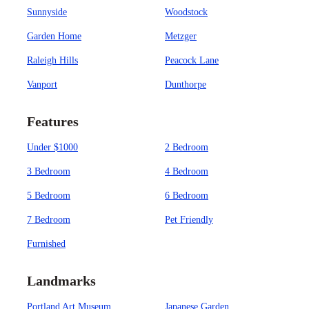
Sunnyside
Woodstock
Garden Home
Metzger
Raleigh Hills
Peacock Lane
Vanport
Dunthorpe
Features
Under $1000
2 Bedroom
3 Bedroom
4 Bedroom
5 Bedroom
6 Bedroom
7 Bedroom
Pet Friendly
Furnished
Landmarks
Portland Art Museum
Japanese Garden