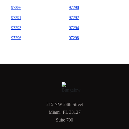
97286
97290
97291
97292
97293
97294
97296
97298
215 NW 24th Street
Miami, FL 33127
Suite 700