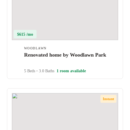
$615 /mo
WOODLAWN
Renovated home by Woodlawn Park
5 Beds
•
3.0 Baths
1 room available
Instant