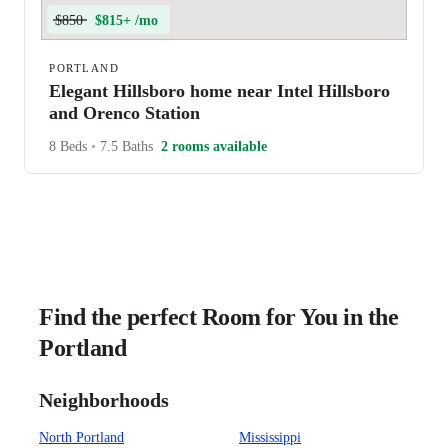
$850
$815+ /mo
PORTLAND
Elegant Hillsboro home near Intel Hillsboro
and Orenco Station
8 Beds
•
7.5 Baths
2 rooms available
Find the perfect Room for You in the
Portland
Neighborhoods
North Portland
Mississippi