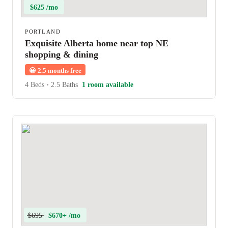
$625 /mo
PORTLAND
Exquisite Alberta home near top NE
shopping & dining
😀
2.5 months free
4 Beds
•
2.5 Baths
1 room available
$695
$670+ /mo