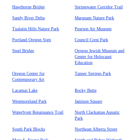
Hawthorne Bridge
Springwater Corridor Trail
Sandy River Delta
Marquam Nature Park
Tualatin Hills Nature Park
Pearson Air Museum
Portland Oregon Sign
Council Crest Park
Steel Bridge
Oregon Jewish Museum and
Center for Holocaust
Education
Oregon Center for
Tanner Springs Park
Contemporary Art
Lacamas Lake
Rocky Butte
Westmoreland Park
Jamison Square
Waterfront Renaissance Trail
North Clackamas Aquatic
Park
South Park Blocks
Northeast Alberta Street