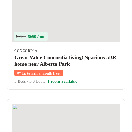
$670
$650 /mo
CONCORDIA
Great-Value Concordia living! Spacious 5BR
home near Alberta Park
💸
Up to half a month free!
5 Beds
•
3.0 Baths
1 room available