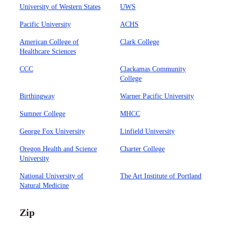
University of Western States
UWS
Pacific University
ACHS
American College of
Clark College
Healthcare Sciences
CCC
Clackamas Community
College
Birthingway
Warner Pacific University
Sumner College
MHCC
George Fox University
Linfield University
Oregon Health and Science
Charter College
University
National University of
The Art Institute of Portland
Natural Medicine
Zip