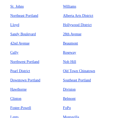
St. Johns
Williams
Northeast Portland
Alberta Arts District
Lloyd
Hollywood District
Sandy Boulevard
28th Avenue
42nd Avenue
Beaumont
Cully
Roseway
Northwest Portland
Nob Hill
Pearl District
Old Town Chinatown
Downtown Portland
Southeast Portland
Hawthorne
Division
Clinton
Belmont
Foster-Powell
FoPo
Lents
Montavilla