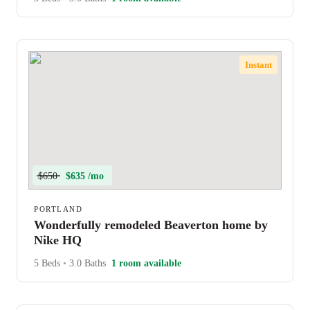
Instant
$650
$635 /mo
PORTLAND
Wonderfully remodeled Beaverton home by
Nike HQ
5 Beds
•
3.0 Baths
1 room available