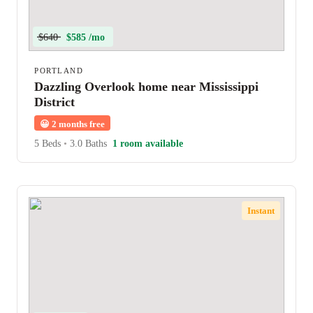
$640
$585 /mo
PORTLAND
Dazzling Overlook home near Mississippi
District
😀
2 months free
5 Beds
•
3.0 Baths
1 room available
Instant