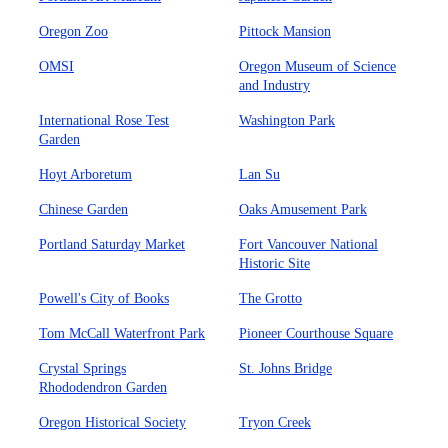
Oregon Zoo
Pittock Mansion
OMSI
Oregon Museum of Science
and Industry
International Rose Test
Washington Park
Garden
Hoyt Arboretum
Lan Su
Chinese Garden
Oaks Amusement Park
Portland Saturday Market
Fort Vancouver National
Historic Site
Powell's City of Books
The Grotto
Tom McCall Waterfront Park
Pioneer Courthouse Square
Crystal Springs
St. Johns Bridge
Rhododendron Garden
Oregon Historical Society
Tryon Creek