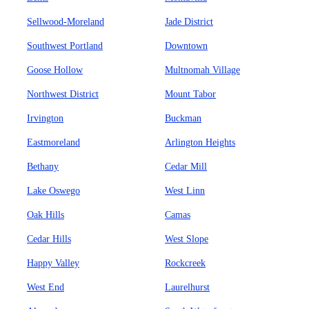
Sellwood-Moreland
Jade District
Southwest Portland
Downtown
Goose Hollow
Multnomah Village
Northwest District
Mount Tabor
Irvington
Buckman
Eastmoreland
Arlington Heights
Bethany
Cedar Mill
Lake Oswego
West Linn
Oak Hills
Camas
Cedar Hills
West Slope
Happy Valley
Rockcreek
West End
Laurelhurst