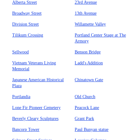
Alberta Street
23rd Avenue
Broadway Street
13th Avenue
Division Street
Willamette Valley
Tilikum Crossing
Portland Center Stage at The
Armory
Sellwood
Benson Bridge
Vietnam Veterans Living
Ladd's Addition
Memorial
Japanese American Historical
Chinatown Gate
Plaza
Portlandia
Old Church
Lone Fir Pioneer Cemetery
Peacock Lane
Beverly Cleary Sculptures
Grant Park
Bancorp Tower
Paul Bunyan statue