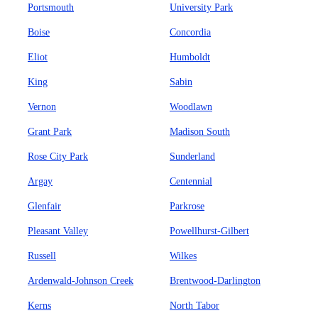
Portsmouth
University Park
Boise
Concordia
Eliot
Humboldt
King
Sabin
Vernon
Woodlawn
Grant Park
Madison South
Rose City Park
Sunderland
Argay
Centennial
Glenfair
Parkrose
Pleasant Valley
Powellhurst-Gilbert
Russell
Wilkes
Ardenwald-Johnson Creek
Brentwood-Darlington
Kerns
North Tabor