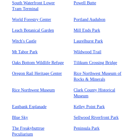
South Waterfront Lower
Powell Butte
Tram Terminal
World Forestry Center
Portland Audubon
Leach Botanical Garden
Mill Ends Park
Witch's Castle
Laurelhurst Park
Mt Tabor Park
Wildwood Trail
Oaks Bottom Wildlife Refuge
Tilikum Crossing Bridge
Oregon Rail Heritage Center
Rice Northwest Museum of
Rocks & Minerals
Rice Northwest Museum
Clark County Historical
Museum
Eastbank Esplanade
Kelley Point Park
Blue Sky
Sellwood Riverfront Park
The Freakybuttrue
Peninsula Park
Peculiarium