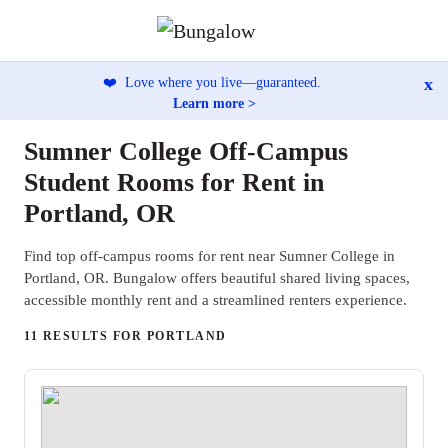
x
❤️
Love where you live—guaranteed.
Learn more >
Sumner College Off-Campus
Student Rooms for Rent in
Portland, OR
Find top off-campus rooms for rent near Sumner College in
Portland, OR. Bungalow offers beautiful shared living spaces,
accessible monthly rent and a streamlined renters experience.
11 RESULTS FOR PORTLAND