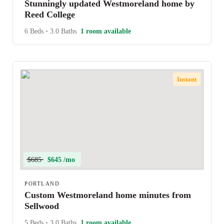
Stunningly updated Westmoreland home by
Reed College
6 Beds
•
3.0 Baths
1 room available
Instant
$685
$645 /mo
PORTLAND
Custom Westmoreland home minutes from
Sellwood
5 Beds
•
3.0 Baths
1 room available