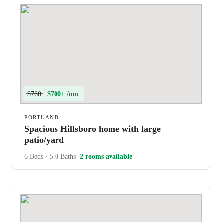
$760
$700+ /mo
PORTLAND
Spacious Hillsboro home with large
patio/yard
6 Beds
•
5.0 Baths
2 rooms available