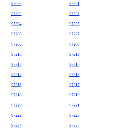
97086
97201
97202
97203
97204
97205
97206
97207
97208
97209
97210
97211
97212
97213
97214
97215
97216
97217
97218
97219
97220
97221
97222
97223
97224
97225