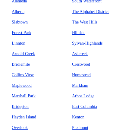
Alameda
South Waterfront
Alberta
The Alphabet District
Slabtown
The West Hills
Forest Park
Hillside
Linnton
Sylvan-Highlands
Arnold Creek
Ashcreek
Bridlemile
Crestwood
Collins View
Homestead
Maplewood
Markham
Marshall Park
Arbor Lodge
Bridgeton
East Columbia
Hayden Island
Kenton
Overlook
Piedmont