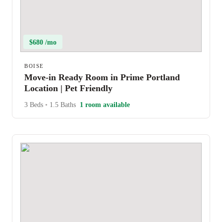
$680 /mo
BOISE
Move-in Ready Room in Prime Portland
Location | Pet Friendly
3 Beds
•
1.5 Baths
1 room available