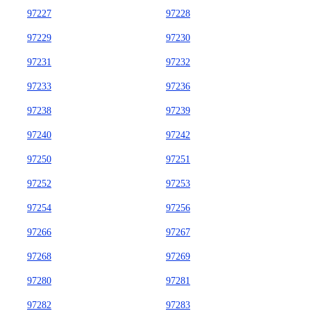
97227
97228
97229
97230
97231
97232
97233
97236
97238
97239
97240
97242
97250
97251
97252
97253
97254
97256
97266
97267
97268
97269
97280
97281
97282
97283