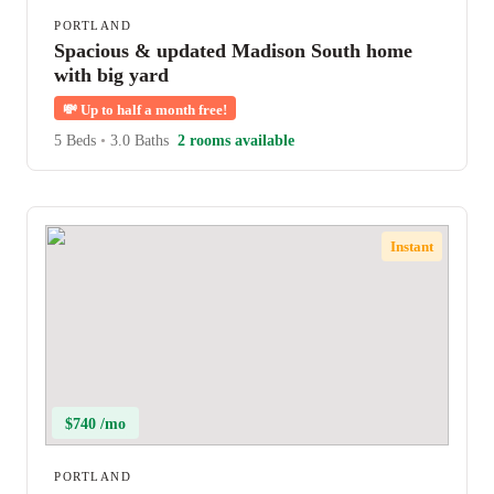
PORTLAND
Spacious & updated Madison South home
with big yard
💸
Up to half a month free!
5 Beds
•
3.0 Baths
2 rooms available
Instant
$740 /mo
PORTLAND