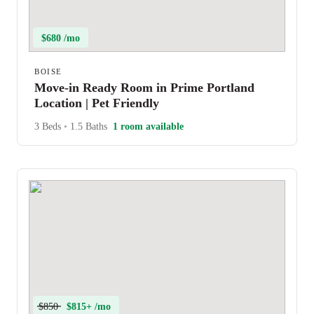
$680 /mo
BOISE
Move-in Ready Room in Prime Portland
Location | Pet Friendly
3 Beds
•
1.5 Baths
1 room available
$850
$815+ /mo