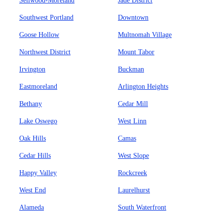
Sellwood-Moreland
Jade District
Southwest Portland
Downtown
Goose Hollow
Multnomah Village
Northwest District
Mount Tabor
Irvington
Buckman
Eastmoreland
Arlington Heights
Bethany
Cedar Mill
Lake Oswego
West Linn
Oak Hills
Camas
Cedar Hills
West Slope
Happy Valley
Rockcreek
West End
Laurelhurst
Alameda
South Waterfront