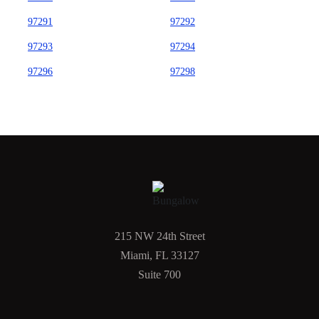
97291
97292
97293
97294
97296
97298
215 NW 24th Street
Miami, FL 33127
Suite 700