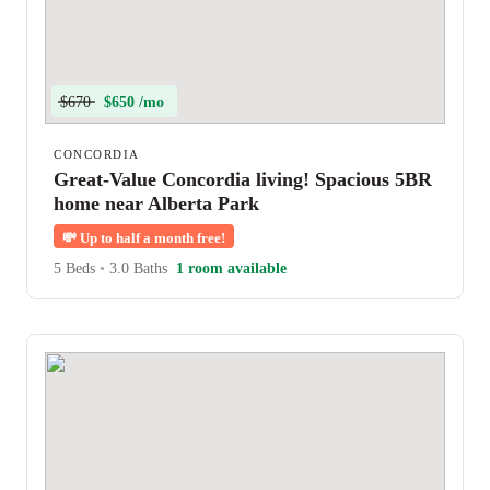
$670
$650 /mo
CONCORDIA
Great-Value Concordia living! Spacious 5BR
home near Alberta Park
💸
Up to half a month free!
5 Beds
•
3.0 Baths
1 room available