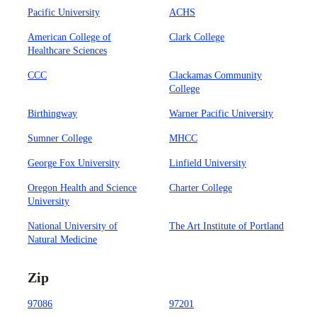
Pacific University
ACHS
American College of
Clark College
Healthcare Sciences
CCC
Clackamas Community
College
Birthingway
Warner Pacific University
Sumner College
MHCC
George Fox University
Linfield University
Oregon Health and Science
Charter College
University
National University of
The Art Institute of Portland
Natural Medicine
Zip
97086
97201