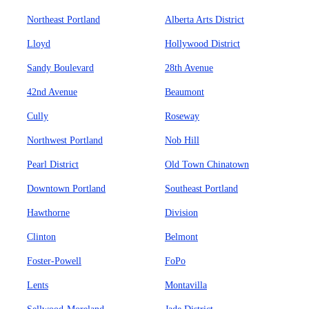
Northeast Portland
Alberta Arts District
Lloyd
Hollywood District
Sandy Boulevard
28th Avenue
42nd Avenue
Beaumont
Cully
Roseway
Northwest Portland
Nob Hill
Pearl District
Old Town Chinatown
Downtown Portland
Southeast Portland
Hawthorne
Division
Clinton
Belmont
Foster-Powell
FoPo
Lents
Montavilla