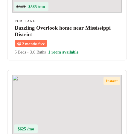
$640
$585 /mo
PORTLAND
Dazzling Overlook home near Mississippi
District
😀
2 months free
5 Beds
•
3.0 Baths
1 room available
Instant
$625 /mo