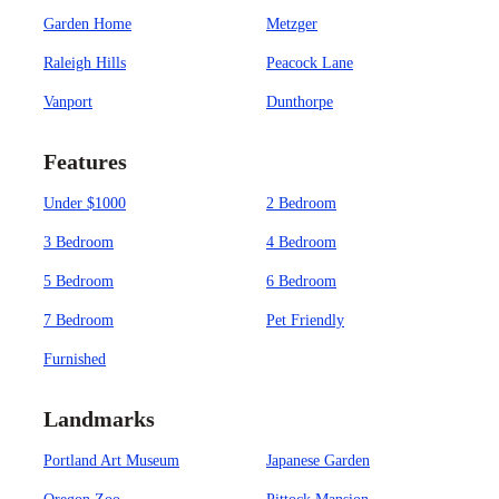
Garden Home
Metzger
Raleigh Hills
Peacock Lane
Vanport
Dunthorpe
Features
Under $1000
2 Bedroom
3 Bedroom
4 Bedroom
5 Bedroom
6 Bedroom
7 Bedroom
Pet Friendly
Furnished
Landmarks
Portland Art Museum
Japanese Garden