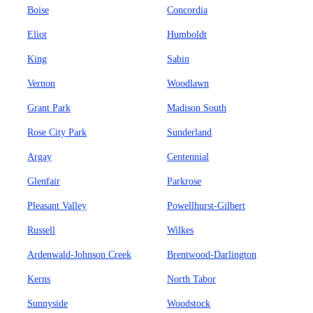
Boise
Concordia
Eliot
Humboldt
King
Sabin
Vernon
Woodlawn
Grant Park
Madison South
Rose City Park
Sunderland
Argay
Centennial
Glenfair
Parkrose
Pleasant Valley
Powellhurst-Gilbert
Russell
Wilkes
Ardenwald-Johnson Creek
Brentwood-Darlington
Kerns
North Tabor
Sunnyside
Woodstock