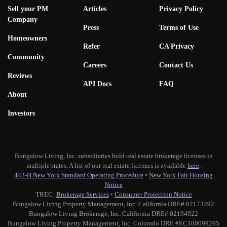
Sell your PM
Articles
Privacy Policy
Company
Press
Terms of Use
Homeowners
Refer
CA Privacy
Community
Careers
Contact Us
Reviews
API Docs
FAQ
About
Investors
Bungalow Living, Inc. subsidiaries hold real estate brokerage licenses in
multiple states. A list of our real estate licenses is available
here
.
442-H New York Standard Operating Procedure
•
New York Fair Housing
Notice
TREC:
Brokerage Services
•
Consumer Protection Notice
Bungalow Living Property Management, Inc. California DRE# 02173292
Bungalow Living Brokerage, Inc. California DRE# 02194922
Bungalow Living Property Management, Inc. Colorado DRE #EC100099295