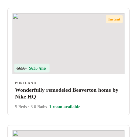
Instant
$650
$635 /mo
PORTLAND
Wonderfully remodeled Beaverton home by
Nike HQ
5 Beds
•
3.0 Baths
1 room available