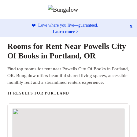
x
❤️
Love where you live—guaranteed.
Learn more >
Rooms for Rent Near Powells City
Of Books in Portland, OR
Find top rooms for rent near Powells City Of Books in Portland,
OR. Bungalow offers beautiful shared living spaces, accessible
monthly rent and a streamlined renters experience.
11 RESULTS FOR PORTLAND