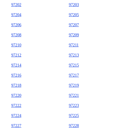
97202
97203
97204
97205
97206
97207
97208
97209
97210
97211
97212
97213
97214
97215
97216
97217
97218
97219
97220
97221
97222
97223
97224
97225
97227
97228