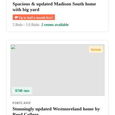
Spacious & updated Madison South home
with big yard
💸
Up to half a month free!
5 Beds
•
3.0 Baths
2 rooms available
Instant
$740 /mo
PORTLAND
Stunningly updated Westmoreland home by
Reed College