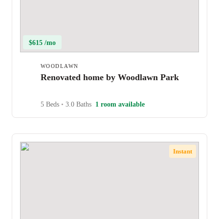
$615 /mo
WOODLAWN
Renovated home by Woodlawn Park
5 Beds
•
3.0 Baths
1 room available
Instant