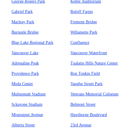
George Rogers Park
Keller Auditorium
Gabriel Park
Roloff Farms
Macleay Park
Fremont Bridge
Burnside Bridge
Willamette Park
Blue Lake Regional Park
Confluence
Vancouver Lake
Vancouver Waterfront
Adrenaline Peak
Tualatin Hills Nature Center
Providence Park
Ron Tonkin Field
Moda Center
Vaughn Street Park
Multnomah Stadium
Veterans Memorial Coliseum
Sckavone Stadium
Belmont Street
Mississippi Avenue
Hawthorne Boulevard
Alberta Street
23rd Avenue