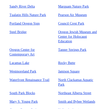
Sandy River Delta
Marquam Nature Park
Tualatin Hills Nature Park
Pearson Air Museum
Portland Oregon Sign
Council Crest Park
Steel Bridge
Oregon Jewish Museum and
Center for Holocaust
Education
Oregon Center for
Tanner Springs Park
Contemporary Art
Lacamas Lake
Rocky Butte
Westmoreland Park
Jamison Square
Waterfront Renaissance Trail
North Clackamas Aquatic
Park
South Park Blocks
Northeast Alberta Street
Mary S. Young Park
Smith and Bybee Wetlands