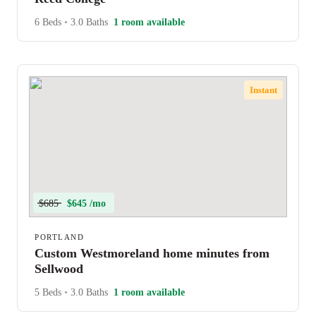
6 Beds
•
3.0 Baths
1 room available
Instant
$685
$645 /mo
PORTLAND
Custom Westmoreland home minutes from
Sellwood
5 Beds
•
3.0 Baths
1 room available