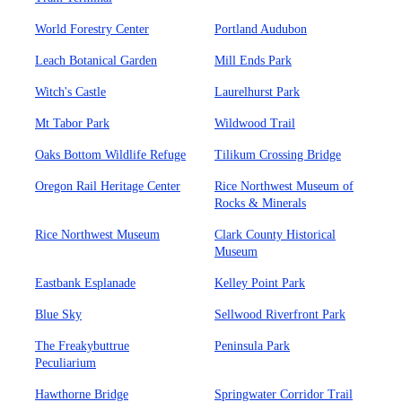
World Forestry Center
Portland Audubon
Leach Botanical Garden
Mill Ends Park
Witch's Castle
Laurelhurst Park
Mt Tabor Park
Wildwood Trail
Oaks Bottom Wildlife Refuge
Tilikum Crossing Bridge
Oregon Rail Heritage Center
Rice Northwest Museum of
Rocks & Minerals
Rice Northwest Museum
Clark County Historical
Museum
Eastbank Esplanade
Kelley Point Park
Blue Sky
Sellwood Riverfront Park
The Freakybuttrue
Peninsula Park
Peculiarium
Hawthorne Bridge
Springwater Corridor Trail