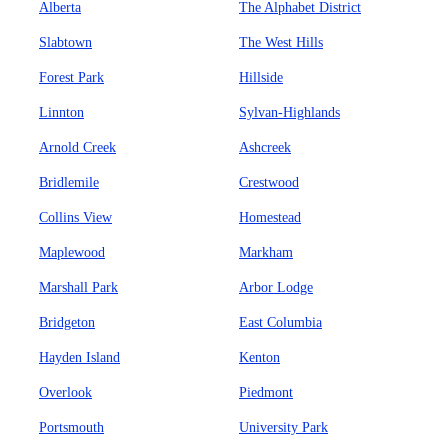
Alberta
The Alphabet District
Slabtown
The West Hills
Forest Park
Hillside
Linnton
Sylvan-Highlands
Arnold Creek
Ashcreek
Bridlemile
Crestwood
Collins View
Homestead
Maplewood
Markham
Marshall Park
Arbor Lodge
Bridgeton
East Columbia
Hayden Island
Kenton
Overlook
Piedmont
Portsmouth
University Park