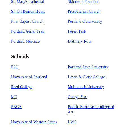
St. Mary's Cathedral
Skidmore Fountain
Simon Benson House
Presbyterian Church
First Baptist Church
Portland Observatory
Portland Aerial Tram
Forest Park
Portland Mercado
Distillery Row
Schools
PSU
Portland State University
University of Portland
Lewis & Clark College
Reed College
Multnomah University
MU
George Fox
PNCA
Pacific Northwest College of
Art
University of Western States
UWS