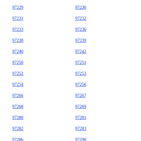
97229
97230
97231
97232
97233
97236
97238
97239
97240
97242
97250
97251
97252
97253
97254
97256
97266
97267
97268
97269
97280
97281
97282
97283
97286
97290