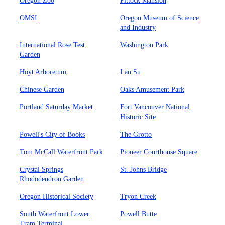
Oregon Zoo
Pittock Mansion
OMSI
Oregon Museum of Science
and Industry
International Rose Test
Washington Park
Garden
Hoyt Arboretum
Lan Su
Chinese Garden
Oaks Amusement Park
Portland Saturday Market
Fort Vancouver National
Historic Site
Powell's City of Books
The Grotto
Tom McCall Waterfront Park
Pioneer Courthouse Square
Crystal Springs
St. Johns Bridge
Rhododendron Garden
Oregon Historical Society
Tryon Creek
South Waterfront Lower
Powell Butte
Tram Terminal