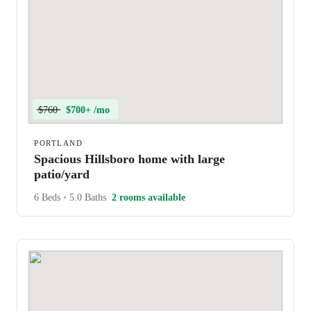
$760
$700+ /mo
PORTLAND
Spacious Hillsboro home with large
patio/yard
6 Beds
•
5.0 Baths
2 rooms available