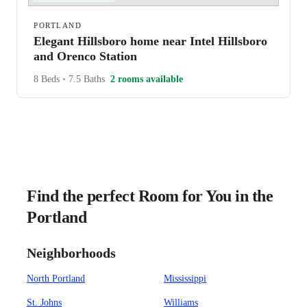
PORTLAND
Elegant Hillsboro home near Intel Hillsboro
and Orenco Station
8 Beds
•
7.5 Baths
2 rooms available
Find the perfect Room for You in the
Portland
Neighborhoods
North Portland
Mississippi
St. Johns
Williams