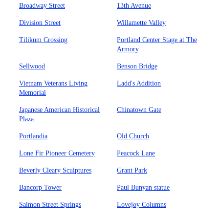
Broadway Street
13th Avenue
Division Street
Willamette Valley
Tilikum Crossing
Portland Center Stage at The
Armory
Sellwood
Benson Bridge
Vietnam Veterans Living
Ladd's Addition
Memorial
Japanese American Historical
Chinatown Gate
Plaza
Portlandia
Old Church
Lone Fir Pioneer Cemetery
Peacock Lane
Beverly Cleary Sculptures
Grant Park
Bancorp Tower
Paul Bunyan statue
Salmon Street Springs
Lovejoy Columns