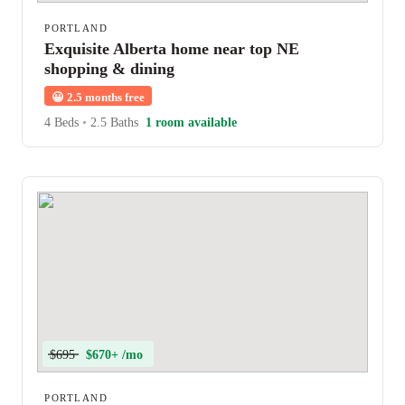
PORTLAND
Exquisite Alberta home near top NE
shopping & dining
😀
2.5 months free
4 Beds
•
2.5 Baths
1 room available
$695
$670+ /mo
PORTLAND