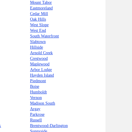
Mount Tabor
Eastmoreland
Cedar Mill
Oak Hills
West Slope
West End
South Waterfront
Slabtown
Hillside
Arnold Creek
Crestwood
Maplewood
Arbor Lodge
Hayden Island
Piedmont
Boise
Humboldt
Vernon
Madison South
Argay
Parkrose
Russell
k
Brentwood-Darlington
Sunnyside