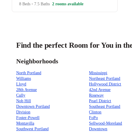
8 Beds
•
7.5 Baths
2 rooms available
Find the perfect Room for You in th
Neighborhoods
North Portland
Mississippi
Williams
Northeast Portland
Lloyd
Hollywood District
28th Avenue
42nd Avenue
Cully
Roseway
Nob Hill
Pearl District
Downtown Portland
Southeast Portland
Division
Clinton
Foster-Powell
FoPo
Montavilla
Sellwood-Moreland
Southwest Portland
Downtown