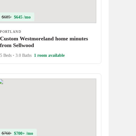
$685
$645 /mo
PORTLAND
Custom Westmoreland home minutes
from Sellwood
5 Beds
•
3.0 Baths
1 room available
$760
$700+ /mo