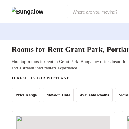
Markets Selector
Rooms for Rent Grant Park, Portla
Find top rooms for rent in Grant Park. Bungalow offers beautiful 
and a streamlined renters experience.
11 RESULTS FOR PORTLAND
Price Range
Move-in Date
Available Rooms
More 