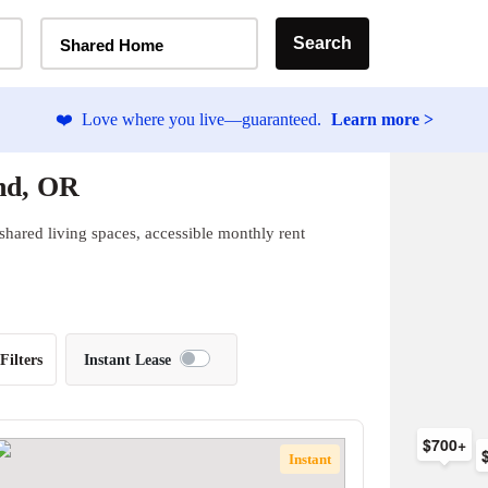
Home Type Selector
Search
Shared Home
❤️
Love where you live—guaranteed.
Learn more >
nd, OR
shared living spaces, accessible monthly rent
Filters
Instant Lease
$700+
Instant