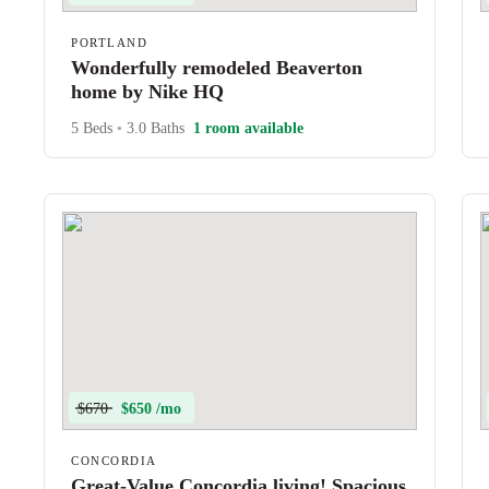
PORTLAND
Wonderfully remodeled Beaverton
home by Nike HQ
5 Beds
•
3.0 Baths
1 room available
$670
$650 /mo
CONCORDIA
Great-Value Concordia living! Spacious