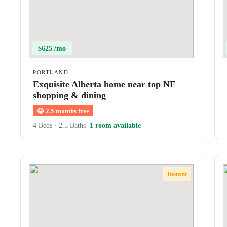
$625 /mo
PORTLAND
Exquisite Alberta home near top NE
shopping & dining
😀
2.5 months free
4 Beds
•
2.5 Baths
1 room available
Instant