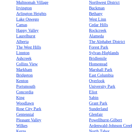
Multnomah Village
Northwest District
Irvington
Buckman
Arlington Heights
Bethany
Lake Oswego
West Linn
Camas
Cedar Hills
Happy Valley
Rockcreek
Laurelhurst
Alameda
Alberta
The Alphabet District
The West Hills
Forest Park
Linnton
Sylvan-Highlands
Ashcreek
Bridlemile
Collins View
Homestead
Markham
Marshall Park
Bridgeton
East Columbia
Kenton
Overlook
Portsmouth
University Park
Concordia
Eliot
King
Sabin
Woodlawn
Grant Park
Rose City Park
Sunderland
Centennial
Glenfair
Pleasant Valley
Powellhurst-Gilbert
Wilkes
Ardenwald-Johnson Cree
Kerns
North Tabor