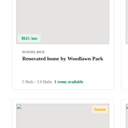
$615 /mo
WOODLAWN
Renovated home by Woodlawn Park
5 Beds
•
3.0 Baths
1 room available
Instant