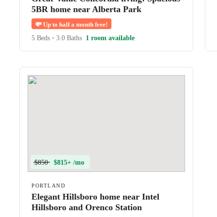
5BR home near Alberta Park
💸
Up to half a month free!
5 Beds
•
3.0 Baths
1 room available
$850
$815+ /mo
PORTLAND
Elegant Hillsboro home near Intel
Hillsboro and Orenco Station