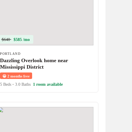
$640
$585 /mo
PORTLAND
Dazzling Overlook home near
Mississippi District
😀
2 months free
5 Beds
•
3.0 Baths
1 room available