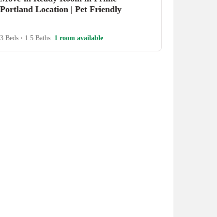
Portland Location | Pet Friendly
3 Beds
•
1.5 Baths
1 room available