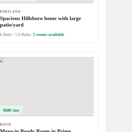
PORTLAND
Spacious Hillsboro home with large
patio/yard
6 Beds
•
5.0 Baths
2 rooms available
$680 /mo
BOISE
Move-in Ready Room in Prime