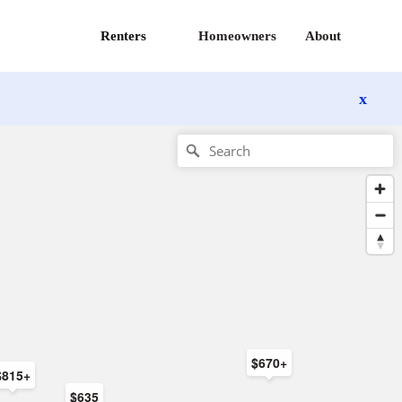
Renters
Homeowners
About
x
$670+
$815+
$635