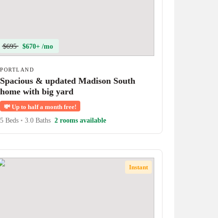
$695
$670+ /mo
PORTLAND
Spacious & updated Madison South
home with big yard
💸
Up to half a month free!
5 Beds
•
3.0 Baths
2 rooms available
Instant