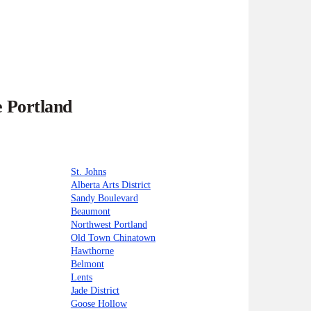
e Portland
St. Johns
Alberta Arts District
Sandy Boulevard
Beaumont
Northwest Portland
Old Town Chinatown
Hawthorne
Belmont
Lents
Jade District
Goose Hollow