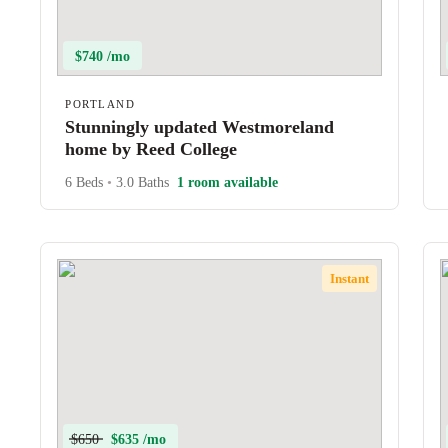
$740 /mo
PORTLAND
Stunningly updated Westmoreland
home by Reed College
6 Beds
•
3.0 Baths
1 room available
Instant
$650
$635 /mo