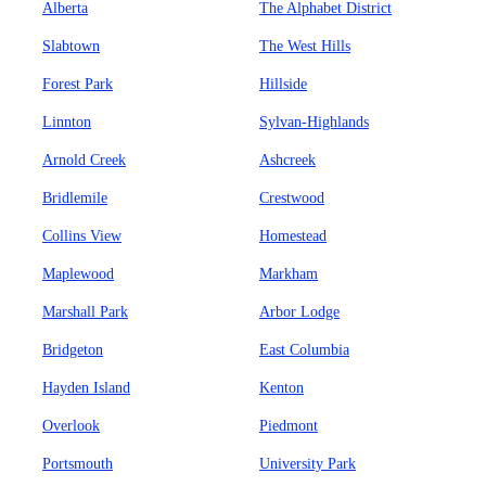
Alberta
The Alphabet District
Slabtown
The West Hills
Forest Park
Hillside
Linnton
Sylvan-Highlands
Arnold Creek
Ashcreek
Bridlemile
Crestwood
Collins View
Homestead
Maplewood
Markham
Marshall Park
Arbor Lodge
Bridgeton
East Columbia
Hayden Island
Kenton
Overlook
Piedmont
Portsmouth
University Park