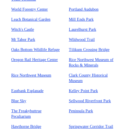
World Forestry Center
Portland Audubon
Leach Botanical Garden
Mill Ends Park
Witch's Castle
Laurelhurst Park
Mt Tabor Park
Wildwood Trail
Oaks Bottom Wildlife Refuge
Tilikum Crossing Bridge
Oregon Rail Heritage Center
Rice Northwest Museum of
Rocks & Minerals
Rice Northwest Museum
Clark County Historical
Museum
Eastbank Esplanade
Kelley Point Park
Blue Sky
Sellwood Riverfront Park
The Freakybuttrue
Peninsula Park
Peculiarium
Hawthorne Bridge
Springwater Corridor Trail