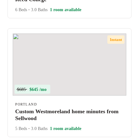
6 Beds
•
3.0 Baths
1 room available
Instant
$685
$645 /mo
PORTLAND
Custom Westmoreland home minutes from
Sellwood
5 Beds
•
3.0 Baths
1 room available