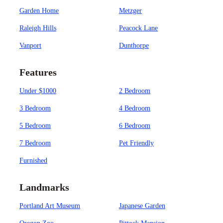
Garden Home
Metzger
Raleigh Hills
Peacock Lane
Vanport
Dunthorpe
Features
Under $1000
2 Bedroom
3 Bedroom
4 Bedroom
5 Bedroom
6 Bedroom
7 Bedroom
Pet Friendly
Furnished
Landmarks
Portland Art Museum
Japanese Garden