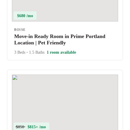
$680 /mo
BOISE
Move-in Ready Room in Prime Portland
Location | Pet Friendly
3 Beds
•
1.5 Baths
1 room available
$850
$815+ /mo