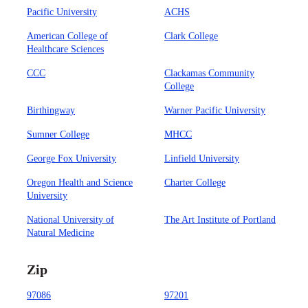
Pacific University
ACHS
American College of
Clark College
Healthcare Sciences
CCC
Clackamas Community
College
Birthingway
Warner Pacific University
Sumner College
MHCC
George Fox University
Linfield University
Oregon Health and Science
Charter College
University
National University of
The Art Institute of Portland
Natural Medicine
Zip
97086
97201