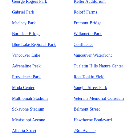
George Rogers Park
Keller Auditorium
Gabriel Park
Roloff Farms
Macleay Park
Fremont Bridge
Burnside Bridge
Willamette Park
Blue Lake Regional Park
Confluence
Vancouver Lake
Vancouver Waterfront
Adrenaline Peak
Tualatin Hills Nature Center
Providence Park
Ron Tonkin Field
Moda Center
Vaughn Street Park
Multnomah Stadium
Veterans Memorial Coliseum
Sckavone Stadium
Belmont Street
Mississippi Avenue
Hawthorne Boulevard
Alberta Street
23rd Avenue