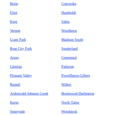
Boise
Concordia
Eliot
Humboldt
King
Sabin
Vernon
Woodlawn
Grant Park
Madison South
Rose City Park
Sunderland
Argay
Centennial
Glenfair
Parkrose
Pleasant Valley
Powellhurst-Gilbert
Russell
Wilkes
Ardenwald-Johnson Creek
Brentwood-Darlington
Kerns
North Tabor
Sunnyside
Woodstock