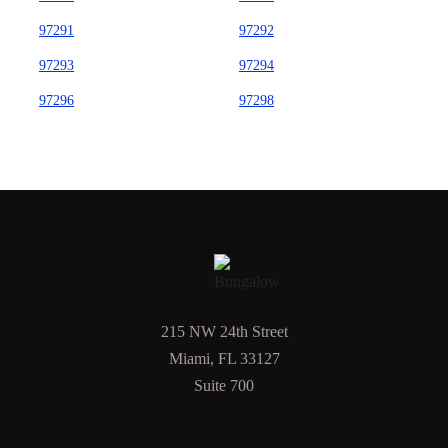
97291
97292
97293
97294
97296
97298
215 NW 24th Street
Miami, FL 33127
Suite 700