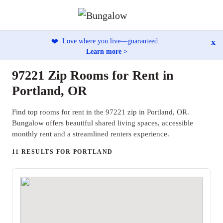
x
❤️
Love where you live—guaranteed.
Learn more >
97221 Zip Rooms for Rent in
Portland, OR
Find top rooms for rent in the 97221 zip in Portland, OR.
Bungalow offers beautiful shared living spaces, accessible
monthly rent and a streamlined renters experience.
11 RESULTS FOR PORTLAND