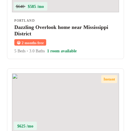
$640
$585 /mo
PORTLAND
Dazzling Overlook home near Mississippi
District
😀
2 months free
5 Beds
•
3.0 Baths
1 room available
Instant
$625 /mo