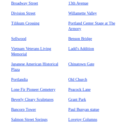
Broadway Street
13th Avenue
Division Street
Willamette Valley
Tilikum Crossing
Portland Center Stage at The
Armory
Sellwood
Benson Bridge
Vietnam Veterans Living
Ladd's Addition
Memorial
Japanese American Historical
Chinatown Gate
Plaza
Portlandia
Old Church
Lone Fir Pioneer Cemetery
Peacock Lane
Beverly Cleary Sculptures
Grant Park
Bancorp Tower
Paul Bunyan statue
Salmon Street Springs
Lovejoy Columns