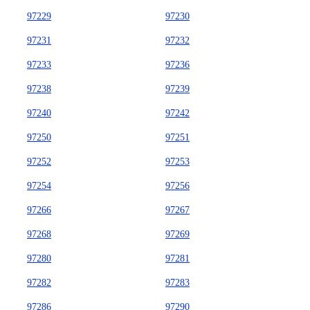
97229
97230
97231
97232
97233
97236
97238
97239
97240
97242
97250
97251
97252
97253
97254
97256
97266
97267
97268
97269
97280
97281
97282
97283
97286
97290