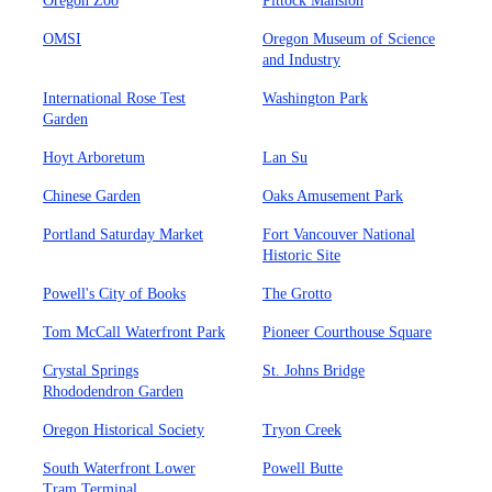
Oregon Zoo
Pittock Mansion
OMSI
Oregon Museum of Science
and Industry
International Rose Test
Washington Park
Garden
Hoyt Arboretum
Lan Su
Chinese Garden
Oaks Amusement Park
Portland Saturday Market
Fort Vancouver National
Historic Site
Powell's City of Books
The Grotto
Tom McCall Waterfront Park
Pioneer Courthouse Square
Crystal Springs
St. Johns Bridge
Rhododendron Garden
Oregon Historical Society
Tryon Creek
South Waterfront Lower
Powell Butte
Tram Terminal