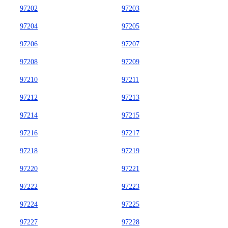
97202
97203
97204
97205
97206
97207
97208
97209
97210
97211
97212
97213
97214
97215
97216
97217
97218
97219
97220
97221
97222
97223
97224
97225
97227
97228