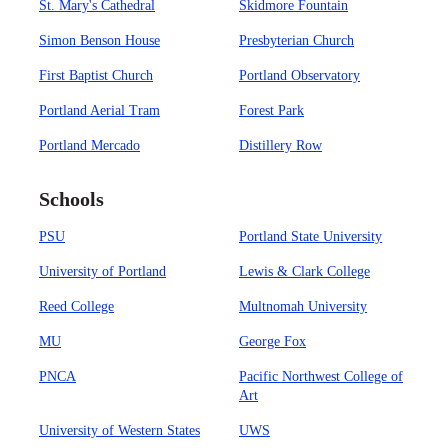
St. Mary's Cathedral
Skidmore Fountain
Simon Benson House
Presbyterian Church
First Baptist Church
Portland Observatory
Portland Aerial Tram
Forest Park
Portland Mercado
Distillery Row
Schools
PSU
Portland State University
University of Portland
Lewis & Clark College
Reed College
Multnomah University
MU
George Fox
PNCA
Pacific Northwest College of
Art
University of Western States
UWS