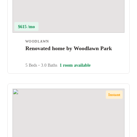
$615 /mo
WOODLAWN
Renovated home by Woodlawn Park
5 Beds
•
3.0 Baths
1 room available
Instant