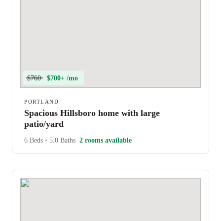
$760
$700+ /mo
PORTLAND
Spacious Hillsboro home with large
patio/yard
6 Beds
•
5.0 Baths
2 rooms available