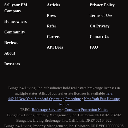
Sell your PM
Articles
Privacy Policy
Company
Press
Terms of Use
Homeowners
Refer
CA Privacy
Community
Careers
Contact Us
Reviews
API Docs
FAQ
About
Investors
Bungalow Living, Inc. subsidiaries hold real estate brokerage licenses in
multiple states. A list of our real estate licenses is available
here
.
442-H New York Standard Operating Procedure
•
New York Fair Housing
Notice
TREC:
Brokerage Services
•
Consumer Protection Notice
Bungalow Living Property Management, Inc. California DRE# 02173292
Bungalow Living Brokerage, Inc. California DRE# 02194922
Bungalow Living Property Management, Inc. Colorado DRE #EC100099295