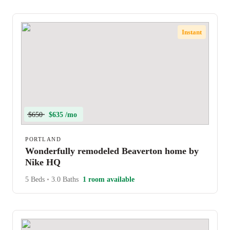
Instant
$650
$635 /mo
PORTLAND
Wonderfully remodeled Beaverton home by
Nike HQ
5 Beds
•
3.0 Baths
1 room available