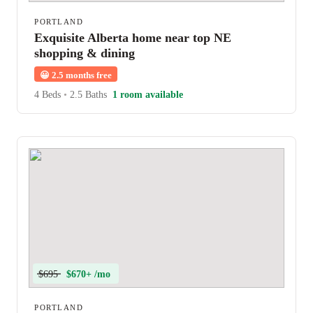
PORTLAND
Exquisite Alberta home near top NE
shopping & dining
😀
2.5 months free
4 Beds
•
2.5 Baths
1 room available
$695
$670+ /mo
PORTLAND