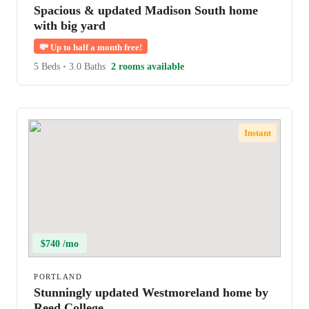
Spacious & updated Madison South home
with big yard
💸
Up to half a month free!
5 Beds
•
3.0 Baths
2 rooms available
Instant
$740 /mo
PORTLAND
Stunningly updated Westmoreland home by
Reed College