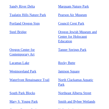
Sandy River Delta
Marquam Nature Park
Tualatin Hills Nature Park
Pearson Air Museum
Portland Oregon Sign
Council Crest Park
Steel Bridge
Oregon Jewish Museum and
Center for Holocaust
Education
Oregon Center for
Tanner Springs Park
Contemporary Art
Lacamas Lake
Rocky Butte
Westmoreland Park
Jamison Square
Waterfront Renaissance Trail
North Clackamas Aquatic
Park
South Park Blocks
Northeast Alberta Street
Mary S. Young Park
Smith and Bybee Wetlands