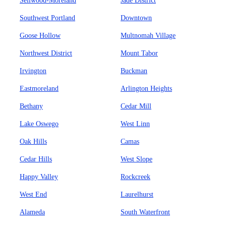
Sellwood-Moreland
Jade District
Southwest Portland
Downtown
Goose Hollow
Multnomah Village
Northwest District
Mount Tabor
Irvington
Buckman
Eastmoreland
Arlington Heights
Bethany
Cedar Mill
Lake Oswego
West Linn
Oak Hills
Camas
Cedar Hills
West Slope
Happy Valley
Rockcreek
West End
Laurelhurst
Alameda
South Waterfront