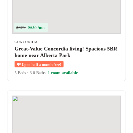
$670
$650 /mo
CONCORDIA
Great-Value Concordia living! Spacious 5BR
home near Alberta Park
💸
Up to half a month free!
5 Beds
•
3.0 Baths
1 room available