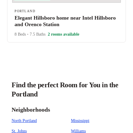
PORTLAND
Elegant Hillsboro home near Intel Hillsboro
and Orenco Station
8 Beds
•
7.5 Baths
2 rooms available
Find the perfect Room for You in the
Portland
Neighborhoods
North Portland
Mississippi
St. Johns
Williams