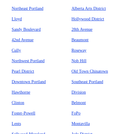
Northeast Portland
Alberta Arts District
Lloyd
Hollywood District
Sandy Boulevard
28th Avenue
42nd Avenue
Beaumont
Cully
Roseway
Northwest Portland
Nob Hill
Pearl District
Old Town Chinatown
Downtown Portland
Southeast Portland
Hawthorne
Division
Clinton
Belmont
Foster-Powell
FoPo
Lents
Montavilla