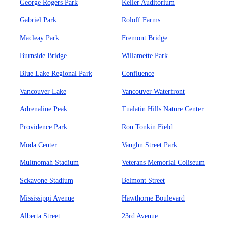
George Rogers Park
Keller Auditorium
Gabriel Park
Roloff Farms
Macleay Park
Fremont Bridge
Burnside Bridge
Willamette Park
Blue Lake Regional Park
Confluence
Vancouver Lake
Vancouver Waterfront
Adrenaline Peak
Tualatin Hills Nature Center
Providence Park
Ron Tonkin Field
Moda Center
Vaughn Street Park
Multnomah Stadium
Veterans Memorial Coliseum
Sckavone Stadium
Belmont Street
Mississippi Avenue
Hawthorne Boulevard
Alberta Street
23rd Avenue