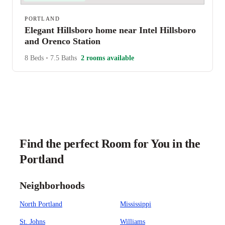
PORTLAND
Elegant Hillsboro home near Intel Hillsboro
and Orenco Station
8 Beds
•
7.5 Baths
2 rooms available
Find the perfect Room for You in the
Portland
Neighborhoods
North Portland
Mississippi
St. Johns
Williams