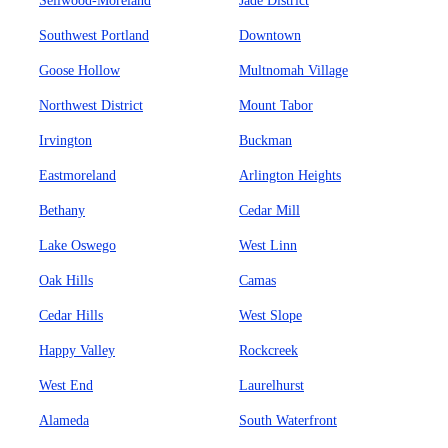
Sellwood-Moreland
Jade District
Southwest Portland
Downtown
Goose Hollow
Multnomah Village
Northwest District
Mount Tabor
Irvington
Buckman
Eastmoreland
Arlington Heights
Bethany
Cedar Mill
Lake Oswego
West Linn
Oak Hills
Camas
Cedar Hills
West Slope
Happy Valley
Rockcreek
West End
Laurelhurst
Alameda
South Waterfront