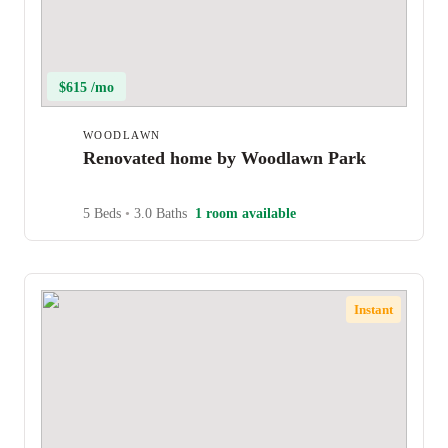
$615 /mo
WOODLAWN
Renovated home by Woodlawn Park
5 Beds
•
3.0 Baths
1 room available
Instant