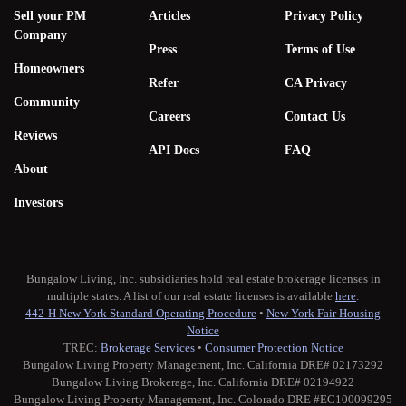
Sell your PM
Articles
Privacy Policy
Company
Press
Terms of Use
Homeowners
Refer
CA Privacy
Community
Careers
Contact Us
Reviews
API Docs
FAQ
About
Investors
Bungalow Living, Inc. subsidiaries hold real estate brokerage licenses in
multiple states. A list of our real estate licenses is available
here
.
442-H New York Standard Operating Procedure
•
New York Fair Housing
Notice
TREC:
Brokerage Services
•
Consumer Protection Notice
Bungalow Living Property Management, Inc. California DRE# 02173292
Bungalow Living Brokerage, Inc. California DRE# 02194922
Bungalow Living Property Management, Inc. Colorado DRE #EC100099295