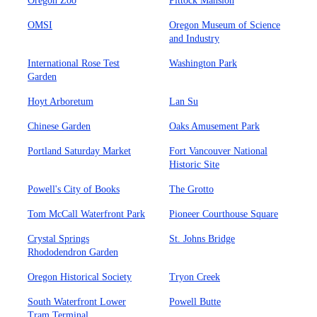
Oregon Zoo
Pittock Mansion
OMSI
Oregon Museum of Science
and Industry
International Rose Test
Washington Park
Garden
Hoyt Arboretum
Lan Su
Chinese Garden
Oaks Amusement Park
Portland Saturday Market
Fort Vancouver National
Historic Site
Powell's City of Books
The Grotto
Tom McCall Waterfront Park
Pioneer Courthouse Square
Crystal Springs
St. Johns Bridge
Rhododendron Garden
Oregon Historical Society
Tryon Creek
South Waterfront Lower
Powell Butte
Tram Terminal