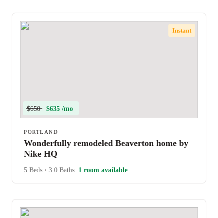
Instant
$650
$635 /mo
PORTLAND
Wonderfully remodeled Beaverton home by
Nike HQ
5 Beds
•
3.0 Baths
1 room available