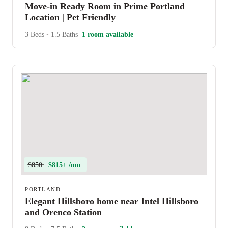
Move-in Ready Room in Prime Portland
Location | Pet Friendly
3 Beds
•
1.5 Baths
1 room available
$850
$815+ /mo
PORTLAND
Elegant Hillsboro home near Intel Hillsboro
and Orenco Station