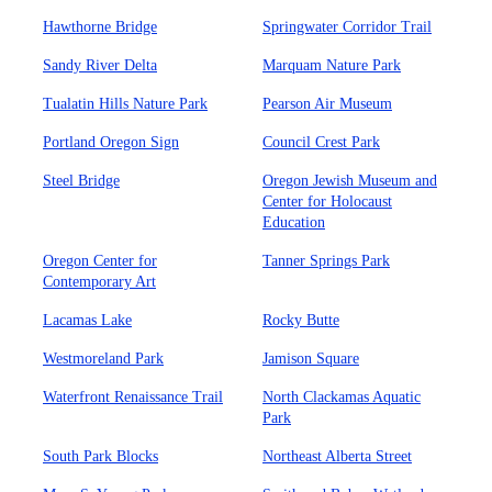
Hawthorne Bridge
Springwater Corridor Trail
Sandy River Delta
Marquam Nature Park
Tualatin Hills Nature Park
Pearson Air Museum
Portland Oregon Sign
Council Crest Park
Steel Bridge
Oregon Jewish Museum and
Center for Holocaust
Education
Oregon Center for
Tanner Springs Park
Contemporary Art
Lacamas Lake
Rocky Butte
Westmoreland Park
Jamison Square
Waterfront Renaissance Trail
North Clackamas Aquatic
Park
South Park Blocks
Northeast Alberta Street