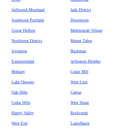
Sellwood-Moreland
Jade District
Southwest Portland
Downtown
Goose Hollow
Multnomah Village
Northwest District
Mount Tabor
Irvington
Buckman
Eastmoreland
Arlington Heights
Bethany
Cedar Mill
Lake Oswego
West Linn
Oak Hills
Camas
Cedar Hills
West Slope
Happy Valley
Rockcreek
West End
Laurelhurst