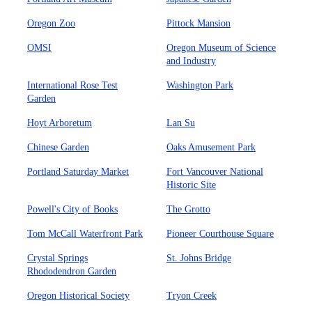
Oregon Zoo
Pittock Mansion
OMSI
Oregon Museum of Science
and Industry
International Rose Test
Washington Park
Garden
Hoyt Arboretum
Lan Su
Chinese Garden
Oaks Amusement Park
Portland Saturday Market
Fort Vancouver National
Historic Site
Powell's City of Books
The Grotto
Tom McCall Waterfront Park
Pioneer Courthouse Square
Crystal Springs
St. Johns Bridge
Rhododendron Garden
Oregon Historical Society
Tryon Creek