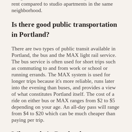
rent compared to studio apartments in the same
neighborhood.
Is there good public transportation
in Portland?
There are two types of public transit available in
Portland, the bus and the MAX light rail service.
The bus service is often used for short trips such
as commuting to and from work or school or
running errands. The MAX system is used for
longer trips because it's more reliable, runs later
into the evening than buses, and provides a view
of what constitutes Portland itself. The cost of a
ride on either bus or MAX ranges from $2 to $5
depending on your age. An all-day pass will range
from $4 to $20 which can be much cheaper than
paying per trip.