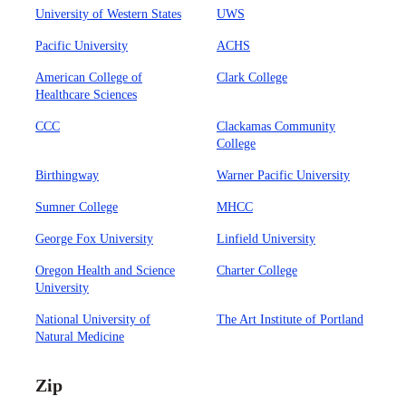
University of Western States
UWS
Pacific University
ACHS
American College of
Clark College
Healthcare Sciences
CCC
Clackamas Community
College
Birthingway
Warner Pacific University
Sumner College
MHCC
George Fox University
Linfield University
Oregon Health and Science
Charter College
University
National University of
The Art Institute of Portland
Natural Medicine
Zip