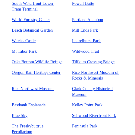
South Waterfront Lower
Powell Butte
Tram Terminal
World Forestry Center
Portland Audubon
Leach Botanical Garden
Mill Ends Park
Witch's Castle
Laurelhurst Park
Mt Tabor Park
Wildwood Trail
Oaks Bottom Wildlife Refuge
Tilikum Crossing Bridge
Oregon Rail Heritage Center
Rice Northwest Museum of
Rocks & Minerals
Rice Northwest Museum
Clark County Historical
Museum
Eastbank Esplanade
Kelley Point Park
Blue Sky
Sellwood Riverfront Park
The Freakybuttrue
Peninsula Park
Peculiarium