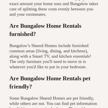
exact amount your home uses and Bungalow takes
care of splitting these costs evenly between you
and your roommates.
Are Bungalow Home Rentals
furnished?
Bungalow’s Shared Homes include furnished
common areas (living, dining, and kitchens),
along with a Smart TV, and kitchen essentials!
The only furniture you'll need to move in is
whatever you'd like to put in your bedroom.
Are Bungalow Home Rentals pet
friendly?
Some Bungalow Shared Homes are pet friendly,
while others are not. You can find pet information