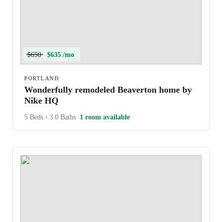
$650
$635 /mo
PORTLAND
Wonderfully remodeled Beaverton home by
Nike HQ
5 Beds
•
3.0 Baths
1 room available