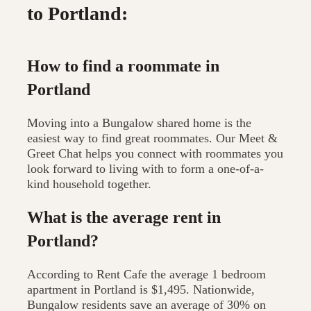
to Portland:
How to find a roommate in
Portland
Moving into a Bungalow shared home is the
easiest way to find great roommates. Our Meet &
Greet Chat helps you connect with roommates you
look forward to living with to form a one-of-a-
kind household together.
What is the average rent in
Portland?
According to Rent Cafe the average 1 bedroom
apartment in Portland is $1,495. Nationwide,
Bungalow residents save an average of 30% on