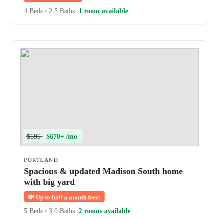
4 Beds
•
2.5 Baths
1 room available
$695
$670+ /mo
PORTLAND
Spacious & updated Madison South home
with big yard
💸
Up to half a month free!
5 Beds
•
3.0 Baths
2 rooms available