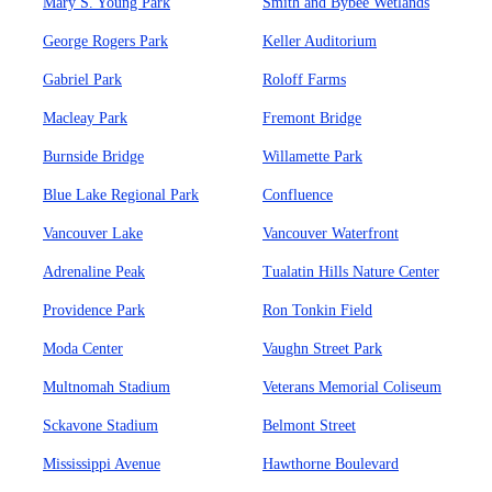
Mary S. Young Park
Smith and Bybee Wetlands
George Rogers Park
Keller Auditorium
Gabriel Park
Roloff Farms
Macleay Park
Fremont Bridge
Burnside Bridge
Willamette Park
Blue Lake Regional Park
Confluence
Vancouver Lake
Vancouver Waterfront
Adrenaline Peak
Tualatin Hills Nature Center
Providence Park
Ron Tonkin Field
Moda Center
Vaughn Street Park
Multnomah Stadium
Veterans Memorial Coliseum
Sckavone Stadium
Belmont Street
Mississippi Avenue
Hawthorne Boulevard