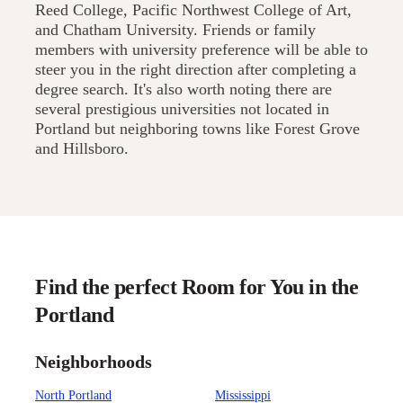
Reed College, Pacific Northwest College of Art,
and Chatham University. Friends or family
members with university preference will be able to
steer you in the right direction after completing a
degree search. It's also worth noting there are
several prestigious universities not located in
Portland but neighboring towns like Forest Grove
and Hillsboro.
Find the perfect Room for You in the
Portland
Neighborhoods
North Portland
Mississippi