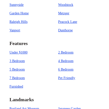
Sunnyside
Woodstock
Garden Home
Metzger
Raleigh Hills
Peacock Lane
Vanport
Dunthorpe
Features
Under $1000
2 Bedroom
3 Bedroom
4 Bedroom
5 Bedroom
6 Bedroom
7 Bedroom
Pet Friendly
Furnished
Landmarks
Portland Art Museum
Japanese Garden