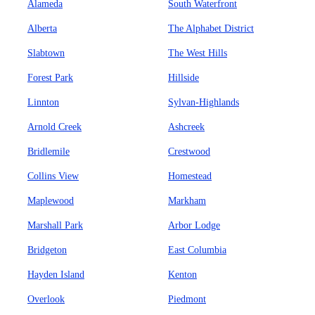
Alameda
South Waterfront
Alberta
The Alphabet District
Slabtown
The West Hills
Forest Park
Hillside
Linnton
Sylvan-Highlands
Arnold Creek
Ashcreek
Bridlemile
Crestwood
Collins View
Homestead
Maplewood
Markham
Marshall Park
Arbor Lodge
Bridgeton
East Columbia
Hayden Island
Kenton
Overlook
Piedmont