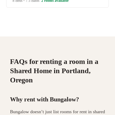
8 Beds
•
7.5 Baths
2 rooms available
FAQs for renting a room in a
Shared Home in Portland,
Oregon
Why rent with Bungalow?
Bungalow doesn’t just list rooms for rent in shared