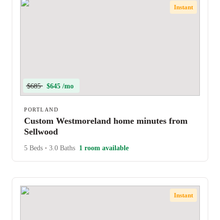
Instant
$685
$645 /mo
PORTLAND
Custom Westmoreland home minutes from
Sellwood
5 Beds
•
3.0 Baths
1 room available
Instant