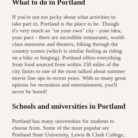
What to do in Portland
If you're not too picky about what activities to
take part in, Portland is the place to be. Though
it's very much an "on your own" city - your idea,
your pace - there are incredible restaurants, world-
class museums and theaters, biking through the
country scenes (which is similar feeling as riding
on a bike or binging). Portland offers everything
from food sourced from within 150 miles of the
city limits to one of the most talked about summer
movie line ups in recent years. With so many great
options for recreation and entertainment, you'll
never be bored!
Schools and universities in Portland
Portland has many universities for students to
choose from. Some of the most popular are
Portland State University, Lewis & Clark College,