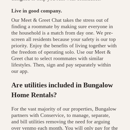
Live in good company.
Our Meet & Greet Chat takes the stress out of
finding a roommate by making sure everyone in
the household is a match from day one. We pre-
screen all residents because your safety is our top
priority. Enjoy the benefits of living together with
the freedom of operating solo. Use our Meet &
Greet chat to select roommates with similar
lifestyles. Then, sign and pay separately within
our app.
Are utilities included in Bungalow
Home Rentals?
For the vast majority of our properties, Bungalow
partners with Conservice, to manage, separate,
and bill utilities removing the need for arguing
over venmo each month. You will only pay for the