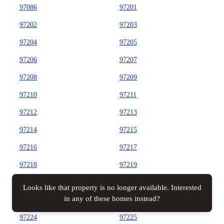
97086
97201
97202
97203
97204
97205
97206
97207
97208
97209
97210
97211
97212
97213
97214
97215
97216
97217
97218
97219
97220
97221
Looks like that property is no longer available. Interested
Map view
All filters
in any of these homes instead?
97222
97223
97224
97225