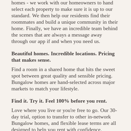
homes - we work with our homeowners to hand
select each property to make sure it is up to our
standard. We then help our residents find their
roommates and build a unique community in their
home. Finally, we have an incredible team behind
the scenes that are always a message away
through our app if and when you need us.
Beautiful homes. Incredible locations. Pricing
that makes sense.
Find a room in a shared home that hits the sweet
spot between great quality and sensible pricing.
Bungalow homes are hand-selected across major
markets to match your lifestyle.
Find it. Try it. Feel 100% before you rent.
Love where you live or you're free to go. Our 30-
day trial, option to transfer to other in-network
Bungalow homes, and flexible lease terms are all
designed to help you rent with confidence.