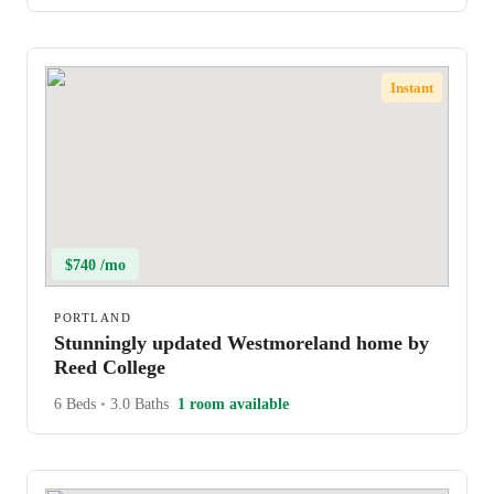
Instant
$740 /mo
PORTLAND
Stunningly updated Westmoreland home by
Reed College
6 Beds
•
3.0 Baths
1 room available