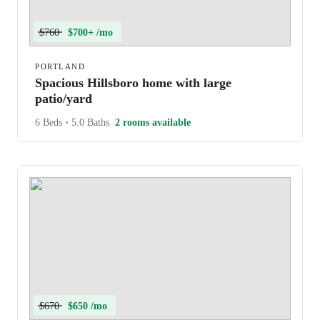
$760
$700+ /mo
PORTLAND
Spacious Hillsboro home with large
patio/yard
6 Beds
•
5.0 Baths
2 rooms available
$670
$650 /mo