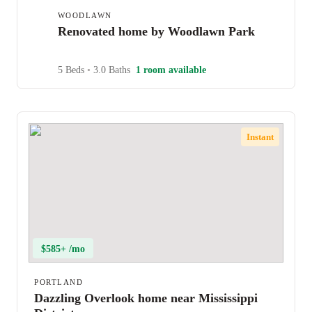
WOODLAWN
Renovated home by Woodlawn Park
5 Beds
•
3.0 Baths
1 room available
Instant
$585+ /mo
PORTLAND
Dazzling Overlook home near Mississippi