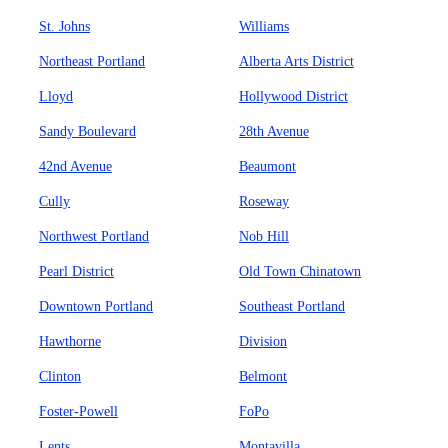
St. Johns
Williams
Northeast Portland
Alberta Arts District
Lloyd
Hollywood District
Sandy Boulevard
28th Avenue
42nd Avenue
Beaumont
Cully
Roseway
Northwest Portland
Nob Hill
Pearl District
Old Town Chinatown
Downtown Portland
Southeast Portland
Hawthorne
Division
Clinton
Belmont
Foster-Powell
FoPo
Lents
Montavilla