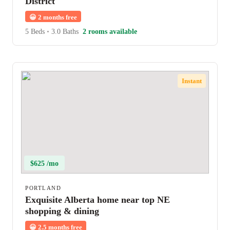
District
😀
2 months free
5 Beds
•
3.0 Baths
2 rooms available
Instant
$625 /mo
PORTLAND
Exquisite Alberta home near top NE
shopping & dining
😀
2.5 months free