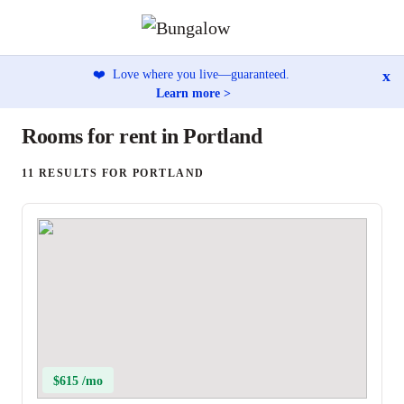
x
❤️
Love where you live—guaranteed.
Learn more >
Rooms for rent in Portland
11 RESULTS FOR PORTLAND
$615 /mo