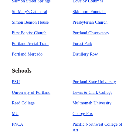
Salmon Street Springs
Lovejoy Columns
St. Mary's Cathedral
Skidmore Fountain
Simon Benson House
Presbyterian Church
First Baptist Church
Portland Observatory
Portland Aerial Tram
Forest Park
Portland Mercado
Distillery Row
Schools
PSU
Portland State University
University of Portland
Lewis & Clark College
Reed College
Multnomah University
MU
George Fox
PNCA
Pacific Northwest College of
Art