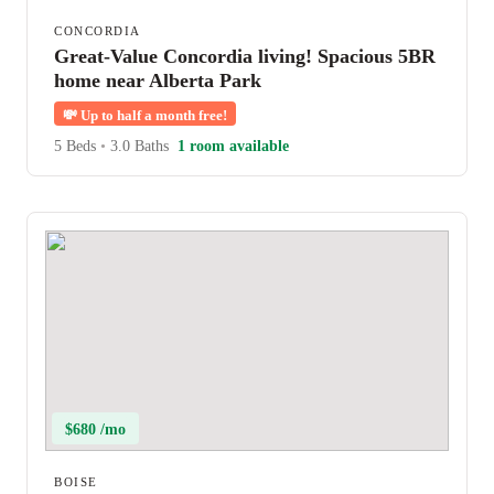
CONCORDIA
Great-Value Concordia living! Spacious 5BR
home near Alberta Park
💸
Up to half a month free!
5 Beds
•
3.0 Baths
1 room available
$680 /mo
BOISE