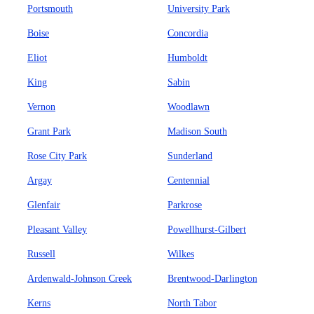
Portsmouth
University Park
Boise
Concordia
Eliot
Humboldt
King
Sabin
Vernon
Woodlawn
Grant Park
Madison South
Rose City Park
Sunderland
Argay
Centennial
Glenfair
Parkrose
Pleasant Valley
Powellhurst-Gilbert
Russell
Wilkes
Ardenwald-Johnson Creek
Brentwood-Darlington
Kerns
North Tabor