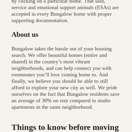
by clicking on a particular home. That said,
service and emotional support animals (ESAs) are
accepted in every Bungalow home with proper
supporting documentation.
About us
Bungalow takes the hassle out of your housing
search. We offer beautiful homes (entire and
shared) in the country’s most vibrant
neighborhoods, and can help connect you with
roommates you’ll love coming home to. And
finally, we believe you should be able to still
afford to explore your new city as well. We pride
ourselves on the fact that Bungalow residents save
an average of 30% on rent compared to studio
apartments in the same neighborhood.
Things to know before moving