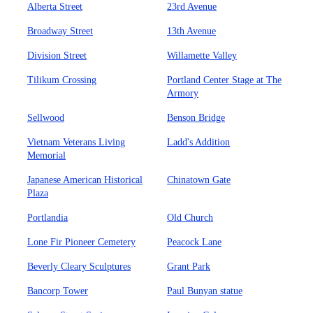
Alberta Street
23rd Avenue
Broadway Street
13th Avenue
Division Street
Willamette Valley
Tilikum Crossing
Portland Center Stage at The
Armory
Sellwood
Benson Bridge
Vietnam Veterans Living
Ladd's Addition
Memorial
Japanese American Historical
Chinatown Gate
Plaza
Portlandia
Old Church
Lone Fir Pioneer Cemetery
Peacock Lane
Beverly Cleary Sculptures
Grant Park
Bancorp Tower
Paul Bunyan statue