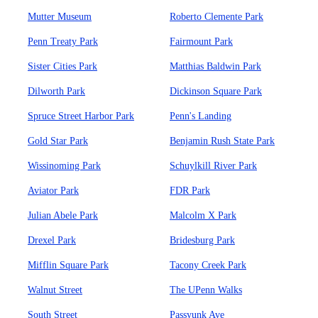
Mutter Museum
Roberto Clemente Park
Penn Treaty Park
Fairmount Park
Sister Cities Park
Matthias Baldwin Park
Dilworth Park
Dickinson Square Park
Spruce Street Harbor Park
Penn's Landing
Gold Star Park
Benjamin Rush State Park
Wissinoming Park
Schuylkill River Park
Aviator Park
FDR Park
Julian Abele Park
Malcolm X Park
Drexel Park
Bridesburg Park
Mifflin Square Park
Tacony Creek Park
Walnut Street
The UPenn Walks
South Street
Passyunk Ave