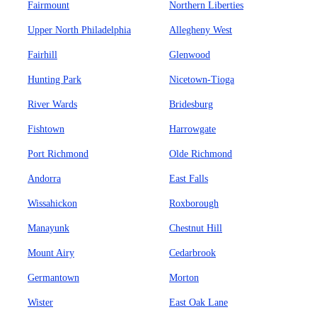
Fairmount
Northern Liberties
Upper North Philadelphia
Allegheny West
Fairhill
Glenwood
Hunting Park
Nicetown-Tioga
River Wards
Bridesburg
Fishtown
Harrowgate
Port Richmond
Olde Richmond
Andorra
East Falls
Wissahickon
Roxborough
Manayunk
Chestnut Hill
Mount Airy
Cedarbrook
Germantown
Morton
Wister
East Oak Lane