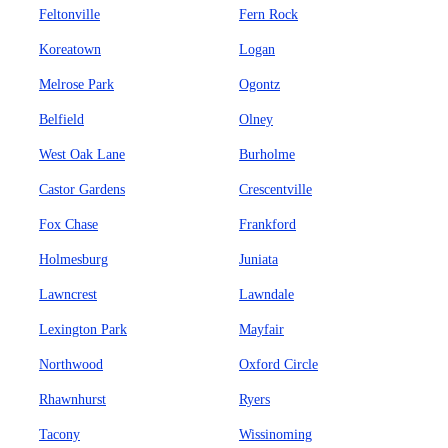
Feltonville
Fern Rock
Koreatown
Logan
Melrose Park
Ogontz
Belfield
Olney
West Oak Lane
Burholme
Castor Gardens
Crescentville
Fox Chase
Frankford
Holmesburg
Juniata
Lawncrest
Lawndale
Lexington Park
Mayfair
Northwood
Oxford Circle
Rhawnhurst
Ryers
Tacony
Wissinoming