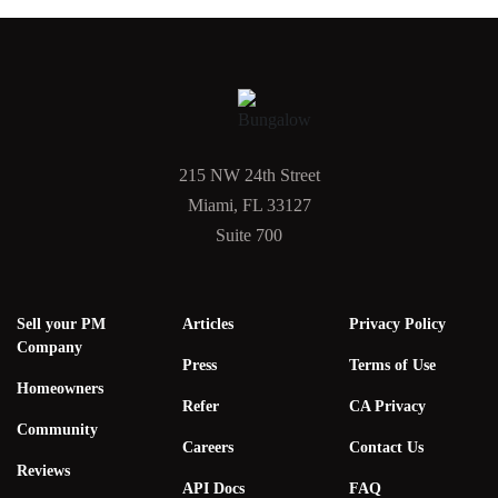
215 NW 24th Street
Miami, FL 33127
Suite 700
Sell your PM
Articles
Privacy Policy
Company
Press
Terms of Use
Homeowners
Refer
CA Privacy
Community
Careers
Contact Us
Reviews
API Docs
FAQ