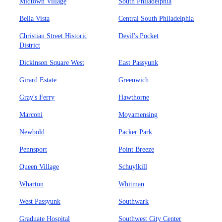
Midtown Village
South Philadelphia
Bella Vista
Central South Philadelphia
Christian Street Historic
Devil's Pocket
District
Dickinson Square West
East Passyunk
Girard Estate
Greenwich
Gray's Ferry
Hawthorne
Marconi
Moyamensing
Newbold
Packer Park
Pennsport
Point Breeze
Queen Village
Schuylkill
Wharton
Whitman
West Passyunk
Southwark
Graduate Hospital
Southwest City Center