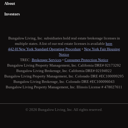
About
Investors
Bungalow Living, Inc. subsidiaries hold real estate brokerage licenses in
multiple states. A list of our real estate licenses is available
here
.
442-H New York Standard Operating Procedure
•
New York Fair Housing
Notice
TREC:
Brokerage Services
•
Consumer Protection Notice
Bungalow Living Property Management, Inc. California DRE# 02173292
Bungalow Living Brokerage, Inc. California DRE# 02194922
Bungalow Living Property Management, Inc. Colorado DRE #EC100099295
Bungalow Living Brokerage, Inc. Colorado DRE #EC100096043
Bungalow Living Property Management, Inc. Illinois License # 478027611
© 2026 Bungalow Living, Inc. All rights reserved.
Twitter
Facebook
Instagram
Medium