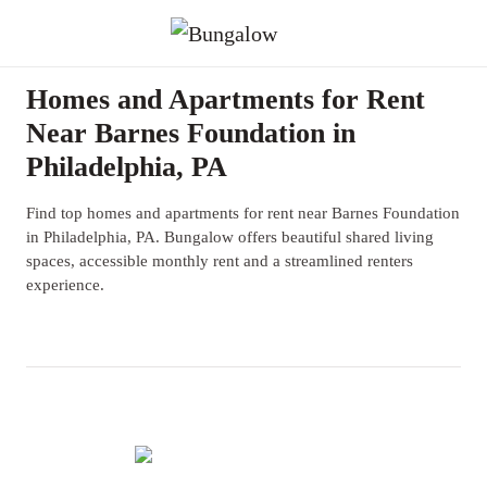
Homes and Apartments for Rent
Near Barnes Foundation in
Philadelphia, PA
Find top homes and apartments for rent near Barnes Foundation
in Philadelphia, PA. Bungalow offers beautiful shared living
spaces, accessible monthly rent and a streamlined renters
experience.