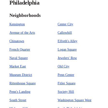
Philadelphia
Neighborhoods
Kensington
Center City
Avenue of the Arts
Callowhill
Chinatown
Elfreth's Alley
French Quarter
Logan Square
Naval Square
Jewelers' Row
Market East
Old City
Museum District
Penn Center
Rittenhouse Square
Fitler Square
Penn's Landing
Society Hill
South Street
Washington Square West