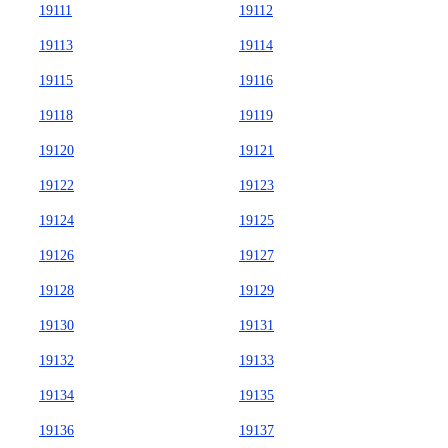
19111
19112
19113
19114
19115
19116
19118
19119
19120
19121
19122
19123
19124
19125
19126
19127
19128
19129
19130
19131
19132
19133
19134
19135
19136
19137