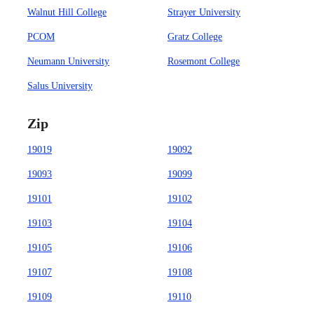
Walnut Hill College
Strayer University
PCOM
Gratz College
Neumann University
Rosemont College
Salus University
Zip
19019
19092
19093
19099
19101
19102
19103
19104
19105
19106
19107
19108
19109
19110