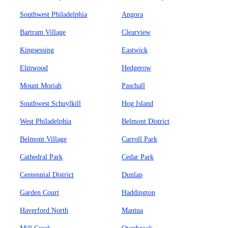
Southwest Philadelphia
Angora
Bartram Village
Clearview
Kingsessing
Eastwick
Elmwood
Hedgerow
Mount Moriah
Paschall
Southwest Schuylkill
Hog Island
West Philadelphia
Belmont District
Belmont Village
Carroll Park
Cathedral Park
Cedar Park
Centennial District
Dunlap
Garden Court
Haddington
Haverford North
Mantua