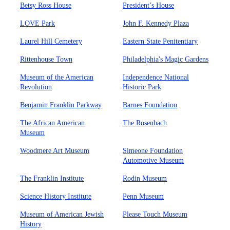
Betsy Ross House
President’s House
LOVE Park
John F. Kennedy Plaza
Laurel Hill Cemetery
Eastern State Penitentiary
Rittenhouse Town
Philadelphia's Magic Gardens
Museum of the American
Independence National
Revolution
Historic Park
Benjamin Franklin Parkway
Barnes Foundation
The African American
The Rosenbach
Museum
Woodmere Art Museum
Simeone Foundation
Automotive Museum
The Franklin Institute
Rodin Museum
Science History Institute
Penn Museum
Museum of American Jewish
Please Touch Museum
History