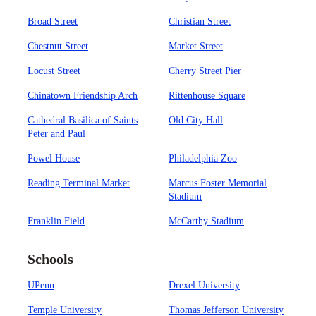
Broad Street
Christian Street
Chestnut Street
Market Street
Locust Street
Cherry Street Pier
Chinatown Friendship Arch
Rittenhouse Square
Cathedral Basilica of Saints
Old City Hall
Peter and Paul
Powel House
Philadelphia Zoo
Reading Terminal Market
Marcus Foster Memorial
Stadium
Franklin Field
McCarthy Stadium
Schools
UPenn
Drexel University
Temple University
Thomas Jefferson University