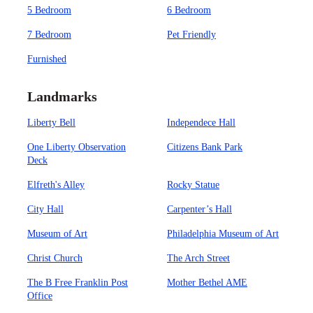
5 Bedroom
6 Bedroom
7 Bedroom
Pet Friendly
Furnished
Landmarks
Liberty Bell
Independece Hall
One Liberty Observation
Citizens Bank Park
Deck
Elfreth's Alley
Rocky Statue
City Hall
Carpenter’s Hall
Museum of Art
Philadelphia Museum of Art
Christ Church
The Arch Street
The B Free Franklin Post
Mother Bethel AME
Office