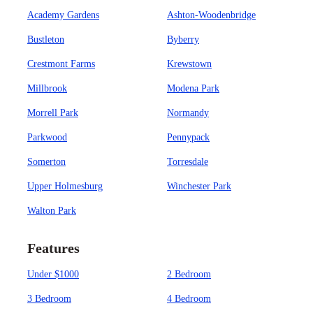
Academy Gardens
Ashton-Woodenbridge
Bustleton
Byberry
Crestmont Farms
Krewstown
Millbrook
Modena Park
Morrell Park
Normandy
Parkwood
Pennypack
Somerton
Torresdale
Upper Holmesburg
Winchester Park
Walton Park
Features
Under $1000
2 Bedroom
3 Bedroom
4 Bedroom