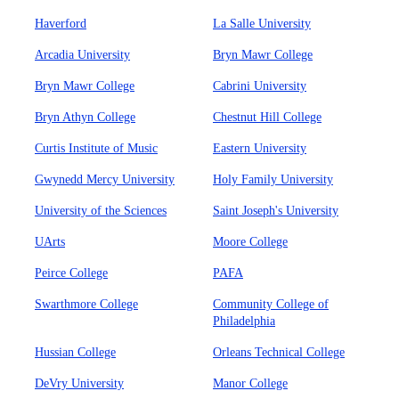
Haverford
La Salle University
Arcadia University
Bryn Mawr College
Bryn Mawr College
Cabrini University
Bryn Athyn College
Chestnut Hill College
Curtis Institute of Music
Eastern University
Gwynedd Mercy University
Holy Family University
University of the Sciences
Saint Joseph's University
UArts
Moore College
Peirce College
PAFA
Swarthmore College
Community College of
Philadelphia
Hussian College
Orleans Technical College
DeVry University
Manor College