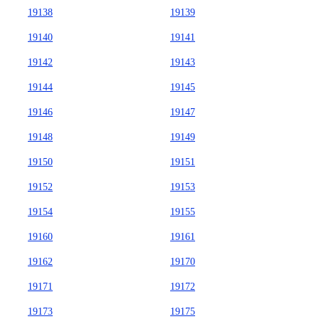
19138
19139
19140
19141
19142
19143
19144
19145
19146
19147
19148
19149
19150
19151
19152
19153
19154
19155
19160
19161
19162
19170
19171
19172
19173
19175