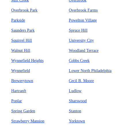
Mill Creek
Overbrook
Overbrook Park
Overbrook Farms
Parkside
Powelton Village
Saunders Park
Spruce Hill
Squirrel Hill
University City
Walnut Hill
Woodland Terrace
Wynnefield Heights
Cobbs Creek
Wynnefield
Lower North Philadelphia
Brewerytown
Cecil B. Moore
Hartranft
Ludlow
Poplar
Sharswood
Spring Garden
Stanton
Strawberry Mansion
Yorktown