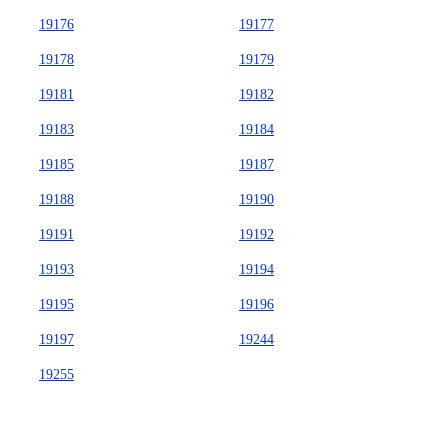
19176
19177
19178
19179
19181
19182
19183
19184
19185
19187
19188
19190
19191
19192
19193
19194
19195
19196
19197
19244
19255