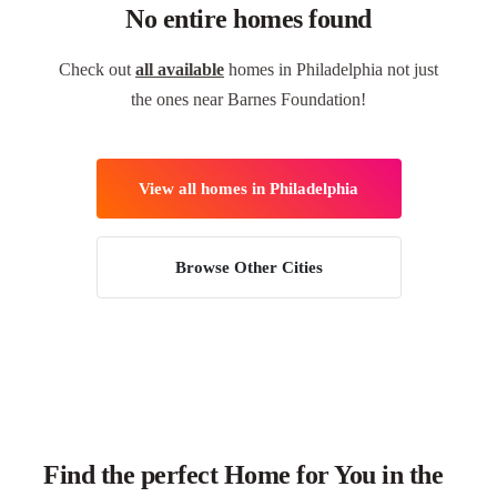
No entire homes found
Check out
all available
homes in Philadelphia not just
the ones near Barnes Foundation!
View all homes in Philadelphia
Browse Other Cities
Find the perfect Home for You in the