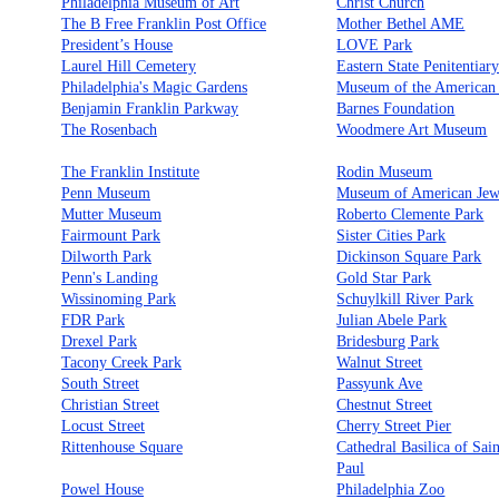
Philadelphia Museum of Art
Christ Church
The B Free Franklin Post Office
Mother Bethel AME
President’s House
LOVE Park
Laurel Hill Cemetery
Eastern State Penitentiar
Philadelphia's Magic Gardens
Museum of the American
Benjamin Franklin Parkway
Barnes Foundation
The Rosenbach
Woodmere Art Museum
The Franklin Institute
Rodin Museum
Penn Museum
Museum of American Jew
Mutter Museum
Roberto Clemente Park
Fairmount Park
Sister Cities Park
Dilworth Park
Dickinson Square Park
Penn's Landing
Gold Star Park
Wissinoming Park
Schuylkill River Park
FDR Park
Julian Abele Park
Drexel Park
Bridesburg Park
Tacony Creek Park
Walnut Street
South Street
Passyunk Ave
Christian Street
Chestnut Street
Locust Street
Cherry Street Pier
Rittenhouse Square
Cathedral Basilica of Sai
Paul
Powel House
Philadelphia Zoo