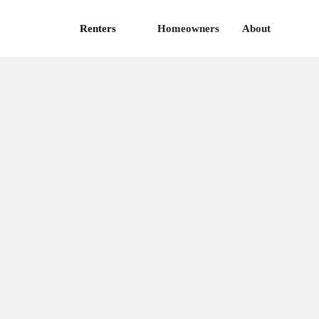
Renters
Homeowners
About