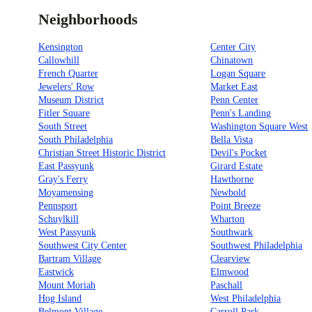
Neighborhoods
Kensington
Center City
Callowhill
Chinatown
French Quarter
Logan Square
Jewelers' Row
Market East
Museum District
Penn Center
Fitler Square
Penn's Landing
South Street
Washington Square West
South Philadelphia
Bella Vista
Christian Street Historic District
Devil's Pocket
East Passyunk
Girard Estate
Gray's Ferry
Hawthorne
Moyamensing
Newbold
Pennsport
Point Breeze
Schuylkill
Wharton
West Passyunk
Southwark
Southwest City Center
Southwest Philadelphia
Bartram Village
Clearview
Eastwick
Elmwood
Mount Moriah
Paschall
Hog Island
West Philadelphia
Belmont Village
Carroll Park