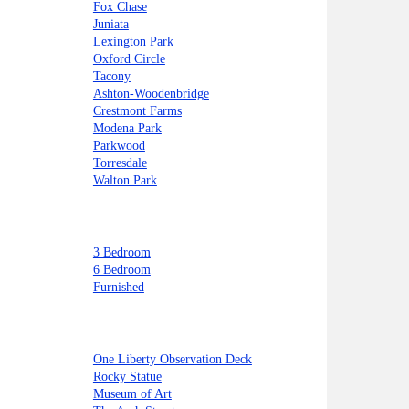
Fox Chase
Juniata
Lexington Park
Oxford Circle
Tacony
Ashton-Woodenbridge
Crestmont Farms
Modena Park
Parkwood
Torresdale
Walton Park
3 Bedroom
6 Bedroom
Furnished
One Liberty Observation Deck
Rocky Statue
Museum of Art