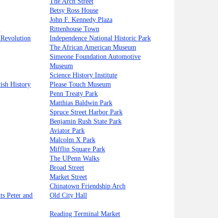
The Arch Street
Betsy Ross House
John F. Kennedy Plaza
y
Rittenhouse Town
 Revolution
Independence National Historic Park
The African American Museum
Simeone Foundation Automotive
Museum
Science History Institute
ish History
Please Touch Museum
Penn Treaty Park
Matthias Baldwin Park
Spruce Street Harbor Park
Benjamin Rush State Park
Aviator Park
Malcolm X Park
Mifflin Square Park
The UPenn Walks
Broad Street
Market Street
Chinatown Friendship Arch
nts Peter and
Old City Hall
Reading Terminal Market