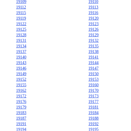
19109
19110
19112
19113
19115
19116
19119
19120
19122
19123
19125
19126
19128
19129
19131
19132
19134
19135
19137
19138
19140
19141
19143
19144
19146
19147
19149
19150
19152
19153
19155
19160
19162
19170
19172
19173
19176
19177
19179
19181
19183
19184
19187
19188
19191
19192
19194
19195