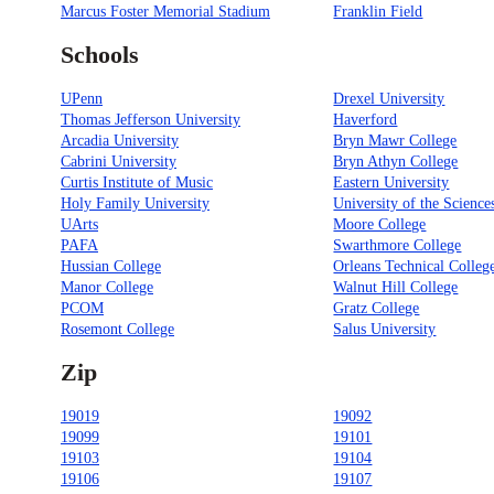
Marcus Foster Memorial Stadium
Franklin Field
Schools
UPenn
Drexel University
Thomas Jefferson University
Haverford
Arcadia University
Bryn Mawr College
Cabrini University
Bryn Athyn College
Curtis Institute of Music
Eastern University
Holy Family University
University of the Science
UArts
Moore College
PAFA
Swarthmore College
Hussian College
Orleans Technical Colleg
Manor College
Walnut Hill College
PCOM
Gratz College
Rosemont College
Salus University
Zip
19019
19092
19099
19101
19103
19104
19106
19107