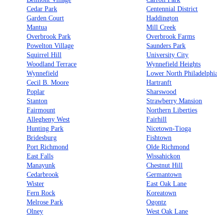
Cedar Park
Centennial District
Garden Court
Haddington
Mantua
Mill Creek
Overbrook Park
Overbrook Farms
Powelton Village
Saunders Park
Squirrel Hill
University City
Woodland Terrace
Wynnefield Heights
Wynnefield
Lower North Philadelphi
Cecil B. Moore
Hartranft
Poplar
Sharswood
Stanton
Strawberry Mansion
Fairmount
Northern Liberties
Allegheny West
Fairhill
Hunting Park
Nicetown-Tioga
Bridesburg
Fishtown
Port Richmond
Olde Richmond
East Falls
Wissahickon
Manayunk
Chestnut Hill
Cedarbrook
Germantown
Wister
East Oak Lane
Fern Rock
Koreatown
Melrose Park
Ogontz
Olney
West Oak Lane