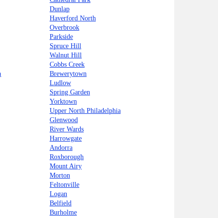
Dunlap
Haverford North
Overbrook
Parkside
Spruce Hill
Walnut Hill
Cobbs Creek
a
Brewerytown
Ludlow
Spring Garden
Yorktown
Upper North Philadelphia
Glenwood
River Wards
Harrowgate
Andorra
Roxborough
Mount Airy
Morton
Feltonville
Logan
Belfield
Burholme