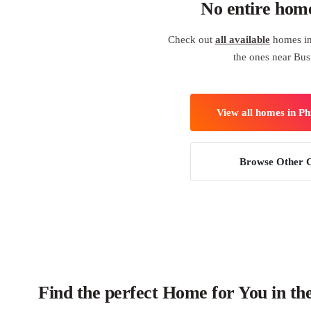
No entire hom
Check out
all available
homes in 
the ones near Bus
View all homes in Ph
Browse Other C
Find the perfect Home for You in the