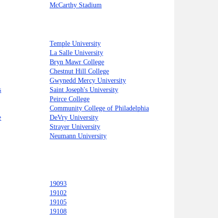
McCarthy Stadium
Temple University
La Salle University
Bryn Mawr College
Chestnut Hill College
Gwynedd Mercy University
s
Saint Joseph's University
Peirce College
Community College of Philadelphia
e
DeVry University
Strayer University
Neumann University
19093
19102
19105
19108