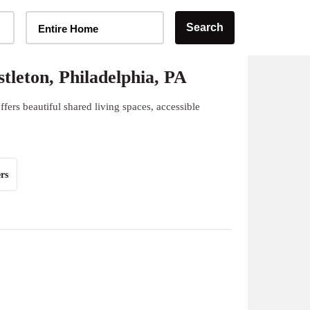
Home Type Selector
Search
Entire Home
leton, Philadelphia, PA
fers beautiful shared living spaces, accessible
rs