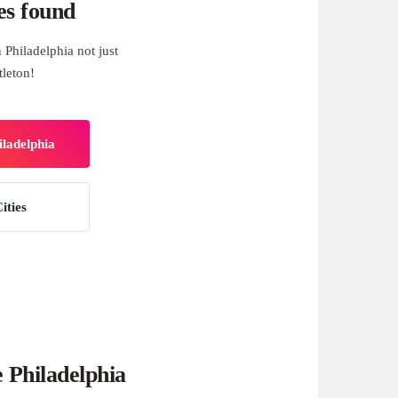
es found
Philadelphia not just
tleton!
iladelphia
ities
 Philadelphia