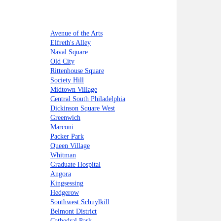
Avenue of the Arts
Elfreth's Alley
Naval Square
Old City
Rittenhouse Square
Society Hill
Midtown Village
Central South Philadelphia
Dickinson Square West
Greenwich
Marconi
Packer Park
Queen Village
Whitman
Graduate Hospital
Angora
Kingsessing
Hedgerow
Southwest Schuylkill
Belmont District
Cathedral Park