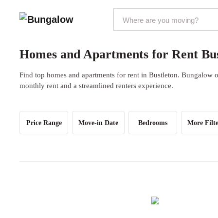
Markets Selector
Homes and Apartments for Rent Bust
Find top homes and apartments for rent in Bustleton. Bungalow of
monthly rent and a streamlined renters experience.
Price Range
Move-in Date
Bedrooms
More Filte