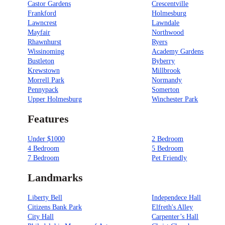
Castor Gardens
Crescentville
Frankford
Holmesburg
Lawncrest
Lawndale
Mayfair
Northwood
Rhawnhurst
Ryers
Wissinoming
Academy Gardens
Bustleton
Byberry
Krewstown
Millbrook
Morrell Park
Normandy
Pennypack
Somerton
Upper Holmesburg
Winchester Park
Features
Under $1000
2 Bedroom
4 Bedroom
5 Bedroom
7 Bedroom
Pet Friendly
Landmarks
Liberty Bell
Independece Hall
Citizens Bank Park
Elfreth's Alley
City Hall
Carpenter’s Hall