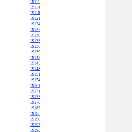
19111
19114
19118
19121
19124
19127
19130
19133
19136
19139
19142
19145
19148
19151
19154
19161
19171
19175
19178
19182
19185
19190
19193
19196