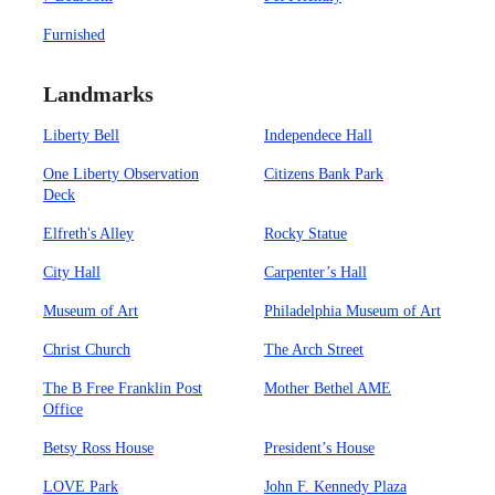
Furnished
Landmarks
Liberty Bell
Independece Hall
One Liberty Observation
Citizens Bank Park
Deck
Elfreth's Alley
Rocky Statue
City Hall
Carpenter’s Hall
Museum of Art
Philadelphia Museum of Art
Christ Church
The Arch Street
The B Free Franklin Post
Mother Bethel AME
Office
Betsy Ross House
President’s House
LOVE Park
John F. Kennedy Plaza