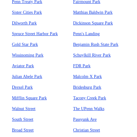
Penn Treaty Park
Fairmount Park
Sister Cities Park
Matthias Baldwin Park
Dilworth Park
Dickinson Square Park
Spruce Street Harbor Park
Penn's Landing
Gold Star Park
Benjamin Rush State Park
Wissinoming Park
Schuylkill River Park
Aviator Park
FDR Park
Julian Abele Park
Malcolm X Park
Drexel Park
Bridesburg Park
Mifflin Square Park
Tacony Creek Park
Walnut Street
The UPenn Walks
South Street
Passyunk Ave
Broad Street
Christian Street