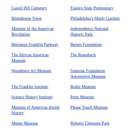
Laurel Hill Cemetery
Eastern State Penitentiary
Rittenhouse Town
Philadelphia's Magic Gardens
Museum of the American
Independence National
Revolution
Historic Park
Benjamin Franklin Parkway
Barnes Foundation
The African American
The Rosenbach
Museum
Woodmere Art Museum
Simeone Foundation
Automotive Museum
The Franklin Institute
Rodin Museum
Science History Institute
Penn Museum
Museum of American Jewish
Please Touch Museum
History
Mutter Museum
Roberto Clemente Park