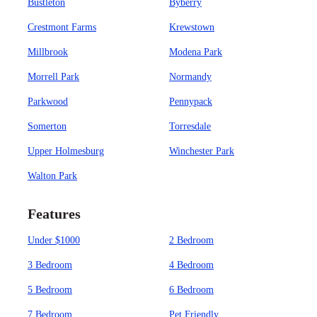
Bustleton
Byberry
Crestmont Farms
Krewstown
Millbrook
Modena Park
Morrell Park
Normandy
Parkwood
Pennypack
Somerton
Torresdale
Upper Holmesburg
Winchester Park
Walton Park
Features
Under $1000
2 Bedroom
3 Bedroom
4 Bedroom
5 Bedroom
6 Bedroom
7 Bedroom
Pet Friendly