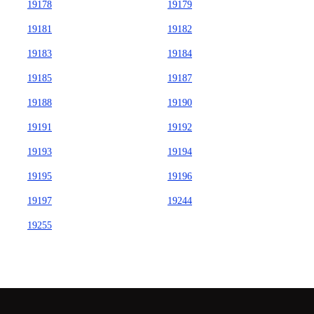
19178
19179
19181
19182
19183
19184
19185
19187
19188
19190
19191
19192
19193
19194
19195
19196
19197
19244
19255