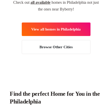
Check out
all available
homes in Philadelphia not just
the ones near Byberry!
View all homes in Philadelphia
Browse Other Cities
Find the perfect Home for You in the
Philadelphia