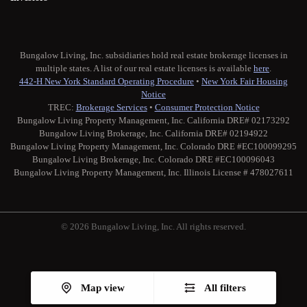
Bungalow Living, Inc. subsidiaries hold real estate brokerage licenses in
multiple states. A list of our real estate licenses is available
here
.
442-H New York Standard Operating Procedure
•
New York Fair Housing
Notice
TREC:
Brokerage Services
•
Consumer Protection Notice
Bungalow Living Property Management, Inc. California DRE# 02173292
Bungalow Living Brokerage, Inc. California DRE# 02194922
Bungalow Living Property Management, Inc. Colorado DRE #EC100099295
Bungalow Living Brokerage, Inc. Colorado DRE #EC100096043
Bungalow Living Property Management, Inc. Illinois License # 478027611
© 2026 Bungalow Living, Inc. All rights reserved.
Twitter
Facebook
Instagram
Medium
Map view
All filters