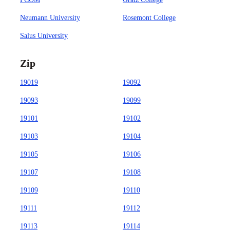
Neumann University
Rosemont College
Salus University
Zip
19019
19092
19093
19099
19101
19102
19103
19104
19105
19106
19107
19108
19109
19110
19111
19112
19113
19114