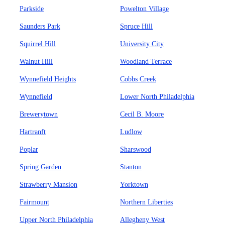
Parkside
Powelton Village
Saunders Park
Spruce Hill
Squirrel Hill
University City
Walnut Hill
Woodland Terrace
Wynnefield Heights
Cobbs Creek
Wynnefield
Lower North Philadelphia
Brewerytown
Cecil B. Moore
Hartranft
Ludlow
Poplar
Sharswood
Spring Garden
Stanton
Strawberry Mansion
Yorktown
Fairmount
Northern Liberties
Upper North Philadelphia
Allegheny West