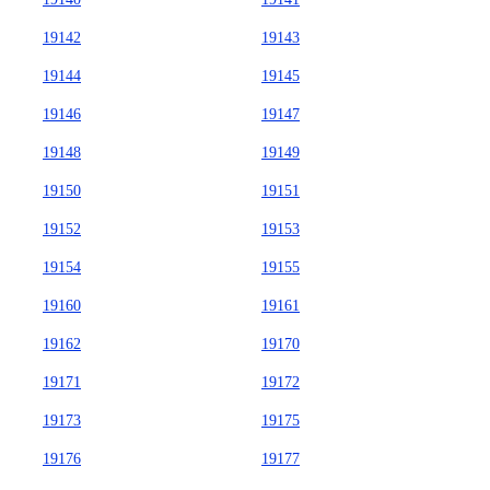
19142
19143
19144
19145
19146
19147
19148
19149
19150
19151
19152
19153
19154
19155
19160
19161
19162
19170
19171
19172
19173
19175
19176
19177