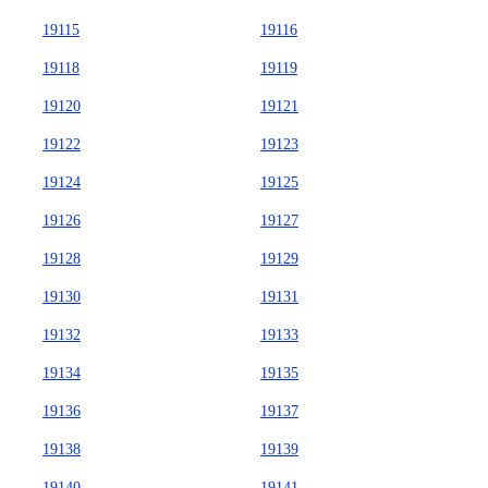
19115
19116
19118
19119
19120
19121
19122
19123
19124
19125
19126
19127
19128
19129
19130
19131
19132
19133
19134
19135
19136
19137
19138
19139
19140
19141