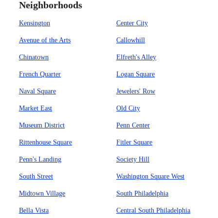
Neighborhoods
Kensington
Center City
Avenue of the Arts
Callowhill
Chinatown
Elfreth's Alley
French Quarter
Logan Square
Naval Square
Jewelers' Row
Market East
Old City
Museum District
Penn Center
Rittenhouse Square
Fitler Square
Penn's Landing
Society Hill
South Street
Washington Square West
Midtown Village
South Philadelphia
Bella Vista
Central South Philadelphia