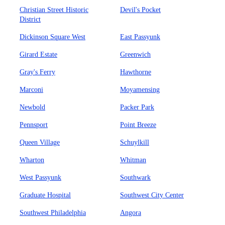
Christian Street Historic
Devil's Pocket
District
Dickinson Square West
East Passyunk
Girard Estate
Greenwich
Gray's Ferry
Hawthorne
Marconi
Moyamensing
Newbold
Packer Park
Pennsport
Point Breeze
Queen Village
Schuylkill
Wharton
Whitman
West Passyunk
Southwark
Graduate Hospital
Southwest City Center
Southwest Philadelphia
Angora