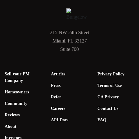
215 NW 24th Street
Miami, FL 33127
Suite 700
Sell your PM
Articles
Privacy Policy
Company
Press
Terms of Use
Homeowners
Refer
CA Privacy
Community
Careers
Contact Us
Reviews
API Docs
FAQ
About
Investors