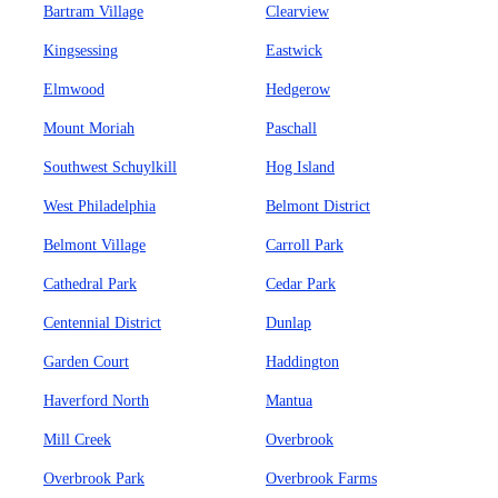
Bartram Village
Clearview
Kingsessing
Eastwick
Elmwood
Hedgerow
Mount Moriah
Paschall
Southwest Schuylkill
Hog Island
West Philadelphia
Belmont District
Belmont Village
Carroll Park
Cathedral Park
Cedar Park
Centennial District
Dunlap
Garden Court
Haddington
Haverford North
Mantua
Mill Creek
Overbrook
Overbrook Park
Overbrook Farms