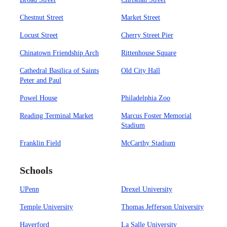
Chestnut Street
Market Street
Locust Street
Cherry Street Pier
Chinatown Friendship Arch
Rittenhouse Square
Cathedral Basilica of Saints
Old City Hall
Peter and Paul
Powel House
Philadelphia Zoo
Reading Terminal Market
Marcus Foster Memorial
Stadium
Franklin Field
McCarthy Stadium
Schools
UPenn
Drexel University
Temple University
Thomas Jefferson University
Haverford
La Salle University