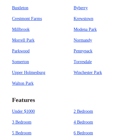
Bustleton
Byberry
Crestmont Farms
Krewstown
Millbrook
Modena Park
Morrell Park
Normandy
Parkwood
Pennypack
Somerton
Torresdale
Upper Holmesburg
Winchester Park
Walton Park
Features
Under $1000
2 Bedroom
3 Bedroom
4 Bedroom
5 Bedroom
6 Bedroom