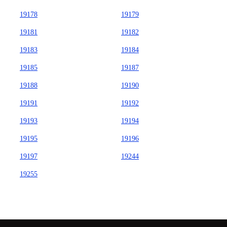
19178
19179
19181
19182
19183
19184
19185
19187
19188
19190
19191
19192
19193
19194
19195
19196
19197
19244
19255