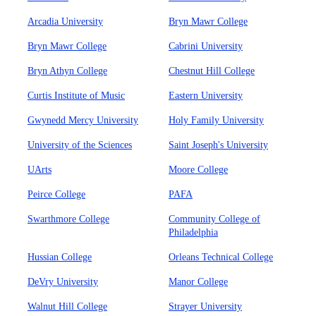
Arcadia University
Bryn Mawr College
Bryn Mawr College
Cabrini University
Bryn Athyn College
Chestnut Hill College
Curtis Institute of Music
Eastern University
Gwynedd Mercy University
Holy Family University
University of the Sciences
Saint Joseph's University
UArts
Moore College
Peirce College
PAFA
Swarthmore College
Community College of
Philadelphia
Hussian College
Orleans Technical College
DeVry University
Manor College
Walnut Hill College
Strayer University