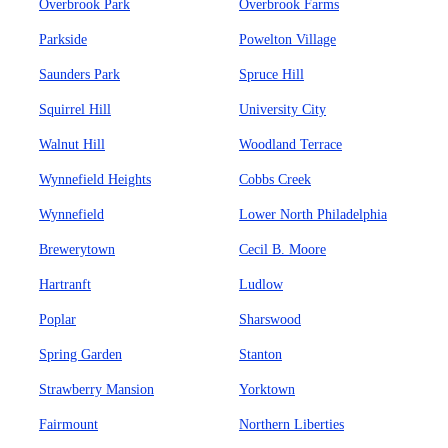
Overbrook Park
Overbrook Farms
Parkside
Powelton Village
Saunders Park
Spruce Hill
Squirrel Hill
University City
Walnut Hill
Woodland Terrace
Wynnefield Heights
Cobbs Creek
Wynnefield
Lower North Philadelphia
Brewerytown
Cecil B. Moore
Hartranft
Ludlow
Poplar
Sharswood
Spring Garden
Stanton
Strawberry Mansion
Yorktown
Fairmount
Northern Liberties