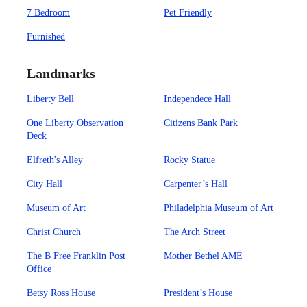
7 Bedroom
Pet Friendly
Furnished
Landmarks
Liberty Bell
Independece Hall
One Liberty Observation
Citizens Bank Park
Deck
Elfreth's Alley
Rocky Statue
City Hall
Carpenter’s Hall
Museum of Art
Philadelphia Museum of Art
Christ Church
The Arch Street
The B Free Franklin Post
Mother Bethel AME
Office
Betsy Ross House
President’s House