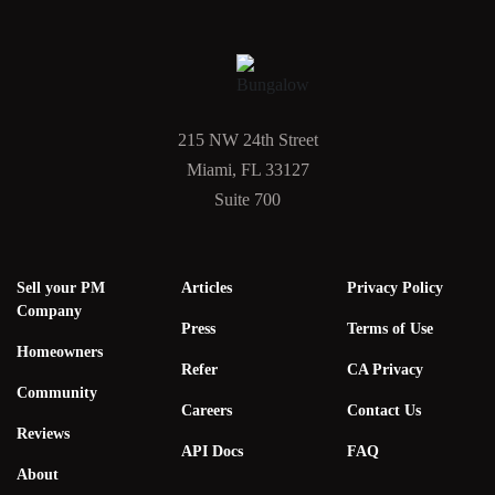
215 NW 24th Street
Miami, FL 33127
Suite 700
Sell your PM
Articles
Privacy Policy
Company
Press
Terms of Use
Homeowners
Refer
CA Privacy
Community
Careers
Contact Us
Reviews
API Docs
FAQ
About