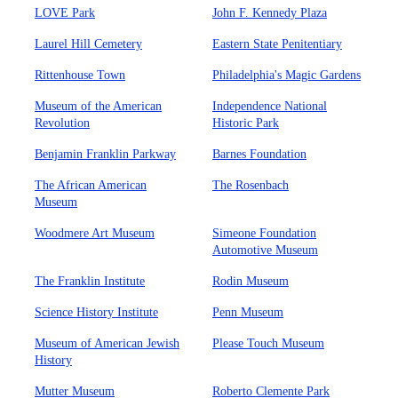
LOVE Park
John F. Kennedy Plaza
Laurel Hill Cemetery
Eastern State Penitentiary
Rittenhouse Town
Philadelphia's Magic Gardens
Museum of the American
Independence National
Revolution
Historic Park
Benjamin Franklin Parkway
Barnes Foundation
The African American
The Rosenbach
Museum
Woodmere Art Museum
Simeone Foundation
Automotive Museum
The Franklin Institute
Rodin Museum
Science History Institute
Penn Museum
Museum of American Jewish
Please Touch Museum
History
Mutter Museum
Roberto Clemente Park