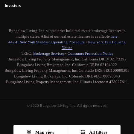
Investors
Bungalow Living, Inc. subsidiaries hold real estate brokerage licenses in
multiple states. A list of our real estate licenses is available
here
.
442-H New York Standard Operating Procedure
•
New York Fair Housing
Notice
TREC:
Brokerage Services
•
Consumer Protection Notice
Bungalow Living Property Management, Inc. California DRE# 02173292
Bungalow Living Brokerage, Inc. California DRE# 02194922
Bungalow Living Property Management, Inc. Colorado DRE #EC100099295
Bungalow Living Brokerage, Inc. Colorado DRE #EC100096043
Bungalow Living Property Management, Inc. Illinois License # 478027611
© 2026 Bungalow Living, Inc. All rights reserved.
Twitter
Facebook
Instagram
Medium
Map view
All filters