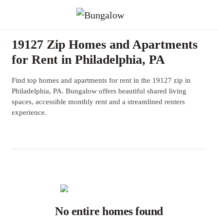
19127 Zip Homes and Apartments
for Rent in Philadelphia, PA
Find top homes and apartments for rent in the 19127 zip in
Philadelphia, PA. Bungalow offers beautiful shared living
spaces, accessible monthly rent and a streamlined renters
experience.
No entire homes found