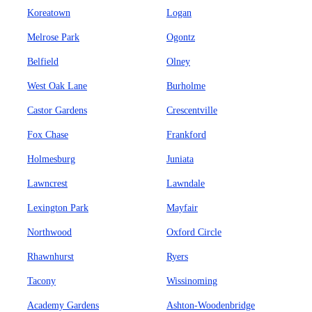
Koreatown
Logan
Melrose Park
Ogontz
Belfield
Olney
West Oak Lane
Burholme
Castor Gardens
Crescentville
Fox Chase
Frankford
Holmesburg
Juniata
Lawncrest
Lawndale
Lexington Park
Mayfair
Northwood
Oxford Circle
Rhawnhurst
Ryers
Tacony
Wissinoming
Academy Gardens
Ashton-Woodenbridge