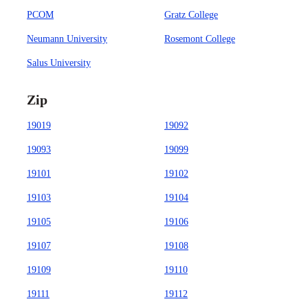
PCOM
Gratz College
Neumann University
Rosemont College
Salus University
Zip
19019
19092
19093
19099
19101
19102
19103
19104
19105
19106
19107
19108
19109
19110
19111
19112