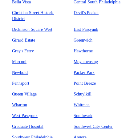
Bella Vista
Central South Philadelphia
Christian Street Historic
Devil's Pocket
District
Dickinson Square West
East Passyunk
Girard Estate
Greenwich
Gray's Ferry
Hawthorne
Marconi
Moyamensing
Newbold
Packer Park
Pennsport
Point Breeze
Queen Village
Schuylkill
Wharton
Whitman
West Passyunk
Southwark
Graduate Hospital
Southwest City Center
Southwest Philadelphia
Angora