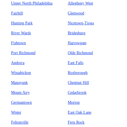
Upper North Philadelphia
Allegheny West
Fairhill
Glenwood
Hunting Park
Nicetown-Tioga
River Wards
Bridesburg
Fishtown
Harrowgate
Port Richmond
Olde Richmond
Andorra
East Falls
Wissahickon
Roxborough
Manayunk
Chestnut Hill
Mount Airy
Cedarbrook
Germantown
Morton
Wister
East Oak Lane
Feltonville
Fern Rock