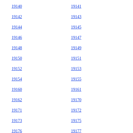
19140
19141
19142
19143
19144
19145
19146
19147
19148
19149
19150
19151
19152
19153
19154
19155
19160
19161
19162
19170
19171
19172
19173
19175
19176
19177