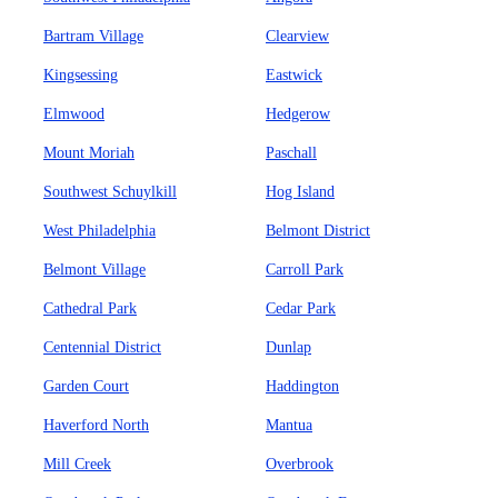
Bartram Village
Clearview
Kingsessing
Eastwick
Elmwood
Hedgerow
Mount Moriah
Paschall
Southwest Schuylkill
Hog Island
West Philadelphia
Belmont District
Belmont Village
Carroll Park
Cathedral Park
Cedar Park
Centennial District
Dunlap
Garden Court
Haddington
Haverford North
Mantua
Mill Creek
Overbrook