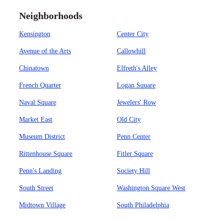
Neighborhoods
Kensington
Center City
Avenue of the Arts
Callowhill
Chinatown
Elfreth's Alley
French Quarter
Logan Square
Naval Square
Jewelers' Row
Market East
Old City
Museum District
Penn Center
Rittenhouse Square
Fitler Square
Penn's Landing
Society Hill
South Street
Washington Square West
Midtown Village
South Philadelphia