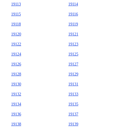
19113
19114
19115
19116
19118
19119
19120
19121
19122
19123
19124
19125
19126
19127
19128
19129
19130
19131
19132
19133
19134
19135
19136
19137
19138
19139