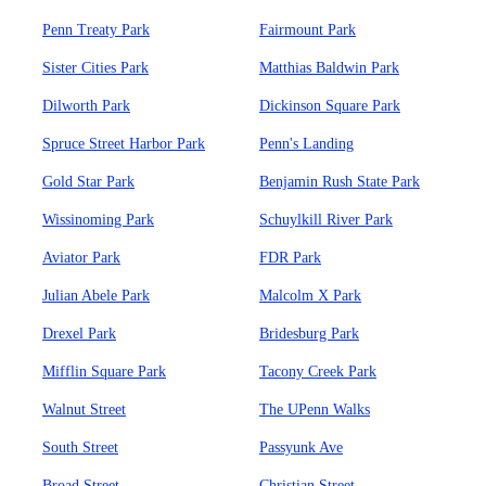
Penn Treaty Park
Fairmount Park
Sister Cities Park
Matthias Baldwin Park
Dilworth Park
Dickinson Square Park
Spruce Street Harbor Park
Penn's Landing
Gold Star Park
Benjamin Rush State Park
Wissinoming Park
Schuylkill River Park
Aviator Park
FDR Park
Julian Abele Park
Malcolm X Park
Drexel Park
Bridesburg Park
Mifflin Square Park
Tacony Creek Park
Walnut Street
The UPenn Walks
South Street
Passyunk Ave
Broad Street
Christian Street