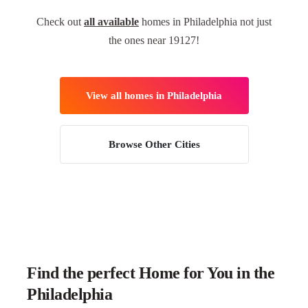
Check out
all available
homes in Philadelphia not just
the ones near 19127!
View all homes in Philadelphia
Browse Other Cities
Find the perfect Home for You in the
Philadelphia